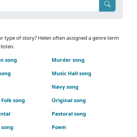
g or type of story? Helen often assigned a genre term
listen.
n song
Murder song
song
Music Hall song
Navy song
 Folk song
Original song
ntal
Pastoral song
k song
Poem