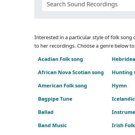
Interested in a particular style of folk son
to her recordings. Choose a genre below to 
Acadian Folk song
Hebridea
African Nova Scotian song
Hunting 
American Folk song
Hymn
Bagpipe Tune
Icelandic
Ballad
Instrume
Band Music
Irish Fol