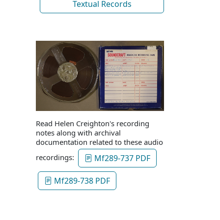
Textual Records
Read Helen Creighton's recording
notes along with archival
documentation related to these audio
recordings:
Mf289-737 PDF
Mf289-738 PDF