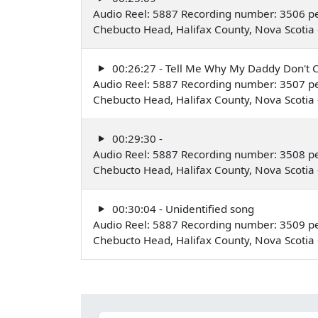
Audio Reel: 5887 Recording number: 3506 p
Chebucto Head, Halifax County, Nova Scoti
00:26:27 - Tell Me Why My Daddy Don'
Audio Reel: 5887 Recording number: 3507 p
Chebucto Head, Halifax County, Nova Scoti
00:29:30 -
Audio Reel: 5887 Recording number: 3508 p
Chebucto Head, Halifax County, Nova Scoti
00:30:04 - Unidentified song
Audio Reel: 5887 Recording number: 3509 p
Chebucto Head, Halifax County, Nova Scoti