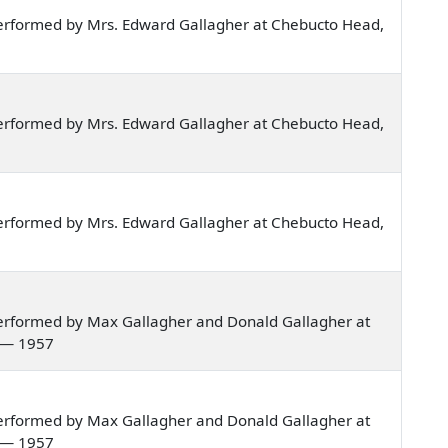
erformed by Mrs. Edward Gallagher at Chebucto Head,
erformed by Mrs. Edward Gallagher at Chebucto Head,
erformed by Mrs. Edward Gallagher at Chebucto Head,
erformed by Max Gallagher and Donald Gallagher at
a — 1957
erformed by Max Gallagher and Donald Gallagher at
a — 1957