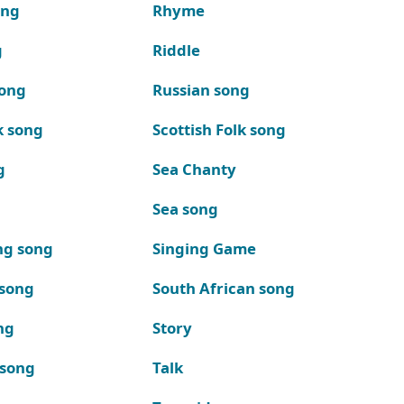
ong
Rhyme
g
Riddle
song
Russian song
k song
Scottish Folk song
g
Sea Chanty
Sea song
ng song
Singing Game
 song
South African song
ng
Story
 song
Talk