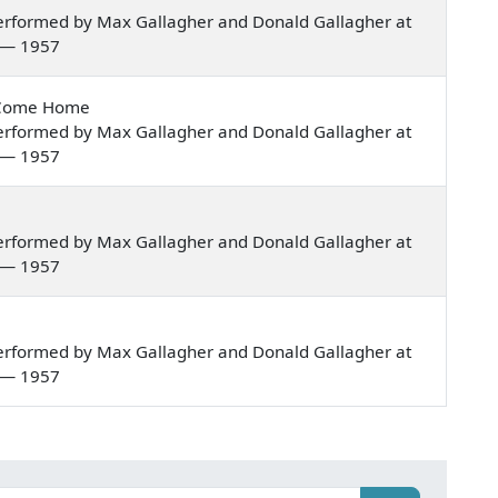
erformed by Max Gallagher and Donald Gallagher at
a — 1957
t Come Home
erformed by Max Gallagher and Donald Gallagher at
a — 1957
erformed by Max Gallagher and Donald Gallagher at
a — 1957
erformed by Max Gallagher and Donald Gallagher at
a — 1957