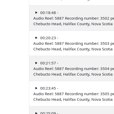
00:18:48 -
Audio Reel: 5887 Recording number: 3502 p
Chebucto Head, Halifax County, Nova Scoti
00:20:23 -
Audio Reel: 5887 Recording number: 3503 p
Chebucto Head, Halifax County, Nova Scoti
00:21:57 -
Audio Reel: 5887 Recording number: 3504 p
Chebucto Head, Halifax County, Nova Scoti
00:23:45 -
Audio Reel: 5887 Recording number: 3505 p
Chebucto Head, Halifax County, Nova Scoti
00:25:09 -