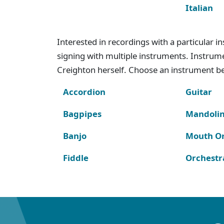
Italian
Interested in recordings with a particular 
signing with multiple instruments. Instru
Creighton herself. Choose an instrument bel
Accordion
Guitar
Bagpipes
Mandoli
Banjo
Mouth O
Fiddle
Orchestr