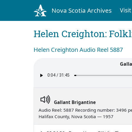
Nova Scotia Archives
Visit
Helen Creighton: Folkl
Helen Creighton Audio Reel 5887
Gall
Gallant Brigantine
Audio Reel: 5887 Recording number: 3496 p
Halifax County, Nova Scotia — 1957