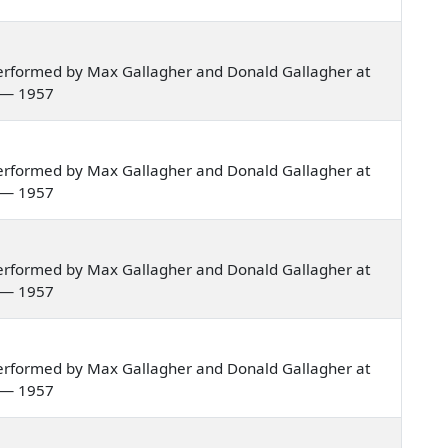
erformed by Max Gallagher and Donald Gallagher at
a — 1957
erformed by Max Gallagher and Donald Gallagher at
a — 1957
erformed by Max Gallagher and Donald Gallagher at
a — 1957
erformed by Max Gallagher and Donald Gallagher at
a — 1957