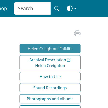
hop
Helen Creighton: Folklife
Archival Description
Helen Creighton
How to Use
Sound Recordings
Photographs and Albums