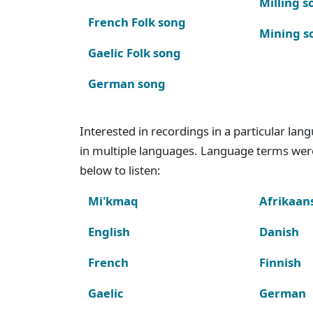
Milling s
French Folk song
Mining s
Gaelic Folk song
German song
Interested in recordings in a particular la
in multiple languages. Language terms wer
below to listen:
Mi'kmaq
Afrikaan
English
Danish
French
Finnish
Gaelic
German