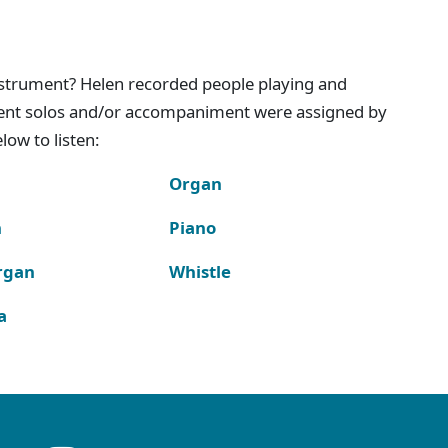
instrument? Helen recorded people playing and
ment solos and/or accompaniment were assigned by
ow to listen:
Organ
n
Piano
rgan
Whistle
a