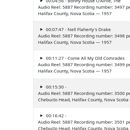
00:04:56 - Bonny House O'Airlie, The
Audio Reel: 5887 Recording number: 3497 p
Halifax County, Nova Scotia — 1957
00:07:47 - Nell Flaherty's Drake
Audio Reel: 5887 Recording number: 3498 p
Halifax County, Nova Scotia — 1957
00:11:27 - Come All My Old Comrades
Audio Reel: 5887 Recording number: 3499 p
Halifax County, Nova Scotia — 1957
00:15:30 -
Audio Reel: 5887 Recording number: 3500 p
Chebucto Head, Halifax County, Nova Scoti
00:16:42 -
Audio Reel: 5887 Recording number: 3501 p
Chebucto Head, Halifax County, Nova Scoti