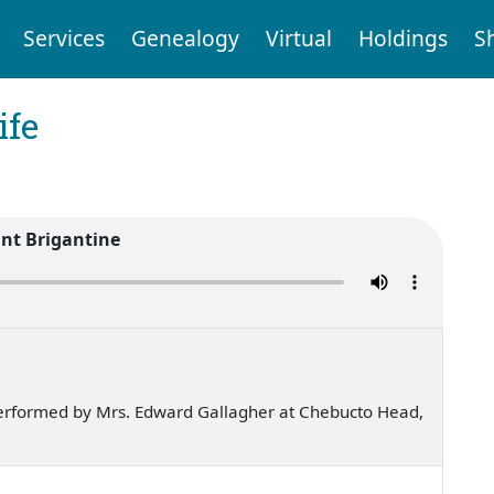
Services
Genealogy
Virtual
Holdings
S
ife
ant Brigantine
erformed by Mrs. Edward Gallagher at Chebucto Head,