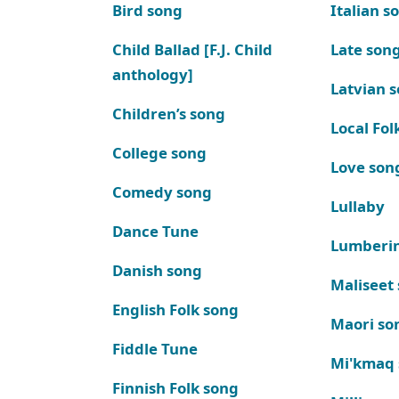
Bird song
Italian s
Child Ballad [F.J. Child
Late son
anthology]
Latvian 
Children’s song
Local Fol
College song
Love son
Comedy song
Lullaby
Dance Tune
Lumberi
Danish song
Maliseet
English Folk song
Maori so
Fiddle Tune
Mi'kmaq
Finnish Folk song