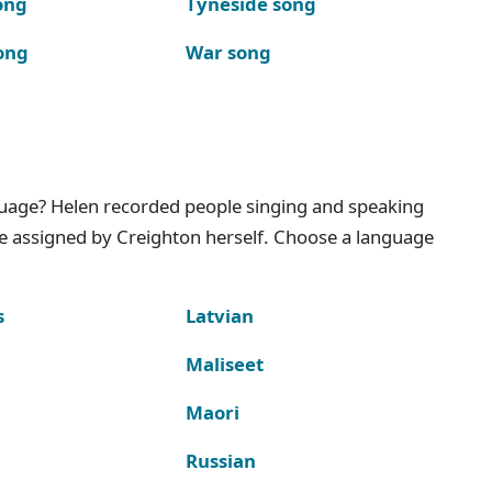
ong
Tyneside song
ong
War song
nguage? Helen recorded people singing and speaking
e assigned by Creighton herself. Choose a language
s
Latvian
Maliseet
Maori
Russian