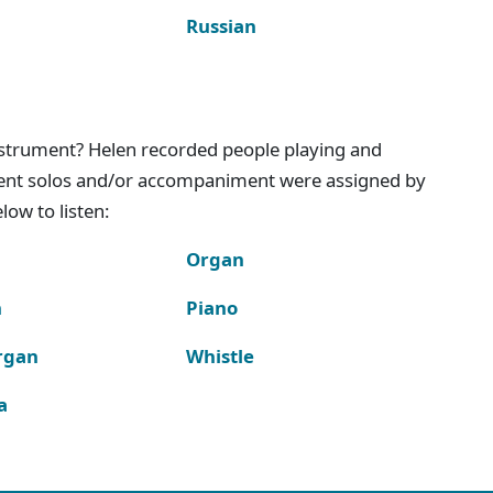
Russian
instrument? Helen recorded people playing and
ment solos and/or accompaniment were assigned by
ow to listen:
Organ
n
Piano
rgan
Whistle
a