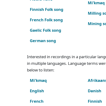
Mi'kmaq
Finnish Folk song
Milling s
French Folk song
Mining s
Gaelic Folk song
German song
Interested in recordings in a particular la
in multiple languages. Language terms wer
below to listen:
Mi'kmaq
Afrikaan
English
Danish
French
Finnish