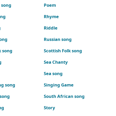
k song
Poem
ong
Rhyme
g
Riddle
song
Russian song
k song
Scottish Folk song
g
Sea Chanty
Sea song
ng song
Singing Game
 song
South African song
ng
Story