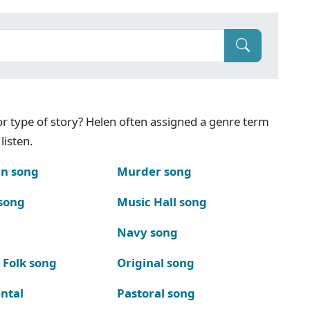
g or type of story? Helen often assigned a genre term
listen.
n song
Murder song
song
Music Hall song
Navy song
 Folk song
Original song
ntal
Pastoral song