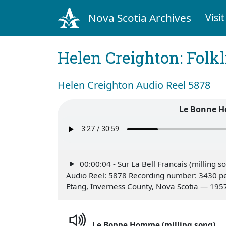
Nova Scotia Archives
Visit
Helen Creighton: Folkl
Helen Creighton Audio Reel 5878
Le Bonne H
00:00:04 - Sur La Bell Francais (milling s
Audio Reel: 5878 Recording number: 3430 pe
Etang, Inverness County, Nova Scotia — 195
Le Bonne Homme (milling song)