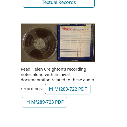
Textual Records
Read Helen Creighton's recording
notes along with archival
documentation related to these audio
recordings:
Mf289-722 PDF
Mf289-723 PDF