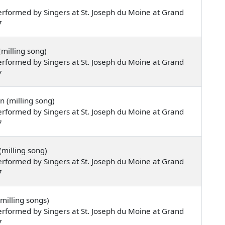
rformed by Singers at St. Joseph du Moine at Grand
7
milling song)
rformed by Singers at St. Joseph du Moine at Grand
7
 (milling song)
rformed by Singers at St. Joseph du Moine at Grand
7
(milling song)
rformed by Singers at St. Joseph du Moine at Grand
7
milling songs)
rformed by Singers at St. Joseph du Moine at Grand
7