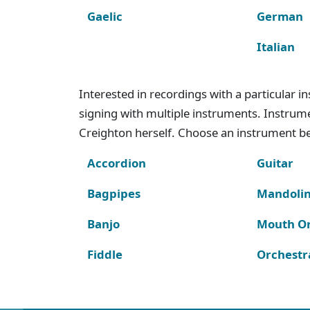
Gaelic
German
Italian
Interested in recordings with a particular 
signing with multiple instruments. Instru
Creighton herself. Choose an instrument bel
Accordion
Guitar
Bagpipes
Mandoli
Banjo
Mouth O
Fiddle
Orchestr