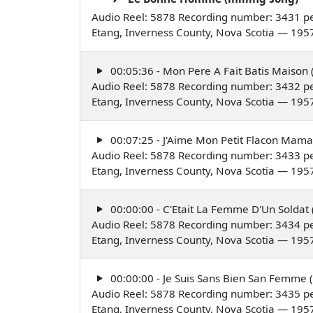
Audio Reel: 5878 Recording number: 3431 pe
Etang, Inverness County, Nova Scotia — 195
00:05:36 - Mon Pere A Fait Batis Maison (
Audio Reel: 5878 Recording number: 3432 pe
Etang, Inverness County, Nova Scotia — 195
00:07:25 - J'Aime Mon Petit Flacon Maman
Audio Reel: 5878 Recording number: 3433 pe
Etang, Inverness County, Nova Scotia — 195
00:00:00 - C'Etait La Femme D'Un Soldat 
Audio Reel: 5878 Recording number: 3434 pe
Etang, Inverness County, Nova Scotia — 195
00:00:00 - Je Suis Sans Bien San Femme (
Audio Reel: 5878 Recording number: 3435 pe
Etang, Inverness County, Nova Scotia — 195