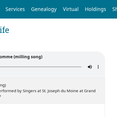
Services
Genealogy
Virtual
Holdings
S
ife
omme (milling song)
ong)
rformed by Singers at St. Joseph du Moine at Grand
7