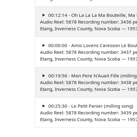
00:12:14 - Oh La La La Ma Bouteille, Ma B
Audio Reel: 5878 Recording number: 3436 pe
Etang, Inverness County, Nova Scotia — 195
00:00:00 - Amis Lovens Caresson Le Boute
Audio Reel: 5878 Recording number: 3437 pe
Etang, Inverness County, Nova Scotia — 195
00:19:56 - Mon Pere N'Auait Fille (milling
Audio Reel: 5878 Recording number: 3438 pe
Etang, Inverness County, Nova Scotia — 195
00:25:30 - Le Petit Panier (milling song)
Audio Reel: 5878 Recording number: 3439 pe
Etang, Inverness County, Nova Scotia — 195