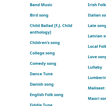
Band Music
Irish Fol
Bird song
Italian s
Child Ballad [F.J. Child
Late son
anthology]
Latvian 
Children’s song
Local Fol
College song
Love son
Comedy song
Lullaby
Dance Tune
Lumberi
Danish song
Maliseet
English Folk song
Maori so
Fiddle Tune