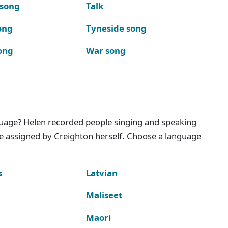
 song
Talk
ong
Tyneside song
ong
War song
nguage? Helen recorded people singing and speaking
e assigned by Creighton herself. Choose a language
s
Latvian
Maliseet
Maori