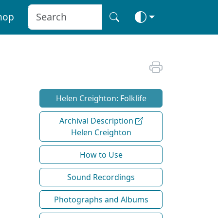
hop
Helen Creighton: Folklife
Archival Description
Helen Creighton
How to Use
Sound Recordings
Photographs and Albums