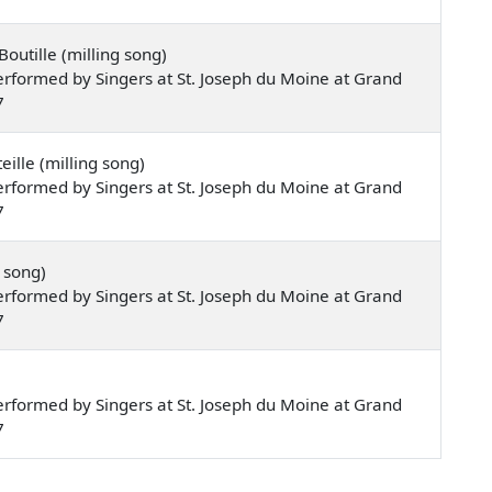
outille (milling song)
rformed by Singers at St. Joseph du Moine at Grand
7
ille (milling song)
rformed by Singers at St. Joseph du Moine at Grand
7
 song)
rformed by Singers at St. Joseph du Moine at Grand
7
rformed by Singers at St. Joseph du Moine at Grand
7