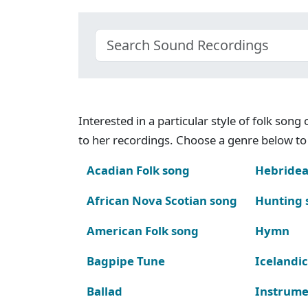
Interested in a particular style of folk son
to her recordings. Choose a genre below to 
Acadian Folk song
Hebridea
African Nova Scotian song
Hunting 
American Folk song
Hymn
Bagpipe Tune
Icelandic
Ballad
Instrume