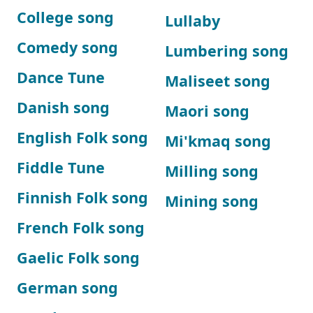
College song
Lullaby
Comedy song
Lumbering song
Dance Tune
Maliseet song
Danish song
Maori song
English Folk song
Mi'kmaq song
Fiddle Tune
Milling song
Finnish Folk song
Mining song
French Folk song
Gaelic Folk song
German song