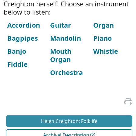
Creighton herself. Choose an instrument
below to listen:
Accordion
Guitar
Organ
Bagpipes
Mandolin
Piano
Banjo
Mouth
Whistle
Organ
Fiddle
Orchestra
Helen Creighton: Folklife
Archival Description