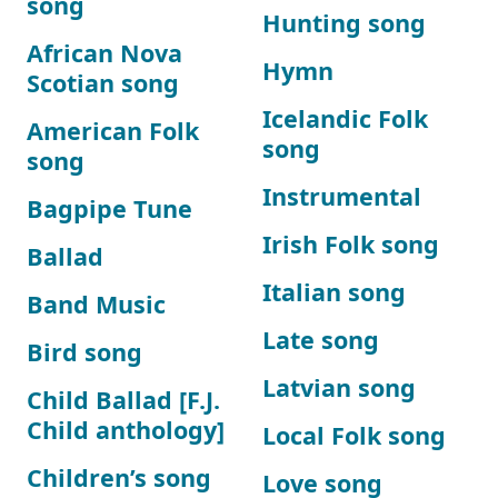
song
Hunting song
African Nova
Hymn
Scotian song
Icelandic Folk
American Folk
song
song
Instrumental
Bagpipe Tune
Irish Folk song
Ballad
Italian song
Band Music
Late song
Bird song
Latvian song
Child Ballad [F.J.
Child anthology]
Local Folk song
Children’s song
Love song