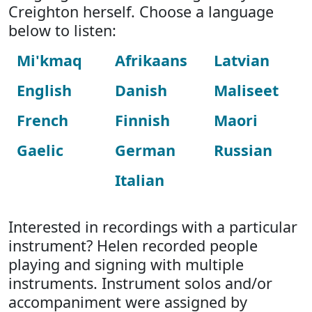
Creighton herself. Choose a language
below to listen:
Mi'kmaq
Afrikaans
Latvian
English
Danish
Maliseet
French
Finnish
Maori
Gaelic
German
Russian
Italian
Interested in recordings with a particular
instrument? Helen recorded people
playing and signing with multiple
instruments. Instrument solos and/or
accompaniment were assigned by