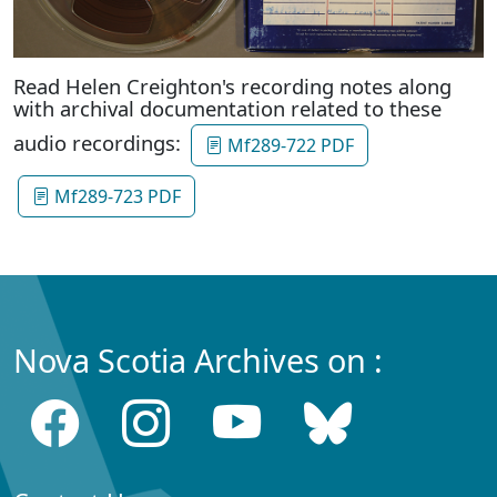
Read Helen Creighton's recording notes along
with archival documentation related to these
audio recordings:
Mf289-722 PDF
Mf289-723 PDF
Nova Scotia Archives on :