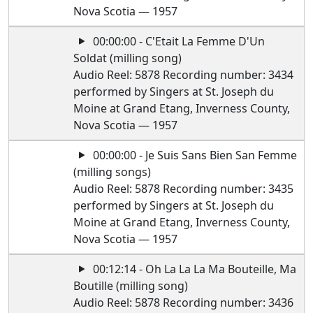
Nova Scotia — 1957
00:00:00 - C'Etait La Femme D'Un
Soldat (milling song)
Audio Reel: 5878 Recording number: 3434
performed by Singers at St. Joseph du
Moine at Grand Etang, Inverness County,
Nova Scotia — 1957
00:00:00 - Je Suis Sans Bien San Femme
(milling songs)
Audio Reel: 5878 Recording number: 3435
performed by Singers at St. Joseph du
Moine at Grand Etang, Inverness County,
Nova Scotia — 1957
00:12:14 - Oh La La La Ma Bouteille, Ma
Boutille (milling song)
Audio Reel: 5878 Recording number: 3436