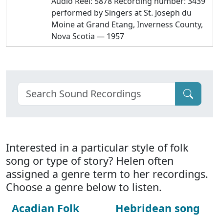
Audio Reel: 5878 Recording number: 3439
performed by Singers at St. Joseph du
Moine at Grand Etang, Inverness County,
Nova Scotia — 1957
Interested in a particular style of folk
song or type of story? Helen often
assigned a genre term to her recordings.
Choose a genre below to listen.
Acadian Folk
Hebridean song