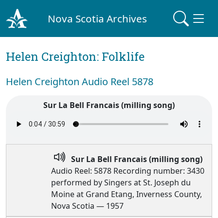
Nova Scotia Archives
Helen Creighton: Folklife
Helen Creighton Audio Reel 5878
Sur La Bell Francais (milling song)
Sur La Bell Francais (milling song)
Audio Reel: 5878 Recording number: 3430
performed by Singers at St. Joseph du
Moine at Grand Etang, Inverness County,
Nova Scotia — 1957