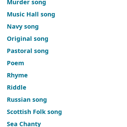
Murder song
Music Hall song
Navy song
Original song
Pastoral song
Poem
Rhyme
Riddle
Russian song
Scottish Folk song
Sea Chanty