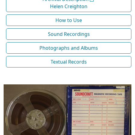
Helen Creighton
How to Use
Sound Recordings
Photographs and Albums
Textual Records