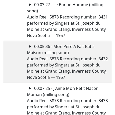
00:03:27 - Le Bonne Homme (milling
song)
Audio Reel: 5878 Recording number: 3431
performed by Singers at St. Joseph du
Moine at Grand Etang, Inverness County,
Nova Scotia — 1957
00:05:36 - Mon Pere A Fait Batis
Maison (milling song)
Audio Reel: 5878 Recording number: 3432
performed by Singers at St. Joseph du
Moine at Grand Etang, Inverness County,
Nova Scotia — 1957
00:07:25 - J'Aime Mon Petit Flacon
Maman (milling song)
Audio Reel: 5878 Recording number: 3433
performed by Singers at St. Joseph du
Moine at Grand Etang, Inverness County,