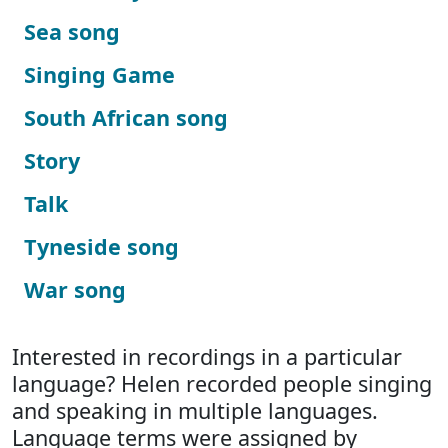
Sea song
Singing Game
South African song
Story
Talk
Tyneside song
War song
Interested in recordings in a particular
language? Helen recorded people singing
and speaking in multiple languages.
Language terms were assigned by