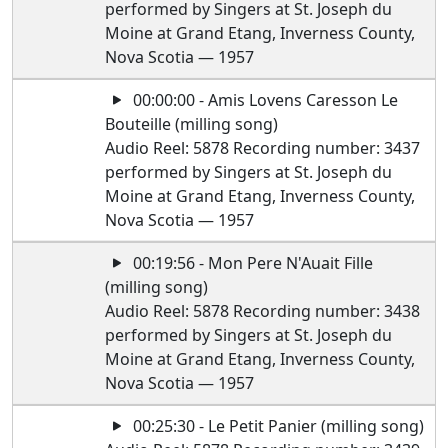
performed by Singers at St. Joseph du
Moine at Grand Etang, Inverness County,
Nova Scotia — 1957
00:00:00 - Amis Lovens Caresson Le
Bouteille (milling song)
Audio Reel: 5878 Recording number: 3437
performed by Singers at St. Joseph du
Moine at Grand Etang, Inverness County,
Nova Scotia — 1957
00:19:56 - Mon Pere N'Auait Fille
(milling song)
Audio Reel: 5878 Recording number: 3438
performed by Singers at St. Joseph du
Moine at Grand Etang, Inverness County,
Nova Scotia — 1957
00:25:30 - Le Petit Panier (milling song)