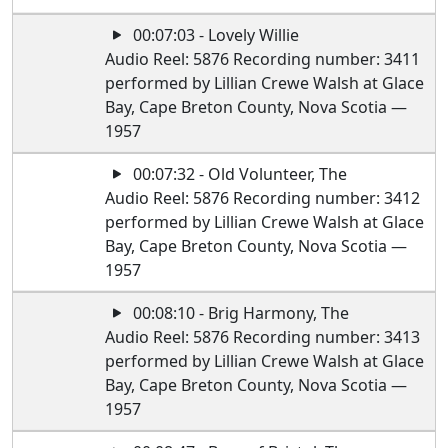
00:07:03 - Lovely Willie
Audio Reel: 5876 Recording number: 3411
performed by Lillian Crewe Walsh at Glace
Bay, Cape Breton County, Nova Scotia —
1957
00:07:32 - Old Volunteer, The
Audio Reel: 5876 Recording number: 3412
performed by Lillian Crewe Walsh at Glace
Bay, Cape Breton County, Nova Scotia —
1957
00:08:10 - Brig Harmony, The
Audio Reel: 5876 Recording number: 3413
performed by Lillian Crewe Walsh at Glace
Bay, Cape Breton County, Nova Scotia —
1957