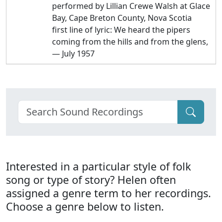
performed by Lillian Crewe Walsh at Glace
Bay, Cape Breton County, Nova Scotia
first line of lyric: We heard the pipers
coming from the hills and from the glens,
— July 1957
Interested in a particular style of folk
song or type of story? Helen often
assigned a genre term to her recordings.
Choose a genre below to listen.