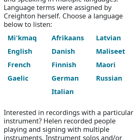
Language terms were assigned by
Creighton herself. Choose a language
below to listen:
Mi'kmaq
Afrikaans
Latvian
English
Danish
Maliseet
French
Finnish
Maori
Gaelic
German
Russian
Italian
Interested in recordings with a particular
instrument? Helen recorded people
playing and signing with multiple
instruments. Instrument solos and/or