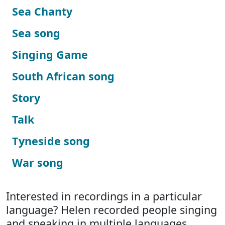
Sea Chanty
Sea song
Singing Game
South African song
Story
Talk
Tyneside song
War song
Interested in recordings in a particular
language? Helen recorded people singing
and speaking in multiple languages.