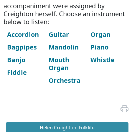
accompaniment were assigned by
Creighton herself. Choose an instrument
below to listen:
Accordion
Guitar
Organ
Bagpipes
Mandolin
Piano
Banjo
Mouth
Whistle
Organ
Fiddle
Orchestra
Helen Creighton: Folklife