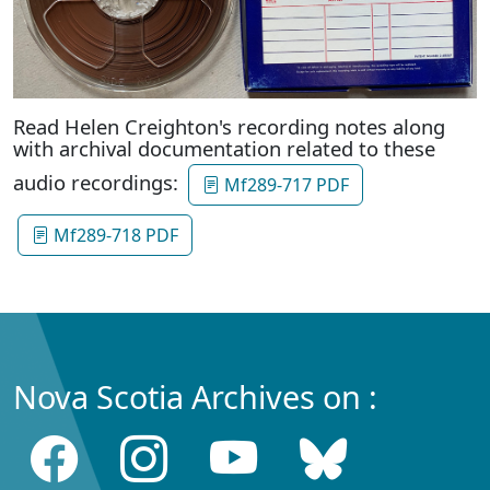
Read Helen Creighton's recording notes along
with archival documentation related to these
audio recordings:
Mf289-717 PDF
Mf289-718 PDF
Nova Scotia Archives on :