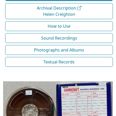
Archival Description
Helen Creighton
How to Use
Sound Recordings
Photographs and Albums
Textual Records