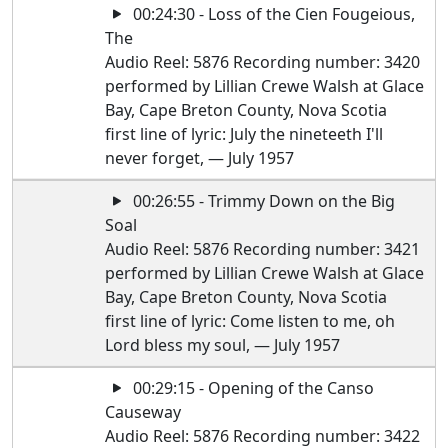
00:24:30 - Loss of the Cien Fougeious,
The
Audio Reel: 5876 Recording number: 3420
performed by Lillian Crewe Walsh at Glace
Bay, Cape Breton County, Nova Scotia
first line of lyric: July the nineteeth I'll
never forget, — July 1957
00:26:55 - Trimmy Down on the Big
Soal
Audio Reel: 5876 Recording number: 3421
performed by Lillian Crewe Walsh at Glace
Bay, Cape Breton County, Nova Scotia
first line of lyric: Come listen to me, oh
Lord bless my soul, — July 1957
00:29:15 - Opening of the Canso
Causeway
Audio Reel: 5876 Recording number: 3422