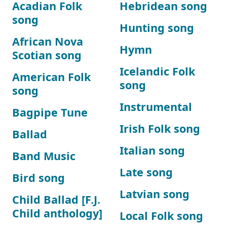
Acadian Folk
Hebridean song
song
Hunting song
African Nova
Hymn
Scotian song
Icelandic Folk
American Folk
song
song
Instrumental
Bagpipe Tune
Irish Folk song
Ballad
Italian song
Band Music
Late song
Bird song
Latvian song
Child Ballad [F.J.
Child anthology]
Local Folk song