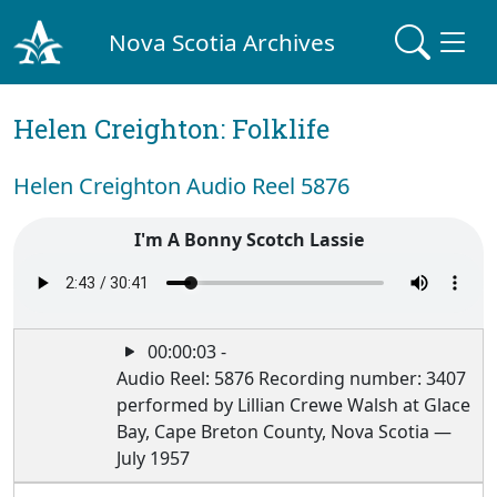
Nova Scotia Archives
Helen Creighton: Folklife
Helen Creighton Audio Reel 5876
I'm A Bonny Scotch Lassie
00:00:03 -
Audio Reel: 5876 Recording number: 3407
performed by Lillian Crewe Walsh at Glace
Bay, Cape Breton County, Nova Scotia —
July 1957