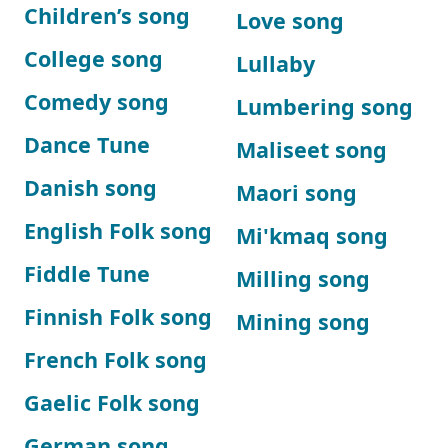
Children’s song
Love song
College song
Lullaby
Comedy song
Lumbering song
Dance Tune
Maliseet song
Danish song
Maori song
English Folk song
Mi'kmaq song
Fiddle Tune
Milling song
Finnish Folk song
Mining song
French Folk song
Gaelic Folk song
German song