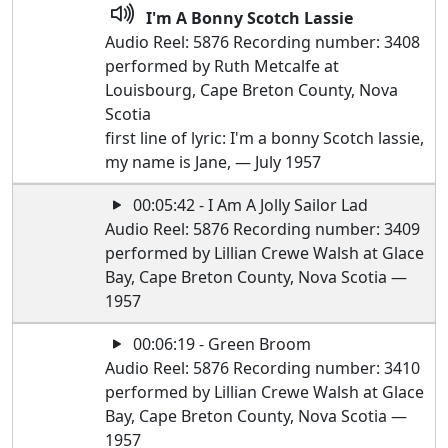
I'm A Bonny Scotch Lassie
Audio Reel: 5876 Recording number: 3408
performed by Ruth Metcalfe at
Louisbourg, Cape Breton County, Nova
Scotia
first line of lyric: I'm a bonny Scotch lassie,
my name is Jane, — July 1957
00:05:42 - I Am A Jolly Sailor Lad
Audio Reel: 5876 Recording number: 3409
performed by Lillian Crewe Walsh at Glace
Bay, Cape Breton County, Nova Scotia —
1957
00:06:19 - Green Broom
Audio Reel: 5876 Recording number: 3410
performed by Lillian Crewe Walsh at Glace
Bay, Cape Breton County, Nova Scotia —
1957