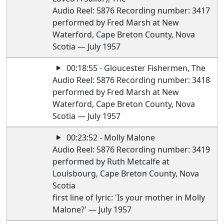
Audio Reel: 5876 Recording number: 3417
performed by Fred Marsh at New
Waterford, Cape Breton County, Nova
Scotia — July 1957
00:18:55 - Gloucester Fishermen, The
Audio Reel: 5876 Recording number: 3418
performed by Fred Marsh at New
Waterford, Cape Breton County, Nova
Scotia — July 1957
00:23:52 - Molly Malone
Audio Reel: 5876 Recording number: 3419
performed by Ruth Metcalfe at
Louisbourg, Cape Breton County, Nova
Scotia
first line of lyric: 'Is your mother in Molly
Malone?' — July 1957