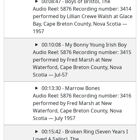
00:08:47 - Boys of Bristol, The
Audio Reel: 5876 Recording number: 3414
performed by Lillian Crewe Walsh at Glace
Bay, Cape Breton County, Nova Scotia —
1957
00:10:08 - My Bonny Young Irish Boy
Audio Reel: 5876 Recording number: 3415
performed by Fred Marsh at New
Waterford, Cape Breton County, Nova
Scotia — Jul-57
00:13:30 - Marrow Bones
Audio Reel: 5876 Recording number: 3416
performed by Fred Marsh at New
Waterford, Cape Breton County, Nova
Scotia — July 1957
00:15:42 - Broken Ring (Seven Years I
Loved A Sailor), The