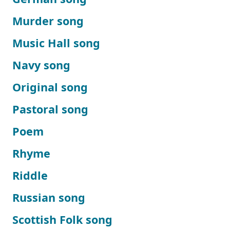
Murder song
Music Hall song
Navy song
Original song
Pastoral song
Poem
Rhyme
Riddle
Russian song
Scottish Folk song