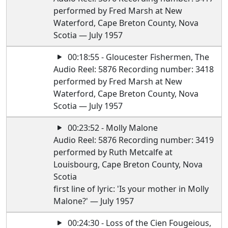
performed by Fred Marsh at New
Waterford, Cape Breton County, Nova
Scotia — July 1957
00:18:55 - Gloucester Fishermen, The
Audio Reel: 5876 Recording number: 3418
performed by Fred Marsh at New
Waterford, Cape Breton County, Nova
Scotia — July 1957
00:23:52 - Molly Malone
Audio Reel: 5876 Recording number: 3419
performed by Ruth Metcalfe at
Louisbourg, Cape Breton County, Nova
Scotia
first line of lyric: 'Is your mother in Molly
Malone?' — July 1957
00:24:30 - Loss of the Cien Fougeious,