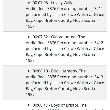
00:07:03 - Lovely Willie
Audio Reel: 5876 Recording number: 3411
performed by Lillian Crewe Walsh at Glace
Bay, Cape Breton County, Nova Scotia —
1957
00:07:32 - Old Volunteer, The
Audio Reel: 5876 Recording number: 3412
performed by Lillian Crewe Walsh at Glace
Bay, Cape Breton County, Nova Scotia —
1957
00:08:10 - Brig Harmony, The
Audio Reel: 5876 Recording number: 3413
performed by Lillian Crewe Walsh at Glace
Bay, Cape Breton County, Nova Scotia —
1957
00:08:47 - Boys of Bristol, The