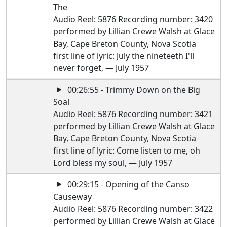
The
Audio Reel: 5876 Recording number: 3420
performed by Lillian Crewe Walsh at Glace
Bay, Cape Breton County, Nova Scotia
first line of lyric: July the nineteeth I'll
never forget, — July 1957
00:26:55 - Trimmy Down on the Big
Soal
Audio Reel: 5876 Recording number: 3421
performed by Lillian Crewe Walsh at Glace
Bay, Cape Breton County, Nova Scotia
first line of lyric: Come listen to me, oh
Lord bless my soul, — July 1957
00:29:15 - Opening of the Canso
Causeway
Audio Reel: 5876 Recording number: 3422
performed by Lillian Crewe Walsh at Glace