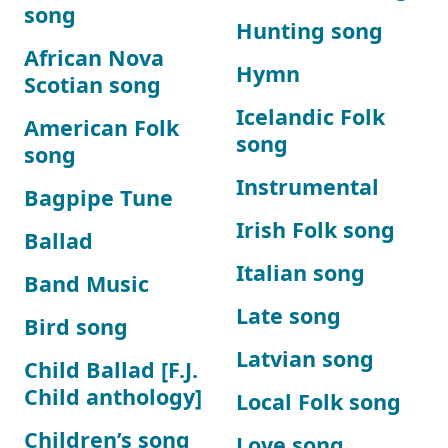
song
Hunting song
African Nova
Hymn
Scotian song
Icelandic Folk
American Folk
song
song
Instrumental
Bagpipe Tune
Irish Folk song
Ballad
Italian song
Band Music
Late song
Bird song
Latvian song
Child Ballad [F.J.
Child anthology]
Local Folk song
Children’s song
Love song