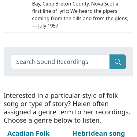
Bay, Cape Breton County, Nova Scotia
first line of lyric: We heard the pipers
coming from the hills and from the glens,
— July 1957
Interested in a particular style of folk
song or type of story? Helen often
assigned a genre term to her recordings.
Choose a genre below to listen.
Acadian Folk
Hebridean song