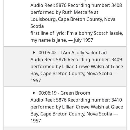
Audio Reel: 5876 Recording number: 3408
performed by Ruth Metcalfe at
Louisbourg, Cape Breton County, Nova
Scotia
first line of lyric: I'm a bonny Scotch lassie,
my name is Jane, — July 1957
00:05:42 - I Am A Jolly Sailor Lad
Audio Reel: 5876 Recording number: 3409
performed by Lillian Crewe Walsh at Glace
Bay, Cape Breton County, Nova Scotia —
1957
00:06:19 - Green Broom
Audio Reel: 5876 Recording number: 3410
performed by Lillian Crewe Walsh at Glace
Bay, Cape Breton County, Nova Scotia —
1957