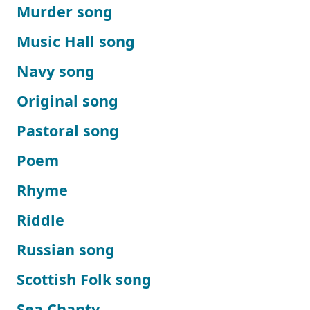
Murder song
Music Hall song
Navy song
Original song
Pastoral song
Poem
Rhyme
Riddle
Russian song
Scottish Folk song
Sea Chanty