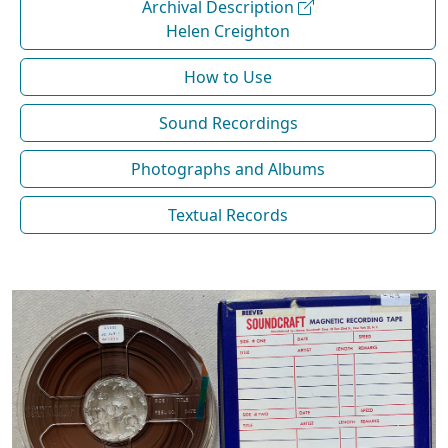
Archival Description
Helen Creighton
How to Use
Sound Recordings
Photographs and Albums
Textual Records