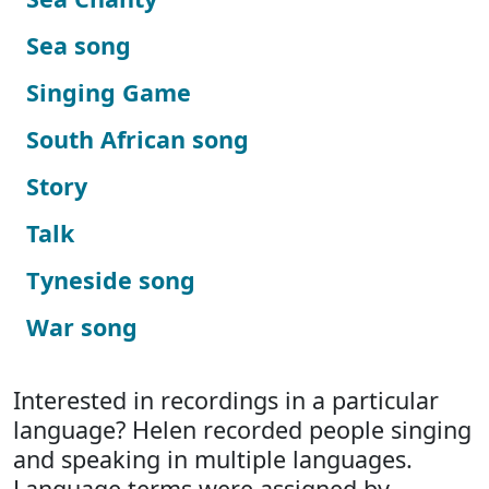
Sea song
Singing Game
South African song
Story
Talk
Tyneside song
War song
Interested in recordings in a particular
language? Helen recorded people singing
and speaking in multiple languages.
Language terms were assigned by