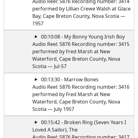
Audio Reel: 5876 Recording number: 3414
performed by Lillian Crewe Walsh at Glace
Bay, Cape Breton County, Nova Scotia —
1957
00:10:08 - My Bonny Young Irish Boy
Audio Reel: 5876 Recording number: 3415
performed by Fred Marsh at New
Waterford, Cape Breton County, Nova
Scotia — Jul-57
00:13:30 - Marrow Bones
Audio Reel: 5876 Recording number: 3416
performed by Fred Marsh at New
Waterford, Cape Breton County, Nova
Scotia — July 1957
00:15:42 - Broken Ring (Seven Years I
Loved A Sailor), The
Audio Reel: 5876 Recording number: 3417