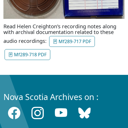
Read Helen Creighton's recording notes along
with archival documentation related to these
audio recordings:
Mf289-717 PDF
Mf289-718 PDF
Nova Scotia Archives on :