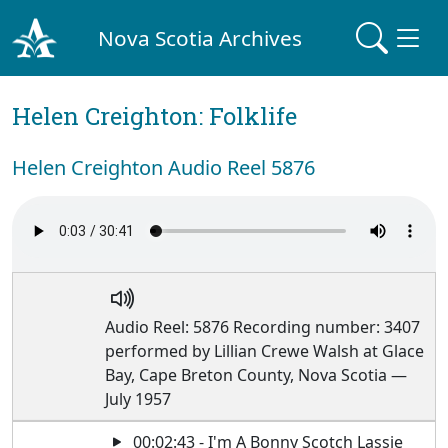
Nova Scotia Archives
Helen Creighton: Folklife
Helen Creighton Audio Reel 5876
Audio Reel: 5876 Recording number: 3407
performed by Lillian Crewe Walsh at Glace
Bay, Cape Breton County, Nova Scotia —
July 1957
00:02:43 - I'm A Bonny Scotch Lassie