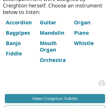
Creighton herself. Choose an instrument
below to listen:
Accordion
Guitar
Organ
Bagpipes
Mandolin
Piano
Banjo
Mouth
Whistle
Organ
Fiddle
Orchestra
Helen Creighton: Folklife