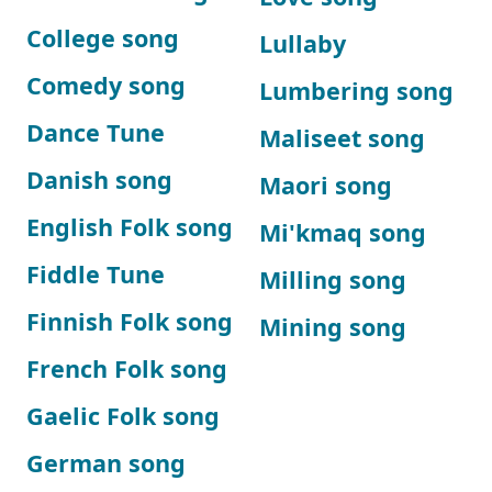
College song
Lullaby
Comedy song
Lumbering song
Dance Tune
Maliseet song
Danish song
Maori song
English Folk song
Mi'kmaq song
Fiddle Tune
Milling song
Finnish Folk song
Mining song
French Folk song
Gaelic Folk song
German song