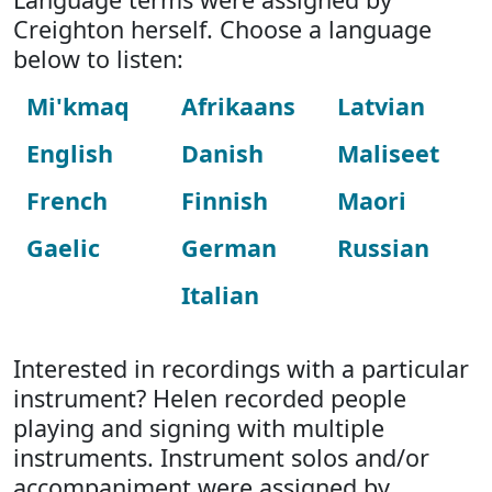
Creighton herself. Choose a language
below to listen:
Mi'kmaq
Afrikaans
Latvian
English
Danish
Maliseet
French
Finnish
Maori
Gaelic
German
Russian
Italian
Interested in recordings with a particular
instrument? Helen recorded people
playing and signing with multiple
instruments. Instrument solos and/or
accompaniment were assigned by