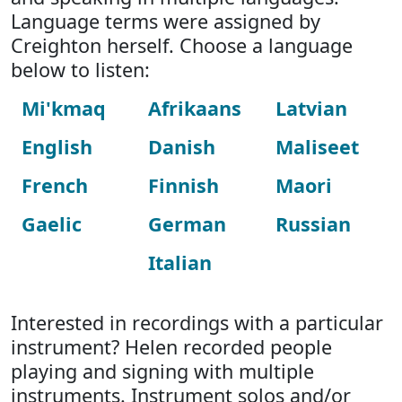
Language terms were assigned by
Creighton herself. Choose a language
below to listen:
Mi'kmaq
Afrikaans
Latvian
English
Danish
Maliseet
French
Finnish
Maori
Gaelic
German
Russian
Italian
Interested in recordings with a particular
instrument? Helen recorded people
playing and signing with multiple
instruments. Instrument solos and/or