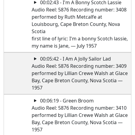
00:02:43 - I'm A Bonny Scotch Lassie
Audio Reel: 5876 Recording number: 3408
performed by Ruth Metcalfe at
Louisbourg, Cape Breton County, Nova
Scotia
first line of lyric: I'm a bonny Scotch lassie,
my name is Jane, — July 1957
00:05:42 - I Am A Jolly Sailor Lad
Audio Reel: 5876 Recording number: 3409
performed by Lillian Crewe Walsh at Glace
Bay, Cape Breton County, Nova Scotia —
1957
00:06:19 - Green Broom
Audio Reel: 5876 Recording number: 3410
performed by Lillian Crewe Walsh at Glace
Bay, Cape Breton County, Nova Scotia —
1957