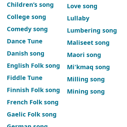
Children’s song
Love song
College song
Lullaby
Comedy song
Lumbering song
Dance Tune
Maliseet song
Danish song
Maori song
English Folk song
Mi'kmaq song
Fiddle Tune
Milling song
Finnish Folk song
Mining song
French Folk song
Gaelic Folk song
German song