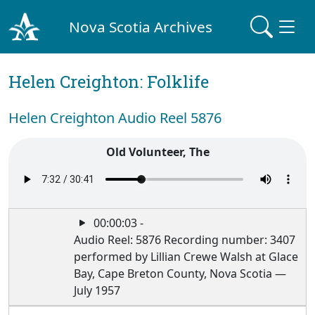
Nova Scotia Archives
Helen Creighton: Folklife
Helen Creighton Audio Reel 5876
Old Volunteer, The
00:00:03 -
Audio Reel: 5876 Recording number: 3407
performed by Lillian Crewe Walsh at Glace
Bay, Cape Breton County, Nova Scotia —
July 1957