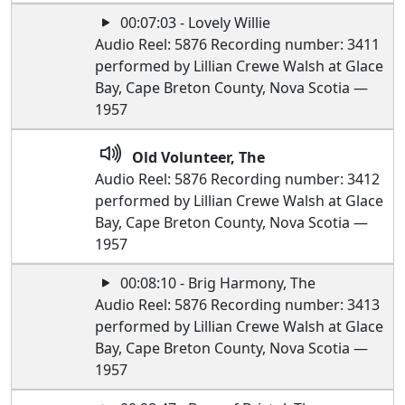
00:07:03 - Lovely Willie
Audio Reel: 5876 Recording number: 3411
performed by Lillian Crewe Walsh at Glace
Bay, Cape Breton County, Nova Scotia —
1957
Old Volunteer, The
Audio Reel: 5876 Recording number: 3412
performed by Lillian Crewe Walsh at Glace
Bay, Cape Breton County, Nova Scotia —
1957
00:08:10 - Brig Harmony, The
Audio Reel: 5876 Recording number: 3413
performed by Lillian Crewe Walsh at Glace
Bay, Cape Breton County, Nova Scotia —
1957