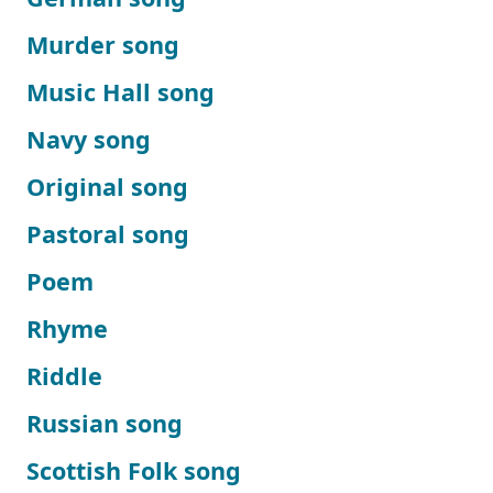
Murder song
Music Hall song
Navy song
Original song
Pastoral song
Poem
Rhyme
Riddle
Russian song
Scottish Folk song