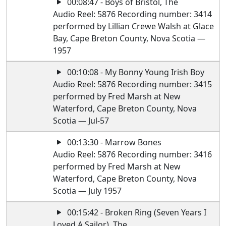
00:08:47 - Boys of Bristol, The
Audio Reel: 5876 Recording number: 3414
performed by Lillian Crewe Walsh at Glace
Bay, Cape Breton County, Nova Scotia —
1957
00:10:08 - My Bonny Young Irish Boy
Audio Reel: 5876 Recording number: 3415
performed by Fred Marsh at New
Waterford, Cape Breton County, Nova
Scotia — Jul-57
00:13:30 - Marrow Bones
Audio Reel: 5876 Recording number: 3416
performed by Fred Marsh at New
Waterford, Cape Breton County, Nova
Scotia — July 1957
00:15:42 - Broken Ring (Seven Years I
Loved A Sailor), The