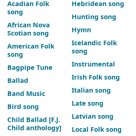
Acadian Folk
Hebridean song
song
Hunting song
African Nova
Hymn
Scotian song
Icelandic Folk
American Folk
song
song
Instrumental
Bagpipe Tune
Irish Folk song
Ballad
Italian song
Band Music
Late song
Bird song
Latvian song
Child Ballad [F.J.
Child anthology]
Local Folk song