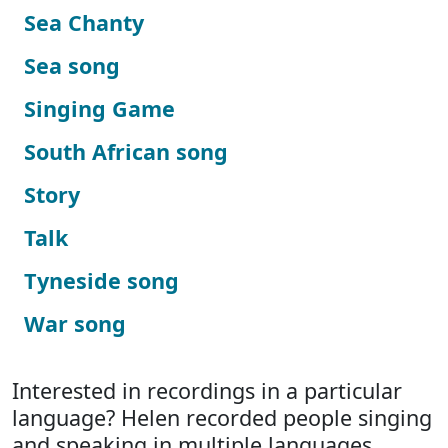
Sea Chanty
Sea song
Singing Game
South African song
Story
Talk
Tyneside song
War song
Interested in recordings in a particular
language? Helen recorded people singing
and speaking in multiple languages.