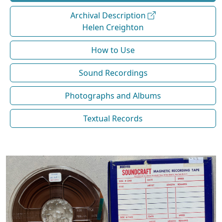
Archival Description
Helen Creighton
How to Use
Sound Recordings
Photographs and Albums
Textual Records