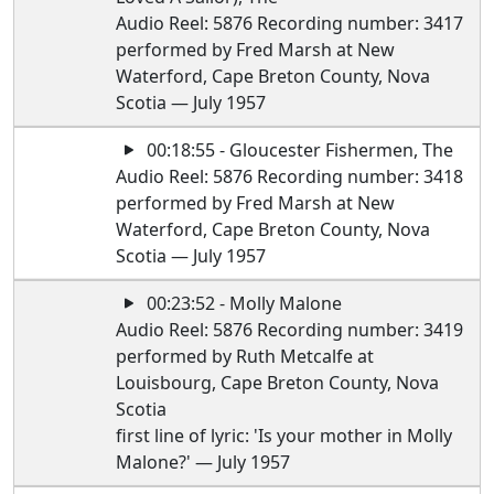
Audio Reel: 5876 Recording number: 3417
performed by Fred Marsh at New
Waterford, Cape Breton County, Nova
Scotia — July 1957
00:18:55 - Gloucester Fishermen, The
Audio Reel: 5876 Recording number: 3418
performed by Fred Marsh at New
Waterford, Cape Breton County, Nova
Scotia — July 1957
00:23:52 - Molly Malone
Audio Reel: 5876 Recording number: 3419
performed by Ruth Metcalfe at
Louisbourg, Cape Breton County, Nova
Scotia
first line of lyric: 'Is your mother in Molly
Malone?' — July 1957