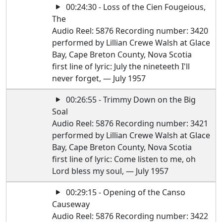
00:24:30 - Loss of the Cien Fougeious,
The
Audio Reel: 5876 Recording number: 3420
performed by Lillian Crewe Walsh at Glace
Bay, Cape Breton County, Nova Scotia
first line of lyric: July the nineteeth I'll
never forget, — July 1957
00:26:55 - Trimmy Down on the Big
Soal
Audio Reel: 5876 Recording number: 3421
performed by Lillian Crewe Walsh at Glace
Bay, Cape Breton County, Nova Scotia
first line of lyric: Come listen to me, oh
Lord bless my soul, — July 1957
00:29:15 - Opening of the Canso
Causeway
Audio Reel: 5876 Recording number: 3422