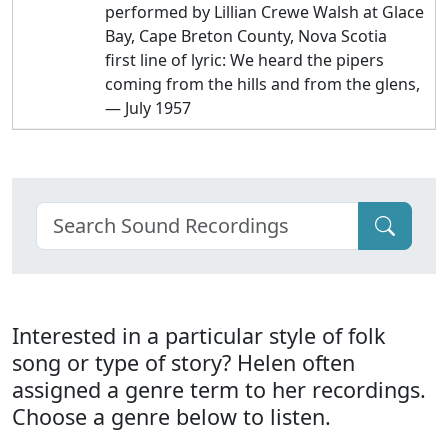
performed by Lillian Crewe Walsh at Glace
Bay, Cape Breton County, Nova Scotia
first line of lyric: We heard the pipers
coming from the hills and from the glens,
— July 1957
Interested in a particular style of folk
song or type of story? Helen often
assigned a genre term to her recordings.
Choose a genre below to listen.