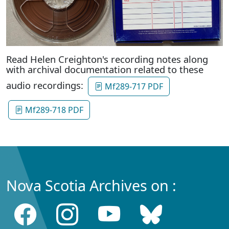
Read Helen Creighton's recording notes along
with archival documentation related to these
audio recordings:
Mf289-717 PDF
Mf289-718 PDF
Nova Scotia Archives on :