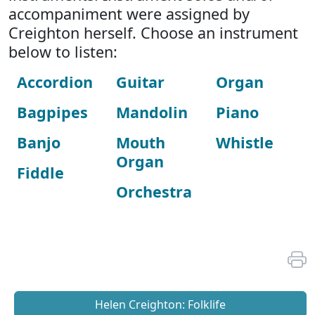
accompaniment were assigned by
Creighton herself. Choose an instrument
below to listen:
Accordion
Guitar
Organ
Bagpipes
Mandolin
Piano
Banjo
Mouth
Whistle
Organ
Fiddle
Orchestra
Helen Creighton: Folklife