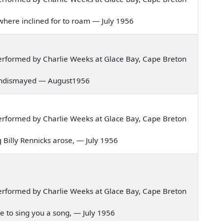
in where inclined for to roam — July 1956
erformed by Charlie Weeks at Glace Bay, Cape Breton
d undismayed — August1956
erformed by Charlie Weeks at Glace Bay, Cape Breton
ng Billy Rennicks arose, — July 1956
erformed by Charlie Weeks at Glace Bay, Cape Breton
me to sing you a song, — July 1956