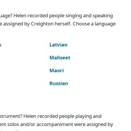
nguage? Helen recorded people singing and speaking
e assigned by Creighton herself. Choose a language
s
Latvian
Maliseet
Maori
Russian
instrument? Helen recorded people playing and
ment solos and/or accompaniment were assigned by