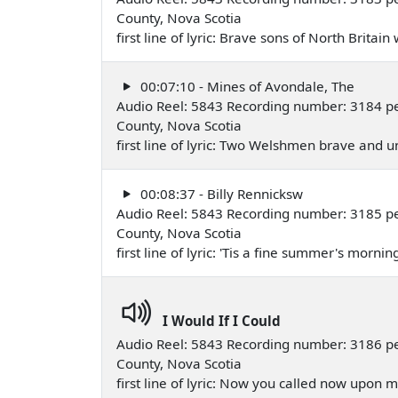
County, Nova Scotia
first line of lyric: Brave sons of North Brita
00:07:10 - Mines of Avondale, The
Audio Reel: 5843 Recording number: 3184 p
County, Nova Scotia
first line of lyric: Two Welshmen brave an
00:08:37 - Billy Rennicksw
Audio Reel: 5843 Recording number: 3185 p
County, Nova Scotia
first line of lyric: 'Tis a fine summer's morni
I Would If I Could
Audio Reel: 5843 Recording number: 3186 p
County, Nova Scotia
first line of lyric: Now you called now upon 