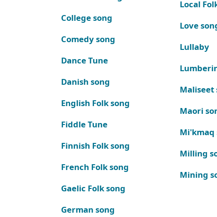
Local Fol
College song
Love son
Comedy song
Lullaby
Dance Tune
Lumberi
Danish song
Maliseet
English Folk song
Maori so
Fiddle Tune
Mi'kmaq
Finnish Folk song
Milling s
French Folk song
Mining s
Gaelic Folk song
German song