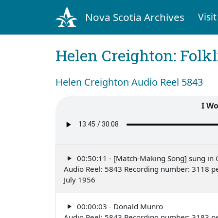
Nova Scotia Archives
Visit
Helen Creighton: Folkl
Helen Creighton Audio Reel 5843
I Wo
00:50:11 - [Match-Making Song] sung in 
Audio Reel: 5843 Recording number: 3118 p
July 1956
00:00:03 - Donald Munro
Audio Reel: 5843 Recording number: 3183 p