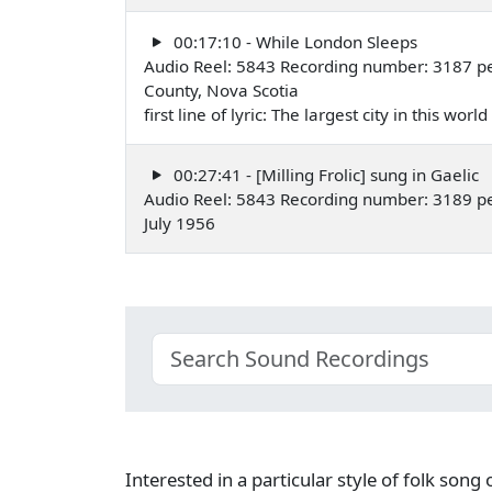
00:17:10 - While London Sleeps
Audio Reel: 5843 Recording number: 3187 p
County, Nova Scotia
first line of lyric: The largest city in this wor
00:27:41 - [Milling Frolic] sung in Gaelic
Audio Reel: 5843 Recording number: 3189 p
July 1956
Interested in a particular style of folk son