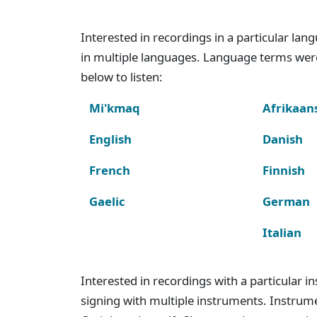
Interested in recordings in a particular la
in multiple languages. Language terms wer
below to listen:
Mi'kmaq
Afrikaan
English
Danish
French
Finnish
Gaelic
German
Italian
Interested in recordings with a particular 
signing with multiple instruments. Instru