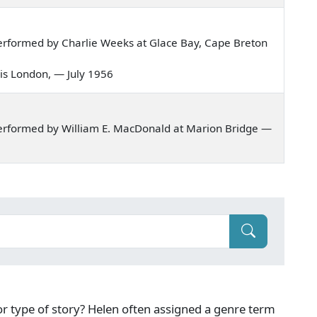
erformed by Charlie Weeks at Glace Bay, Cape Breton
ld is London, — July 1956
erformed by William E. MacDonald at Marion Bridge —
g or type of story? Helen often assigned a genre term