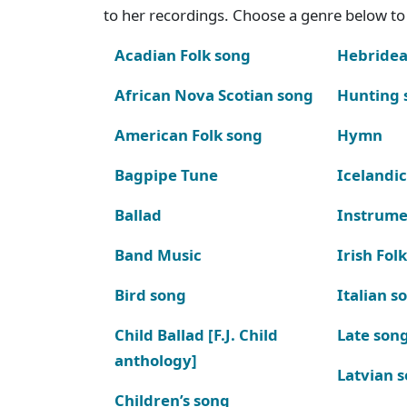
to her recordings. Choose a genre below to 
Acadian Folk song
Hebridea
African Nova Scotian song
Hunting 
American Folk song
Hymn
Bagpipe Tune
Icelandic
Ballad
Instrume
Band Music
Irish Fol
Bird song
Italian s
Child Ballad [F.J. Child
Late son
anthology]
Latvian 
Children’s song