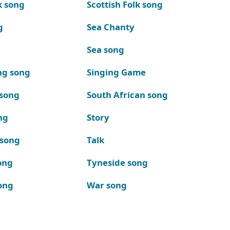
k song
Scottish Folk song
g
Sea Chanty
Sea song
ng song
Singing Game
 song
South African song
ng
Story
 song
Talk
ong
Tyneside song
ong
War song