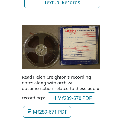
Textual Records
Read Helen Creighton's recording
notes along with archival
documentation related to these audio
recordings:
Mf289-670 PDF
Mf289-671 PDF