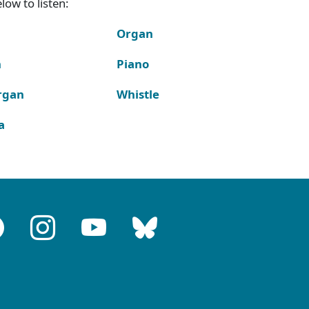
ow to listen:
Organ
n
Piano
rgan
Whistle
a