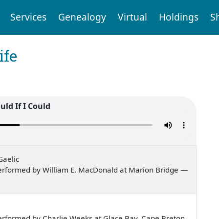
Services
Genealogy
Virtual
Holdings
S
ife
uld If I Could
Gaelic
erformed by William E. MacDonald at Marion Bridge —
erformed by Charlie Weeks at Glace Bay, Cape Breton