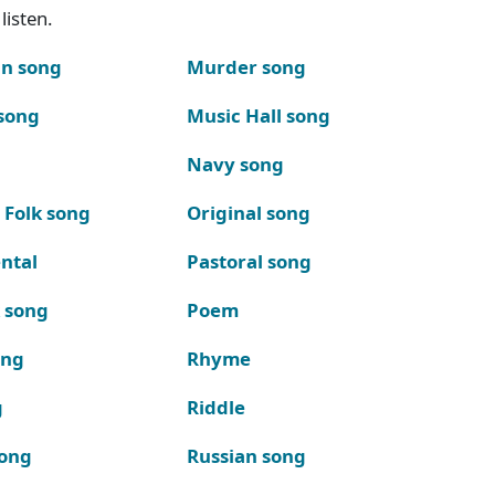
listen.
n song
Murder song
song
Music Hall song
Navy song
 Folk song
Original song
ntal
Pastoral song
k song
Poem
ong
Rhyme
g
Riddle
song
Russian song