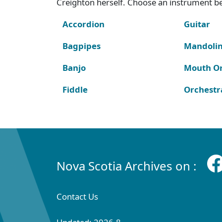
Creighton herself. Choose an instrument bel
Accordion
Guitar
Bagpipes
Mandoli
Banjo
Mouth O
Fiddle
Orchestr
Nova Scotia Archives on :
Contact Us