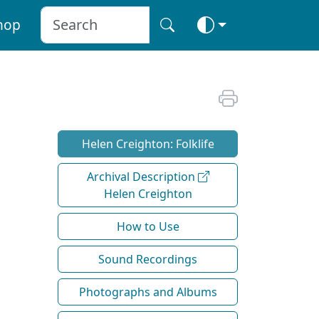
hop
Helen Creighton: Folklife
Archival Description
Helen Creighton
How to Use
Sound Recordings
Photographs and Albums