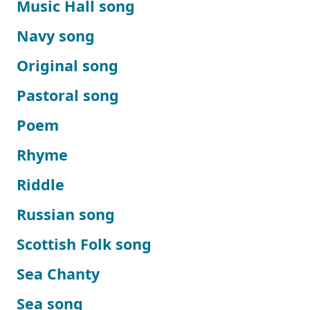
Music Hall song
Navy song
Original song
Pastoral song
Poem
Rhyme
Riddle
Russian song
Scottish Folk song
Sea Chanty
Sea song