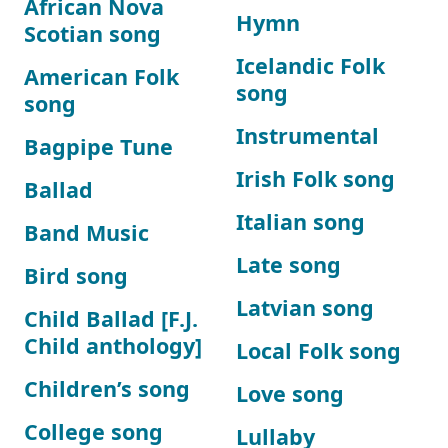
African Nova
Hymn
Scotian song
Icelandic Folk
American Folk
song
song
Instrumental
Bagpipe Tune
Irish Folk song
Ballad
Italian song
Band Music
Late song
Bird song
Latvian song
Child Ballad [F.J.
Child anthology]
Local Folk song
Children’s song
Love song
College song
Lullaby