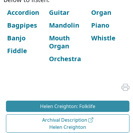
Accordion
Guitar
Organ
Bagpipes
Mandolin
Piano
Banjo
Mouth
Whistle
Organ
Fiddle
Orchestra
Helen Creighton: Folklife
Archival Description
Helen Creighton