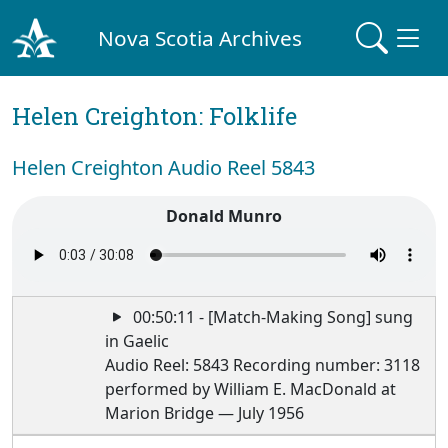
Nova Scotia Archives
Helen Creighton: Folklife
Helen Creighton Audio Reel 5843
Donald Munro
00:50:11 - [Match-Making Song] sung
in Gaelic
Audio Reel: 5843 Recording number: 3118
performed by William E. MacDonald at
Marion Bridge — July 1956