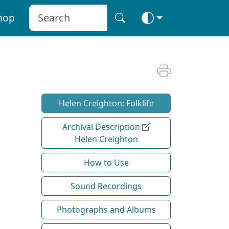
hop
Helen Creighton: Folklife
Archival Description
Helen Creighton
How to Use
Sound Recordings
Photographs and Albums