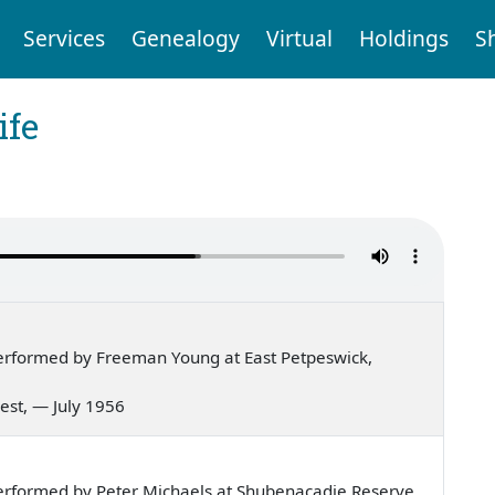
Services
Genealogy
Virtual
Holdings
S
ife
erformed by Freeman Young at East Petpeswick,
 west, — July 1956
erformed by Peter Michaels at Shubenacadie Reserve,