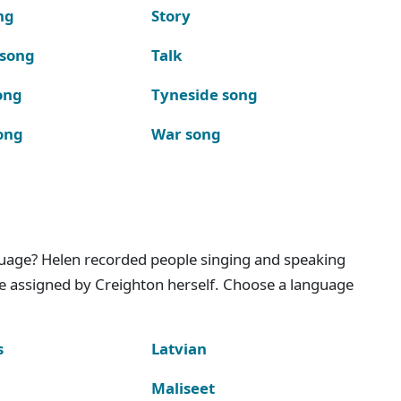
ng
Story
 song
Talk
ong
Tyneside song
ong
War song
nguage? Helen recorded people singing and speaking
e assigned by Creighton herself. Choose a language
s
Latvian
Maliseet