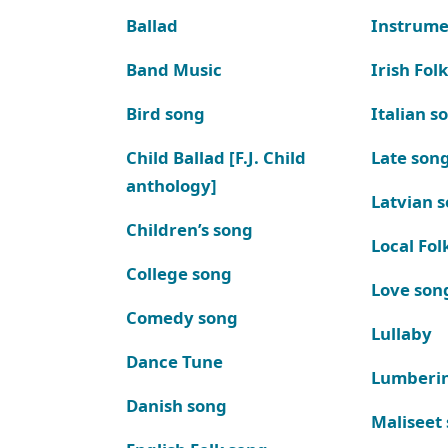
Ballad
Instrume
Band Music
Irish Fol
Bird song
Italian s
Child Ballad [F.J. Child
Late son
anthology]
Latvian 
Children’s song
Local Fol
College song
Love son
Comedy song
Lullaby
Dance Tune
Lumberi
Danish song
Maliseet