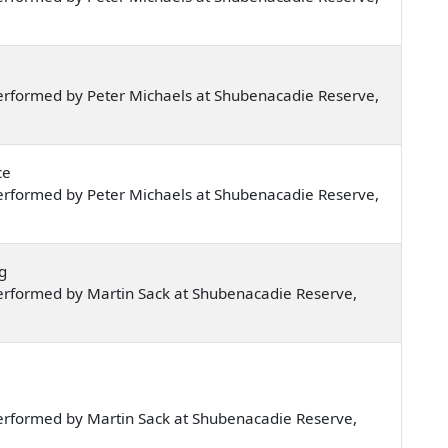
erformed by Peter Michaels at Shubenacadie Reserve,
ce
erformed by Peter Michaels at Shubenacadie Reserve,
g
erformed by Martin Sack at Shubenacadie Reserve,
erformed by Martin Sack at Shubenacadie Reserve,