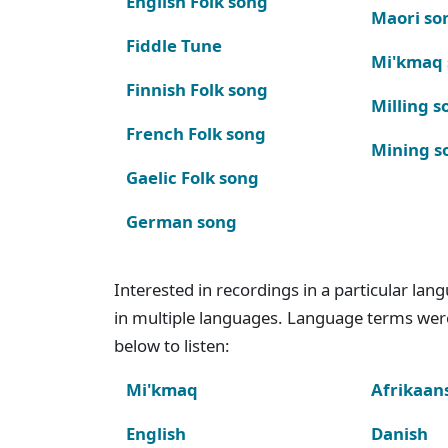
English Folk song
Maori so
Fiddle Tune
Mi'kmaq
Finnish Folk song
Milling s
French Folk song
Mining s
Gaelic Folk song
German song
Interested in recordings in a particular la
in multiple languages. Language terms wer
below to listen:
Mi'kmaq
Afrikaan
English
Danish