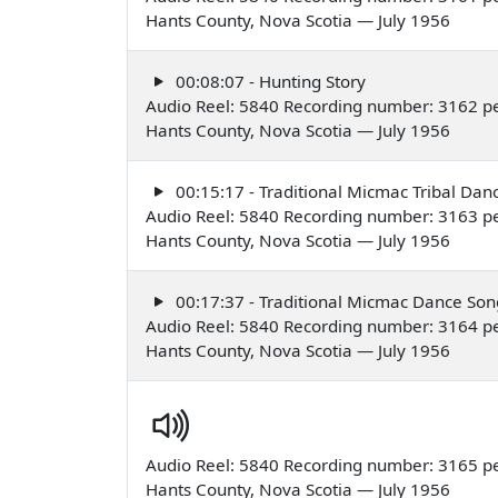
Hants County, Nova Scotia — July 1956
00:08:07 - Hunting Story
Audio Reel: 5840 Recording number: 3162 p
Hants County, Nova Scotia — July 1956
00:15:17 - Traditional Micmac Tribal Dan
Audio Reel: 5840 Recording number: 3163 p
Hants County, Nova Scotia — July 1956
00:17:37 - Traditional Micmac Dance Son
Audio Reel: 5840 Recording number: 3164 p
Hants County, Nova Scotia — July 1956
Audio Reel: 5840 Recording number: 3165 p
Hants County, Nova Scotia — July 1956