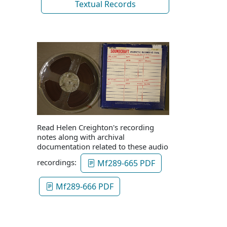
Textual Records
Read Helen Creighton's recording
notes along with archival
documentation related to these audio
recordings:
Mf289-665 PDF
Mf289-666 PDF