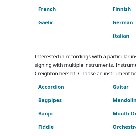
French
Finnish
Gaelic
German
Italian
Interested in recordings with a particular 
signing with multiple instruments. Instru
Creighton herself. Choose an instrument bel
Accordion
Guitar
Bagpipes
Mandoli
Banjo
Mouth O
Fiddle
Orchestr