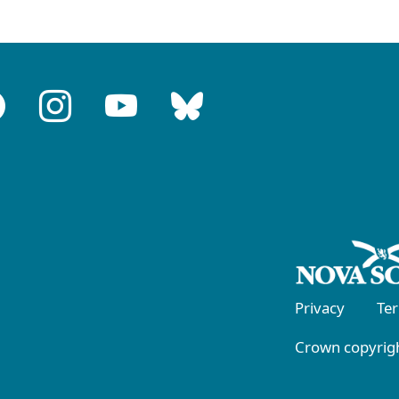
Privacy
Te
Crown copyrigh