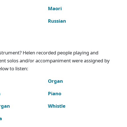
Maori
Russian
instrument? Helen recorded people playing and
ment solos and/or accompaniment were assigned by
ow to listen:
Organ
n
Piano
rgan
Whistle
a