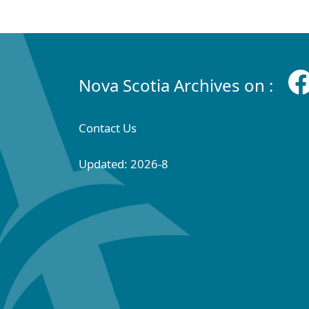
Nova Scotia Archives on :
Contact Us
Updated: 2026-8