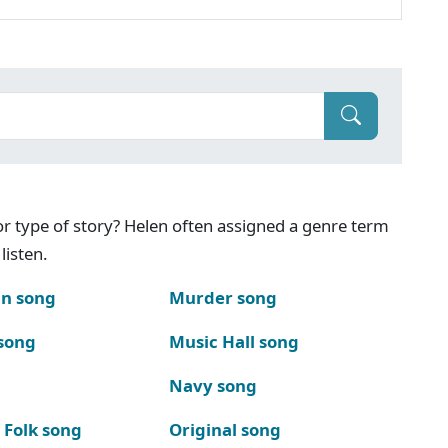
g or type of story? Helen often assigned a genre term
listen.
n song
Murder song
song
Music Hall song
Navy song
 Folk song
Original song