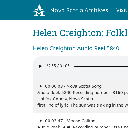
Nova Scotia Archives
Visit
Helen Creighton: Folkl
Helen Creighton Audio Reel 5840
00:00:03 - Nova Scotia Song
Audio Reel: 5840 Recording number: 3160 p
Halifax County, Nova Scotia
first line of lyric: The sun was sinking in the
00:03:47 - Moose Calling
Audio Reel: 5840 Recording number: 3161 p