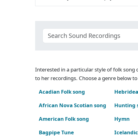
Interested in a particular style of folk son
to her recordings. Choose a genre below to 
Acadian Folk song
Hebridea
African Nova Scotian song
Hunting 
American Folk song
Hymn
Bagpipe Tune
Icelandic