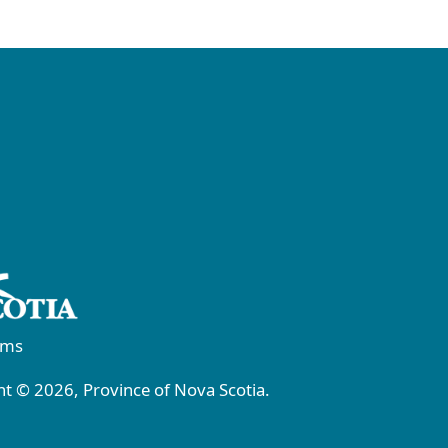
rms
t © 2026, Province of Nova Scotia.