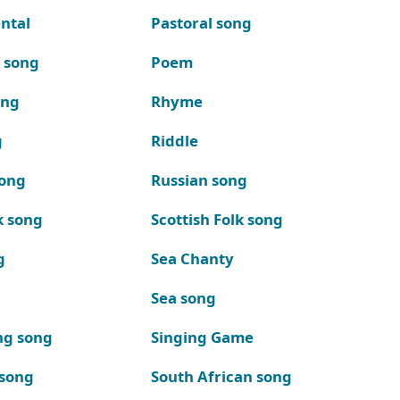
ntal
Pastoral song
k song
Poem
ong
Rhyme
g
Riddle
song
Russian song
k song
Scottish Folk song
g
Sea Chanty
Sea song
ng song
Singing Game
 song
South African song