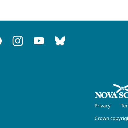
Privacy
Te
Crown copyrigh