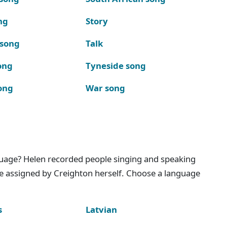
ng
Story
 song
Talk
ong
Tyneside song
ong
War song
nguage? Helen recorded people singing and speaking
e assigned by Creighton herself. Choose a language
s
Latvian