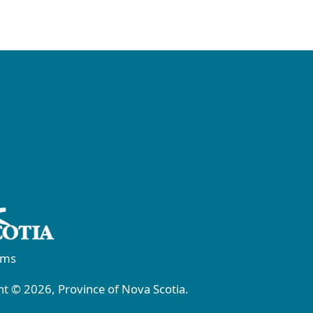
rms
t © 2026, Province of Nova Scotia.