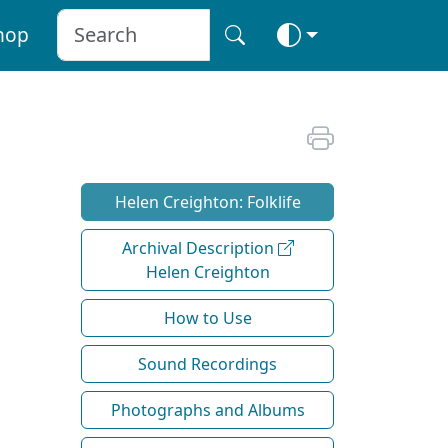
hop
Helen Creighton: Folklife
Archival Description
Helen Creighton
How to Use
Sound Recordings
Photographs and Albums