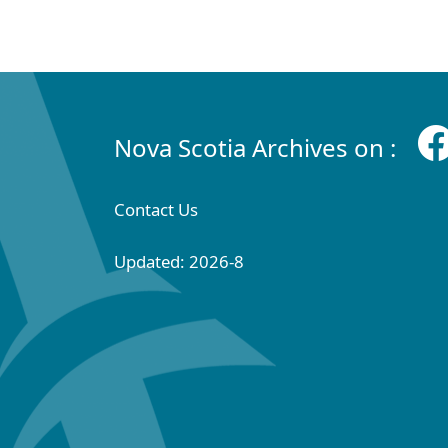
Nova Scotia Archives on :
Contact Us
Updated: 2026-8