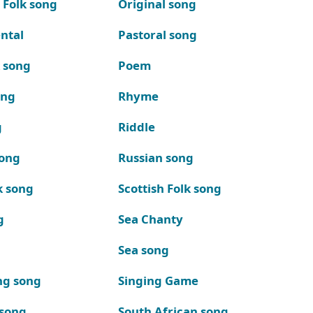
 Folk song
Original song
ntal
Pastoral song
k song
Poem
ong
Rhyme
g
Riddle
song
Russian song
k song
Scottish Folk song
g
Sea Chanty
Sea song
ng song
Singing Game
 song
South African song