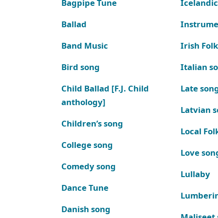
Bagpipe Tune
Icelandic
Ballad
Instrume
Band Music
Irish Fol
Bird song
Italian s
Child Ballad [F.J. Child
Late son
anthology]
Latvian 
Children’s song
Local Fol
College song
Love son
Comedy song
Lullaby
Dance Tune
Lumberi
Danish song
Maliseet