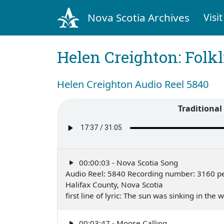
Nova Scotia Archives
Visit
Helen Creighton: Folkl
Helen Creighton Audio Reel 5840
Traditiona
00:00:03 - Nova Scotia Song
Audio Reel: 5840 Recording number: 3160 p
Halifax County, Nova Scotia
first line of lyric: The sun was sinking in the
00:03:47 - Moose Calling