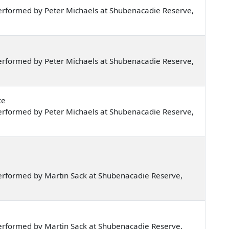
erformed by Peter Michaels at Shubenacadie Reserve,
erformed by Peter Michaels at Shubenacadie Reserve,
ce
erformed by Peter Michaels at Shubenacadie Reserve,
erformed by Martin Sack at Shubenacadie Reserve,
erformed by Martin Sack at Shubenacadie Reserve,