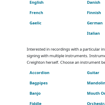
English
Danish
French
Finnish
Gaelic
German
Italian
Interested in recordings with a particular 
signing with multiple instruments. Instru
Creighton herself. Choose an instrument bel
Accordion
Guitar
Bagpipes
Mandoli
Banjo
Mouth O
Fiddle
Orchestr