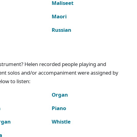
Maliseet
Maori
Russian
instrument? Helen recorded people playing and
ment solos and/or accompaniment were assigned by
ow to listen:
Organ
n
Piano
rgan
Whistle
a