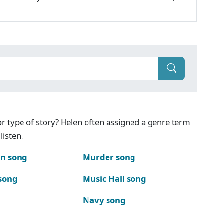
g or type of story? Helen often assigned a genre term
listen.
n song
Murder song
song
Music Hall song
Navy song