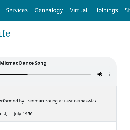
Services
Genealogy
Virtual
Holdings
S
ife
l Micmac Dance Song
erformed by Freeman Young at East Petpeswick,
 west, — July 1956