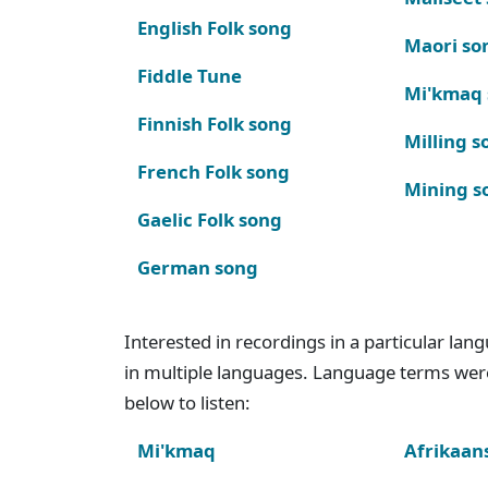
English Folk song
Maori so
Fiddle Tune
Mi'kmaq
Finnish Folk song
Milling s
French Folk song
Mining s
Gaelic Folk song
German song
Interested in recordings in a particular la
in multiple languages. Language terms wer
below to listen:
Mi'kmaq
Afrikaan