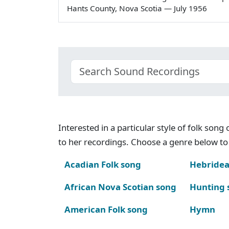
Hants County, Nova Scotia — July 1956
Interested in a particular style of folk son
to her recordings. Choose a genre below to 
Acadian Folk song
Hebridea
African Nova Scotian song
Hunting 
American Folk song
Hymn