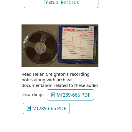
Textual Records
Read Helen Creighton's recording
notes along with archival
documentation related to these audio
recordings:
Mf289-665 PDF
Mf289-666 PDF