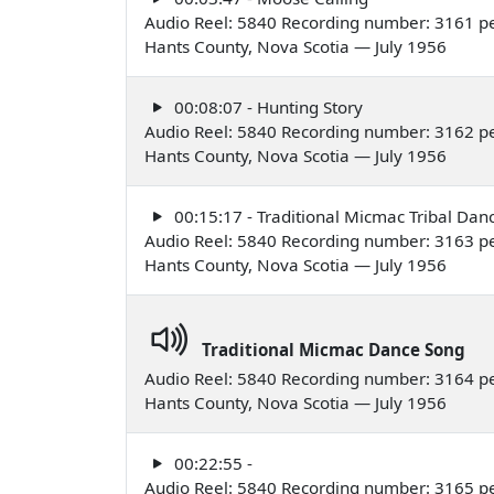
Audio Reel: 5840 Recording number: 3161 p
Hants County, Nova Scotia — July 1956
00:08:07 - Hunting Story
Audio Reel: 5840 Recording number: 3162 p
Hants County, Nova Scotia — July 1956
00:15:17 - Traditional Micmac Tribal Dan
Audio Reel: 5840 Recording number: 3163 p
Hants County, Nova Scotia — July 1956
Traditional Micmac Dance Song
Audio Reel: 5840 Recording number: 3164 p
Hants County, Nova Scotia — July 1956
00:22:55 -
Audio Reel: 5840 Recording number: 3165 p