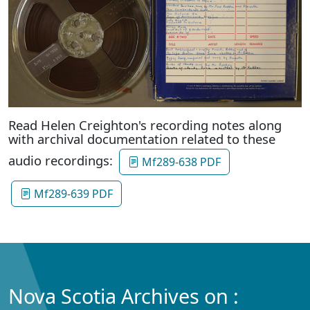
Read Helen Creighton's recording notes along
with archival documentation related to these
audio recordings:
Mf289-638 PDF
Mf289-639 PDF
Nova Scotia Archives on :