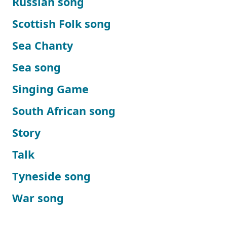
Russian song
Scottish Folk song
Sea Chanty
Sea song
Singing Game
South African song
Story
Talk
Tyneside song
War song