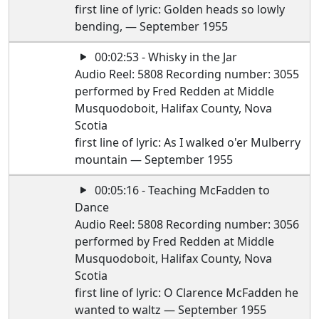
first line of lyric: Golden heads so lowly
bending, — September 1955
00:02:53 - Whisky in the Jar
Audio Reel: 5808 Recording number: 3055
performed by Fred Redden at Middle
Musquodoboit, Halifax County, Nova
Scotia
first line of lyric: As I walked o'er Mulberry
mountain — September 1955
00:05:16 - Teaching McFadden to
Dance
Audio Reel: 5808 Recording number: 3056
performed by Fred Redden at Middle
Musquodoboit, Halifax County, Nova
Scotia
first line of lyric: O Clarence McFadden he
wanted to waltz — September 1955