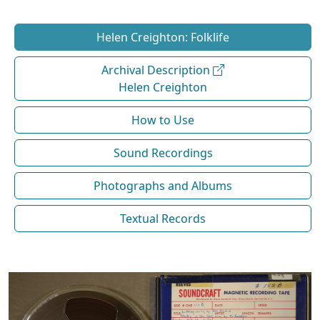
Helen Creighton: Folklife
Archival Description
Helen Creighton
How to Use
Sound Recordings
Photographs and Albums
Textual Records