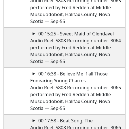
Audio Reel: 5808 Recording number: 3063
performed by Fred Redden at Middle
Musquodoboit, Halifax County, Nova
Scotia — Sep-55
00:15:25 - Sweet Maid of Glendavel
Audio Reel: 5808 Recording number: 3064
performed by Fred Redden at Middle
Musquodoboit, Halifax County, Nova
Scotia — Sep-55
00:16:38 - Believe Me if all Those
Endearing Young Charms
Audio Reel: 5808 Recording number: 3065
performed by Fred Redden at Middle
Musquodoboit, Halifax County, Nova
Scotia — Sep-55
00:17:58 - Boat Song, The
Audio Reel: 5808 Recording number: 3066