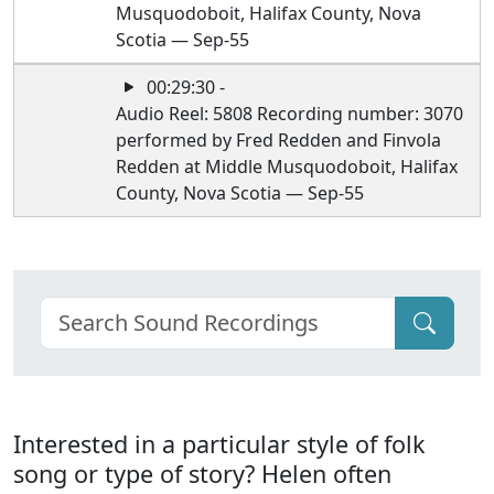
Musquodoboit, Halifax County, Nova
Scotia — Sep-55
00:29:30 -
Audio Reel: 5808 Recording number: 3070
performed by Fred Redden and Finvola
Redden at Middle Musquodoboit, Halifax
County, Nova Scotia — Sep-55
Interested in a particular style of folk
song or type of story? Helen often