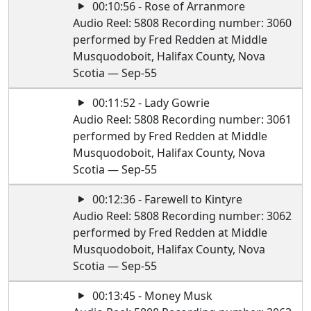
00:10:56 - Rose of Arranmore
Audio Reel: 5808 Recording number: 3060
performed by Fred Redden at Middle
Musquodoboit, Halifax County, Nova
Scotia — Sep-55
00:11:52 - Lady Gowrie
Audio Reel: 5808 Recording number: 3061
performed by Fred Redden at Middle
Musquodoboit, Halifax County, Nova
Scotia — Sep-55
00:12:36 - Farewell to Kintyre
Audio Reel: 5808 Recording number: 3062
performed by Fred Redden at Middle
Musquodoboit, Halifax County, Nova
Scotia — Sep-55
00:13:45 - Money Musk