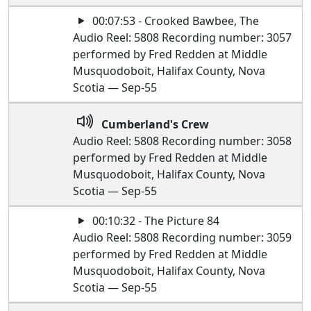
00:07:53 - Crooked Bawbee, The
Audio Reel: 5808 Recording number: 3057
performed by Fred Redden at Middle
Musquodoboit, Halifax County, Nova
Scotia — Sep-55
Cumberland's Crew
Audio Reel: 5808 Recording number: 3058
performed by Fred Redden at Middle
Musquodoboit, Halifax County, Nova
Scotia — Sep-55
00:10:32 - The Picture 84
Audio Reel: 5808 Recording number: 3059
performed by Fred Redden at Middle
Musquodoboit, Halifax County, Nova
Scotia — Sep-55