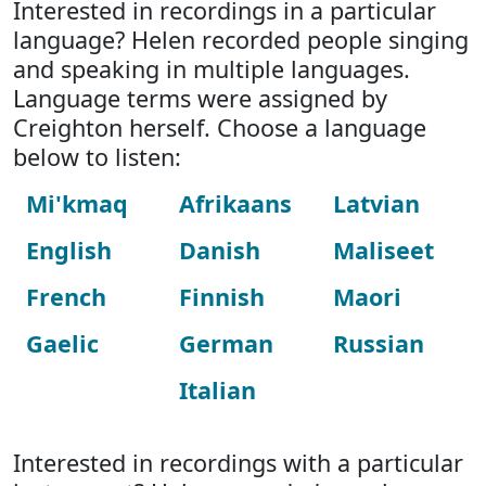
Interested in recordings in a particular
language? Helen recorded people singing
and speaking in multiple languages.
Language terms were assigned by
Creighton herself. Choose a language
below to listen:
Mi'kmaq
Afrikaans
Latvian
English
Danish
Maliseet
French
Finnish
Maori
Gaelic
German
Russian
Italian
Interested in recordings with a particular