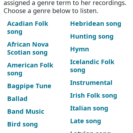
assigned a genre term to her recordings.
Choose a genre below to listen.
Acadian Folk
Hebridean song
song
Hunting song
African Nova
Hymn
Scotian song
Icelandic Folk
American Folk
song
song
Instrumental
Bagpipe Tune
Irish Folk song
Ballad
Italian song
Band Music
Late song
Bird song