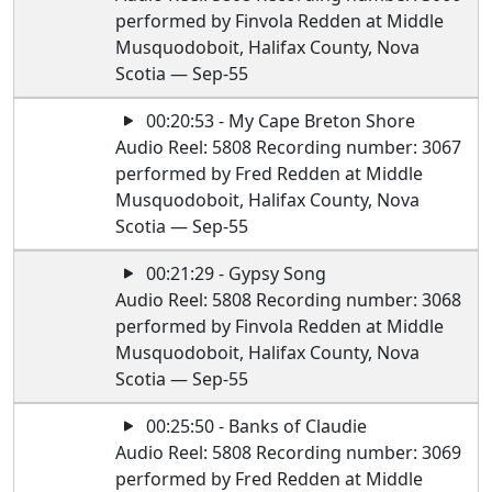
performed by Finvola Redden at Middle
Musquodoboit, Halifax County, Nova
Scotia — Sep-55
00:20:53 - My Cape Breton Shore
Audio Reel: 5808 Recording number: 3067
performed by Fred Redden at Middle
Musquodoboit, Halifax County, Nova
Scotia — Sep-55
00:21:29 - Gypsy Song
Audio Reel: 5808 Recording number: 3068
performed by Finvola Redden at Middle
Musquodoboit, Halifax County, Nova
Scotia — Sep-55
00:25:50 - Banks of Claudie
Audio Reel: 5808 Recording number: 3069
performed by Fred Redden at Middle