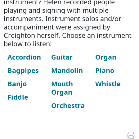
instrument? Helen recorded people
playing and signing with multiple
instruments. Instrument solos and/or
accompaniment were assigned by
Creighton herself. Choose an instrument
below to listen:
Accordion
Guitar
Organ
Bagpipes
Mandolin
Piano
Banjo
Mouth
Whistle
Organ
Fiddle
Orchestra