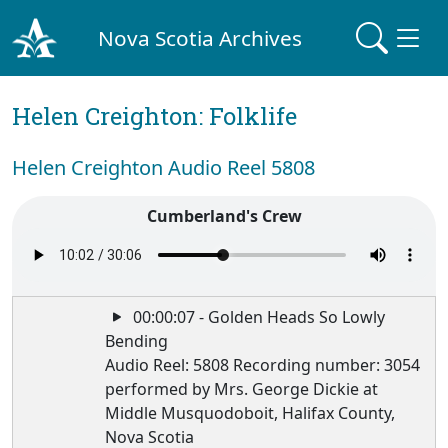
Nova Scotia Archives
Helen Creighton: Folklife
Helen Creighton Audio Reel 5808
Cumberland's Crew
00:00:07 - Golden Heads So Lowly
Bending
Audio Reel: 5808 Recording number: 3054
performed by Mrs. George Dickie at
Middle Musquodoboit, Halifax County,
Nova Scotia