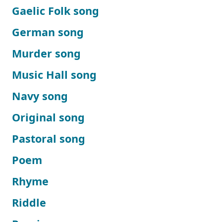
Gaelic Folk song
German song
Murder song
Music Hall song
Navy song
Original song
Pastoral song
Poem
Rhyme
Riddle