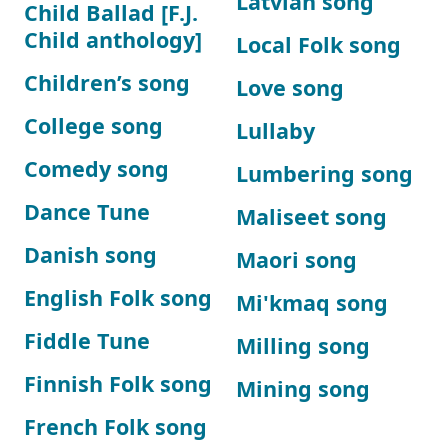
Latvian song
Child Ballad [F.J.
Child anthology]
Local Folk song
Children’s song
Love song
College song
Lullaby
Comedy song
Lumbering song
Dance Tune
Maliseet song
Danish song
Maori song
English Folk song
Mi'kmaq song
Fiddle Tune
Milling song
Finnish Folk song
Mining song
French Folk song