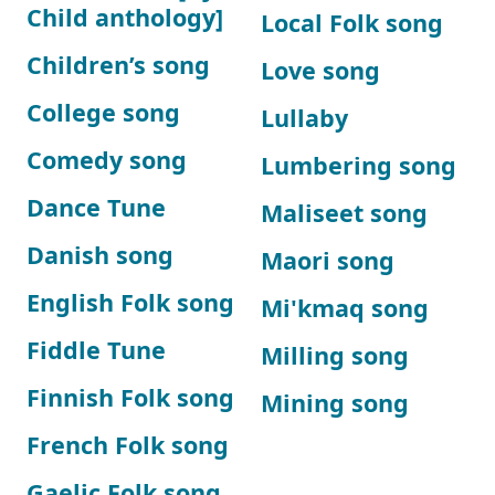
Child anthology]
Local Folk song
Children’s song
Love song
College song
Lullaby
Comedy song
Lumbering song
Dance Tune
Maliseet song
Danish song
Maori song
English Folk song
Mi'kmaq song
Fiddle Tune
Milling song
Finnish Folk song
Mining song
French Folk song
Gaelic Folk song