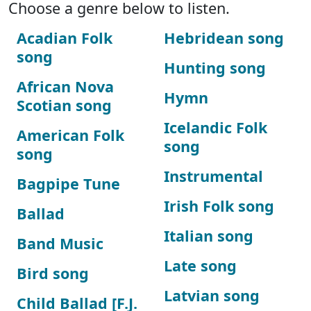
Choose a genre below to listen.
Acadian Folk
Hebridean song
song
Hunting song
African Nova
Hymn
Scotian song
Icelandic Folk
American Folk
song
song
Instrumental
Bagpipe Tune
Irish Folk song
Ballad
Italian song
Band Music
Late song
Bird song
Latvian song
Child Ballad [F.J.