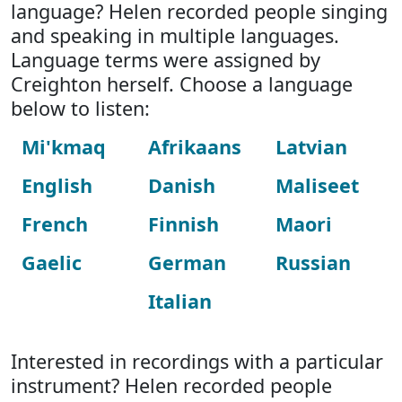
language? Helen recorded people singing
and speaking in multiple languages.
Language terms were assigned by
Creighton herself. Choose a language
below to listen:
Mi'kmaq
Afrikaans
Latvian
English
Danish
Maliseet
French
Finnish
Maori
Gaelic
German
Russian
Italian
Interested in recordings with a particular
instrument? Helen recorded people