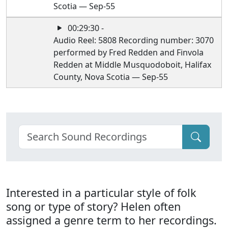
Scotia — Sep-55
00:29:30 -
Audio Reel: 5808 Recording number: 3070
performed by Fred Redden and Finvola
Redden at Middle Musquodoboit, Halifax
County, Nova Scotia — Sep-55
Interested in a particular style of folk
song or type of story? Helen often
assigned a genre term to her recordings.