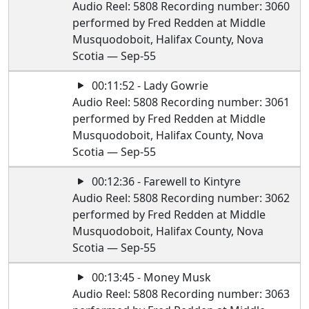
Audio Reel: 5808 Recording number: 3060
performed by Fred Redden at Middle
Musquodoboit, Halifax County, Nova
Scotia — Sep-55
00:11:52 - Lady Gowrie
Audio Reel: 5808 Recording number: 3061
performed by Fred Redden at Middle
Musquodoboit, Halifax County, Nova
Scotia — Sep-55
00:12:36 - Farewell to Kintyre
Audio Reel: 5808 Recording number: 3062
performed by Fred Redden at Middle
Musquodoboit, Halifax County, Nova
Scotia — Sep-55
00:13:45 - Money Musk
Audio Reel: 5808 Recording number: 3063