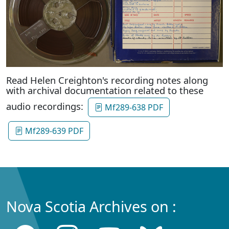
Read Helen Creighton's recording notes along
with archival documentation related to these
audio recordings:
Mf289-638 PDF
Mf289-639 PDF
Nova Scotia Archives on :