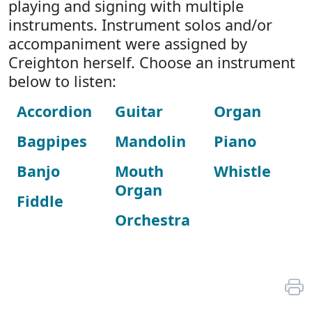
playing and signing with multiple
instruments. Instrument solos and/or
accompaniment were assigned by
Creighton herself. Choose an instrument
below to listen:
Accordion
Guitar
Organ
Bagpipes
Mandolin
Piano
Banjo
Mouth
Whistle
Organ
Fiddle
Orchestra