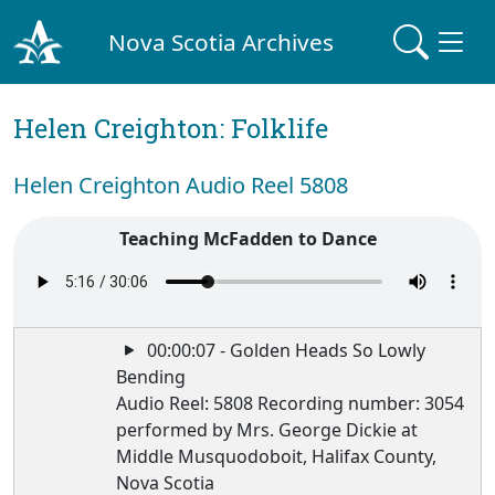
Nova Scotia Archives
Helen Creighton: Folklife
Helen Creighton Audio Reel 5808
Teaching McFadden to Dance
00:00:07 - Golden Heads So Lowly
Bending
Audio Reel: 5808 Recording number: 3054
performed by Mrs. George Dickie at
Middle Musquodoboit, Halifax County,
Nova Scotia