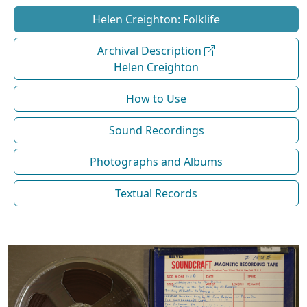
Helen Creighton: Folklife
Archival Description
Helen Creighton
How to Use
Sound Recordings
Photographs and Albums
Textual Records