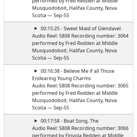
performed by Fred Redden at Middle
Musquodoboit, Halifax County, Nova
Scotia — Sep-55
00:15:25 - Sweet Maid of Glendavel
Audio Reel: 5808 Recording number: 3064
performed by Fred Redden at Middle
Musquodoboit, Halifax County, Nova
Scotia — Sep-55
00:16:38 - Believe Me if all Those
Endearing Young Charms
Audio Reel: 5808 Recording number: 3065
performed by Fred Redden at Middle
Musquodoboit, Halifax County, Nova
Scotia — Sep-55
00:17:58 - Boat Song, The
Audio Reel: 5808 Recording number: 3066
performed by Finvola Redden at Middle