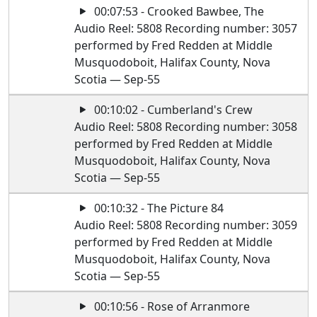
00:07:53 - Crooked Bawbee, The
Audio Reel: 5808 Recording number: 3057
performed by Fred Redden at Middle
Musquodoboit, Halifax County, Nova
Scotia — Sep-55
00:10:02 - Cumberland's Crew
Audio Reel: 5808 Recording number: 3058
performed by Fred Redden at Middle
Musquodoboit, Halifax County, Nova
Scotia — Sep-55
00:10:32 - The Picture 84
Audio Reel: 5808 Recording number: 3059
performed by Fred Redden at Middle
Musquodoboit, Halifax County, Nova
Scotia — Sep-55
00:10:56 - Rose of Arranmore