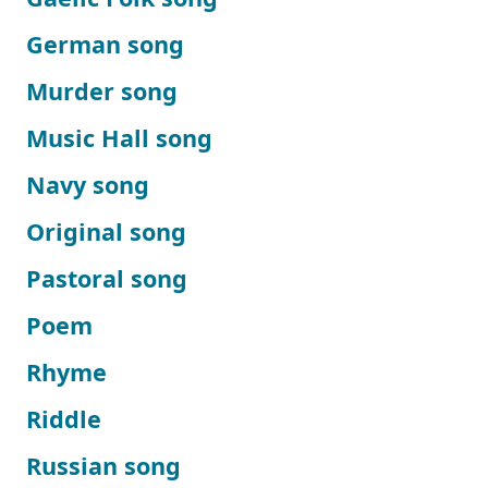
German song
Murder song
Music Hall song
Navy song
Original song
Pastoral song
Poem
Rhyme
Riddle
Russian song