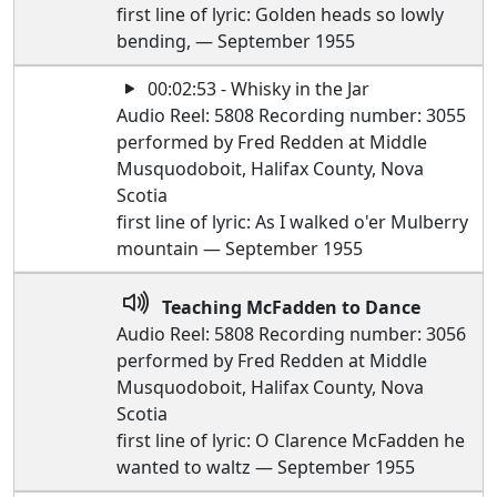
first line of lyric: Golden heads so lowly
bending, — September 1955
00:02:53 - Whisky in the Jar
Audio Reel: 5808 Recording number: 3055
performed by Fred Redden at Middle
Musquodoboit, Halifax County, Nova
Scotia
first line of lyric: As I walked o'er Mulberry
mountain — September 1955
Teaching McFadden to Dance
Audio Reel: 5808 Recording number: 3056
performed by Fred Redden at Middle
Musquodoboit, Halifax County, Nova
Scotia
first line of lyric: O Clarence McFadden he
wanted to waltz — September 1955