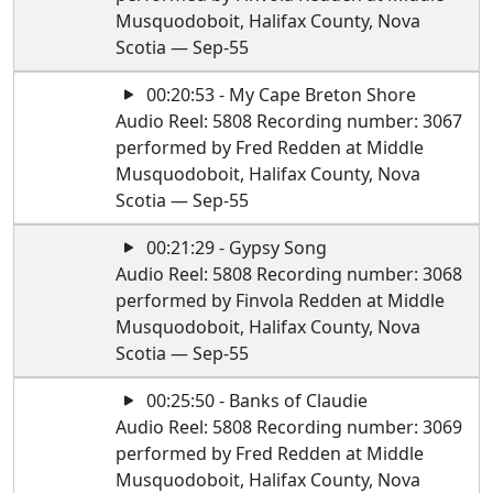
Musquodoboit, Halifax County, Nova
Scotia — Sep-55
00:20:53 - My Cape Breton Shore
Audio Reel: 5808 Recording number: 3067
performed by Fred Redden at Middle
Musquodoboit, Halifax County, Nova
Scotia — Sep-55
00:21:29 - Gypsy Song
Audio Reel: 5808 Recording number: 3068
performed by Finvola Redden at Middle
Musquodoboit, Halifax County, Nova
Scotia — Sep-55
00:25:50 - Banks of Claudie
Audio Reel: 5808 Recording number: 3069
performed by Fred Redden at Middle
Musquodoboit, Halifax County, Nova