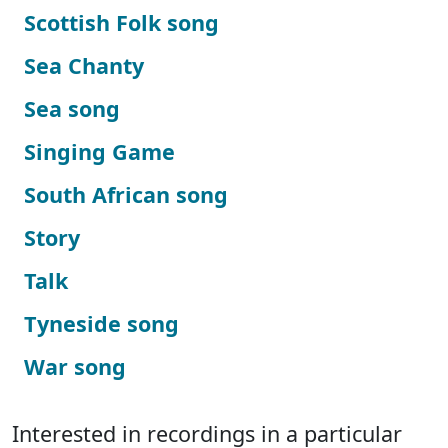
Scottish Folk song
Sea Chanty
Sea song
Singing Game
South African song
Story
Talk
Tyneside song
War song
Interested in recordings in a particular