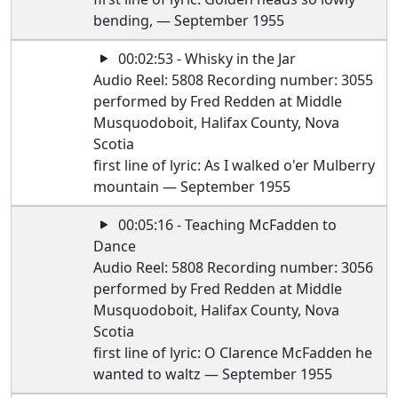
bending, — September 1955
00:02:53 - Whisky in the Jar
Audio Reel: 5808 Recording number: 3055
performed by Fred Redden at Middle
Musquodoboit, Halifax County, Nova
Scotia
first line of lyric: As I walked o'er Mulberry
mountain — September 1955
00:05:16 - Teaching McFadden to
Dance
Audio Reel: 5808 Recording number: 3056
performed by Fred Redden at Middle
Musquodoboit, Halifax County, Nova
Scotia
first line of lyric: O Clarence McFadden he
wanted to waltz — September 1955