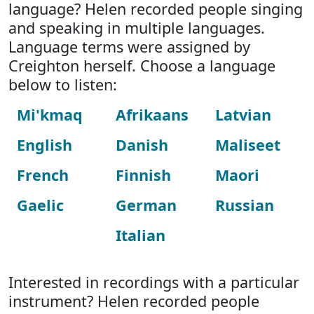
language? Helen recorded people singing
and speaking in multiple languages.
Language terms were assigned by
Creighton herself. Choose a language
below to listen:
Mi'kmaq
Afrikaans
Latvian
English
Danish
Maliseet
French
Finnish
Maori
Gaelic
German
Russian
Italian
Interested in recordings with a particular
instrument? Helen recorded people