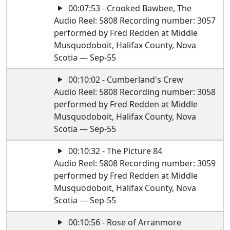
00:07:53 - Crooked Bawbee, The
Audio Reel: 5808 Recording number: 3057
performed by Fred Redden at Middle
Musquodoboit, Halifax County, Nova
Scotia — Sep-55
00:10:02 - Cumberland's Crew
Audio Reel: 5808 Recording number: 3058
performed by Fred Redden at Middle
Musquodoboit, Halifax County, Nova
Scotia — Sep-55
00:10:32 - The Picture 84
Audio Reel: 5808 Recording number: 3059
performed by Fred Redden at Middle
Musquodoboit, Halifax County, Nova
Scotia — Sep-55
00:10:56 - Rose of Arranmore