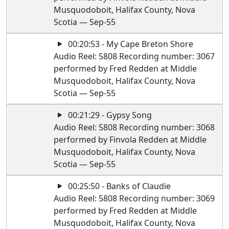
Musquodoboit, Halifax County, Nova
Scotia — Sep-55
00:20:53 - My Cape Breton Shore
Audio Reel: 5808 Recording number: 3067
performed by Fred Redden at Middle
Musquodoboit, Halifax County, Nova
Scotia — Sep-55
00:21:29 - Gypsy Song
Audio Reel: 5808 Recording number: 3068
performed by Finvola Redden at Middle
Musquodoboit, Halifax County, Nova
Scotia — Sep-55
00:25:50 - Banks of Claudie
Audio Reel: 5808 Recording number: 3069
performed by Fred Redden at Middle
Musquodoboit, Halifax County, Nova