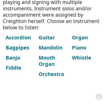
playing and signing with multiple
instruments. Instrument solos and/or
accompaniment were assigned by
Creighton herself. Choose an instrument
below to listen:
Accordion
Guitar
Organ
Bagpipes
Mandolin
Piano
Banjo
Mouth
Whistle
Organ
Fiddle
Orchestra