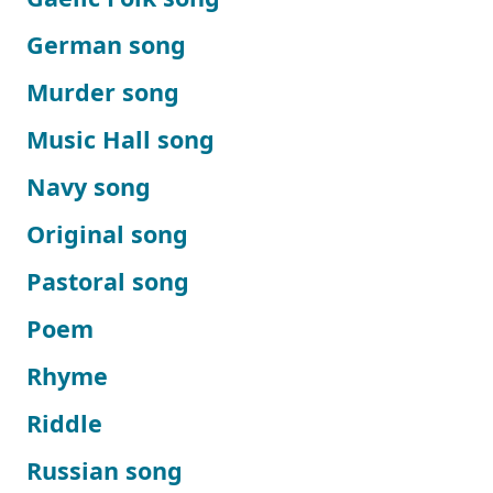
German song
Murder song
Music Hall song
Navy song
Original song
Pastoral song
Poem
Rhyme
Riddle
Russian song