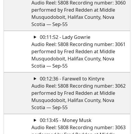
Audio Reel: 5808 Recording number: 3060
performed by Fred Redden at Middle
Musquodoboit, Halifax County, Nova
Scotia — Sep-55
00:11:52 - Lady Gowrie
Audio Reel: 5808 Recording number: 3061
performed by Fred Redden at Middle
Musquodoboit, Halifax County, Nova
Scotia — Sep-55
00:12:36 - Farewell to Kintyre
Audio Reel: 5808 Recording number: 3062
performed by Fred Redden at Middle
Musquodoboit, Halifax County, Nova
Scotia — Sep-55
00:13:45 - Money Musk
Audio Reel: 5808 Recording number: 3063