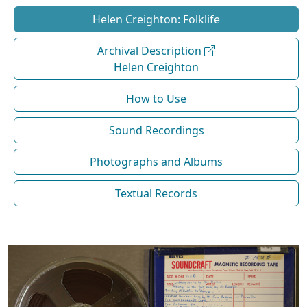
Helen Creighton: Folklife
Archival Description
Helen Creighton
How to Use
Sound Recordings
Photographs and Albums
Textual Records