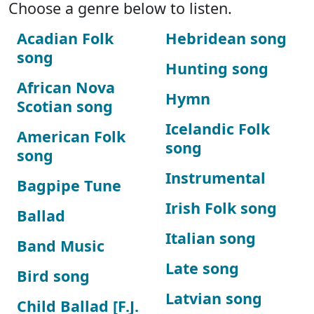
Choose a genre below to listen.
Acadian Folk
Hebridean song
song
Hunting song
African Nova
Hymn
Scotian song
Icelandic Folk
American Folk
song
song
Instrumental
Bagpipe Tune
Irish Folk song
Ballad
Italian song
Band Music
Late song
Bird song
Latvian song
Child Ballad [F.J.