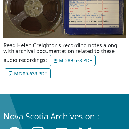
Read Helen Creighton's recording notes along
with archival documentation related to these
audio recordings:
Mf289-638 PDF
Mf289-639 PDF
Nova Scotia Archives on :