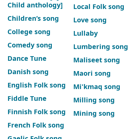
Child anthology]
Local Folk song
Children’s song
Love song
College song
Lullaby
Comedy song
Lumbering song
Dance Tune
Maliseet song
Danish song
Maori song
English Folk song
Mi'kmaq song
Fiddle Tune
Milling song
Finnish Folk song
Mining song
French Folk song
Gaelic Folk song