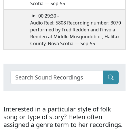
Scotia — Sep-55
00:29:30 -
Audio Reel: 5808 Recording number: 3070
performed by Fred Redden and Finvola
Redden at Middle Musquodoboit, Halifax
County, Nova Scotia — Sep-55
Interested in a particular style of folk
song or type of story? Helen often
assigned a genre term to her recordings.