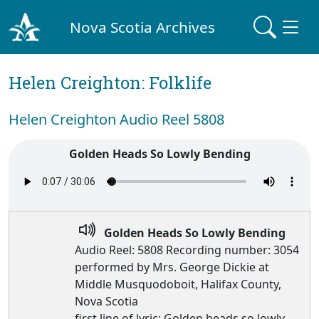
Nova Scotia Archives
Helen Creighton: Folklife
Helen Creighton Audio Reel 5808
Golden Heads So Lowly Bending
Golden Heads So Lowly Bending
Audio Reel: 5808 Recording number: 3054
performed by Mrs. George Dickie at
Middle Musquodoboit, Halifax County,
Nova Scotia
first line of lyric: Golden heads so lowly