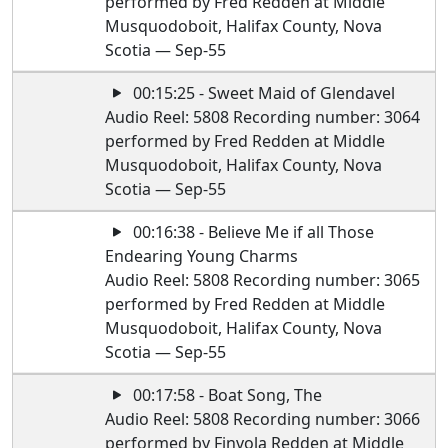
performed by Fred Redden at Middle
Musquodoboit, Halifax County, Nova
Scotia — Sep-55
00:15:25 - Sweet Maid of Glendavel
Audio Reel: 5808 Recording number: 3064
performed by Fred Redden at Middle
Musquodoboit, Halifax County, Nova
Scotia — Sep-55
00:16:38 - Believe Me if all Those
Endearing Young Charms
Audio Reel: 5808 Recording number: 3065
performed by Fred Redden at Middle
Musquodoboit, Halifax County, Nova
Scotia — Sep-55
00:17:58 - Boat Song, The
Audio Reel: 5808 Recording number: 3066
performed by Finvola Redden at Middle