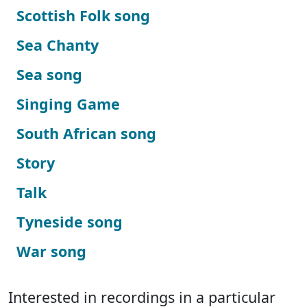
Scottish Folk song
Sea Chanty
Sea song
Singing Game
South African song
Story
Talk
Tyneside song
War song
Interested in recordings in a particular