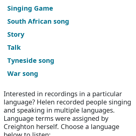
Singing Game
South African song
Story
Talk
Tyneside song
War song
Interested in recordings in a particular
language? Helen recorded people singing
and speaking in multiple languages.
Language terms were assigned by
Creighton herself. Choose a language
below to listen: