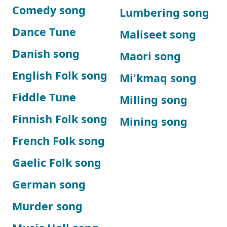
Comedy song
Lumbering song
Dance Tune
Maliseet song
Danish song
Maori song
English Folk song
Mi'kmaq song
Fiddle Tune
Milling song
Finnish Folk song
Mining song
French Folk song
Gaelic Folk song
German song
Murder song