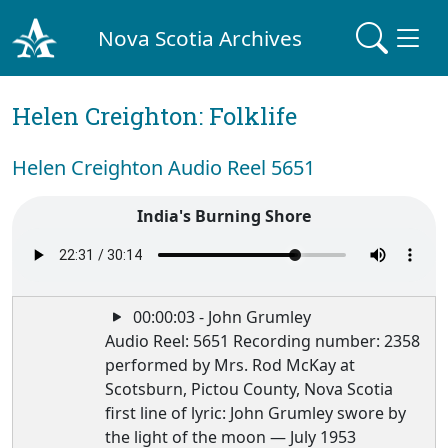
Nova Scotia Archives
Helen Creighton: Folklife
Helen Creighton Audio Reel 5651
India's Burning Shore
00:00:03 - John Grumley
Audio Reel: 5651 Recording number: 2358
performed by Mrs. Rod McKay at
Scotsburn, Pictou County, Nova Scotia
first line of lyric: John Grumley swore by
the light of the moon — July 1953