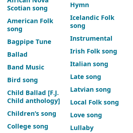
Hymn
Scotian song
Icelandic Folk
American Folk
song
song
Instrumental
Bagpipe Tune
Irish Folk song
Ballad
Italian song
Band Music
Late song
Bird song
Latvian song
Child Ballad [F.J.
Child anthology]
Local Folk song
Children’s song
Love song
College song
Lullaby