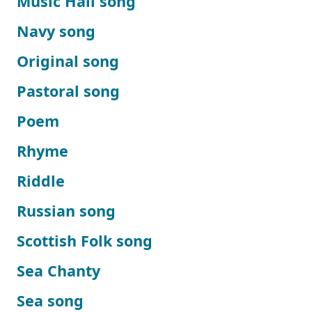
Music Hall song
Navy song
Original song
Pastoral song
Poem
Rhyme
Riddle
Russian song
Scottish Folk song
Sea Chanty
Sea song