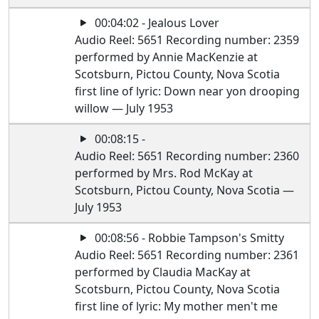
00:04:02 - Jealous Lover
Audio Reel: 5651 Recording number: 2359
performed by Annie MacKenzie at
Scotsburn, Pictou County, Nova Scotia
first line of lyric: Down near yon drooping
willow — July 1953
00:08:15 -
Audio Reel: 5651 Recording number: 2360
performed by Mrs. Rod McKay at
Scotsburn, Pictou County, Nova Scotia —
July 1953
00:08:56 - Robbie Tampson's Smitty
Audio Reel: 5651 Recording number: 2361
performed by Claudia MacKay at
Scotsburn, Pictou County, Nova Scotia
first line of lyric: My mother men't me