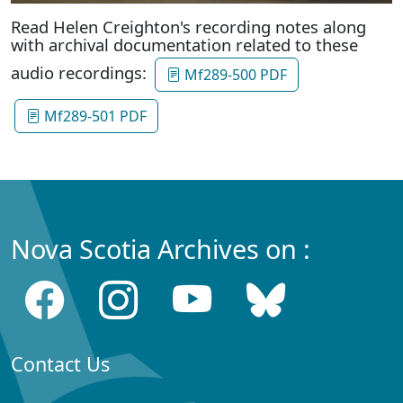
Read Helen Creighton's recording notes along
with archival documentation related to these
audio recordings:
Mf289-500 PDF
Mf289-501 PDF
Nova Scotia Archives on :
Contact Us