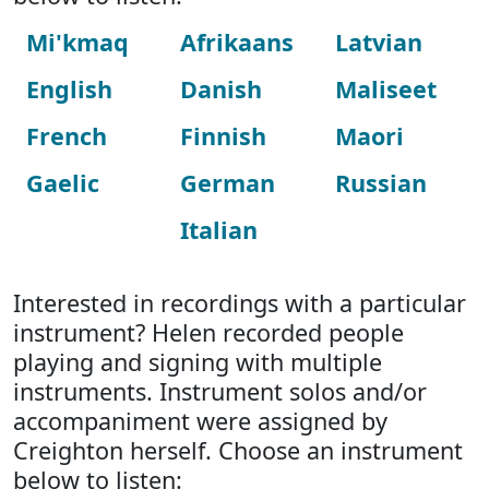
Mi'kmaq
Afrikaans
Latvian
English
Danish
Maliseet
French
Finnish
Maori
Gaelic
German
Russian
Italian
Interested in recordings with a particular
instrument? Helen recorded people
playing and signing with multiple
instruments. Instrument solos and/or
accompaniment were assigned by
Creighton herself. Choose an instrument
below to listen: