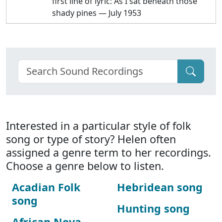
first line of lyric: As I sat beneath those
shady pines — July 1953
Interested in a particular style of folk
song or type of story? Helen often
assigned a genre term to her recordings.
Choose a genre below to listen.
Acadian Folk
Hebridean song
song
Hunting song
African Nova