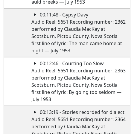
auld breeks — July 1953
00:11:48 - Gypsy Davy
Audio Reel: 5651 Recording number: 2362
performed by Claudia MacKay at
Scotsburn, Pictou County, Nova Scotia
first line of lyric: The man came home at
night — July 1953
00:12:46 - Courting Too Slow
Audio Reel: 5651 Recording number: 2363
performed by Claudia MacKay at
Scotsburn, Pictou County, Nova Scotia
first line of lyric: By going too seldom —
July 1953
00:13:19 - Stories recorded for dialect
Audio Reel: 5651 Recording number: 2364
performed by Claudia MacKay at
Scotsburn, Pictou County, Nova Scotia —