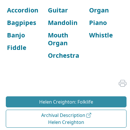
Accordion
Guitar
Organ
Bagpipes
Mandolin
Piano
Banjo
Mouth
Whistle
Organ
Fiddle
Orchestra
Helen Creighton: Folklife
Archival Description
Helen Creighton