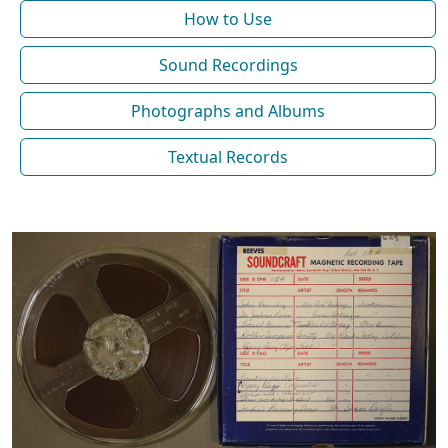
How to Use
Sound Recordings
Photographs and Albums
Textual Records