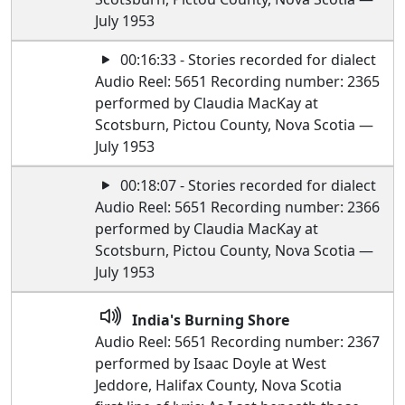
July 1953
00:16:33 - Stories recorded for dialect
Audio Reel: 5651 Recording number: 2365
performed by Claudia MacKay at
Scotsburn, Pictou County, Nova Scotia —
July 1953
00:18:07 - Stories recorded for dialect
Audio Reel: 5651 Recording number: 2366
performed by Claudia MacKay at
Scotsburn, Pictou County, Nova Scotia —
July 1953
India's Burning Shore
Audio Reel: 5651 Recording number: 2367
performed by Isaac Doyle at West
Jeddore, Halifax County, Nova Scotia