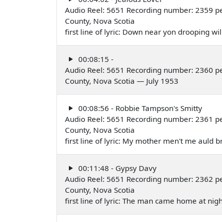
Audio Reel: 5651 Recording number: 2359 pe
County, Nova Scotia
first line of lyric: Down near yon drooping w
00:08:15 -
Audio Reel: 5651 Recording number: 2360 pe
County, Nova Scotia — July 1953
00:08:56 - Robbie Tampson's Smitty
Audio Reel: 5651 Recording number: 2361 pe
County, Nova Scotia
first line of lyric: My mother men't me auld 
00:11:48 - Gypsy Davy
Audio Reel: 5651 Recording number: 2362 pe
County, Nova Scotia
first line of lyric: The man came home at nig