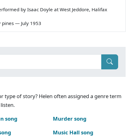
rformed by Isaac Doyle at West Jeddore, Halifax
dy pines — July 1953
g or type of story? Helen often assigned a genre term
listen.
n song
Murder song
song
Music Hall song