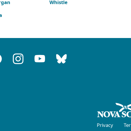
rgan
Whistle
a
Privacy
Te