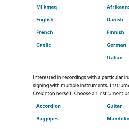
Mi'kmaq
Afrikaan
English
Danish
French
Finnish
Gaelic
German
Italian
Interested in recordings with a particular 
signing with multiple instruments. Instru
Creighton herself. Choose an instrument bel
Accordion
Guitar
Bagpipes
Mandoli