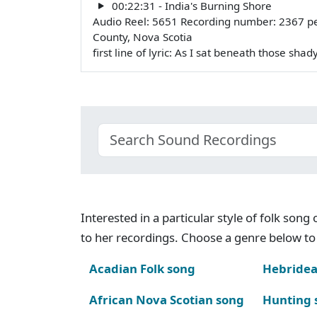
00:22:31 - India's Burning Shore
Audio Reel: 5651 Recording number: 2367 pe
County, Nova Scotia
first line of lyric: As I sat beneath those sha
Interested in a particular style of folk son
to her recordings. Choose a genre below to 
Acadian Folk song
Hebridea
African Nova Scotian song
Hunting 