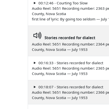
00:12:46 - Courting Too Slow
Audio Reel: 5651 Recording number: 2363 pe
County, Nova Scotia
first line of lyric: By going too seldom — July
Stories recorded for dialect
Audio Reel: 5651 Recording number: 2364 pe
County, Nova Scotia — July 1953
00:16:33 - Stories recorded for dialect
Audio Reel: 5651 Recording number: 2365 pe
County, Nova Scotia — July 1953
00:18:07 - Stories recorded for dialect
Audio Reel: 5651 Recording number: 2366 pe
County, Nova Scotia — July 1953