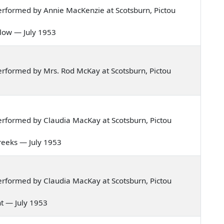
rformed by Annie MacKenzie at Scotsburn, Pictou
illow — July 1953
rformed by Mrs. Rod McKay at Scotsburn, Pictou
rformed by Claudia MacKay at Scotsburn, Pictou
breeks — July 1953
rformed by Claudia MacKay at Scotsburn, Pictou
ht — July 1953