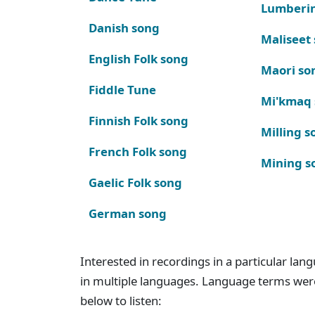
Lumberi
Danish song
Maliseet
English Folk song
Maori so
Fiddle Tune
Mi'kmaq
Finnish Folk song
Milling s
French Folk song
Mining s
Gaelic Folk song
German song
Interested in recordings in a particular la
in multiple languages. Language terms wer
below to listen: