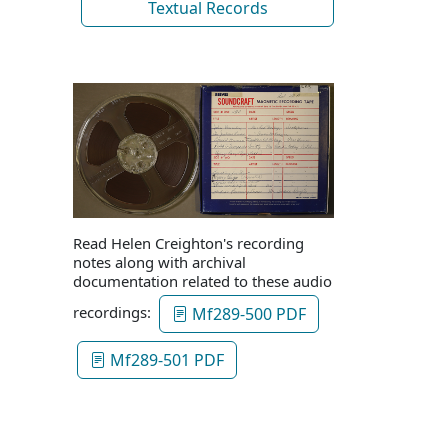
Textual Records
Read Helen Creighton's recording
notes along with archival
documentation related to these audio
recordings:
Mf289-500 PDF
Mf289-501 PDF