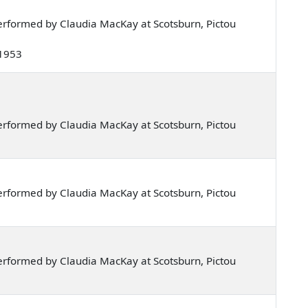
rformed by Claudia MacKay at Scotsburn, Pictou
 1953
rformed by Claudia MacKay at Scotsburn, Pictou
rformed by Claudia MacKay at Scotsburn, Pictou
rformed by Claudia MacKay at Scotsburn, Pictou