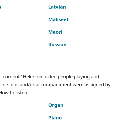
s
Latvian
Maliseet
Maori
Russian
instrument? Helen recorded people playing and
ment solos and/or accompaniment were assigned by
ow to listen:
Organ
n
Piano