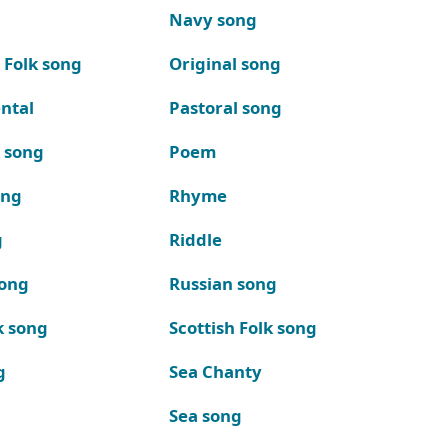
Navy song
 Folk song
Original song
ntal
Pastoral song
k song
Poem
ong
Rhyme
g
Riddle
song
Russian song
k song
Scottish Folk song
g
Sea Chanty
Sea song