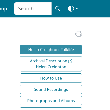
hop
Helen Creighton: Folklife
Archival Description
Helen Creighton
How to Use
Sound Recordings
Photographs and Albums