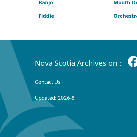
Banjo
Mouth O
Fiddle
Orchestr
Nova Scotia Archives on :
Contact Us
Updated: 2026-8