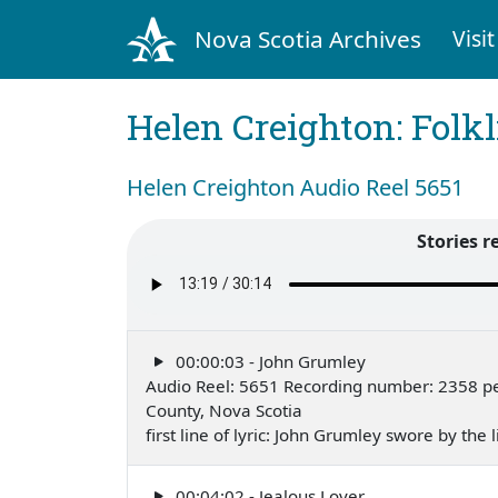
Nova Scotia Archives
Visit
Helen Creighton: Folkl
Helen Creighton Audio Reel 5651
Stories r
00:00:03 - John Grumley
Audio Reel: 5651 Recording number: 2358 pe
County, Nova Scotia
first line of lyric: John Grumley swore by the
00:04:02 - Jealous Lover