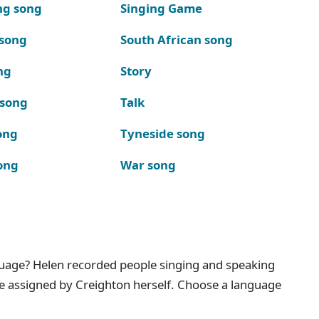
ng song
Singing Game
 song
South African song
ng
Story
 song
Talk
ong
Tyneside song
ong
War song
nguage? Helen recorded people singing and speaking
e assigned by Creighton herself. Choose a language