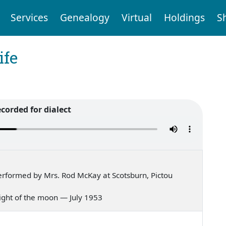
Services
Genealogy
Virtual
Holdings
S
ife
ecorded for dialect
rformed by Mrs. Rod McKay at Scotsburn, Pictou
 light of the moon — July 1953