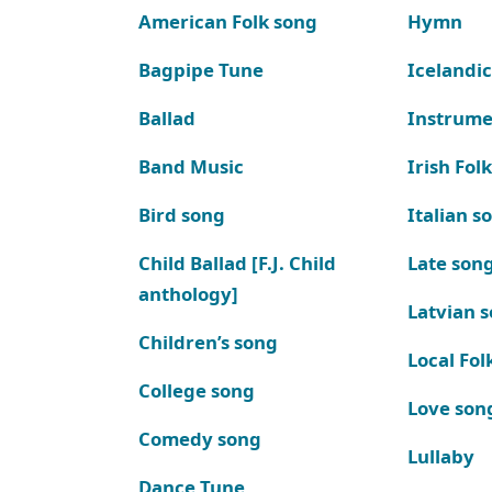
American Folk song
Hymn
Bagpipe Tune
Icelandic
Ballad
Instrume
Band Music
Irish Fol
Bird song
Italian s
Child Ballad [F.J. Child
Late son
anthology]
Latvian 
Children’s song
Local Fol
College song
Love son
Comedy song
Lullaby
Dance Tune