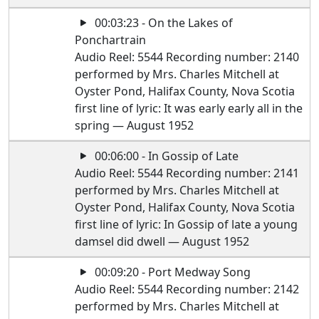
00:03:23 - On the Lakes of
Ponchartrain
Audio Reel: 5544 Recording number: 2140
performed by Mrs. Charles Mitchell at
Oyster Pond, Halifax County, Nova Scotia
first line of lyric: It was early early all in the
spring — August 1952
00:06:00 - In Gossip of Late
Audio Reel: 5544 Recording number: 2141
performed by Mrs. Charles Mitchell at
Oyster Pond, Halifax County, Nova Scotia
first line of lyric: In Gossip of late a young
damsel did dwell — August 1952
00:09:20 - Port Medway Song
Audio Reel: 5544 Recording number: 2142
performed by Mrs. Charles Mitchell at