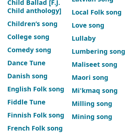
Child Ballad [F.J.
Child anthology]
Local Folk song
Children’s song
Love song
College song
Lullaby
Comedy song
Lumbering song
Dance Tune
Maliseet song
Danish song
Maori song
English Folk song
Mi'kmaq song
Fiddle Tune
Milling song
Finnish Folk song
Mining song
French Folk song