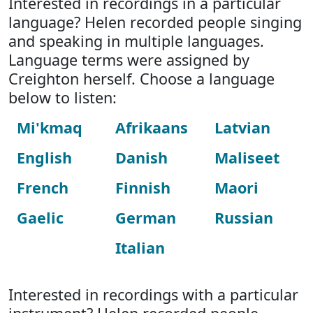
Interested in recordings in a particular
language? Helen recorded people singing
and speaking in multiple languages.
Language terms were assigned by
Creighton herself. Choose a language
below to listen:
Mi'kmaq
Afrikaans
Latvian
English
Danish
Maliseet
French
Finnish
Maori
Gaelic
German
Russian
Italian
Interested in recordings with a particular