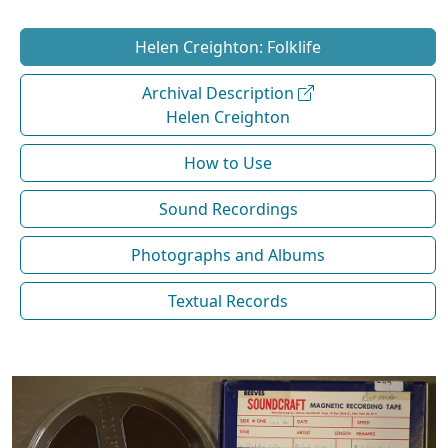
Helen Creighton: Folklife
Archival Description
Helen Creighton
How to Use
Sound Recordings
Photographs and Albums
Textual Records