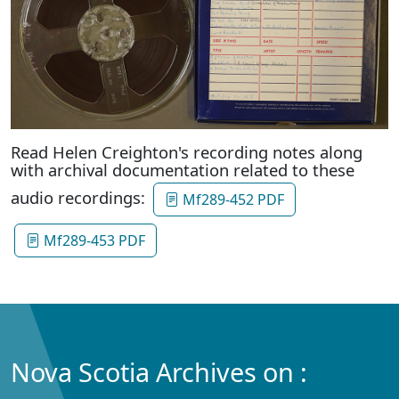
Read Helen Creighton's recording notes along
with archival documentation related to these
audio recordings:
Mf289-452 PDF
Mf289-453 PDF
Nova Scotia Archives on :