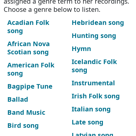
assigned a genre term to her recordings.
Choose a genre below to listen.
Acadian Folk
Hebridean song
song
Hunting song
African Nova
Hymn
Scotian song
Icelandic Folk
American Folk
song
song
Instrumental
Bagpipe Tune
Irish Folk song
Ballad
Italian song
Band Music
Late song
Bird song
Latvian song