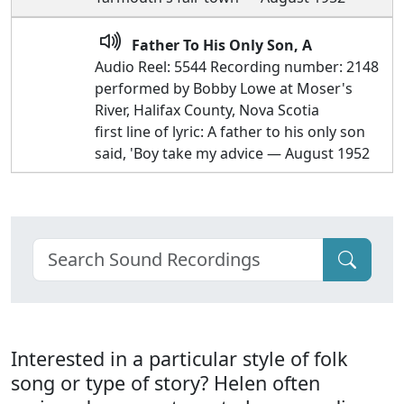
Father To His Only Son, A
Audio Reel: 5544 Recording number: 2148
performed by Bobby Lowe at Moser's
River, Halifax County, Nova Scotia
first line of lyric: A father to his only son
said, 'Boy take my advice — August 1952
Interested in a particular style of folk
song or type of story? Helen often