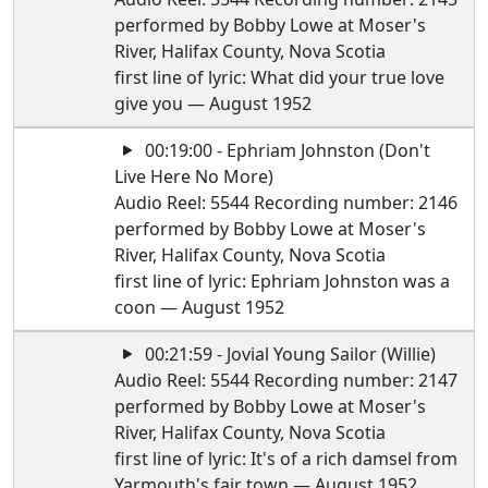
performed by Bobby Lowe at Moser's
River, Halifax County, Nova Scotia
first line of lyric: What did your true love
give you — August 1952
00:19:00 - Ephriam Johnston (Don't
Live Here No More)
Audio Reel: 5544 Recording number: 2146
performed by Bobby Lowe at Moser's
River, Halifax County, Nova Scotia
first line of lyric: Ephriam Johnston was a
coon — August 1952
00:21:59 - Jovial Young Sailor (Willie)
Audio Reel: 5544 Recording number: 2147
performed by Bobby Lowe at Moser's
River, Halifax County, Nova Scotia
first line of lyric: It's of a rich damsel from
Yarmouth's fair town — August 1952