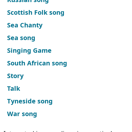
Scottish Folk song
Sea Chanty
Sea song
Singing Game
South African song
Story
Talk
Tyneside song
War song