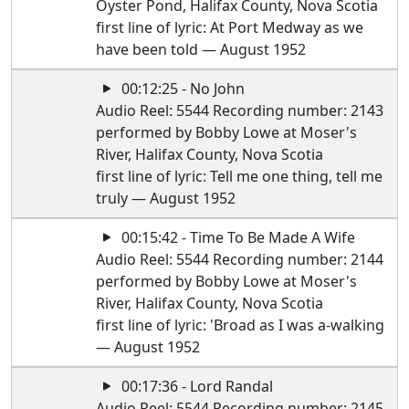
Oyster Pond, Halifax County, Nova Scotia
first line of lyric: At Port Medway as we
have been told — August 1952
00:12:25 - No John
Audio Reel: 5544 Recording number: 2143
performed by Bobby Lowe at Moser's
River, Halifax County, Nova Scotia
first line of lyric: Tell me one thing, tell me
truly — August 1952
00:15:42 - Time To Be Made A Wife
Audio Reel: 5544 Recording number: 2144
performed by Bobby Lowe at Moser's
River, Halifax County, Nova Scotia
first line of lyric: 'Broad as I was a-walking
— August 1952
00:17:36 - Lord Randal
Audio Reel: 5544 Recording number: 2145