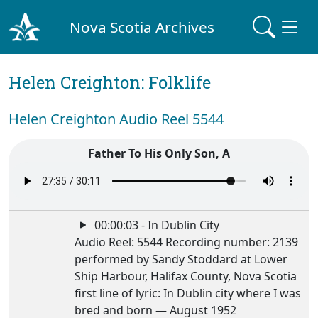
Nova Scotia Archives
Helen Creighton: Folklife
Helen Creighton Audio Reel 5544
Father To His Only Son, A
00:00:03 - In Dublin City
Audio Reel: 5544 Recording number: 2139
performed by Sandy Stoddard at Lower
Ship Harbour, Halifax County, Nova Scotia
first line of lyric: In Dublin city where I was
bred and born — August 1952