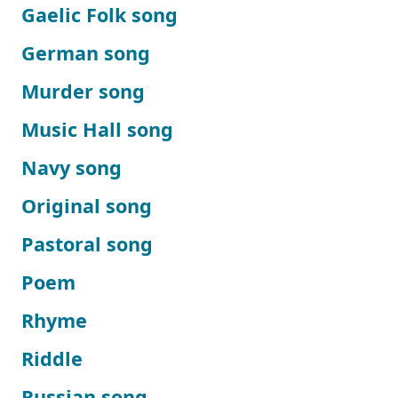
Gaelic Folk song
German song
Murder song
Music Hall song
Navy song
Original song
Pastoral song
Poem
Rhyme
Riddle
Russian song