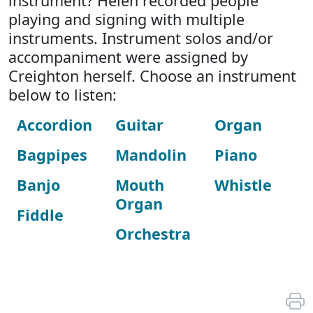
instrument? Helen recorded people
playing and signing with multiple
instruments. Instrument solos and/or
accompaniment were assigned by
Creighton herself. Choose an instrument
below to listen:
Accordion
Guitar
Organ
Bagpipes
Mandolin
Piano
Banjo
Mouth
Whistle
Organ
Fiddle
Orchestra