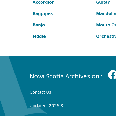
Accordion
Guitar
Bagpipes
Mandoli
Banjo
Mouth O
Fiddle
Orchestr
Nova Scotia Archives on :
Contact Us
Updated: 2026-8