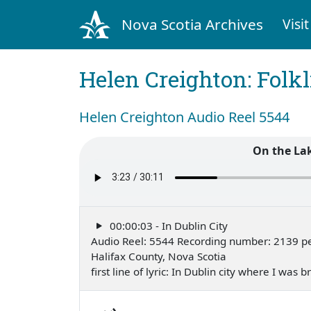
Nova Scotia Archives
Visit
Helen Creighton: Folkl
Helen Creighton Audio Reel 5544
On the La
00:00:03 - In Dublin City
Audio Reel: 5544 Recording number: 2139 p
Halifax County, Nova Scotia
first line of lyric: In Dublin city where I wa