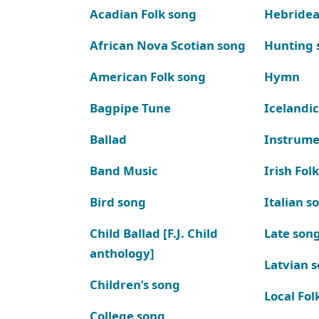
Acadian Folk song
Hebridea
African Nova Scotian song
Hunting 
American Folk song
Hymn
Bagpipe Tune
Icelandic
Ballad
Instrume
Band Music
Irish Fol
Bird song
Italian s
Child Ballad [F.J. Child
Late son
anthology]
Latvian 
Children’s song
Local Fol
College song