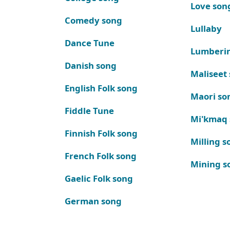
Love son
Comedy song
Lullaby
Dance Tune
Lumberi
Danish song
Maliseet
English Folk song
Maori so
Fiddle Tune
Mi'kmaq
Finnish Folk song
Milling s
French Folk song
Mining s
Gaelic Folk song
German song