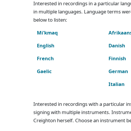
Interested in recordings in a particular la
in multiple languages. Language terms wer
below to listen:
Mi'kmaq
Afrikaan
English
Danish
French
Finnish
Gaelic
German
Italian
Interested in recordings with a particular 
signing with multiple instruments. Instru
Creighton herself. Choose an instrument bel