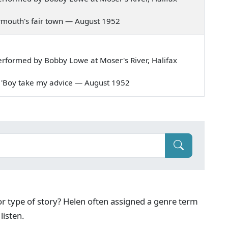
 Yarmouth's fair town — August 1952
rformed by Bobby Lowe at Moser's River, Halifax
aid, 'Boy take my advice — August 1952
g or type of story? Helen often assigned a genre term
listen.