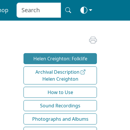
hop
Helen Creighton: Folklife
Archival Description
Helen Creighton
How to Use
Sound Recordings
Photographs and Albums