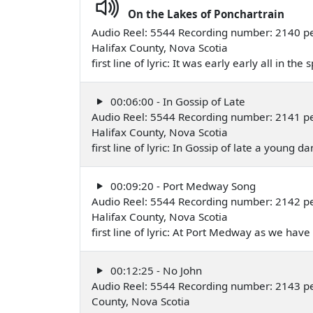
On the Lakes of Ponchartrain
Audio Reel: 5544 Recording number: 2140 pe
Halifax County, Nova Scotia
first line of lyric: It was early early all in t
00:06:00 - In Gossip of Late
Audio Reel: 5544 Recording number: 2141 pe
Halifax County, Nova Scotia
first line of lyric: In Gossip of late a young
00:09:20 - Port Medway Song
Audio Reel: 5544 Recording number: 2142 pe
Halifax County, Nova Scotia
first line of lyric: At Port Medway as we ha
00:12:25 - No John
Audio Reel: 5544 Recording number: 2143 pe
County, Nova Scotia