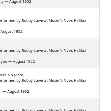
 truly — August 1952
rformed by Bobby Lowe at Moser's River, Halifax
 — August 1952
rformed by Bobby Lowe at Moser's River, Halifax
ive you — August 1952
 Here No More)
rformed by Bobby Lowe at Moser's River, Halifax
oon — August 1952
rformed by Bobby Lowe at Moser's River, Halifax