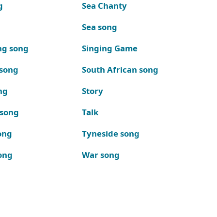
g
Sea Chanty
Sea song
ng song
Singing Game
 song
South African song
ng
Story
 song
Talk
ong
Tyneside song
ong
War song