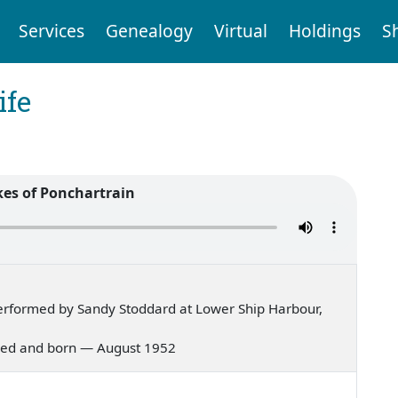
Services
Genealogy
Virtual
Holdings
S
ife
kes of Ponchartrain
erformed by Sandy Stoddard at Lower Ship Harbour,
s bred and born — August 1952