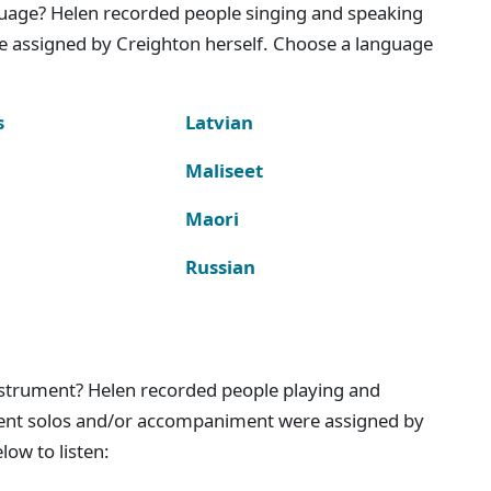
nguage? Helen recorded people singing and speaking
e assigned by Creighton herself. Choose a language
s
Latvian
Maliseet
Maori
Russian
instrument? Helen recorded people playing and
ment solos and/or accompaniment were assigned by
ow to listen: