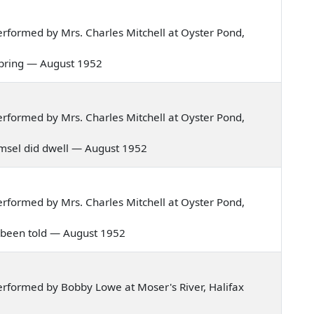
rformed by Mrs. Charles Mitchell at Oyster Pond,
he spring — August 1952
rformed by Mrs. Charles Mitchell at Oyster Pond,
 damsel did dwell — August 1952
rformed by Mrs. Charles Mitchell at Oyster Pond,
ve been told — August 1952
rformed by Bobby Lowe at Moser's River, Halifax