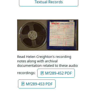
Textual Records
Read Helen Creighton's recording
notes along with archival
documentation related to these audio
recordings:
Mf289-452 PDF
Mf289-453 PDF