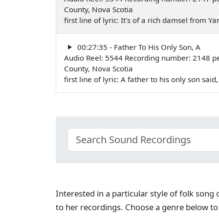
County, Nova Scotia
first line of lyric: It's of a rich damsel from
00:27:35 - Father To His Only Son, A
Audio Reel: 5544 Recording number: 2148 pe
County, Nova Scotia
first line of lyric: A father to his only son s
Interested in a particular style of folk son
to her recordings. Choose a genre below to 