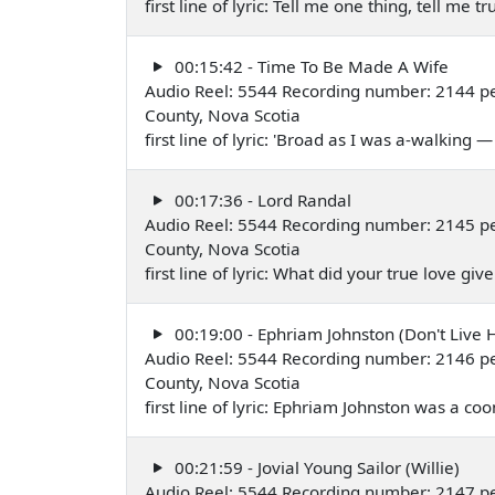
first line of lyric: Tell me one thing, tell me
00:15:42 - Time To Be Made A Wife
Audio Reel: 5544 Recording number: 2144 pe
County, Nova Scotia
first line of lyric: 'Broad as I was a-walking
00:17:36 - Lord Randal
Audio Reel: 5544 Recording number: 2145 pe
County, Nova Scotia
first line of lyric: What did your true love g
00:19:00 - Ephriam Johnston (Don't Live
Audio Reel: 5544 Recording number: 2146 pe
County, Nova Scotia
first line of lyric: Ephriam Johnston was a c
00:21:59 - Jovial Young Sailor (Willie)
Audio Reel: 5544 Recording number: 2147 pe