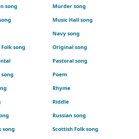
n song
Murder song
song
Music Hall song
Navy song
 Folk song
Original song
ntal
Pastoral song
k song
Poem
ong
Rhyme
g
Riddle
song
Russian song
k song
Scottish Folk song