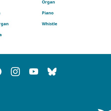
Organ
n
Piano
rgan
Whistle
a