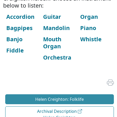
below to listen:
Accordion
Guitar
Organ
Bagpipes
Mandolin
Piano
Banjo
Mouth
Whistle
Organ
Fiddle
Orchestra
Helen Creighton: Folklife
Archival Description