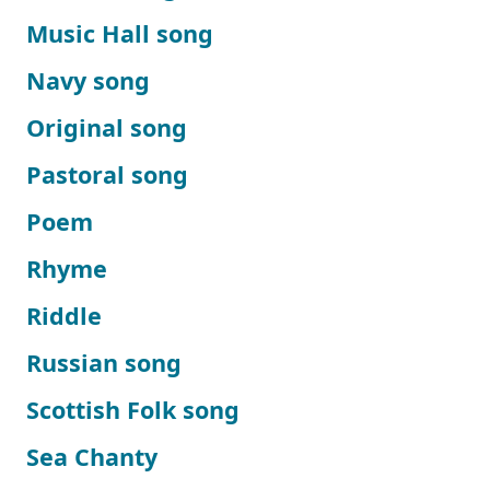
Music Hall song
Navy song
Original song
Pastoral song
Poem
Rhyme
Riddle
Russian song
Scottish Folk song
Sea Chanty