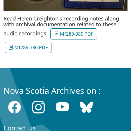
Read Helen Creighton's recording notes along
with archival documentation related to these
audio recordings:
Mf289-385 PDF
Mf289-386 PDF
Nova Scotia Archives on :
Contact Us