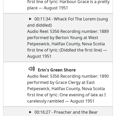
first line of lyric: Harbour Grace is a pretty
place — August 1951
00:11:34 - Whack Fol The Lorem (sung
and diddled)
Audio Reel: 5356 Recording number: 1889
performed by Berton Young at West
Petpeswick, Halifax County, Nova Scotia
first line of lyric: (Diddled the first line) —
August 1951
Erin's Green Shore
Audio Reel: 5356 Recording number: 1890
performed by Grace Clergy at East
Petpeswick, Halifax County, Nova Scotia
first line of lyric: One evening of late as I
carelessly rambled — August 1951
00:16:27 - Preacher and the Bear