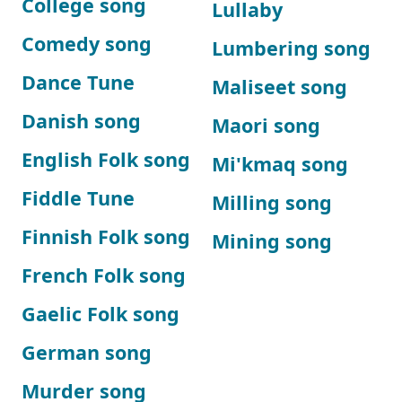
College song
Lullaby
Comedy song
Lumbering song
Dance Tune
Maliseet song
Danish song
Maori song
English Folk song
Mi'kmaq song
Fiddle Tune
Milling song
Finnish Folk song
Mining song
French Folk song
Gaelic Folk song
German song
Murder song