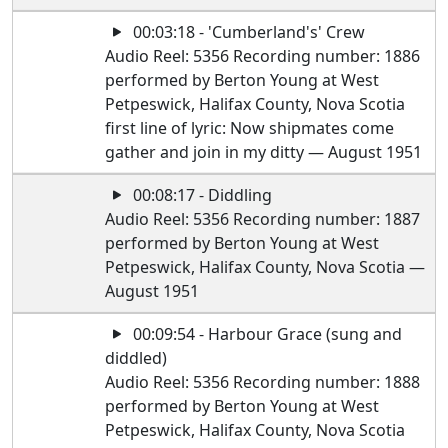
00:03:18 - 'Cumberland's' Crew
Audio Reel: 5356 Recording number: 1886
performed by Berton Young at West
Petpeswick, Halifax County, Nova Scotia
first line of lyric: Now shipmates come
gather and join in my ditty — August 1951
00:08:17 - Diddling
Audio Reel: 5356 Recording number: 1887
performed by Berton Young at West
Petpeswick, Halifax County, Nova Scotia —
August 1951
00:09:54 - Harbour Grace (sung and
diddled)
Audio Reel: 5356 Recording number: 1888
performed by Berton Young at West
Petpeswick, Halifax County, Nova Scotia