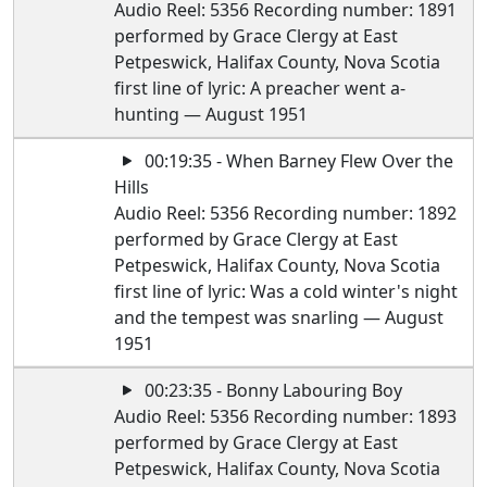
Audio Reel: 5356 Recording number: 1891
performed by Grace Clergy at East
Petpeswick, Halifax County, Nova Scotia
first line of lyric: A preacher went a-
hunting — August 1951
00:19:35 - When Barney Flew Over the
Hills
Audio Reel: 5356 Recording number: 1892
performed by Grace Clergy at East
Petpeswick, Halifax County, Nova Scotia
first line of lyric: Was a cold winter's night
and the tempest was snarling — August
1951
00:23:35 - Bonny Labouring Boy
Audio Reel: 5356 Recording number: 1893
performed by Grace Clergy at East
Petpeswick, Halifax County, Nova Scotia