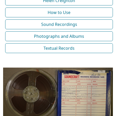
Helen Creighton
How to Use
Sound Recordings
Photographs and Albums
Textual Records