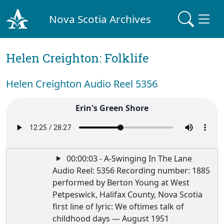
Nova Scotia Archives
Helen Creighton: Folklife
Helen Creighton Audio Reel 5356
Erin's Green Shore
00:00:03 - A-Swinging In The Lane
Audio Reel: 5356 Recording number: 1885
performed by Berton Young at West
Petpeswick, Halifax County, Nova Scotia
first line of lyric: We oftimes talk of
childhood days — August 1951