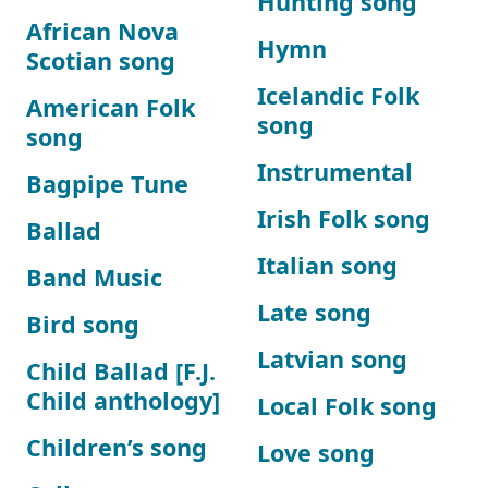
Hunting song
African Nova
Hymn
Scotian song
Icelandic Folk
American Folk
song
song
Instrumental
Bagpipe Tune
Irish Folk song
Ballad
Italian song
Band Music
Late song
Bird song
Latvian song
Child Ballad [F.J.
Child anthology]
Local Folk song
Children’s song
Love song