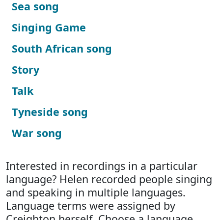
Sea song
Singing Game
South African song
Story
Talk
Tyneside song
War song
Interested in recordings in a particular
language? Helen recorded people singing
and speaking in multiple languages.
Language terms were assigned by
Creighton herself. Choose a language