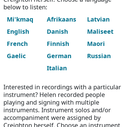
below to listen:
Mi'kmaq
Afrikaans
Latvian
English
Danish
Maliseet
French
Finnish
Maori
Gaelic
German
Russian
Italian
Interested in recordings with a particular
instrument? Helen recorded people
playing and signing with multiple
instruments. Instrument solos and/or
accompaniment were assigned by
Creighton herself. Choose an instrument