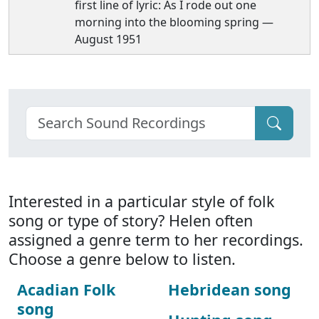
first line of lyric: As I rode out one
morning into the blooming spring —
August 1951
Interested in a particular style of folk
song or type of story? Helen often
assigned a genre term to her recordings.
Choose a genre below to listen.
Acadian Folk
Hebridean song
song