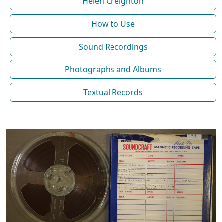
Helen Creighton
How to Use
Sound Recordings
Photographs and Albums
Textual Records