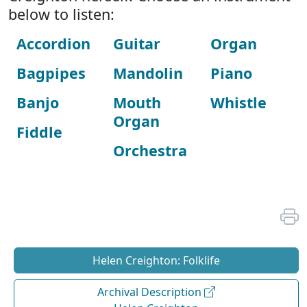
below to listen:
Accordion
Guitar
Organ
Bagpipes
Mandolin
Piano
Banjo
Mouth
Whistle
Organ
Fiddle
Orchestra
Helen Creighton: Folklife
Archival Description