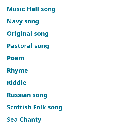
Music Hall song
Navy song
Original song
Pastoral song
Poem
Rhyme
Riddle
Russian song
Scottish Folk song
Sea Chanty