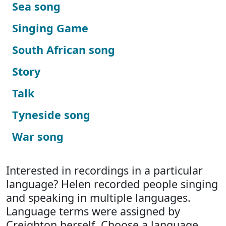
Sea song
Singing Game
South African song
Story
Talk
Tyneside song
War song
Interested in recordings in a particular
language? Helen recorded people singing
and speaking in multiple languages.
Language terms were assigned by
Creighton herself. Choose a language