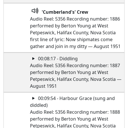
'Cumberland's' Crew
Audio Reel: 5356 Recording number: 1886
performed by Berton Young at West
Petpeswick, Halifax County, Nova Scotia
first line of lyric: Now shipmates come
gather and join in my ditty — August 1951
00:08:17 - Diddling
Audio Reel: 5356 Recording number: 1887
performed by Berton Young at West
Petpeswick, Halifax County, Nova Scotia —
August 1951
00:09:54 - Harbour Grace (sung and
diddled)
Audio Reel: 5356 Recording number: 1888
performed by Berton Young at West
Petpeswick, Halifax County, Nova Scotia