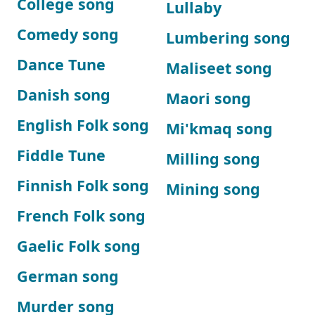
College song
Lullaby
Comedy song
Lumbering song
Dance Tune
Maliseet song
Danish song
Maori song
English Folk song
Mi'kmaq song
Fiddle Tune
Milling song
Finnish Folk song
Mining song
French Folk song
Gaelic Folk song
German song
Murder song