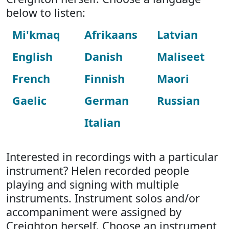
below to listen:
Mi'kmaq
Afrikaans
Latvian
English
Danish
Maliseet
French
Finnish
Maori
Gaelic
German
Russian
Italian
Interested in recordings with a particular
instrument? Helen recorded people
playing and signing with multiple
instruments. Instrument solos and/or
accompaniment were assigned by
Creighton herself. Choose an instrument