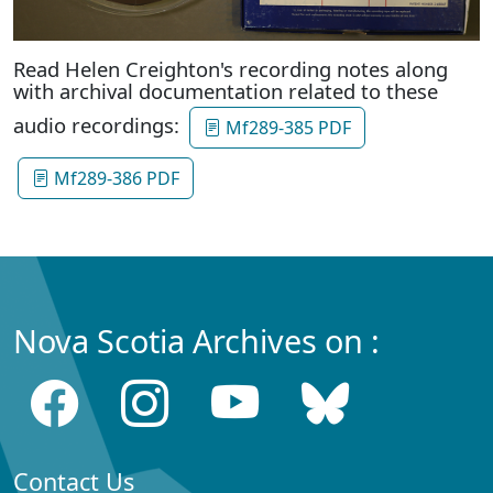
Read Helen Creighton's recording notes along
with archival documentation related to these
audio recordings:
Mf289-385 PDF
Mf289-386 PDF
Nova Scotia Archives on :
Contact Us