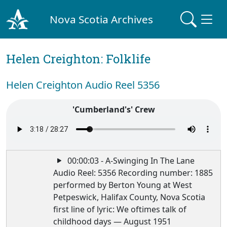
Nova Scotia Archives
Helen Creighton: Folklife
Helen Creighton Audio Reel 5356
'Cumberland's' Crew
00:00:03 - A-Swinging In The Lane
Audio Reel: 5356 Recording number: 1885
performed by Berton Young at West
Petpeswick, Halifax County, Nova Scotia
first line of lyric: We oftimes talk of
childhood days — August 1951