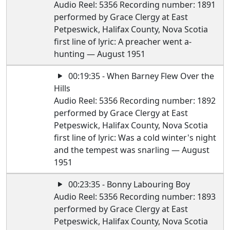
Audio Reel: 5356 Recording number: 1891
performed by Grace Clergy at East
Petpeswick, Halifax County, Nova Scotia
first line of lyric: A preacher went a-
hunting — August 1951
00:19:35 - When Barney Flew Over the
Hills
Audio Reel: 5356 Recording number: 1892
performed by Grace Clergy at East
Petpeswick, Halifax County, Nova Scotia
first line of lyric: Was a cold winter's night
and the tempest was snarling — August
1951
00:23:35 - Bonny Labouring Boy
Audio Reel: 5356 Recording number: 1893
performed by Grace Clergy at East
Petpeswick, Halifax County, Nova Scotia