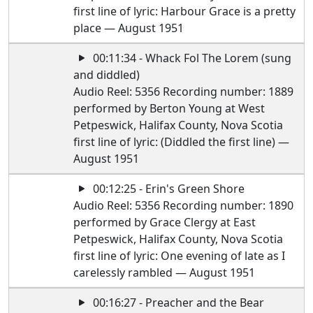
first line of lyric: Harbour Grace is a pretty
place — August 1951
00:11:34 - Whack Fol The Lorem (sung
and diddled)
Audio Reel: 5356 Recording number: 1889
performed by Berton Young at West
Petpeswick, Halifax County, Nova Scotia
first line of lyric: (Diddled the first line) —
August 1951
00:12:25 - Erin's Green Shore
Audio Reel: 5356 Recording number: 1890
performed by Grace Clergy at East
Petpeswick, Halifax County, Nova Scotia
first line of lyric: One evening of late as I
carelessly rambled — August 1951
00:16:27 - Preacher and the Bear