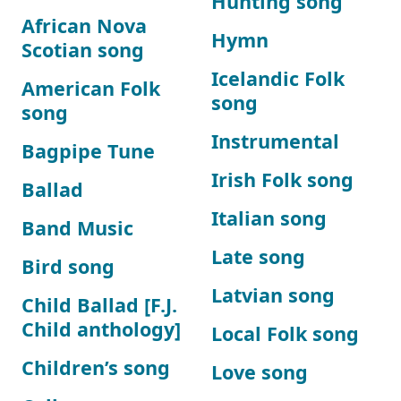
Hunting song
African Nova
Hymn
Scotian song
Icelandic Folk
American Folk
song
song
Instrumental
Bagpipe Tune
Irish Folk song
Ballad
Italian song
Band Music
Late song
Bird song
Latvian song
Child Ballad [F.J.
Child anthology]
Local Folk song
Children’s song
Love song