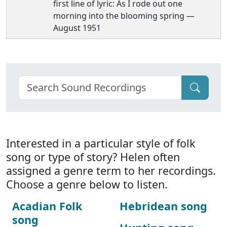
first line of lyric: As I rode out one
morning into the blooming spring —
August 1951
Interested in a particular style of folk
song or type of story? Helen often
assigned a genre term to her recordings.
Choose a genre below to listen.
Acadian Folk
Hebridean song
song