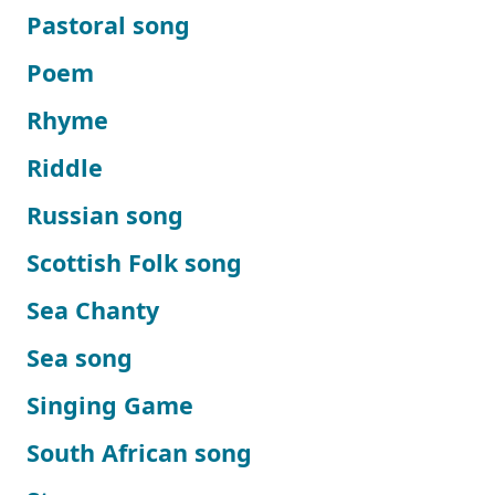
Pastoral song
Poem
Rhyme
Riddle
Russian song
Scottish Folk song
Sea Chanty
Sea song
Singing Game
South African song