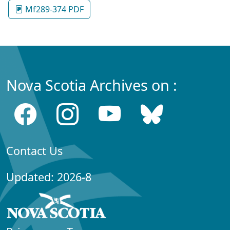
Mf289-374 PDF
Nova Scotia Archives on :
Contact Us
Updated: 2026-8