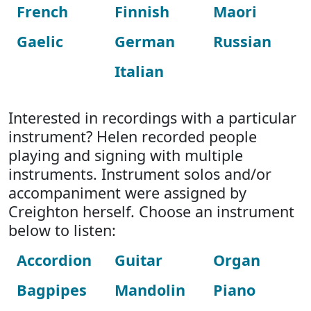
French
Finnish
Maori
Gaelic
German
Russian
Italian
Interested in recordings with a particular
instrument? Helen recorded people
playing and signing with multiple
instruments. Instrument solos and/or
accompaniment were assigned by
Creighton herself. Choose an instrument
below to listen:
Accordion
Guitar
Organ
Bagpipes
Mandolin
Piano