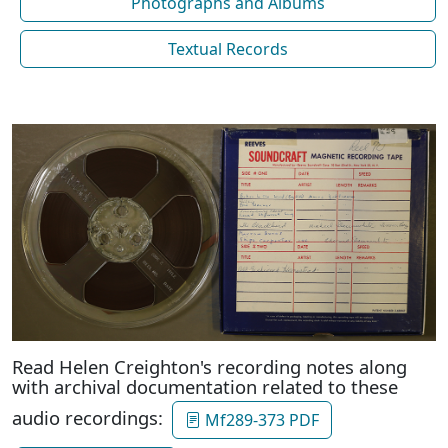
Photographs and Albums
Textual Records
Read Helen Creighton's recording notes along
with archival documentation related to these
audio recordings:
Mf289-373 PDF