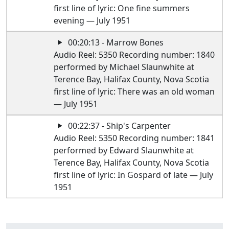
first line of lyric: One fine summers
evening — July 1951
00:20:13 - Marrow Bones
Audio Reel: 5350 Recording number: 1840
performed by Michael Slaunwhite at
Terence Bay, Halifax County, Nova Scotia
first line of lyric: There was an old woman
— July 1951
00:22:37 - Ship's Carpenter
Audio Reel: 5350 Recording number: 1841
performed by Edward Slaunwhite at
Terence Bay, Halifax County, Nova Scotia
first line of lyric: In Gospard of late — July
1951