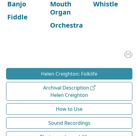
Banjo
Mouth
Whistle
Organ
Fiddle
Orchestra
Helen Creighton: Folklife
Archival Description
Helen Creighton
How to Use
Sound Recordings