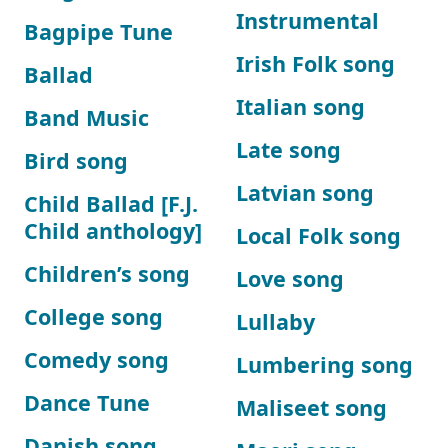
Instrumental
Bagpipe Tune
Irish Folk song
Ballad
Italian song
Band Music
Late song
Bird song
Latvian song
Child Ballad [F.J.
Child anthology]
Local Folk song
Children’s song
Love song
College song
Lullaby
Comedy song
Lumbering song
Dance Tune
Maliseet song
Danish song