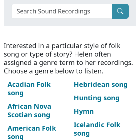
Interested in a particular style of folk
song or type of story? Helen often
assigned a genre term to her recordings.
Choose a genre below to listen.
Acadian Folk
Hebridean song
song
Hunting song
African Nova
Hymn
Scotian song
Icelandic Folk
American Folk
song
song