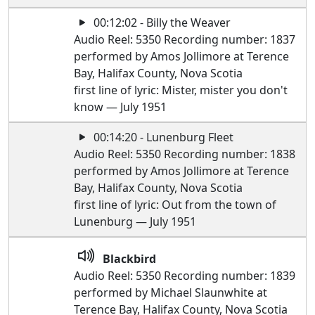
00:12:02 - Billy the Weaver
Audio Reel: 5350 Recording number: 1837
performed by Amos Jollimore at Terence
Bay, Halifax County, Nova Scotia
first line of lyric: Mister, mister you don't
know — July 1951
00:14:20 - Lunenburg Fleet
Audio Reel: 5350 Recording number: 1838
performed by Amos Jollimore at Terence
Bay, Halifax County, Nova Scotia
first line of lyric: Out from the town of
Lunenburg — July 1951
Blackbird
Audio Reel: 5350 Recording number: 1839
performed by Michael Slaunwhite at
Terence Bay, Halifax County, Nova Scotia