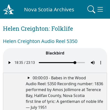
Nova Scotia Archives
Helen Creighton: Folklife
Helen Creighton Audio Reel 5350
Blackbird
00:00:03 - Babes in the Wood
Audio Reel: 5350 Recording number: 1836
performed by Amos Jollimore at Terence
Bay, Halifax County, Nova Scotia
first line of lyric: A gentleman of noble life
— July 1951