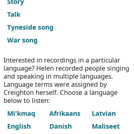
Story
Talk
Tyneside song
War song
Interested in recordings in a particular
language? Helen recorded people singing
and speaking in multiple languages.
Language terms were assigned by
Creighton herself. Choose a language
below to listen:
Mi'kmaq
Afrikaans
Latvian
English
Danish
Maliseet