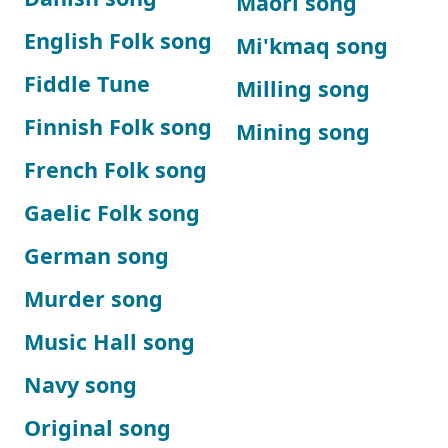
Maori song
English Folk song
Mi'kmaq song
Fiddle Tune
Milling song
Finnish Folk song
Mining song
French Folk song
Gaelic Folk song
German song
Murder song
Music Hall song
Navy song
Original song