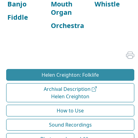
Banjo
Mouth
Whistle
Organ
Fiddle
Orchestra
Helen Creighton: Folklife
Archival Description
Helen Creighton
How to Use
Sound Recordings