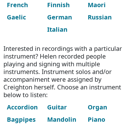
French
Finnish
Maori
Gaelic
German
Russian
Italian
Interested in recordings with a particular
instrument? Helen recorded people
playing and signing with multiple
instruments. Instrument solos and/or
accompaniment were assigned by
Creighton herself. Choose an instrument
below to listen:
Accordion
Guitar
Organ
Bagpipes
Mandolin
Piano