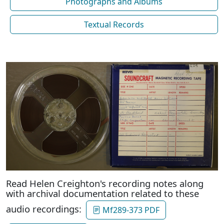
Photographs and Albums
Textual Records
Read Helen Creighton's recording notes along
with archival documentation related to these
audio recordings:
Mf289-373 PDF