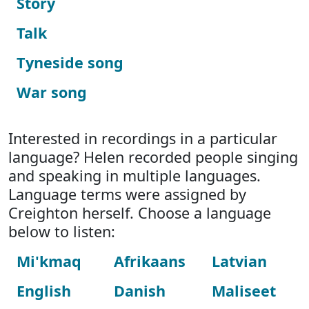
Story
Talk
Tyneside song
War song
Interested in recordings in a particular
language? Helen recorded people singing
and speaking in multiple languages.
Language terms were assigned by
Creighton herself. Choose a language
below to listen:
Mi'kmaq
Afrikaans
Latvian
English
Danish
Maliseet