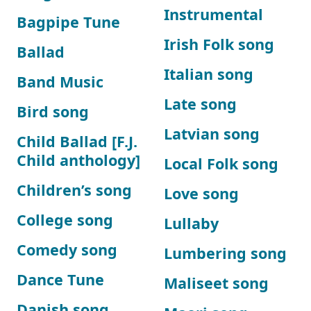
Instrumental
Bagpipe Tune
Irish Folk song
Ballad
Italian song
Band Music
Late song
Bird song
Latvian song
Child Ballad [F.J.
Child anthology]
Local Folk song
Children’s song
Love song
College song
Lullaby
Comedy song
Lumbering song
Dance Tune
Maliseet song
Danish song