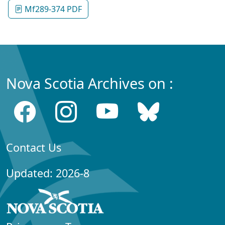
Mf289-374 PDF
Nova Scotia Archives on :
Contact Us
Updated: 2026-8