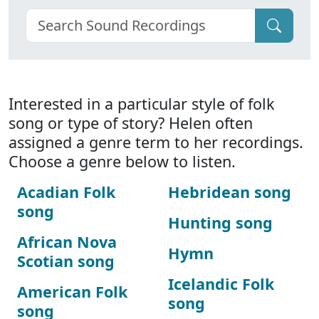
Interested in a particular style of folk
song or type of story? Helen often
assigned a genre term to her recordings.
Choose a genre below to listen.
Acadian Folk
Hebridean song
song
Hunting song
African Nova
Hymn
Scotian song
Icelandic Folk
American Folk
song
song