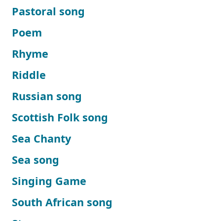
Pastoral song
Poem
Rhyme
Riddle
Russian song
Scottish Folk song
Sea Chanty
Sea song
Singing Game
South African song