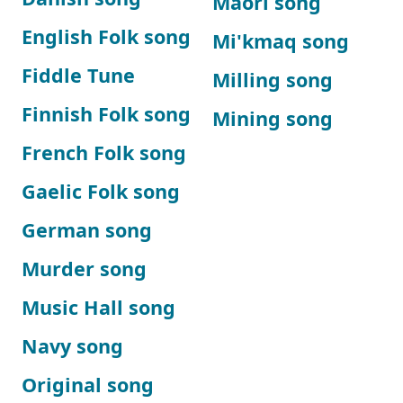
Maori song
English Folk song
Mi'kmaq song
Fiddle Tune
Milling song
Finnish Folk song
Mining song
French Folk song
Gaelic Folk song
German song
Murder song
Music Hall song
Navy song
Original song