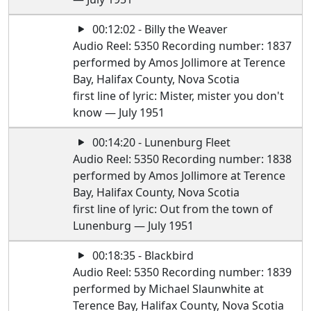
00:12:02 - Billy the Weaver
Audio Reel: 5350 Recording number: 1837
performed by Amos Jollimore at Terence
Bay, Halifax County, Nova Scotia
first line of lyric: Mister, mister you don't
know — July 1951
00:14:20 - Lunenburg Fleet
Audio Reel: 5350 Recording number: 1838
performed by Amos Jollimore at Terence
Bay, Halifax County, Nova Scotia
first line of lyric: Out from the town of
Lunenburg — July 1951
00:18:35 - Blackbird
Audio Reel: 5350 Recording number: 1839
performed by Michael Slaunwhite at
Terence Bay, Halifax County, Nova Scotia