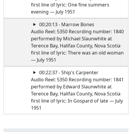
first line of lyric: One fine summers
evening — July 1951
00:20:13 - Marrow Bones
Audio Reel: 5350 Recording number: 1840
performed by Michael Slaunwhite at
Terence Bay, Halifax County, Nova Scotia
first line of lyric: There was an old woman
— July 1951
00:22:37 - Ship's Carpenter
Audio Reel: 5350 Recording number: 1841
performed by Edward Slaunwhite at
Terence Bay, Halifax County, Nova Scotia
first line of lyric: In Gospard of late — July
1951