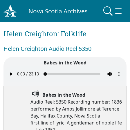
Nova Scotia Archives
Helen Creighton: Folklife
Helen Creighton Audio Reel 5350
Babes in the Wood
Babes in the Wood
Audio Reel: 5350 Recording number: 1836
performed by Amos Jollimore at Terence
Bay, Halifax County, Nova Scotia
first line of lyric: A gentleman of noble life
— July 1951