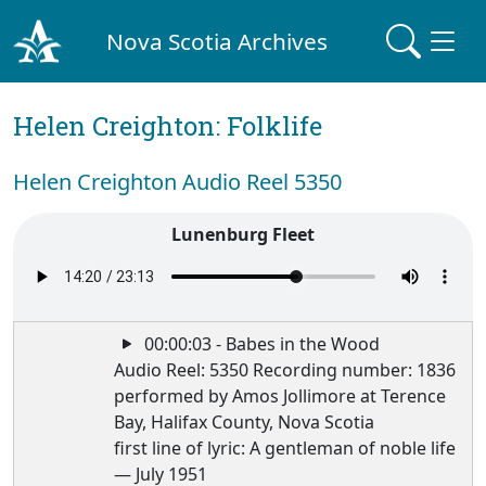
Nova Scotia Archives
Helen Creighton: Folklife
Helen Creighton Audio Reel 5350
Lunenburg Fleet
00:00:03 - Babes in the Wood
Audio Reel: 5350 Recording number: 1836
performed by Amos Jollimore at Terence
Bay, Halifax County, Nova Scotia
first line of lyric: A gentleman of noble life
— July 1951