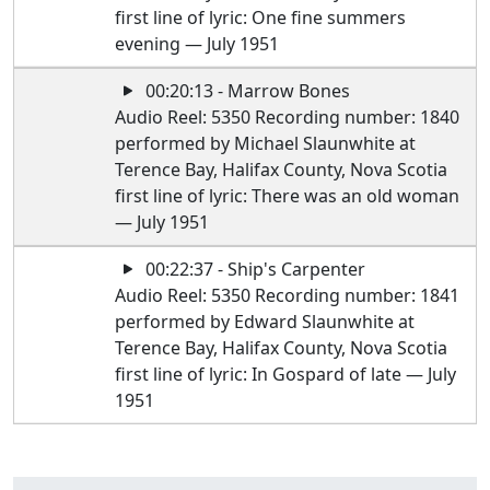
first line of lyric: One fine summers
evening — July 1951
00:20:13 - Marrow Bones
Audio Reel: 5350 Recording number: 1840
performed by Michael Slaunwhite at
Terence Bay, Halifax County, Nova Scotia
first line of lyric: There was an old woman
— July 1951
00:22:37 - Ship's Carpenter
Audio Reel: 5350 Recording number: 1841
performed by Edward Slaunwhite at
Terence Bay, Halifax County, Nova Scotia
first line of lyric: In Gospard of late — July
1951