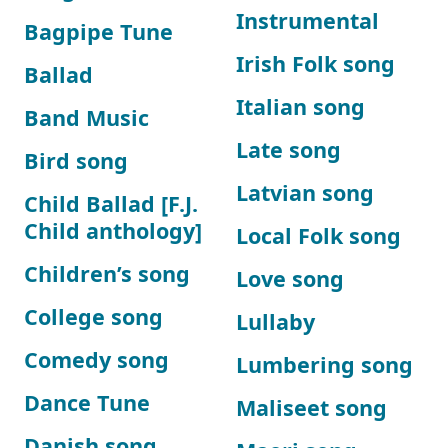
Instrumental
Bagpipe Tune
Irish Folk song
Ballad
Italian song
Band Music
Late song
Bird song
Latvian song
Child Ballad [F.J.
Child anthology]
Local Folk song
Children’s song
Love song
College song
Lullaby
Comedy song
Lumbering song
Dance Tune
Maliseet song
Danish song