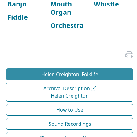
Banjo
Mouth
Whistle
Organ
Fiddle
Orchestra
Helen Creighton: Folklife
Archival Description
Helen Creighton
How to Use
Sound Recordings