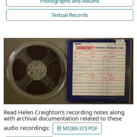
Photographs and Albums
Textual Records
Read Helen Creighton's recording notes along
with archival documentation related to these
audio recordings:
Mf289-373 PDF