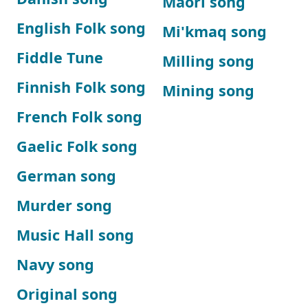
Maori song
English Folk song
Mi'kmaq song
Fiddle Tune
Milling song
Finnish Folk song
Mining song
French Folk song
Gaelic Folk song
German song
Murder song
Music Hall song
Navy song
Original song