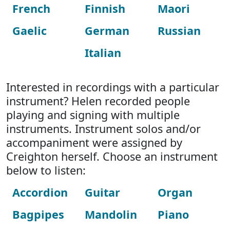
French
Finnish
Maori
Gaelic
German
Russian
Italian
Interested in recordings with a particular
instrument? Helen recorded people
playing and signing with multiple
instruments. Instrument solos and/or
accompaniment were assigned by
Creighton herself. Choose an instrument
below to listen:
Accordion
Guitar
Organ
Bagpipes
Mandolin
Piano