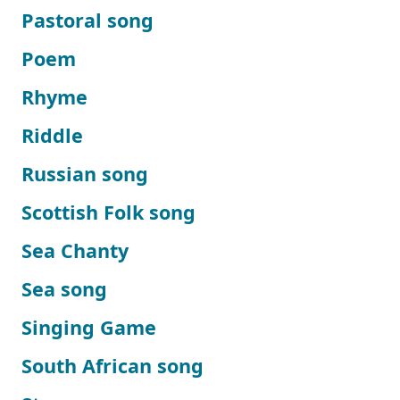
Pastoral song
Poem
Rhyme
Riddle
Russian song
Scottish Folk song
Sea Chanty
Sea song
Singing Game
South African song