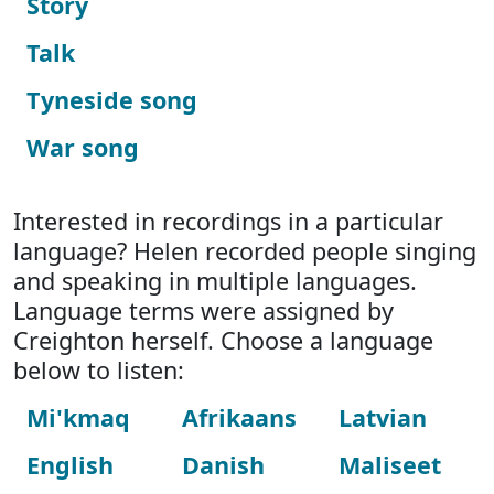
Story
Talk
Tyneside song
War song
Interested in recordings in a particular
language? Helen recorded people singing
and speaking in multiple languages.
Language terms were assigned by
Creighton herself. Choose a language
below to listen:
Mi'kmaq
Afrikaans
Latvian
English
Danish
Maliseet