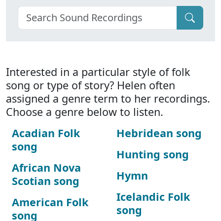
Interested in a particular style of folk
song or type of story? Helen often
assigned a genre term to her recordings.
Choose a genre below to listen.
Acadian Folk
Hebridean song
song
Hunting song
African Nova
Hymn
Scotian song
Icelandic Folk
American Folk
song
song