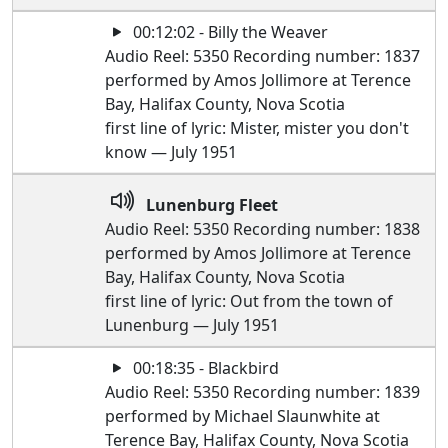
00:12:02 - Billy the Weaver
Audio Reel: 5350 Recording number: 1837
performed by Amos Jollimore at Terence
Bay, Halifax County, Nova Scotia
first line of lyric: Mister, mister you don't
know — July 1951
Lunenburg Fleet
Audio Reel: 5350 Recording number: 1838
performed by Amos Jollimore at Terence
Bay, Halifax County, Nova Scotia
first line of lyric: Out from the town of
Lunenburg — July 1951
00:18:35 - Blackbird
Audio Reel: 5350 Recording number: 1839
performed by Michael Slaunwhite at
Terence Bay, Halifax County, Nova Scotia