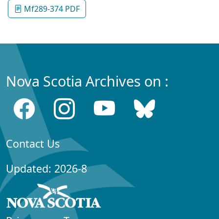
Mf289-374 PDF
Nova Scotia Archives on :
Contact Us
Updated: 2026-8