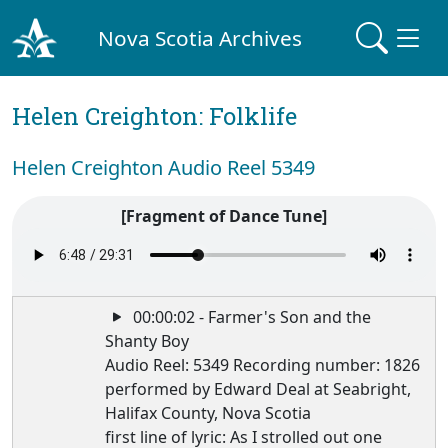
Nova Scotia Archives
Helen Creighton: Folklife
Helen Creighton Audio Reel 5349
[Fragment of Dance Tune]
00:00:02 - Farmer's Son and the
Shanty Boy
Audio Reel: 5349 Recording number: 1826
performed by Edward Deal at Seabright,
Halifax County, Nova Scotia
first line of lyric: As I strolled out one