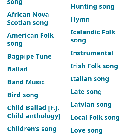
song
Hunting song
African Nova
Hymn
Scotian song
Icelandic Folk
American Folk
song
song
Instrumental
Bagpipe Tune
Irish Folk song
Ballad
Italian song
Band Music
Late song
Bird song
Latvian song
Child Ballad [F.J.
Child anthology]
Local Folk song
Children’s song
Love song