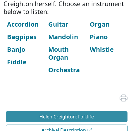
Creighton herself. Choose an instrument
below to listen:
Accordion
Guitar
Organ
Bagpipes
Mandolin
Piano
Banjo
Mouth
Whistle
Organ
Fiddle
Orchestra
Helen Creighton: Folklife
Archival Description