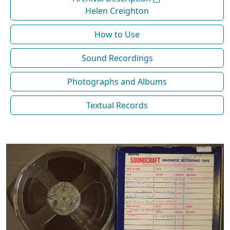
Helen Creighton
How to Use
Sound Recordings
Photographs and Albums
Textual Records