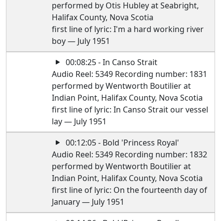
performed by Otis Hubley at Seabright,
Halifax County, Nova Scotia
first line of lyric: I'm a hard working river
boy — July 1951
00:08:25 - In Canso Strait
Audio Reel: 5349 Recording number: 1831
performed by Wentworth Boutilier at
Indian Point, Halifax County, Nova Scotia
first line of lyric: In Canso Strait our vessel
lay — July 1951
00:12:05 - Bold 'Princess Royal'
Audio Reel: 5349 Recording number: 1832
performed by Wentworth Boutilier at
Indian Point, Halifax County, Nova Scotia
first line of lyric: On the fourteenth day of
January — July 1951