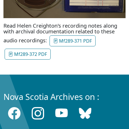
Read Helen Creighton's recording notes along
with archival documentation related to these
audio recordings:
Mf289-371 PDF
Mf289-372 PDF
Nova Scotia Archives on :