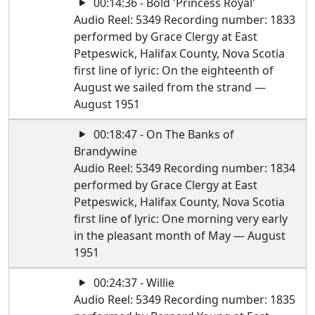
00:14:36 - Bold 'Princess Royal'
Audio Reel: 5349 Recording number: 1833
performed by Grace Clergy at East
Petpeswick, Halifax County, Nova Scotia
first line of lyric: On the eighteenth of
August we sailed from the strand —
August 1951
00:18:47 - On The Banks of
Brandywine
Audio Reel: 5349 Recording number: 1834
performed by Grace Clergy at East
Petpeswick, Halifax County, Nova Scotia
first line of lyric: One morning very early
in the pleasant month of May — August
1951
00:24:37 - Willie
Audio Reel: 5349 Recording number: 1835