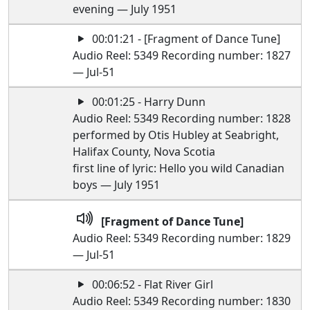
evening — July 1951
00:01:21 - [Fragment of Dance Tune]
Audio Reel: 5349 Recording number: 1827
— Jul-51
00:01:25 - Harry Dunn
Audio Reel: 5349 Recording number: 1828
performed by Otis Hubley at Seabright,
Halifax County, Nova Scotia
first line of lyric: Hello you wild Canadian
boys — July 1951
[Fragment of Dance Tune]
Audio Reel: 5349 Recording number: 1829
— Jul-51
00:06:52 - Flat River Girl
Audio Reel: 5349 Recording number: 1830