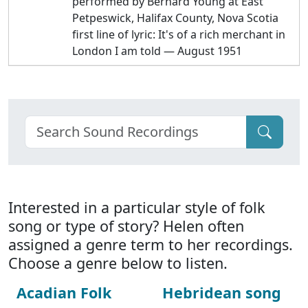
performed by Bernard Young at East
Petpeswick, Halifax County, Nova Scotia
first line of lyric: It's of a rich merchant in
London I am told — August 1951
Interested in a particular style of folk
song or type of story? Helen often
assigned a genre term to her recordings.
Choose a genre below to listen.
Acadian Folk
Hebridean song