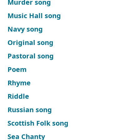
Murder song
Music Hall song
Navy song
Original song
Pastoral song
Poem
Rhyme
Riddle
Russian song
Scottish Folk song
Sea Chanty