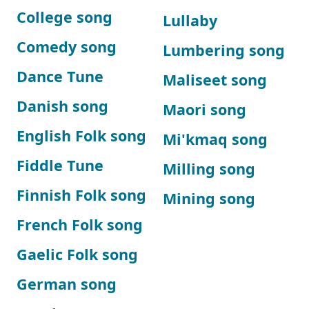
College song
Lullaby
Comedy song
Lumbering song
Dance Tune
Maliseet song
Danish song
Maori song
English Folk song
Mi'kmaq song
Fiddle Tune
Milling song
Finnish Folk song
Mining song
French Folk song
Gaelic Folk song
German song