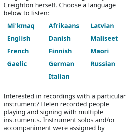
Creighton herself. Choose a language
below to listen:
Mi'kmaq
Afrikaans
Latvian
English
Danish
Maliseet
French
Finnish
Maori
Gaelic
German
Russian
Italian
Interested in recordings with a particular
instrument? Helen recorded people
playing and signing with multiple
instruments. Instrument solos and/or
accompaniment were assigned by