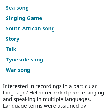
Sea song
Singing Game
South African song
Story
Talk
Tyneside song
War song
Interested in recordings in a particular
language? Helen recorded people singing
and speaking in multiple languages.
Language terms were assigned by