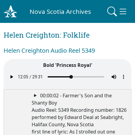
Nova Scotia Archives
Helen Creighton: Folklife
Helen Creighton Audio Reel 5349
Bold 'Princess Royal'
00:00:02 - Farmer's Son and the
Shanty Boy
Audio Reel: 5349 Recording number: 1826
performed by Edward Deal at Seabright,
Halifax County, Nova Scotia
first line of lyric: As I strolled out one