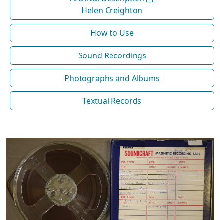
Helen Creighton
How to Use
Sound Recordings
Photographs and Albums
Textual Records