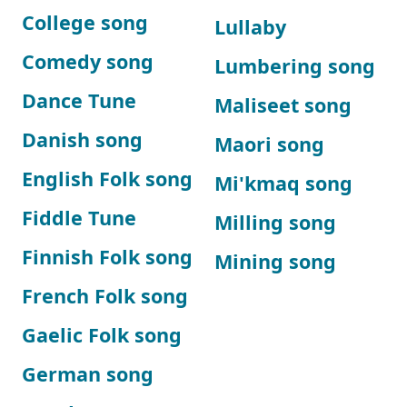
College song
Lullaby
Comedy song
Lumbering song
Dance Tune
Maliseet song
Danish song
Maori song
English Folk song
Mi'kmaq song
Fiddle Tune
Milling song
Finnish Folk song
Mining song
French Folk song
Gaelic Folk song
German song