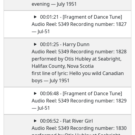
evening — July 1951
00:01:21 - [Fragment of Dance Tune]
Audio Reel: 5349 Recording number: 1827
— Jul-51
00:01:25 - Harry Dunn
Audio Reel: 5349 Recording number: 1828
performed by Otis Hubley at Seabright,
Halifax County, Nova Scotia
first line of lyric: Hello you wild Canadian
boys — July 1951
00:06:48 - [Fragment of Dance Tune]
Audio Reel: 5349 Recording number: 1829
— Jul-51
00:06:52 - Flat River Girl
Audio Reel: 5349 Recording number: 1830