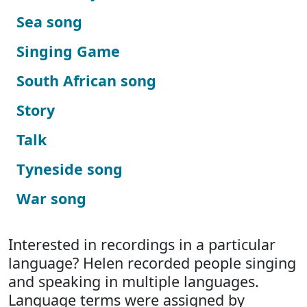
Sea song
Singing Game
South African song
Story
Talk
Tyneside song
War song
Interested in recordings in a particular
language? Helen recorded people singing
and speaking in multiple languages.
Language terms were assigned by