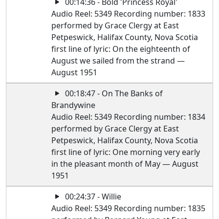
00:14:36 - Bold 'Princess Royal'
Audio Reel: 5349 Recording number: 1833
performed by Grace Clergy at East
Petpeswick, Halifax County, Nova Scotia
first line of lyric: On the eighteenth of
August we sailed from the strand —
August 1951
00:18:47 - On The Banks of
Brandywine
Audio Reel: 5349 Recording number: 1834
performed by Grace Clergy at East
Petpeswick, Halifax County, Nova Scotia
first line of lyric: One morning very early
in the pleasant month of May — August
1951
00:24:37 - Willie
Audio Reel: 5349 Recording number: 1835