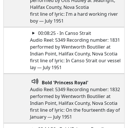
performed by Otis Hubley at Seabright,
Halifax County, Nova Scotia
first line of lyric: I'm a hard working river
boy — July 1951
00:08:25 - In Canso Strait
Audio Reel: 5349 Recording number: 1831
performed by Wentworth Boutilier at
Indian Point, Halifax County, Nova Scotia
first line of lyric: In Canso Strait our vessel
lay — July 1951
Bold 'Princess Royal'
Audio Reel: 5349 Recording number: 1832
performed by Wentworth Boutilier at
Indian Point, Halifax County, Nova Scotia
first line of lyric: On the fourteenth day of
January — July 1951