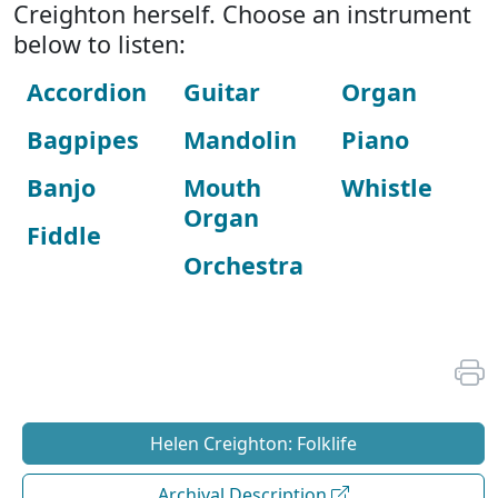
Creighton herself. Choose an instrument
below to listen:
Accordion
Guitar
Organ
Bagpipes
Mandolin
Piano
Banjo
Mouth
Whistle
Organ
Fiddle
Orchestra
Helen Creighton: Folklife
Archival Description