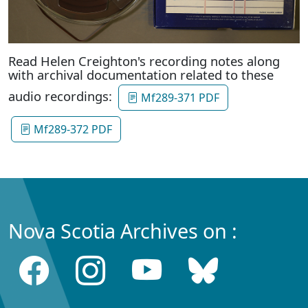
Read Helen Creighton's recording notes along
with archival documentation related to these
audio recordings:
Mf289-371 PDF
Mf289-372 PDF
Nova Scotia Archives on :