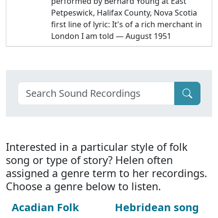
performed by Bernard Young at East
Petpeswick, Halifax County, Nova Scotia
first line of lyric: It's of a rich merchant in
London I am told — August 1951
Interested in a particular style of folk
song or type of story? Helen often
assigned a genre term to her recordings.
Choose a genre below to listen.
Acadian Folk
Hebridean song