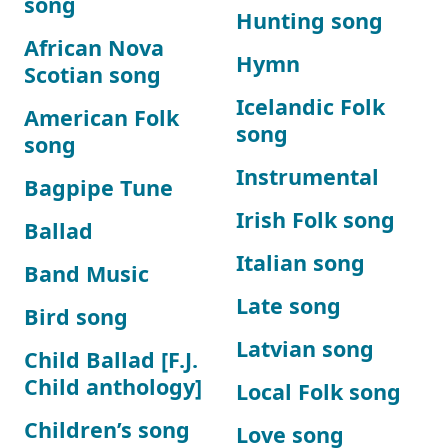
song
Hunting song
African Nova
Hymn
Scotian song
Icelandic Folk
American Folk
song
song
Instrumental
Bagpipe Tune
Irish Folk song
Ballad
Italian song
Band Music
Late song
Bird song
Latvian song
Child Ballad [F.J.
Child anthology]
Local Folk song
Children’s song
Love song