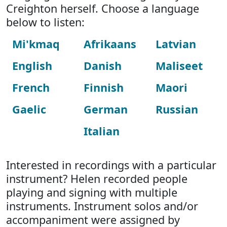
Creighton herself. Choose a language
below to listen:
Mi'kmaq
Afrikaans
Latvian
English
Danish
Maliseet
French
Finnish
Maori
Gaelic
German
Russian
Italian
Interested in recordings with a particular
instrument? Helen recorded people
playing and signing with multiple
instruments. Instrument solos and/or
accompaniment were assigned by