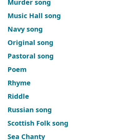
Murder song
Music Hall song
Navy song
Original song
Pastoral song
Poem
Rhyme
Riddle
Russian song
Scottish Folk song
Sea Chanty