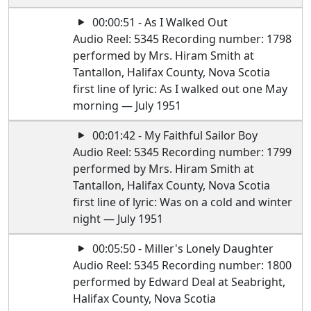
00:00:51 - As I Walked Out
Audio Reel: 5345 Recording number: 1798
performed by Mrs. Hiram Smith at
Tantallon, Halifax County, Nova Scotia
first line of lyric: As I walked out one May
morning — July 1951
00:01:42 - My Faithful Sailor Boy
Audio Reel: 5345 Recording number: 1799
performed by Mrs. Hiram Smith at
Tantallon, Halifax County, Nova Scotia
first line of lyric: Was on a cold and winter
night — July 1951
00:05:50 - Miller's Lonely Daughter
Audio Reel: 5345 Recording number: 1800
performed by Edward Deal at Seabright,
Halifax County, Nova Scotia