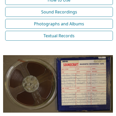
How to Use
Sound Recordings
Photographs and Albums
Textual Records