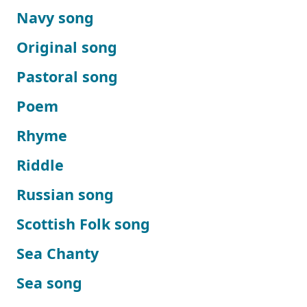
Navy song
Original song
Pastoral song
Poem
Rhyme
Riddle
Russian song
Scottish Folk song
Sea Chanty
Sea song