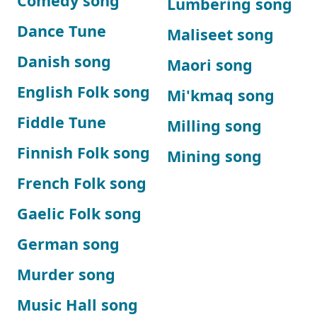
Comedy song
Lumbering song
Dance Tune
Maliseet song
Danish song
Maori song
English Folk song
Mi'kmaq song
Fiddle Tune
Milling song
Finnish Folk song
Mining song
French Folk song
Gaelic Folk song
German song
Murder song
Music Hall song