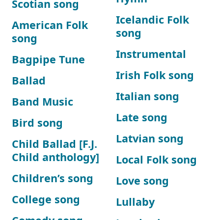
Scotian song
Icelandic Folk
American Folk
song
song
Instrumental
Bagpipe Tune
Irish Folk song
Ballad
Italian song
Band Music
Late song
Bird song
Latvian song
Child Ballad [F.J.
Child anthology]
Local Folk song
Children’s song
Love song
College song
Lullaby