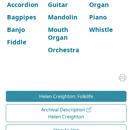
Accordion
Guitar
Organ
Bagpipes
Mandolin
Piano
Banjo
Mouth
Whistle
Organ
Fiddle
Orchestra
Helen Creighton: Folklife
Archival Description
Helen Creighton