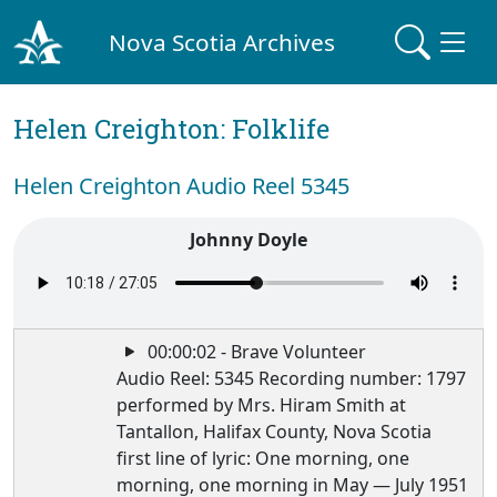
Nova Scotia Archives
Helen Creighton: Folklife
Helen Creighton Audio Reel 5345
Johnny Doyle
00:00:02 - Brave Volunteer
Audio Reel: 5345 Recording number: 1797
performed by Mrs. Hiram Smith at
Tantallon, Halifax County, Nova Scotia
first line of lyric: One morning, one
morning, one morning in May — July 1951