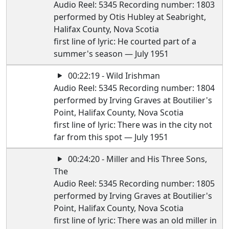
Audio Reel: 5345 Recording number: 1803
performed by Otis Hubley at Seabright,
Halifax County, Nova Scotia
first line of lyric: He courted part of a
summer's season — July 1951
00:22:19 - Wild Irishman
Audio Reel: 5345 Recording number: 1804
performed by Irving Graves at Boutilier's
Point, Halifax County, Nova Scotia
first line of lyric: There was in the city not
far from this spot — July 1951
00:24:20 - Miller and His Three Sons,
The
Audio Reel: 5345 Recording number: 1805
performed by Irving Graves at Boutilier's
Point, Halifax County, Nova Scotia
first line of lyric: There was an old miller in