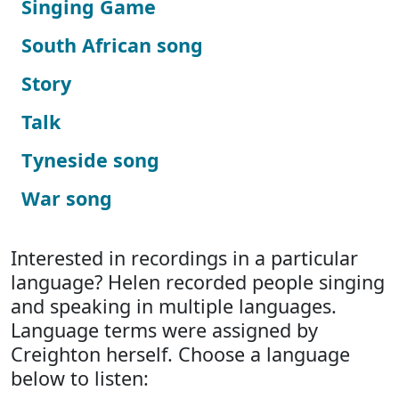
Singing Game
South African song
Story
Talk
Tyneside song
War song
Interested in recordings in a particular
language? Helen recorded people singing
and speaking in multiple languages.
Language terms were assigned by
Creighton herself. Choose a language
below to listen: