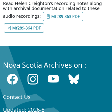
Read Helen Creighton's recording notes along
with archival documentation related to these
audio recordings:
Mf289-363 PDF
Mf289-364 PDF
Nova Scotia Archives on :
Contact Us
Updated: 2026-8