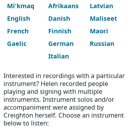
Mi'kmaq
Afrikaans
Latvian
English
Danish
Maliseet
French
Finnish
Maori
Gaelic
German
Russian
Italian
Interested in recordings with a particular
instrument? Helen recorded people
playing and signing with multiple
instruments. Instrument solos and/or
accompaniment were assigned by
Creighton herself. Choose an instrument
below to listen: