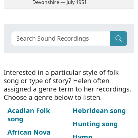
Devonshire — July 1951
Interested in a particular style of folk
song or type of story? Helen often
assigned a genre term to her recordings.
Choose a genre below to listen.
Acadian Folk
Hebridean song
song
Hunting song
African Nova
Hymn