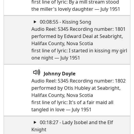
first line of lyric: By a mill stream stood
the miller's lovely daughter — July 1951
00:08:55 - Kissing Song
Audio Reel: 5345 Recording number: 1801
performed by Edward Deal at Seabright,
Halifax County, Nova Scotia
first line of lyric: I started in kissing my girl
one night — July 1951
Johnny Doyle
Audio Reel: 5345 Recording number: 1802
performed by Otis Hubley at Seabright,
Halifax County, Nova Scotia
first line of lyric: It's of a fair maid all
tangled in love — July 1951
00:18:27 - Lady Isobel and the Elf
Knight