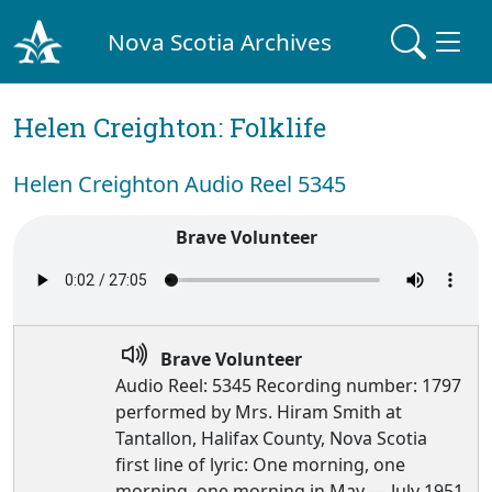
Nova Scotia Archives
Helen Creighton: Folklife
Helen Creighton Audio Reel 5345
Brave Volunteer
Brave Volunteer
Audio Reel: 5345 Recording number: 1797
performed by Mrs. Hiram Smith at
Tantallon, Halifax County, Nova Scotia
first line of lyric: One morning, one
morning, one morning in May — July 1951