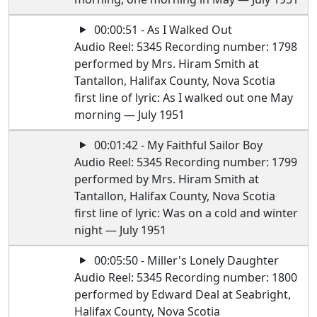
00:00:51 - As I Walked Out
Audio Reel: 5345 Recording number: 1798
performed by Mrs. Hiram Smith at
Tantallon, Halifax County, Nova Scotia
first line of lyric: As I walked out one May
morning — July 1951
00:01:42 - My Faithful Sailor Boy
Audio Reel: 5345 Recording number: 1799
performed by Mrs. Hiram Smith at
Tantallon, Halifax County, Nova Scotia
first line of lyric: Was on a cold and winter
night — July 1951
00:05:50 - Miller's Lonely Daughter
Audio Reel: 5345 Recording number: 1800
performed by Edward Deal at Seabright,
Halifax County, Nova Scotia