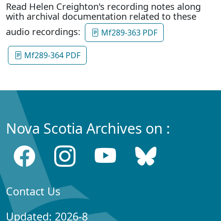
Read Helen Creighton's recording notes along
with archival documentation related to these
audio recordings:
Mf289-363 PDF
Mf289-364 PDF
Nova Scotia Archives on :
Contact Us
Updated: 2026-8