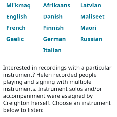
Mi'kmaq
Afrikaans
Latvian
English
Danish
Maliseet
French
Finnish
Maori
Gaelic
German
Russian
Italian
Interested in recordings with a particular
instrument? Helen recorded people
playing and signing with multiple
instruments. Instrument solos and/or
accompaniment were assigned by
Creighton herself. Choose an instrument
below to listen: