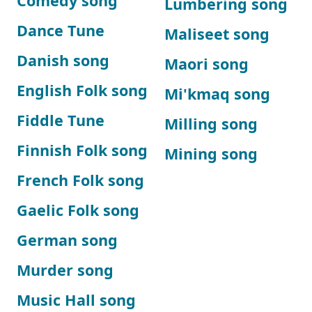
Comedy song
Lumbering song
Dance Tune
Maliseet song
Danish song
Maori song
English Folk song
Mi'kmaq song
Fiddle Tune
Milling song
Finnish Folk song
Mining song
French Folk song
Gaelic Folk song
German song
Murder song
Music Hall song