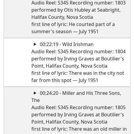
Audio Reel: 5345 Recording number: 1803
performed by Otis Hubley at Seabright,
Halifax County, Nova Scotia
first line of lyric: He courted part of a
summer's season — July 1951
00:22:19 - Wild Irishman
Audio Reel: 5345 Recording number: 1804
performed by Irving Graves at Boutilier's
Point, Halifax County, Nova Scotia
first line of lyric: There was in the city not
far from this spot — July 1951
00:24:20 - Miller and His Three Sons,
The
Audio Reel: 5345 Recording number: 1805
performed by Irving Graves at Boutilier's
Point, Halifax County, Nova Scotia
first line of lyric: There was an old miller in