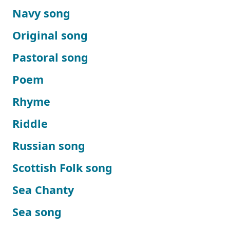
Navy song
Original song
Pastoral song
Poem
Rhyme
Riddle
Russian song
Scottish Folk song
Sea Chanty
Sea song