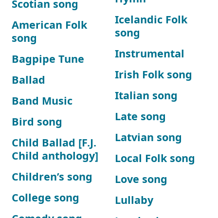
Scotian song
Icelandic Folk
American Folk
song
song
Instrumental
Bagpipe Tune
Irish Folk song
Ballad
Italian song
Band Music
Late song
Bird song
Latvian song
Child Ballad [F.J.
Child anthology]
Local Folk song
Children’s song
Love song
College song
Lullaby