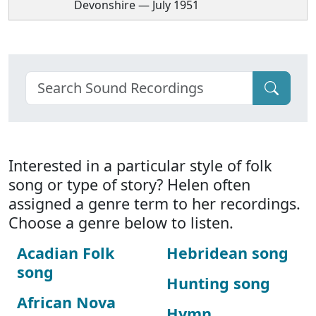
Devonshire — July 1951
Interested in a particular style of folk
song or type of story? Helen often
assigned a genre term to her recordings.
Choose a genre below to listen.
Acadian Folk
Hebridean song
song
Hunting song
African Nova
Hymn