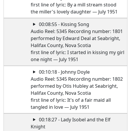
first line of lyric: By a mill stream stood
the miller's lovely daughter — July 1951
00:08:55 - Kissing Song
Audio Reel: 5345 Recording number: 1801
performed by Edward Deal at Seabright,
Halifax County, Nova Scotia
first line of lyric: I started in kissing my girl
one night — July 1951
00:10:18 - Johnny Doyle
Audio Reel: 5345 Recording number: 1802
performed by Otis Hubley at Seabright,
Halifax County, Nova Scotia
first line of lyric: It's of a fair maid all
tangled in love — July 1951
00:18:27 - Lady Isobel and the Elf
Knight