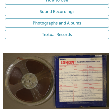
How to Use
Sound Recordings
Photographs and Albums
Textual Records