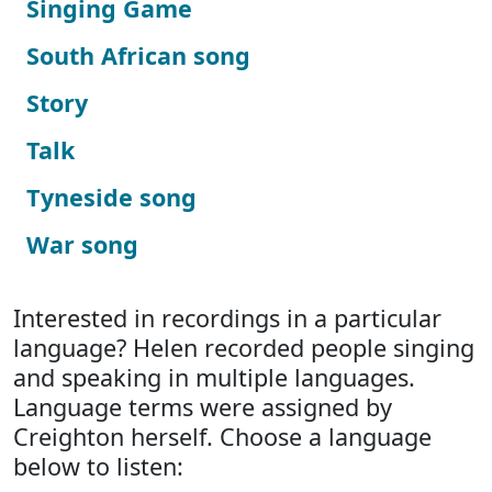
Singing Game
South African song
Story
Talk
Tyneside song
War song
Interested in recordings in a particular
language? Helen recorded people singing
and speaking in multiple languages.
Language terms were assigned by
Creighton herself. Choose a language
below to listen: