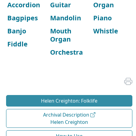
Accordion
Guitar
Organ
Bagpipes
Mandolin
Piano
Banjo
Mouth
Whistle
Organ
Fiddle
Orchestra
Helen Creighton: Folklife
Archival Description
Helen Creighton