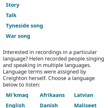
Story
Talk
Tyneside song
War song
Interested in recordings in a particular
language? Helen recorded people singing
and speaking in multiple languages.
Language terms were assigned by
Creighton herself. Choose a language
below to listen:
Mi'kmaq
Afrikaans
Latvian
English
Danish
Maliseet