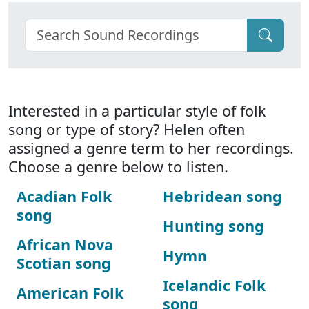
Interested in a particular style of folk
song or type of story? Helen often
assigned a genre term to her recordings.
Choose a genre below to listen.
Acadian Folk
Hebridean song
song
Hunting song
African Nova
Hymn
Scotian song
Icelandic Folk
American Folk
song