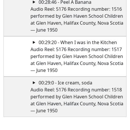
00:28:46 - Peel A Banana
Audio Reel: 5176 Recording number: 1516
performed by Glen Haven School Children
at Glen Haven, Halifax County, Nova Scotia
— June 1950
00:29:20 - When I was in the Kitchen
Audio Reel: 5176 Recording number: 1517
performed by Glen Haven School Children
at Glen Haven, Halifax County, Nova Scotia
— June 1950
00:29:0 - Ice cream, soda
Audio Reel: 5176 Recording number: 1518
performed by Glen Haven School Children
at Glen Haven, Halifax County, Nova Scotia
— June 1950