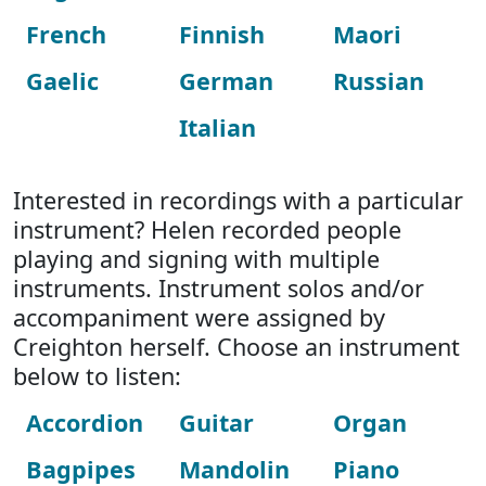
French
Finnish
Maori
Gaelic
German
Russian
Italian
Interested in recordings with a particular
instrument? Helen recorded people
playing and signing with multiple
instruments. Instrument solos and/or
accompaniment were assigned by
Creighton herself. Choose an instrument
below to listen:
Accordion
Guitar
Organ
Bagpipes
Mandolin
Piano