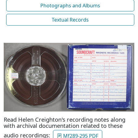
Photographs and Albums
Textual Records
Read Helen Creighton's recording notes along
with archival documentation related to these
audio recordings:
Mf289-295 PDF