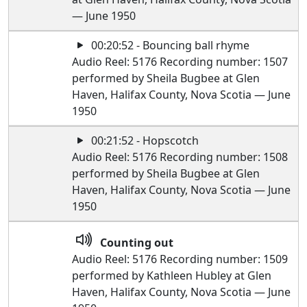
— June 1950
00:20:52 - Bouncing ball rhyme
Audio Reel: 5176 Recording number: 1507
performed by Sheila Bugbee at Glen
Haven, Halifax County, Nova Scotia — June
1950
00:21:52 - Hopscotch
Audio Reel: 5176 Recording number: 1508
performed by Sheila Bugbee at Glen
Haven, Halifax County, Nova Scotia — June
1950
Counting out
Audio Reel: 5176 Recording number: 1509
performed by Kathleen Hubley at Glen
Haven, Halifax County, Nova Scotia — June