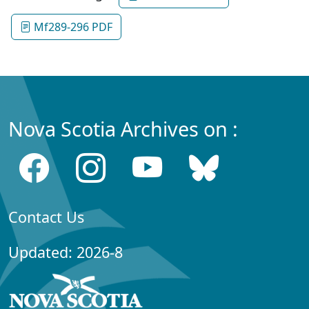
Mf289-296 PDF
Nova Scotia Archives on :
Contact Us
Updated: 2026-8