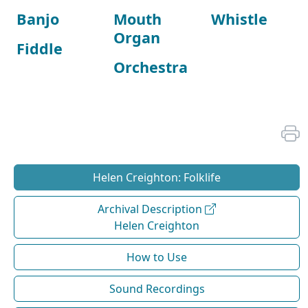
Banjo
Mouth
Whistle
Organ
Fiddle
Orchestra
Helen Creighton: Folklife
Archival Description
Helen Creighton
How to Use
Sound Recordings