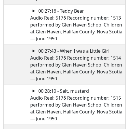
00:27:16 - Teddy Bear
Audio Reel: 5176 Recording number: 1513
performed by Glen Haven School Children
at Glen Haven, Halifax County, Nova Scotia
— June 1950
00:27:43 - When I was a Little Girl
Audio Reel: 5176 Recording number: 1514
performed by Glen Haven School Children
at Glen Haven, Halifax County, Nova Scotia
— June 1950
00:28:10 - Salt, mustard
Audio Reel: 5176 Recording number: 1515
performed by Glen Haven School Children
at Glen Haven, Halifax County, Nova Scotia
— June 1950