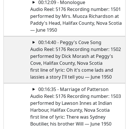
00:12:09 - Monologue
Audio Reel: 5176 Recording number: 1501
performed by Mrs. Muoza Richardson at
Paddy's Head, Halifax County, Nova Scotia
— June 1950
00:14:40 - Peggy's Cove Song
Audio Reel: 5176 Recording number: 1502
performed by Dick Morash at Peggy's
Cove, Halifax County, Nova Scotia
first line of lyric: Oh it's come lads and
lassies a story I'll tell you — June 1950
00:16:35 - Marriage of Patterson
Audio Reel: 5176 Recording number: 1503
performed by Lawson Innes at Indian
Harbour, Halifax County, Nova Scotia
first line of lyric: There was Sydney
Boutilier, his brother Will — June 1950