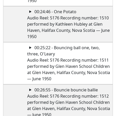
1950
00:24:46 - One Potato
Audio Reel: 5176 Recording number: 1510
performed by Kathleen Hubley at Glen
Haven, Halifax County, Nova Scotia — June
1950
00:25:22 - Bouncing ball one, two,
three, O'Leary
Audio Reel: 5176 Recording number: 1511
performed by Glen Haven School Children
at Glen Haven, Halifax County, Nova Scotia
— June 1950
00:26:55 - Bouncie bouncie ballie
Audio Reel: 5176 Recording number: 1512
performed by Glen Haven School Children
at Glen Haven, Halifax County, Nova Scotia
— June 1950