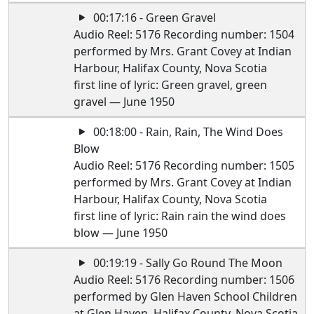
00:17:16 - Green Gravel
Audio Reel: 5176 Recording number: 1504
performed by Mrs. Grant Covey at Indian
Harbour, Halifax County, Nova Scotia
first line of lyric: Green gravel, green
gravel — June 1950
00:18:00 - Rain, Rain, The Wind Does
Blow
Audio Reel: 5176 Recording number: 1505
performed by Mrs. Grant Covey at Indian
Harbour, Halifax County, Nova Scotia
first line of lyric: Rain rain the wind does
blow — June 1950
00:19:19 - Sally Go Round The Moon
Audio Reel: 5176 Recording number: 1506
performed by Glen Haven School Children
at Glen Haven, Halifax County, Nova Scotia