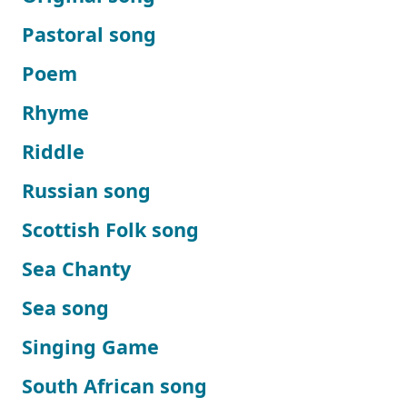
Pastoral song
Poem
Rhyme
Riddle
Russian song
Scottish Folk song
Sea Chanty
Sea song
Singing Game
South African song