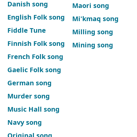
Danish song
Maori song
English Folk song
Mi'kmaq song
Fiddle Tune
Milling song
Finnish Folk song
Mining song
French Folk song
Gaelic Folk song
German song
Murder song
Music Hall song
Navy song
Original song