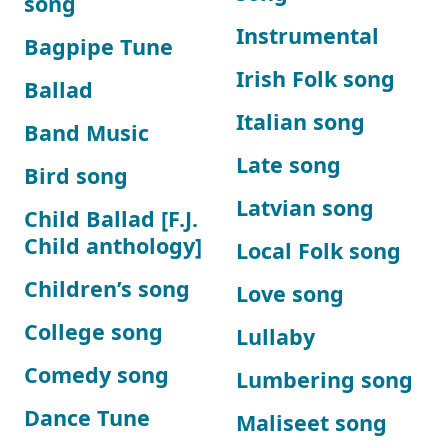
song
Instrumental
Bagpipe Tune
Irish Folk song
Ballad
Italian song
Band Music
Late song
Bird song
Latvian song
Child Ballad [F.J.
Child anthology]
Local Folk song
Children’s song
Love song
College song
Lullaby
Comedy song
Lumbering song
Dance Tune
Maliseet song