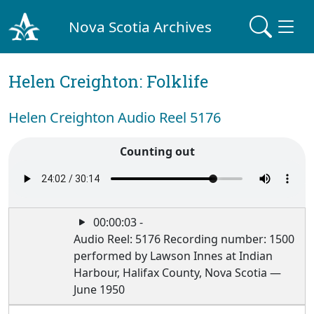
Nova Scotia Archives
Helen Creighton: Folklife
Helen Creighton Audio Reel 5176
Counting out
00:00:03 -
Audio Reel: 5176 Recording number: 1500
performed by Lawson Innes at Indian
Harbour, Halifax County, Nova Scotia —
June 1950