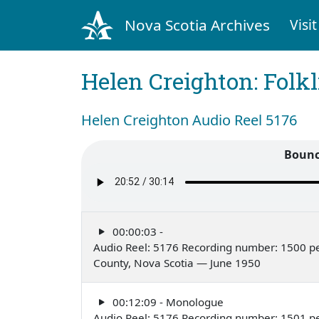
Nova Scotia Archives
Visit
Helen Creighton: Folkl
Helen Creighton Audio Reel 5176
Bounc
00:00:03 -
Audio Reel: 5176 Recording number: 1500 pe
County, Nova Scotia — June 1950
00:12:09 - Monologue
Audio Reel: 5176 Recording number: 1501 p