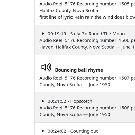
Audio Reel: 5176 Recording number: 1505 pe
Halifax County, Nova Scotia
first line of lyric: Rain rain the wind does b
00:19:19 - Sally Go Round The Moon
Audio Reel: 5176 Recording number: 1506 pe
Haven, Halifax County, Nova Scotia — June 
Bouncing ball rhyme
Audio Reel: 5176 Recording number: 1507 pe
County, Nova Scotia — June 1950
00:21:52 - Hopscotch
Audio Reel: 5176 Recording number: 1508 pe
County, Nova Scotia — June 1950
00:24:02 - Counting out