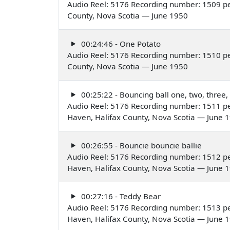
Audio Reel: 5176 Recording number: 1509 pe
County, Nova Scotia — June 1950
00:24:46 - One Potato
Audio Reel: 5176 Recording number: 1510 pe
County, Nova Scotia — June 1950
00:25:22 - Bouncing ball one, two, three,
Audio Reel: 5176 Recording number: 1511 pe
Haven, Halifax County, Nova Scotia — June 
00:26:55 - Bouncie bouncie ballie
Audio Reel: 5176 Recording number: 1512 pe
Haven, Halifax County, Nova Scotia — June 
00:27:16 - Teddy Bear
Audio Reel: 5176 Recording number: 1513 pe
Haven, Halifax County, Nova Scotia — June 