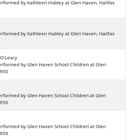
rformed by Kathleen Hubley at Glen Haven, Halifax
rformed by Kathleen Hubley at Glen Haven, Halifax
 O'Leary
rformed by Glen Haven School Children at Glen
1950
rformed by Glen Haven School Children at Glen
1950
rformed by Glen Haven School Children at Glen
1950