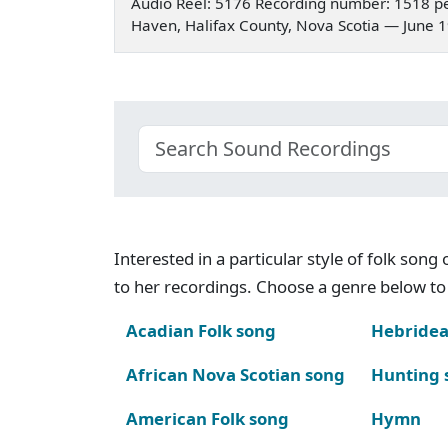
Audio Reel: 5176 Recording number: 1518 pe
Haven, Halifax County, Nova Scotia — June 
Interested in a particular style of folk son
to her recordings. Choose a genre below to 
Acadian Folk song
Hebridea
African Nova Scotian song
Hunting 
American Folk song
Hymn