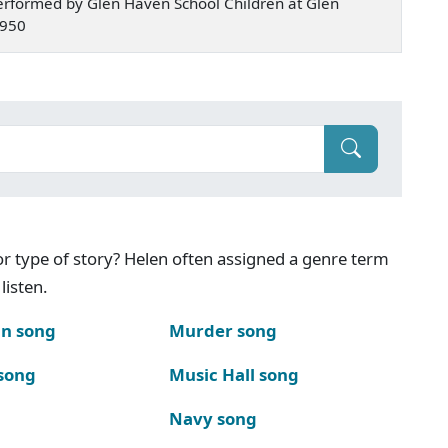
rformed by Glen Haven School Children at Glen
1950
g or type of story? Helen often assigned a genre term
listen.
n song
Murder song
song
Music Hall song
Navy song