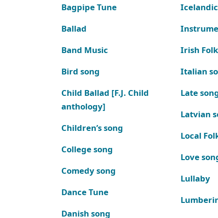
Bagpipe Tune
Icelandic
Ballad
Instrume
Band Music
Irish Fol
Bird song
Italian s
Child Ballad [F.J. Child
Late son
anthology]
Latvian 
Children’s song
Local Fol
College song
Love son
Comedy song
Lullaby
Dance Tune
Lumberi
Danish song