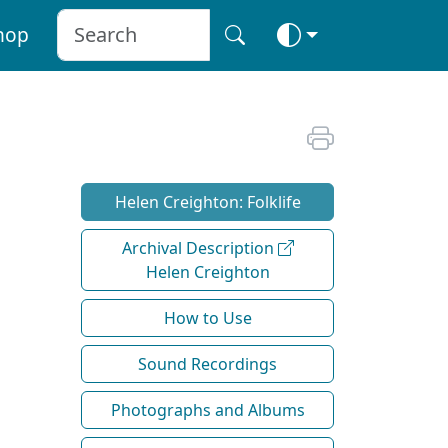
hop
Helen Creighton: Folklife
Archival Description
Helen Creighton
How to Use
Sound Recordings
Photographs and Albums