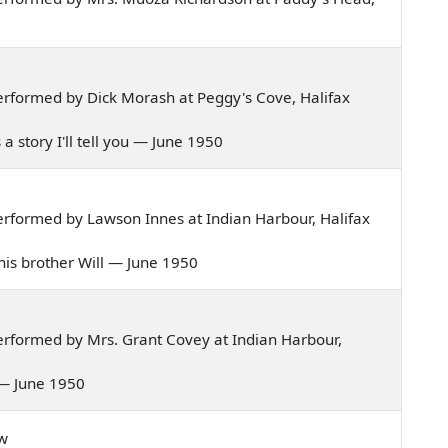
rformed by Dick Morash at Peggy's Cove, Halifax
s a story I'll tell you — June 1950
rformed by Lawson Innes at Indian Harbour, Halifax
, his brother Will — June 1950
rformed by Mrs. Grant Covey at Indian Harbour,
l — June 1950
ow