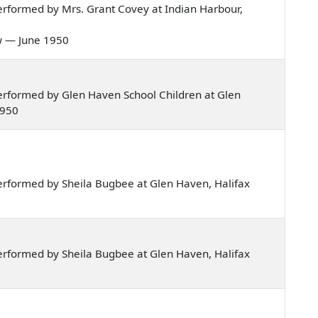
rformed by Mrs. Grant Covey at Indian Harbour,
low — June 1950
rformed by Glen Haven School Children at Glen
1950
rformed by Sheila Bugbee at Glen Haven, Halifax
rformed by Sheila Bugbee at Glen Haven, Halifax