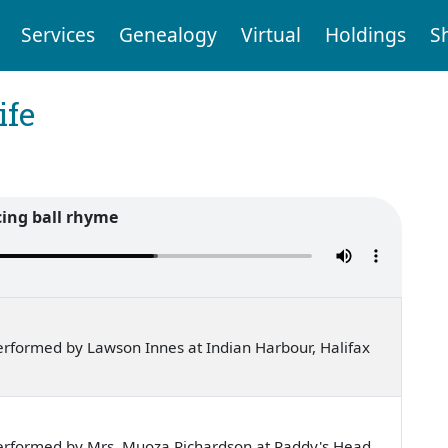
Services
Genealogy
Virtual
Holdings
S
ife
ing ball rhyme
rformed by Lawson Innes at Indian Harbour, Halifax
erformed by Mrs. Muoza Richardson at Paddy's Head,