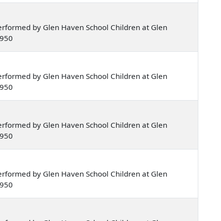
rformed by Glen Haven School Children at Glen
1950
rformed by Glen Haven School Children at Glen
1950
rformed by Glen Haven School Children at Glen
1950
rformed by Glen Haven School Children at Glen
1950