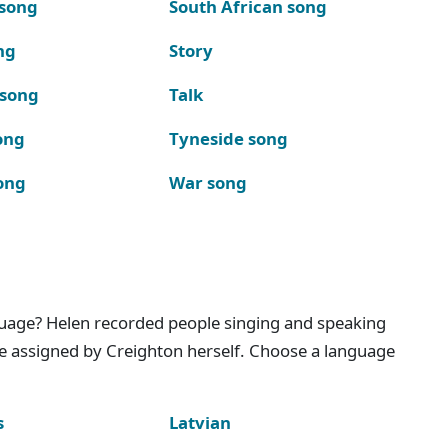
 song
South African song
ng
Story
 song
Talk
ong
Tyneside song
ong
War song
nguage? Helen recorded people singing and speaking
e assigned by Creighton herself. Choose a language
s
Latvian