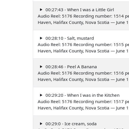
00:27:43 - When I was a Little Girl
Audio Reel: 5176 Recording number: 1514 pe
Haven, Halifax County, Nova Scotia — June 
00:28:10 - Salt, mustard
Audio Reel: 5176 Recording number: 1515 pe
Haven, Halifax County, Nova Scotia — June 
00:28:46 - Peel A Banana
Audio Reel: 5176 Recording number: 1516 pe
Haven, Halifax County, Nova Scotia — June 
00:29:20 - When I was in the Kitchen
Audio Reel: 5176 Recording number: 1517 pe
Haven, Halifax County, Nova Scotia — June 
00:29:0 - Ice cream, soda