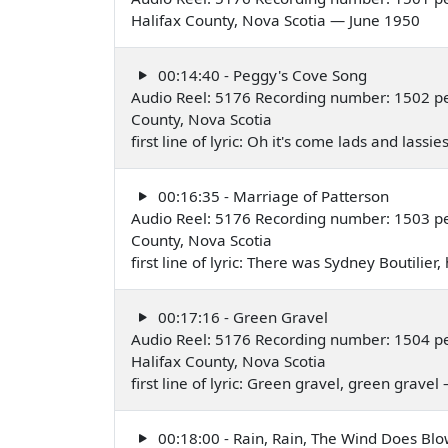
Halifax County, Nova Scotia — June 1950
00:14:40 - Peggy's Cove Song
Audio Reel: 5176 Recording number: 1502 pe
County, Nova Scotia
first line of lyric: Oh it's come lads and lassie
00:16:35 - Marriage of Patterson
Audio Reel: 5176 Recording number: 1503 pe
County, Nova Scotia
first line of lyric: There was Sydney Boutilier
00:17:16 - Green Gravel
Audio Reel: 5176 Recording number: 1504 pe
Halifax County, Nova Scotia
first line of lyric: Green gravel, green grave
00:18:00 - Rain, Rain, The Wind Does Bl