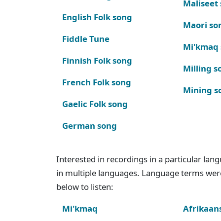
Maliseet
English Folk song
Maori so
Fiddle Tune
Mi'kmaq
Finnish Folk song
Milling s
French Folk song
Mining s
Gaelic Folk song
German song
Interested in recordings in a particular la
in multiple languages. Language terms wer
below to listen:
Mi'kmaq
Afrikaan