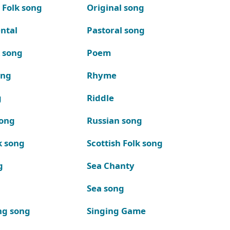
 Folk song
Original song
ntal
Pastoral song
k song
Poem
ong
Rhyme
g
Riddle
song
Russian song
k song
Scottish Folk song
g
Sea Chanty
Sea song
ng song
Singing Game