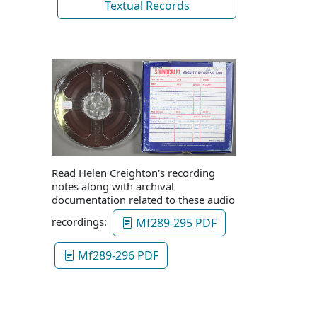
Textual Records
Read Helen Creighton's recording
notes along with archival
documentation related to these audio
recordings:
Mf289-295 PDF
Mf289-296 PDF