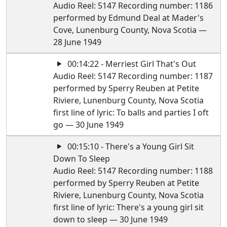
Audio Reel: 5147 Recording number: 1186
performed by Edmund Deal at Mader's
Cove, Lunenburg County, Nova Scotia —
28 June 1949
00:14:22 - Merriest Girl That's Out
Audio Reel: 5147 Recording number: 1187
performed by Sperry Reuben at Petite
Riviere, Lunenburg County, Nova Scotia
first line of lyric: To balls and parties I oft
go — 30 June 1949
00:15:10 - There's a Young Girl Sit
Down To Sleep
Audio Reel: 5147 Recording number: 1188
performed by Sperry Reuben at Petite
Riviere, Lunenburg County, Nova Scotia
first line of lyric: There's a young girl sit
down to sleep — 30 June 1949