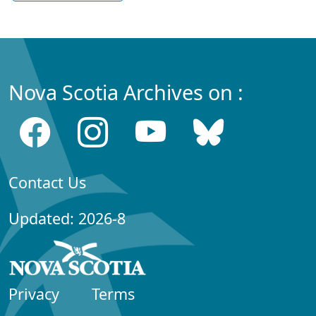
Nova Scotia Archives on :
Contact Us
Updated: 2026-8
Privacy
Terms