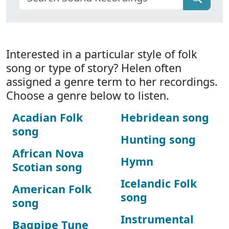
Interested in a particular style of folk
song or type of story? Helen often
assigned a genre term to her recordings.
Choose a genre below to listen.
Acadian Folk
Hebridean song
song
Hunting song
African Nova
Hymn
Scotian song
Icelandic Folk
American Folk
song
song
Instrumental
Bagpipe Tune