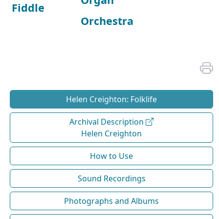
Fiddle
Orchestra
Helen Creighton: Folklife
Archival Description
Helen Creighton
How to Use
Sound Recordings
Photographs and Albums