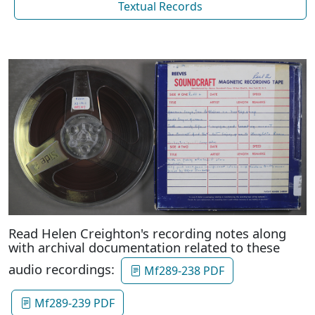
Textual Records
Read Helen Creighton's recording notes along
with archival documentation related to these
audio recordings:
Mf289-238 PDF
Mf289-239 PDF