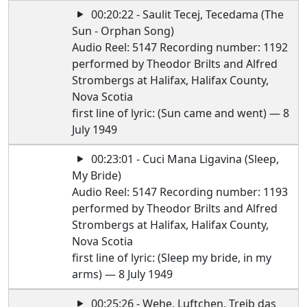
00:20:22 - Saulit Tecej, Tecedama (The
Sun - Orphan Song)
Audio Reel: 5147 Recording number: 1192
performed by Theodor Brilts and Alfred
Strombergs at Halifax, Halifax County,
Nova Scotia
first line of lyric: (Sun came and went) — 8
July 1949
00:23:01 - Cuci Mana Ligavina (Sleep,
My Bride)
Audio Reel: 5147 Recording number: 1193
performed by Theodor Brilts and Alfred
Strombergs at Halifax, Halifax County,
Nova Scotia
first line of lyric: (Sleep my bride, in my
arms) — 8 July 1949
00:25:26 - Wehe, Luftchen, Treib das