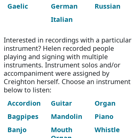
Gaelic
German
Russian
Italian
Interested in recordings with a particular
instrument? Helen recorded people
playing and signing with multiple
instruments. Instrument solos and/or
accompaniment were assigned by
Creighton herself. Choose an instrument
below to listen:
Accordion
Guitar
Organ
Bagpipes
Mandolin
Piano
Banjo
Mouth
Whistle
Organ