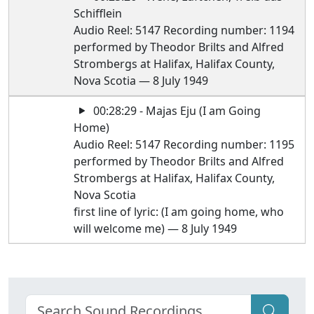
Schifflein
Audio Reel: 5147 Recording number: 1194
performed by Theodor Brilts and Alfred
Strombergs at Halifax, Halifax County,
Nova Scotia — 8 July 1949
00:28:29 - Majas Eju (I am Going
Home)
Audio Reel: 5147 Recording number: 1195
performed by Theodor Brilts and Alfred
Strombergs at Halifax, Halifax County,
Nova Scotia
first line of lyric: (I am going home, who
will welcome me) — 8 July 1949