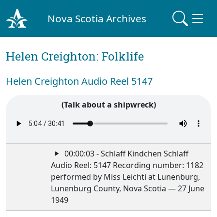
Nova Scotia Archives
Helen Creighton: Folklife
Helen Creighton Audio Reel 5147
(Talk about a shipwreck)
00:00:03 - Schlaff Kindchen Schlaff
Audio Reel: 5147 Recording number: 1182
performed by Miss Leichti at Lunenburg,
Lunenburg County, Nova Scotia — 27 June
1949