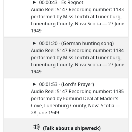
00:00:43 - Es Regnet
Audio Reel: 5147 Recording number: 1183
performed by Miss Leichti at Lunenburg,
Lunenburg County, Nova Scotia — 27 June
1949
00:01:20 - (German hunting song)
Audio Reel: 5147 Recording number: 1184
performed by Miss Leichti at Lunenburg,
Lunenburg County, Nova Scotia — 27 June
1949
00:01:53 - (Lord's Prayer)
Audio Reel: 5147 Recording number: 1185
performed by Edmund Deal at Mader's
Cove, Lunenburg County, Nova Scotia —
28 June 1949
(Talk about a shipwreck)