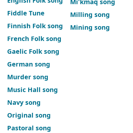
English Folk song
Mi'kmaq song
Fiddle Tune
Milling song
Finnish Folk song
Mining song
French Folk song
Gaelic Folk song
German song
Murder song
Music Hall song
Navy song
Original song
Pastoral song