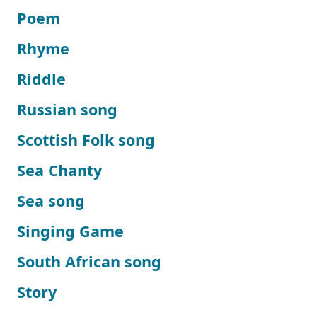
Poem
Rhyme
Riddle
Russian song
Scottish Folk song
Sea Chanty
Sea song
Singing Game
South African song
Story