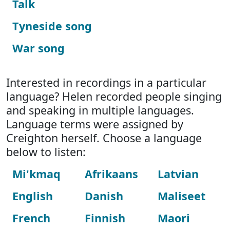
Talk
Tyneside song
War song
Interested in recordings in a particular
language? Helen recorded people singing
and speaking in multiple languages.
Language terms were assigned by
Creighton herself. Choose a language
below to listen:
Mi'kmaq
Afrikaans
Latvian
English
Danish
Maliseet
French
Finnish
Maori