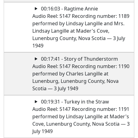
00:16:03 - Ragtime Annie
Audio Reel: 5147 Recording number: 1189
performed by Lindsay Langille and Mrs.
Lindsay Langille at Mader's Cove,
Lunenburg County, Nova Scotia — 3 July
1949
00:17:41 - Story of Thunderstorm
Audio Reel: 5147 Recording number: 1190
performed by Charles Langille at
Lunenburg, Lunenburg County, Nova
Scotia — 3 July 1949
00:19:31 - Turkey in the Straw
Audio Reel: 5147 Recording number: 1191
performed by Lindsay Langille at Mader's
Cove, Lunenburg County, Nova Scotia — 3
July 1949