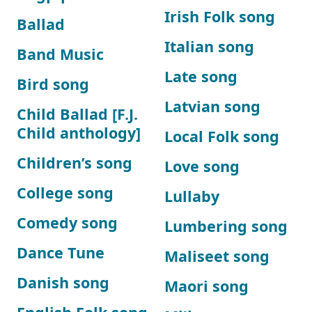
Irish Folk song
Ballad
Italian song
Band Music
Late song
Bird song
Latvian song
Child Ballad [F.J.
Child anthology]
Local Folk song
Children’s song
Love song
College song
Lullaby
Comedy song
Lumbering song
Dance Tune
Maliseet song
Danish song
Maori song