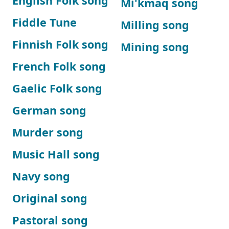
English Folk song
Mi'kmaq song
Fiddle Tune
Milling song
Finnish Folk song
Mining song
French Folk song
Gaelic Folk song
German song
Murder song
Music Hall song
Navy song
Original song
Pastoral song