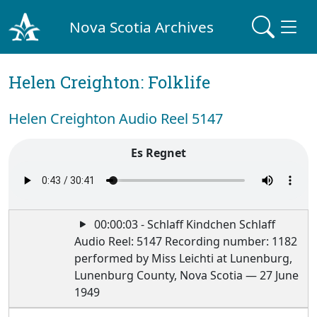
Nova Scotia Archives
Helen Creighton: Folklife
Helen Creighton Audio Reel 5147
Es Regnet
00:00:03 - Schlaff Kindchen Schlaff
Audio Reel: 5147 Recording number: 1182
performed by Miss Leichti at Lunenburg,
Lunenburg County, Nova Scotia — 27 June
1949