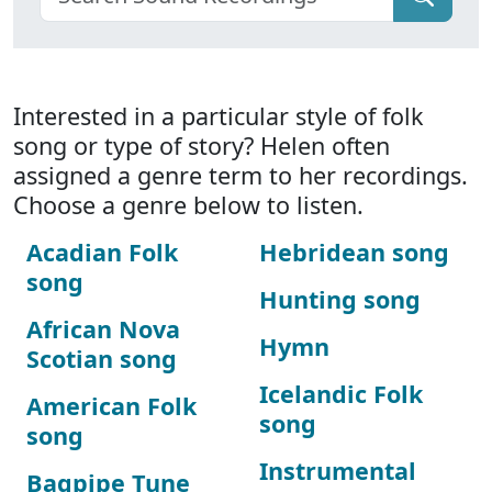
Interested in a particular style of folk
song or type of story? Helen often
assigned a genre term to her recordings.
Choose a genre below to listen.
Acadian Folk
Hebridean song
song
Hunting song
African Nova
Hymn
Scotian song
Icelandic Folk
American Folk
song
song
Instrumental
Bagpipe Tune