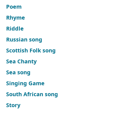
Poem
Rhyme
Riddle
Russian song
Scottish Folk song
Sea Chanty
Sea song
Singing Game
South African song
Story