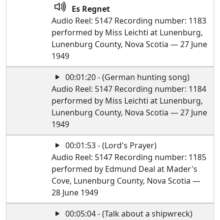
Es Regnet
Audio Reel: 5147 Recording number: 1183
performed by Miss Leichti at Lunenburg,
Lunenburg County, Nova Scotia — 27 June
1949
00:01:20 - (German hunting song)
Audio Reel: 5147 Recording number: 1184
performed by Miss Leichti at Lunenburg,
Lunenburg County, Nova Scotia — 27 June
1949
00:01:53 - (Lord's Prayer)
Audio Reel: 5147 Recording number: 1185
performed by Edmund Deal at Mader's
Cove, Lunenburg County, Nova Scotia —
28 June 1949
00:05:04 - (Talk about a shipwreck)