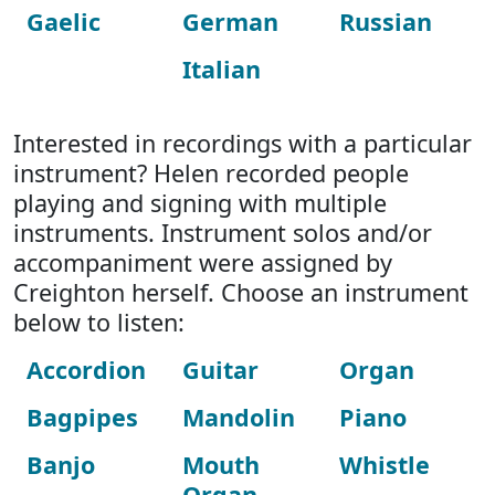
Gaelic
German
Russian
Italian
Interested in recordings with a particular
instrument? Helen recorded people
playing and signing with multiple
instruments. Instrument solos and/or
accompaniment were assigned by
Creighton herself. Choose an instrument
below to listen:
Accordion
Guitar
Organ
Bagpipes
Mandolin
Piano
Banjo
Mouth
Whistle
Organ