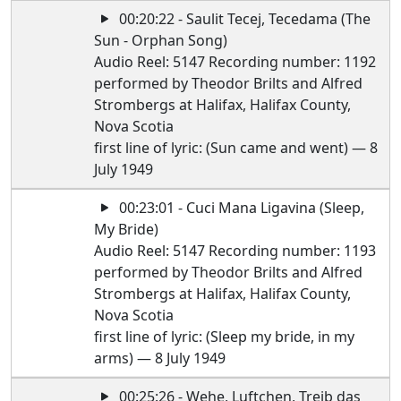
00:20:22 - Saulit Tecej, Tecedama (The
Sun - Orphan Song)
Audio Reel: 5147 Recording number: 1192
performed by Theodor Brilts and Alfred
Strombergs at Halifax, Halifax County,
Nova Scotia
first line of lyric: (Sun came and went) — 8
July 1949
00:23:01 - Cuci Mana Ligavina (Sleep,
My Bride)
Audio Reel: 5147 Recording number: 1193
performed by Theodor Brilts and Alfred
Strombergs at Halifax, Halifax County,
Nova Scotia
first line of lyric: (Sleep my bride, in my
arms) — 8 July 1949
00:25:26 - Wehe, Luftchen, Treib das