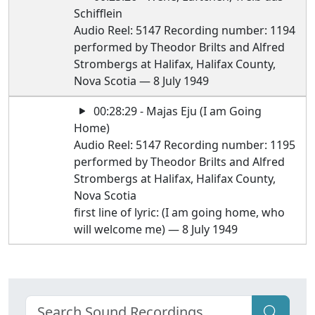
Schifflein
Audio Reel: 5147 Recording number: 1194
performed by Theodor Brilts and Alfred
Strombergs at Halifax, Halifax County,
Nova Scotia — 8 July 1949
00:28:29 - Majas Eju (I am Going
Home)
Audio Reel: 5147 Recording number: 1195
performed by Theodor Brilts and Alfred
Strombergs at Halifax, Halifax County,
Nova Scotia
first line of lyric: (I am going home, who
will welcome me) — 8 July 1949