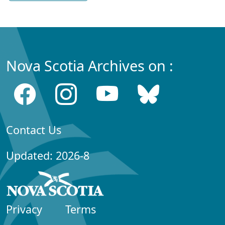
Nova Scotia Archives on :
Contact Us
Updated: 2026-8
Privacy
Terms