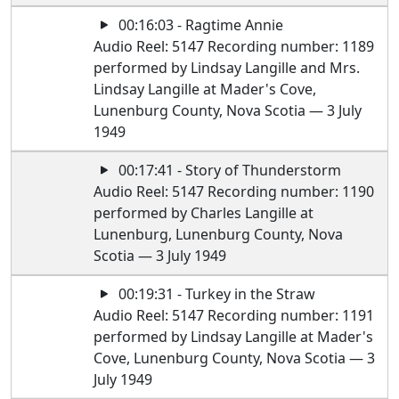
00:16:03 - Ragtime Annie
Audio Reel: 5147 Recording number: 1189
performed by Lindsay Langille and Mrs.
Lindsay Langille at Mader's Cove,
Lunenburg County, Nova Scotia — 3 July
1949
00:17:41 - Story of Thunderstorm
Audio Reel: 5147 Recording number: 1190
performed by Charles Langille at
Lunenburg, Lunenburg County, Nova
Scotia — 3 July 1949
00:19:31 - Turkey in the Straw
Audio Reel: 5147 Recording number: 1191
performed by Lindsay Langille at Mader's
Cove, Lunenburg County, Nova Scotia — 3
July 1949