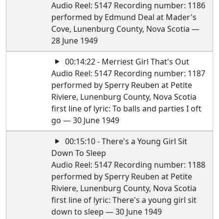
Audio Reel: 5147 Recording number: 1186
performed by Edmund Deal at Mader's
Cove, Lunenburg County, Nova Scotia —
28 June 1949
00:14:22 - Merriest Girl That's Out
Audio Reel: 5147 Recording number: 1187
performed by Sperry Reuben at Petite
Riviere, Lunenburg County, Nova Scotia
first line of lyric: To balls and parties I oft
go — 30 June 1949
00:15:10 - There's a Young Girl Sit
Down To Sleep
Audio Reel: 5147 Recording number: 1188
performed by Sperry Reuben at Petite
Riviere, Lunenburg County, Nova Scotia
first line of lyric: There's a young girl sit
down to sleep — 30 June 1949