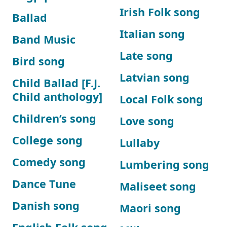
Irish Folk song
Ballad
Italian song
Band Music
Late song
Bird song
Latvian song
Child Ballad [F.J.
Child anthology]
Local Folk song
Children’s song
Love song
College song
Lullaby
Comedy song
Lumbering song
Dance Tune
Maliseet song
Danish song
Maori song