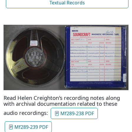
Textual Records
Read Helen Creighton's recording notes along
with archival documentation related to these
audio recordings:
Mf289-238 PDF
Mf289-239 PDF