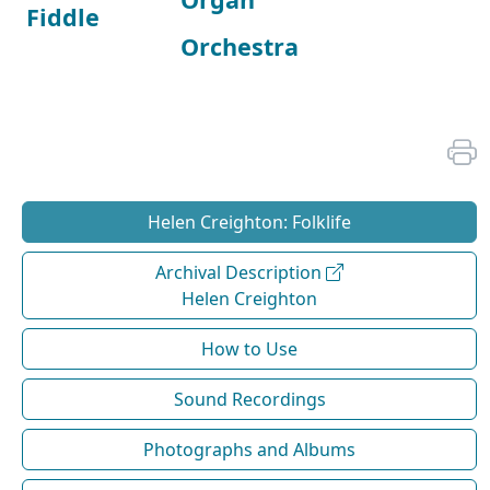
Fiddle
Orchestra
Helen Creighton: Folklife
Archival Description
Helen Creighton
How to Use
Sound Recordings
Photographs and Albums