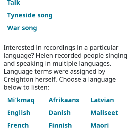
Talk
Tyneside song
War song
Interested in recordings in a particular
language? Helen recorded people singing
and speaking in multiple languages.
Language terms were assigned by
Creighton herself. Choose a language
below to listen:
Mi'kmaq
Afrikaans
Latvian
English
Danish
Maliseet
French
Finnish
Maori