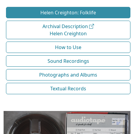
Helen Creighton: Folklife
Archival Description
Helen Creighton
How to Use
Sound Recordings
Photographs and Albums
Textual Records