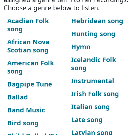
Choose a genre below to listen.
Acadian Folk
Hebridean song
song
Hunting song
African Nova
Hymn
Scotian song
Icelandic Folk
American Folk
song
song
Instrumental
Bagpipe Tune
Irish Folk song
Ballad
Italian song
Band Music
Late song
Bird song
Latvian song