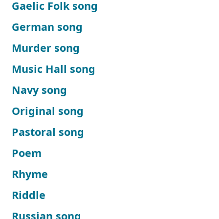
Gaelic Folk song
German song
Murder song
Music Hall song
Navy song
Original song
Pastoral song
Poem
Rhyme
Riddle
Russian song