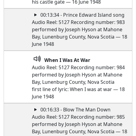
his castle gate — 16 June 1948
00:13:34 - Prince Edward Island song
Audio Reel: 5127 Recording number: 983
performed by Joseph Hyson at Mahone
Bay, Lunenburg County, Nova Scotia — 18
June 1948
When I Was At War
Audio Reel: 5127 Recording number: 984
performed by Joseph Hyson at Mahone
Bay, Lunenburg County, Nova Scotia
first line of lyric: When I was at war — 18
June 1948
00:16:33 - Blow The Man Down
Audio Reel: 5127 Recording number: 985
performed by Joseph Hyson at Mahone
Bay, Lunenburg County, Nova Scotia — 18