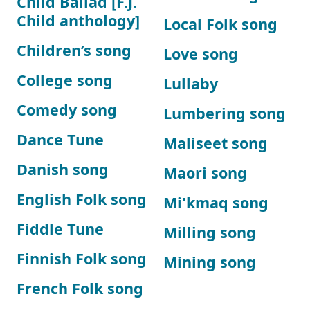
Child Ballad [F.J.
Child anthology]
Local Folk song
Children’s song
Love song
College song
Lullaby
Comedy song
Lumbering song
Dance Tune
Maliseet song
Danish song
Maori song
English Folk song
Mi'kmaq song
Fiddle Tune
Milling song
Finnish Folk song
Mining song
French Folk song