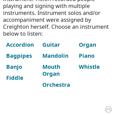
playing and signing with multiple
instruments. Instrument solos and/or
accompaniment were assigned by
Creighton herself. Choose an instrument
below to listen:
Accordion
Guitar
Organ
Bagpipes
Mandolin
Piano
Banjo
Mouth
Whistle
Organ
Fiddle
Orchestra