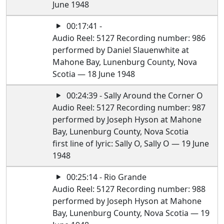
June 1948
00:17:41 -
Audio Reel: 5127 Recording number: 986
performed by Daniel Slauenwhite at
Mahone Bay, Lunenburg County, Nova
Scotia — 18 June 1948
00:24:39 - Sally Around the Corner O
Audio Reel: 5127 Recording number: 987
performed by Joseph Hyson at Mahone
Bay, Lunenburg County, Nova Scotia
first line of lyric: Sally O, Sally O — 19 June
1948
00:25:14 - Rio Grande
Audio Reel: 5127 Recording number: 988
performed by Joseph Hyson at Mahone
Bay, Lunenburg County, Nova Scotia — 19