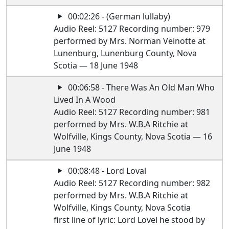
00:02:26 - (German lullaby)
Audio Reel: 5127 Recording number: 979
performed by Mrs. Norman Veinotte at
Lunenburg, Lunenburg County, Nova
Scotia — 18 June 1948
00:06:58 - There Was An Old Man Who
Lived In A Wood
Audio Reel: 5127 Recording number: 981
performed by Mrs. W.B.A Ritchie at
Wolfville, Kings County, Nova Scotia — 16
June 1948
00:08:48 - Lord Loval
Audio Reel: 5127 Recording number: 982
performed by Mrs. W.B.A Ritchie at
Wolfville, Kings County, Nova Scotia
first line of lyric: Lord Lovel he stood by