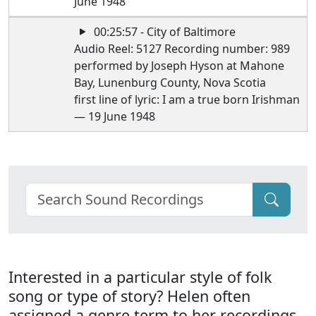
June 1948
00:25:57 - City of Baltimore
Audio Reel: 5127 Recording number: 989
performed by Joseph Hyson at Mahone
Bay, Lunenburg County, Nova Scotia
first line of lyric: I am a true born Irishman
— 19 June 1948
Interested in a particular style of folk
song or type of story? Helen often
assigned a genre term to her recordings.