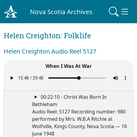
Nova Scotia Archives
Helen Creighton: Folklife
Helen Creighton Audio Reel 5127
When I Was At War
00:22:10 - Christ Was Born In
Bethleham
Audio Reel: 5127 Recording number: 980
performed by Mrs. W.B.A Ritchie at
Wolfville, Kings County, Nova Scotia — 16
June 1948