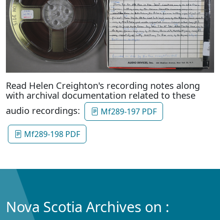
Read Helen Creighton's recording notes along
with archival documentation related to these
audio recordings:
Mf289-197 PDF
Mf289-198 PDF
Nova Scotia Archives on :