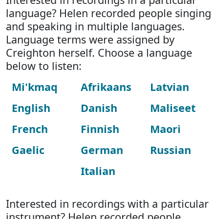
language? Helen recorded people singing
and speaking in multiple languages.
Language terms were assigned by
Creighton herself. Choose a language
below to listen:
Mi'kmaq
Afrikaans
Latvian
English
Danish
Maliseet
French
Finnish
Maori
Gaelic
German
Russian
Italian
Interested in recordings with a particular
instrument? Helen recorded people