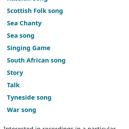
Scottish Folk song
Sea Chanty
Sea song
Singing Game
South African song
Story
Talk
Tyneside song
War song
Interested in recordings in a particular