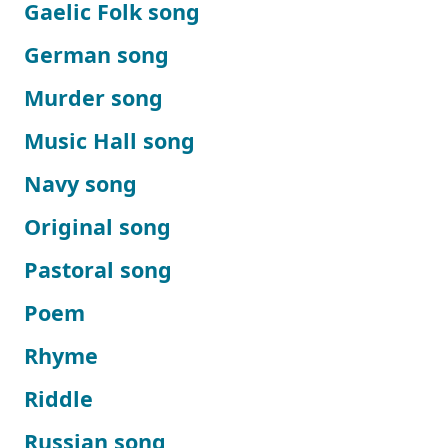
Gaelic Folk song
German song
Murder song
Music Hall song
Navy song
Original song
Pastoral song
Poem
Rhyme
Riddle
Russian song