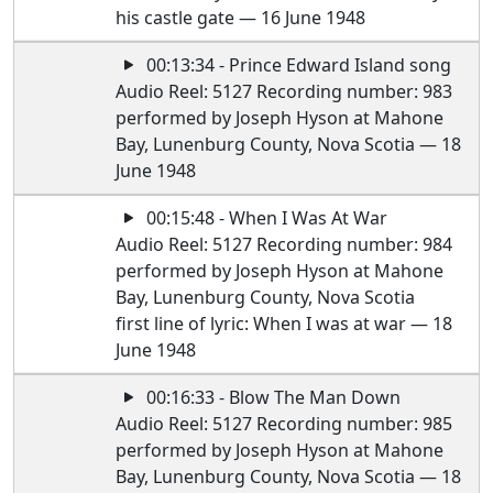
his castle gate — 16 June 1948
00:13:34 - Prince Edward Island song
Audio Reel: 5127 Recording number: 983
performed by Joseph Hyson at Mahone
Bay, Lunenburg County, Nova Scotia — 18
June 1948
00:15:48 - When I Was At War
Audio Reel: 5127 Recording number: 984
performed by Joseph Hyson at Mahone
Bay, Lunenburg County, Nova Scotia
first line of lyric: When I was at war — 18
June 1948
00:16:33 - Blow The Man Down
Audio Reel: 5127 Recording number: 985
performed by Joseph Hyson at Mahone
Bay, Lunenburg County, Nova Scotia — 18