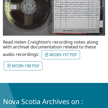
Read Helen Creighton's recording notes along
with archival documentation related to these
audio recordings:
Mf289-197 PDF
Mf289-198 PDF
Nova Scotia Archives on :