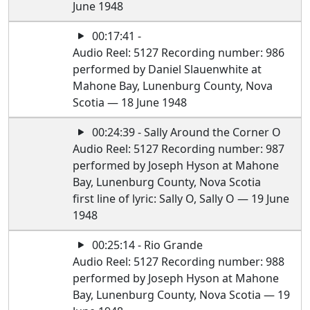
June 1948
00:17:41 -
Audio Reel: 5127 Recording number: 986
performed by Daniel Slauenwhite at
Mahone Bay, Lunenburg County, Nova
Scotia — 18 June 1948
00:24:39 - Sally Around the Corner O
Audio Reel: 5127 Recording number: 987
performed by Joseph Hyson at Mahone
Bay, Lunenburg County, Nova Scotia
first line of lyric: Sally O, Sally O — 19 June
1948
00:25:14 - Rio Grande
Audio Reel: 5127 Recording number: 988
performed by Joseph Hyson at Mahone
Bay, Lunenburg County, Nova Scotia — 19