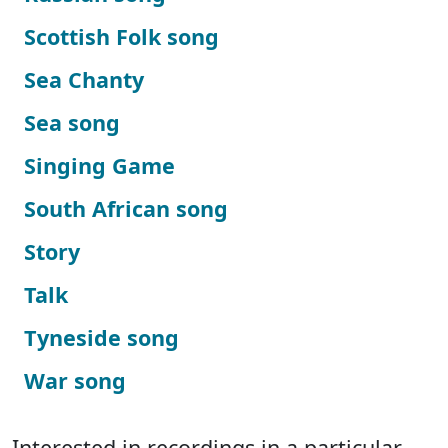
Scottish Folk song
Sea Chanty
Sea song
Singing Game
South African song
Story
Talk
Tyneside song
War song
Interested in recordings in a particular