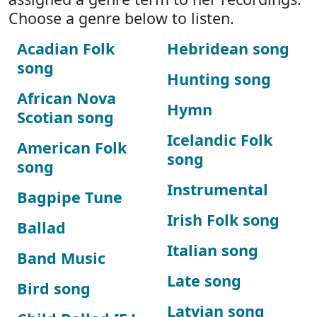
Choose a genre below to listen.
Acadian Folk
Hebridean song
song
Hunting song
African Nova
Hymn
Scotian song
Icelandic Folk
American Folk
song
song
Instrumental
Bagpipe Tune
Irish Folk song
Ballad
Italian song
Band Music
Late song
Bird song
Latvian song