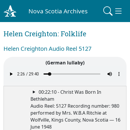
Nova Scotia Archives
Helen Creighton: Folklife
Helen Creighton Audio Reel 5127
(German lullaby)
00:22:10 - Christ Was Born In
Bethleham
Audio Reel: 5127 Recording number: 980
performed by Mrs. W.B.A Ritchie at
Wolfville, Kings County, Nova Scotia — 16
June 1948