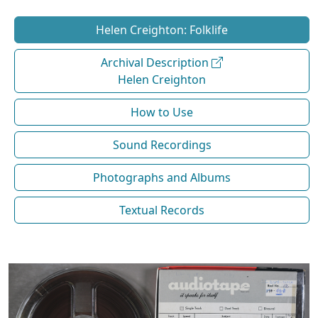
Helen Creighton: Folklife
Archival Description
Helen Creighton
How to Use
Sound Recordings
Photographs and Albums
Textual Records