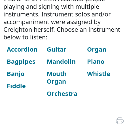
playing and signing with multiple
instruments. Instrument solos and/or
accompaniment were assigned by
Creighton herself. Choose an instrument
below to listen:
Accordion
Guitar
Organ
Bagpipes
Mandolin
Piano
Banjo
Mouth
Whistle
Organ
Fiddle
Orchestra