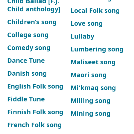
Child Ballad [F.J.
Child anthology]
Local Folk song
Children’s song
Love song
College song
Lullaby
Comedy song
Lumbering song
Dance Tune
Maliseet song
Danish song
Maori song
English Folk song
Mi'kmaq song
Fiddle Tune
Milling song
Finnish Folk song
Mining song
French Folk song