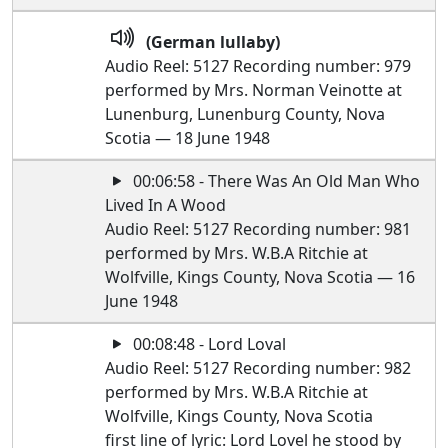
(German lullaby)
Audio Reel: 5127 Recording number: 979
performed by Mrs. Norman Veinotte at
Lunenburg, Lunenburg County, Nova
Scotia — 18 June 1948
00:06:58 - There Was An Old Man Who
Lived In A Wood
Audio Reel: 5127 Recording number: 981
performed by Mrs. W.B.A Ritchie at
Wolfville, Kings County, Nova Scotia — 16
June 1948
00:08:48 - Lord Loval
Audio Reel: 5127 Recording number: 982
performed by Mrs. W.B.A Ritchie at
Wolfville, Kings County, Nova Scotia
first line of lyric: Lord Lovel he stood by