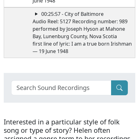
June 1948
00:25:57 - City of Baltimore
Audio Reel: 5127 Recording number: 989
performed by Joseph Hyson at Mahone
Bay, Lunenburg County, Nova Scotia
first line of lyric: I am a true born Irishman
— 19 June 1948
Interested in a particular style of folk
song or type of story? Helen often
assigned a genre term to her recordings.