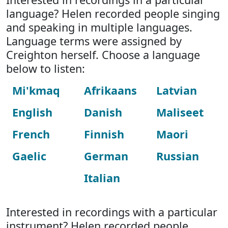
language? Helen recorded people singing
and speaking in multiple languages.
Language terms were assigned by
Creighton herself. Choose a language
below to listen:
Mi'kmaq
Afrikaans
Latvian
English
Danish
Maliseet
French
Finnish
Maori
Gaelic
German
Russian
Italian
Interested in recordings with a particular
instrument? Helen recorded people