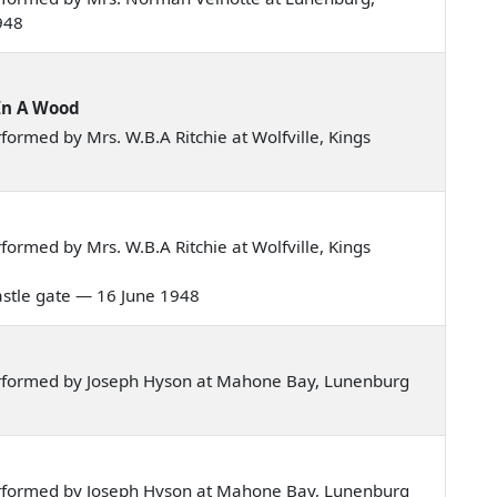
948
In A Wood
ormed by Mrs. W.B.A Ritchie at Wolfville, Kings
ormed by Mrs. W.B.A Ritchie at Wolfville, Kings
 castle gate — 16 June 1948
rformed by Joseph Hyson at Mahone Bay, Lunenburg
rformed by Joseph Hyson at Mahone Bay, Lunenburg