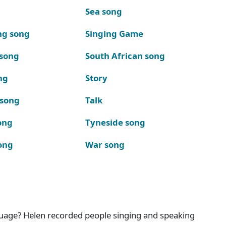
Sea song
ng song
Singing Game
 song
South African song
ng
Story
 song
Talk
ong
Tyneside song
ong
War song
nguage? Helen recorded people singing and speaking