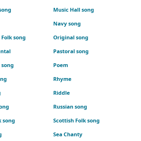
song
Music Hall song
Navy song
 Folk song
Original song
ntal
Pastoral song
k song
Poem
ong
Rhyme
g
Riddle
song
Russian song
k song
Scottish Folk song
g
Sea Chanty