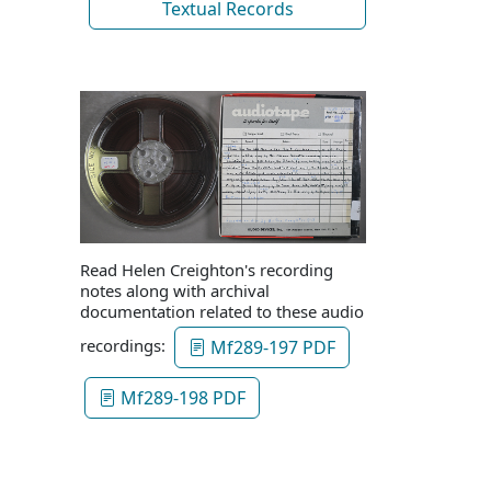
Textual Records
Read Helen Creighton's recording
notes along with archival
documentation related to these audio
recordings:
Mf289-197 PDF
Mf289-198 PDF