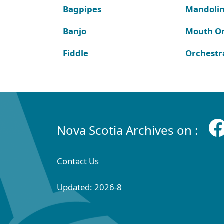
Bagpipes
Mandoli
Banjo
Mouth O
Fiddle
Orchestr
Nova Scotia Archives on :
Contact Us
Updated: 2026-8