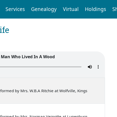
Services
Genealogy
Virtual
Holdings
S
ife
 Man Who Lived In A Wood
ormed by Mrs. W.B.A Ritchie at Wolfville, Kings
rformed by Mrs. Norman Veinotte at Lunenburg,