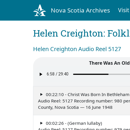
Nova Scotia Archives
Visit
Helen Creighton: Folkl
Helen Creighton Audio Reel 5127
There Was An Old
00:22:10 - Christ Was Born In Bethleham
Audio Reel: 5127 Recording number: 980 perf
County, Nova Scotia — 16 June 1948
00:02:26 - (German lullaby)
Audio Reel: 5127 Recording number: 979 pe