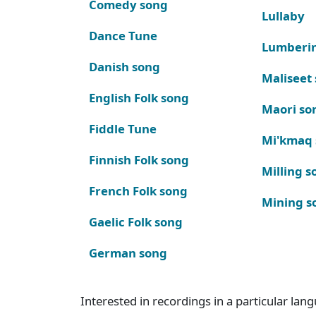
Comedy song
Lullaby
Dance Tune
Lumberi
Danish song
Maliseet
English Folk song
Maori so
Fiddle Tune
Mi'kmaq
Finnish Folk song
Milling s
French Folk song
Mining s
Gaelic Folk song
German song
Interested in recordings in a particular la