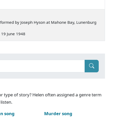
rformed by Joseph Hyson at Mahone Bay, Lunenburg
 — 19 June 1948
g or type of story? Helen often assigned a genre term
listen.
n song
Murder song