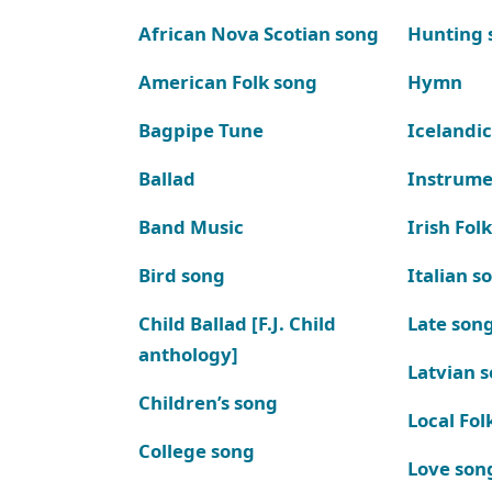
African Nova Scotian song
Hunting 
American Folk song
Hymn
Bagpipe Tune
Icelandic
Ballad
Instrume
Band Music
Irish Fol
Bird song
Italian s
Child Ballad [F.J. Child
Late son
anthology]
Latvian 
Children’s song
Local Fol
College song
Love son