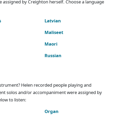
e assigned by Creighton herself. Choose a language
s
Latvian
Maliseet
Maori
Russian
instrument? Helen recorded people playing and
ment solos and/or accompaniment were assigned by
ow to listen:
Organ