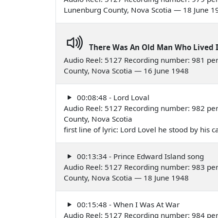
Lunenburg County, Nova Scotia — 18 June 1
There Was An Old Man Who Lived 
Audio Reel: 5127 Recording number: 981 perf
County, Nova Scotia — 16 June 1948
00:08:48 - Lord Loval
Audio Reel: 5127 Recording number: 982 perf
County, Nova Scotia
first line of lyric: Lord Lovel he stood by his
00:13:34 - Prince Edward Island song
Audio Reel: 5127 Recording number: 983 pe
County, Nova Scotia — 18 June 1948
00:15:48 - When I Was At War
Audio Reel: 5127 Recording number: 984 pe