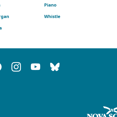
n
Piano
rgan
Whistle
a