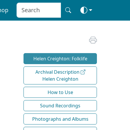
hop
Helen Creighton: Folklife
Archival Description
Helen Creighton
How to Use
Sound Recordings
Photographs and Albums