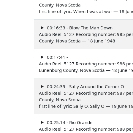
County, Nova Scotia
first line of lyric: When I was at war — 18 Ju
00:16:33 - Blow The Man Down
Audio Reel: 5127 Recording number: 985 pe
County, Nova Scotia — 18 June 1948
00:17:41 -
Audio Reel: 5127 Recording number: 986 pe
Lunenburg County, Nova Scotia — 18 June 1
00:24:39 - Sally Around the Corner O
Audio Reel: 5127 Recording number: 987 pe
County, Nova Scotia
first line of lyric: Sally O, Sally O — 19 June 
00:25:14 - Rio Grande
Audio Reel: 5127 Recording number: 988 pe