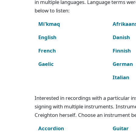
in multiple languages. Language terms wer
below to listen:
Mi'kmaq
Afrikaan
English
Danish
French
Finnish
Gaelic
German
Italian
Interested in recordings with a particular 
signing with multiple instruments. Instru
Creighton herself. Choose an instrument bel
Accordion
Guitar