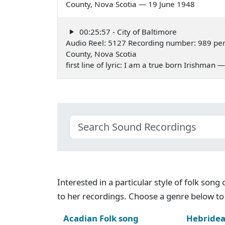
County, Nova Scotia — 19 June 1948
00:25:57 - City of Baltimore
Audio Reel: 5127 Recording number: 989 pe
County, Nova Scotia
first line of lyric: I am a true born Irishman
Interested in a particular style of folk son
to her recordings. Choose a genre below to 
Acadian Folk song
Hebridea