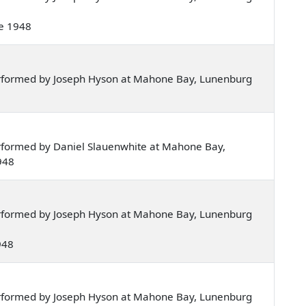
ne 1948
rformed by Joseph Hyson at Mahone Bay, Lunenburg
rformed by Daniel Slauenwhite at Mahone Bay,
948
rformed by Joseph Hyson at Mahone Bay, Lunenburg
1948
rformed by Joseph Hyson at Mahone Bay, Lunenburg