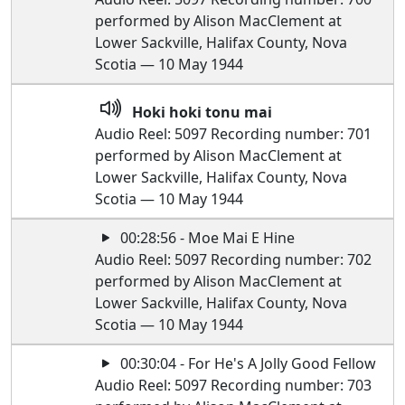
performed by Alison MacClement at
Lower Sackville, Halifax County, Nova
Scotia — 10 May 1944
Hoki hoki tonu mai
Audio Reel: 5097 Recording number: 701
performed by Alison MacClement at
Lower Sackville, Halifax County, Nova
Scotia — 10 May 1944
00:28:56 - Moe Mai E Hine
Audio Reel: 5097 Recording number: 702
performed by Alison MacClement at
Lower Sackville, Halifax County, Nova
Scotia — 10 May 1944
00:30:04 - For He's A Jolly Good Fellow
Audio Reel: 5097 Recording number: 703