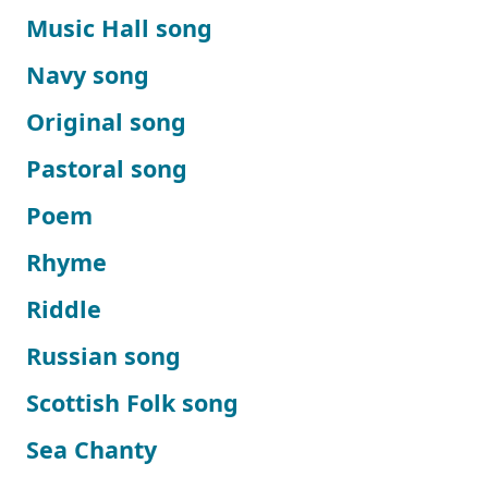
Music Hall song
Navy song
Original song
Pastoral song
Poem
Rhyme
Riddle
Russian song
Scottish Folk song
Sea Chanty