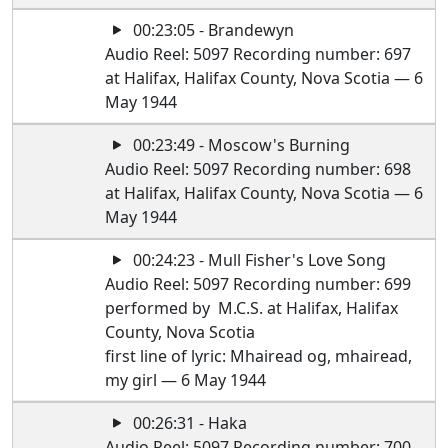
00:23:05 - Brandewyn
Audio Reel: 5097 Recording number: 697
at Halifax, Halifax County, Nova Scotia — 6
May 1944
00:23:49 - Moscow's Burning
Audio Reel: 5097 Recording number: 698
at Halifax, Halifax County, Nova Scotia — 6
May 1944
00:24:23 - Mull Fisher's Love Song
Audio Reel: 5097 Recording number: 699
performed by M.C.S. at Halifax, Halifax
County, Nova Scotia
first line of lyric: Mhairead og, mhairead,
my girl — 6 May 1944
00:26:31 - Haka
Audio Reel: 5097 Recording number: 700