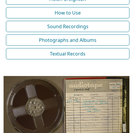
How to Use
Sound Recordings
Photographs and Albums
Textual Records