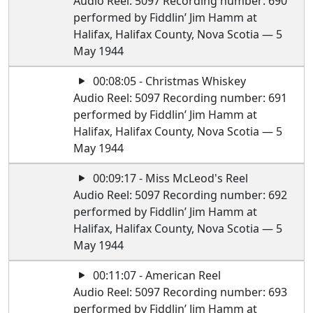
Audio Reel: 5097 Recording number: 690
performed by Fiddlin’ Jim Hamm at
Halifax, Halifax County, Nova Scotia — 5
May 1944
00:08:05 - Christmas Whiskey
Audio Reel: 5097 Recording number: 691
performed by Fiddlin’ Jim Hamm at
Halifax, Halifax County, Nova Scotia — 5
May 1944
00:09:17 - Miss McLeod's Reel
Audio Reel: 5097 Recording number: 692
performed by Fiddlin’ Jim Hamm at
Halifax, Halifax County, Nova Scotia — 5
May 1944
00:11:07 - American Reel
Audio Reel: 5097 Recording number: 693
performed by Fiddlin’ Jim Hamm at