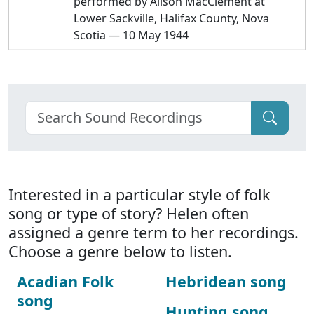
performed by Alison MacClement at
Lower Sackville, Halifax County, Nova
Scotia — 10 May 1944
Interested in a particular style of folk
song or type of story? Helen often
assigned a genre term to her recordings.
Choose a genre below to listen.
Acadian Folk
Hebridean song
song
Hunting song