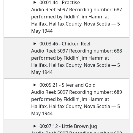
00:01:44 - Practise
Audio Reel: 5097 Recording number: 687
performed by Fiddlin’ Jim Hamm at
Halifax, Halifax County, Nova Scotia — 5
May 1944
00:03:46 - Chicken Reel
Audio Reel: 5097 Recording number: 688
performed by Fiddlin’ Jim Hamm at
Halifax, Halifax County, Nova Scotia — 5
May 1944
00:05:21 - Silver and Gold
Audio Reel: 5097 Recording number: 689
performed by Fiddlin’ Jim Hamm at
Halifax, Halifax County, Nova Scotia — 5
May 1944
00:07:12 - Little Brown Jug