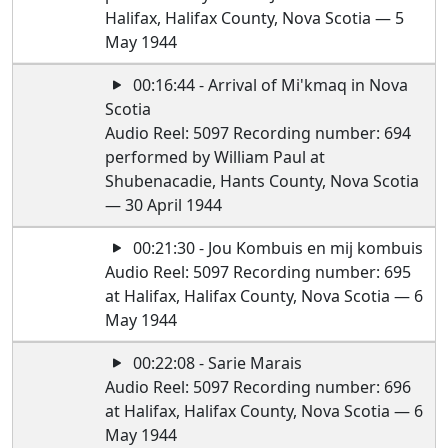
Halifax, Halifax County, Nova Scotia — 5
May 1944
00:16:44 - Arrival of Mi'kmaq in Nova
Scotia
Audio Reel: 5097 Recording number: 694
performed by William Paul at
Shubenacadie, Hants County, Nova Scotia
— 30 April 1944
00:21:30 - Jou Kombuis en mij kombuis
Audio Reel: 5097 Recording number: 695
at Halifax, Halifax County, Nova Scotia — 6
May 1944
00:22:08 - Sarie Marais
Audio Reel: 5097 Recording number: 696
at Halifax, Halifax County, Nova Scotia — 6
May 1944