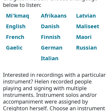
below to listen:
Mi'kmaq
Afrikaans
Latvian
English
Danish
Maliseet
French
Finnish
Maori
Gaelic
German
Russian
Italian
Interested in recordings with a particular
instrument? Helen recorded people
playing and signing with multiple
instruments. Instrument solos and/or
accompaniment were assigned by
Creighton herself. Choose an instrument