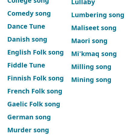
College song
Lullaby
Comedy song
Lumbering song
Dance Tune
Maliseet song
Danish song
Maori song
English Folk song
Mi'kmaq song
Fiddle Tune
Milling song
Finnish Folk song
Mining song
French Folk song
Gaelic Folk song
German song
Murder song