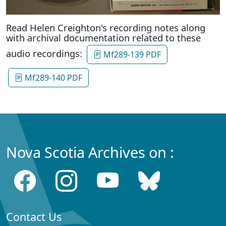
Read Helen Creighton's recording notes along
with archival documentation related to these
audio recordings:
Mf289-139 PDF
Mf289-140 PDF
Nova Scotia Archives on :
Contact Us