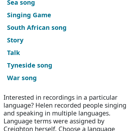
Sea song
Singing Game
South African song
Story
Talk
Tyneside song
War song
Interested in recordings in a particular
language? Helen recorded people singing
and speaking in multiple languages.
Language terms were assigned by
Creighton herself. Choose a language