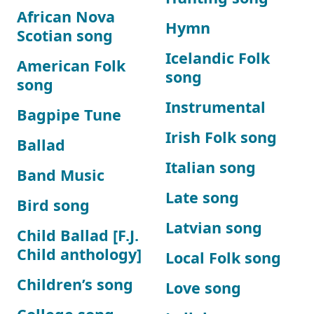
African Nova
Hymn
Scotian song
Icelandic Folk
American Folk
song
song
Instrumental
Bagpipe Tune
Irish Folk song
Ballad
Italian song
Band Music
Late song
Bird song
Latvian song
Child Ballad [F.J.
Child anthology]
Local Folk song
Children’s song
Love song