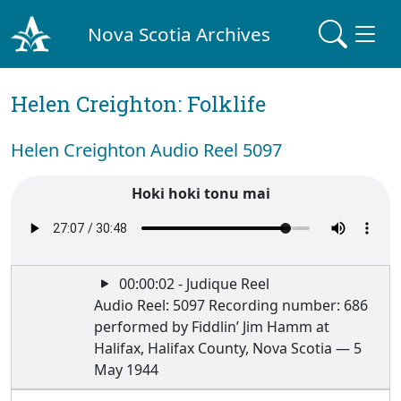
Nova Scotia Archives
Helen Creighton: Folklife
Helen Creighton Audio Reel 5097
Hoki hoki tonu mai
00:00:02 - Judique Reel
Audio Reel: 5097 Recording number: 686
performed by Fiddlin’ Jim Hamm at
Halifax, Halifax County, Nova Scotia — 5
May 1944