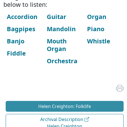
below to listen:
Accordion
Guitar
Organ
Bagpipes
Mandolin
Piano
Banjo
Mouth
Whistle
Organ
Fiddle
Orchestra
Helen Creighton: Folklife
Archival Description
Helen Creighton