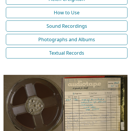
How to Use
Sound Recordings
Photographs and Albums
Textual Records