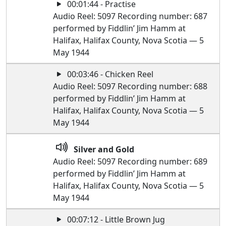
00:01:44 - Practise
Audio Reel: 5097 Recording number: 687
performed by Fiddlin’ Jim Hamm at
Halifax, Halifax County, Nova Scotia — 5
May 1944
00:03:46 - Chicken Reel
Audio Reel: 5097 Recording number: 688
performed by Fiddlin’ Jim Hamm at
Halifax, Halifax County, Nova Scotia — 5
May 1944
Silver and Gold
Audio Reel: 5097 Recording number: 689
performed by Fiddlin’ Jim Hamm at
Halifax, Halifax County, Nova Scotia — 5
May 1944
00:07:12 - Little Brown Jug