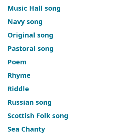
Music Hall song
Navy song
Original song
Pastoral song
Poem
Rhyme
Riddle
Russian song
Scottish Folk song
Sea Chanty