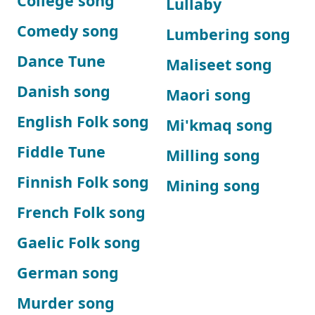
College song
Lullaby
Comedy song
Lumbering song
Dance Tune
Maliseet song
Danish song
Maori song
English Folk song
Mi'kmaq song
Fiddle Tune
Milling song
Finnish Folk song
Mining song
French Folk song
Gaelic Folk song
German song
Murder song