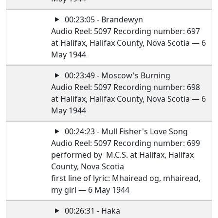
00:23:05 - Brandewyn
Audio Reel: 5097 Recording number: 697
at Halifax, Halifax County, Nova Scotia — 6
May 1944
00:23:49 - Moscow's Burning
Audio Reel: 5097 Recording number: 698
at Halifax, Halifax County, Nova Scotia — 6
May 1944
00:24:23 - Mull Fisher's Love Song
Audio Reel: 5097 Recording number: 699
performed by M.C.S. at Halifax, Halifax
County, Nova Scotia
first line of lyric: Mhairead og, mhairead,
my girl — 6 May 1944
00:26:31 - Haka