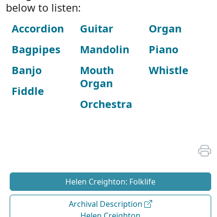
below to listen:
Accordion
Guitar
Organ
Bagpipes
Mandolin
Piano
Banjo
Mouth
Whistle
Organ
Fiddle
Orchestra
Helen Creighton: Folklife
Archival Description
Helen Creighton