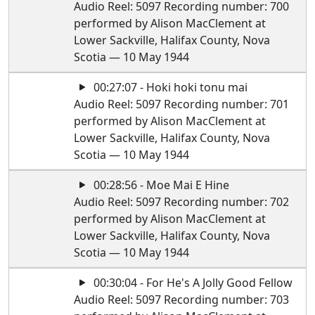
Audio Reel: 5097 Recording number: 700
performed by Alison MacClement at
Lower Sackville, Halifax County, Nova
Scotia — 10 May 1944
00:27:07 - Hoki hoki tonu mai
Audio Reel: 5097 Recording number: 701
performed by Alison MacClement at
Lower Sackville, Halifax County, Nova
Scotia — 10 May 1944
00:28:56 - Moe Mai E Hine
Audio Reel: 5097 Recording number: 702
performed by Alison MacClement at
Lower Sackville, Halifax County, Nova
Scotia — 10 May 1944
00:30:04 - For He's A Jolly Good Fellow
Audio Reel: 5097 Recording number: 703