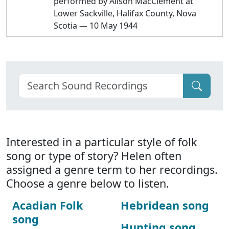
performed by Alison MacClement at
Lower Sackville, Halifax County, Nova
Scotia — 10 May 1944
Interested in a particular style of folk
song or type of story? Helen often
assigned a genre term to her recordings.
Choose a genre below to listen.
Acadian Folk
Hebridean song
song
Hunting song