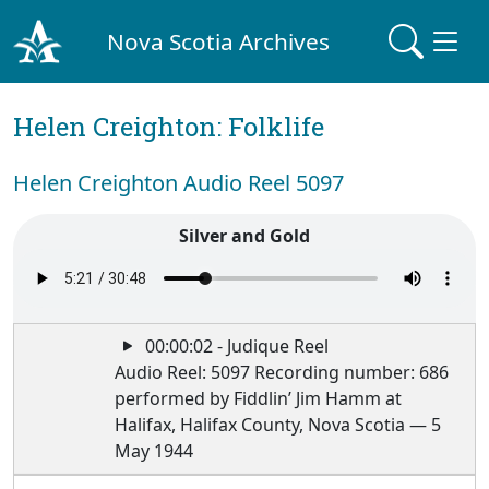
Nova Scotia Archives
Helen Creighton: Folklife
Helen Creighton Audio Reel 5097
Silver and Gold
00:00:02 - Judique Reel
Audio Reel: 5097 Recording number: 686
performed by Fiddlin’ Jim Hamm at
Halifax, Halifax County, Nova Scotia — 5
May 1944