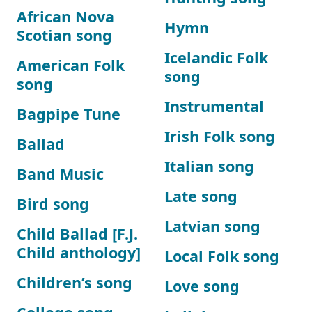
African Nova
Hymn
Scotian song
Icelandic Folk
American Folk
song
song
Instrumental
Bagpipe Tune
Irish Folk song
Ballad
Italian song
Band Music
Late song
Bird song
Latvian song
Child Ballad [F.J.
Child anthology]
Local Folk song
Children’s song
Love song