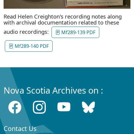
Read Helen Creighton's recording notes along
with archival documentation related to these
audio recordings:
Mf289-139 PDF
Mf289-140 PDF
Nova Scotia Archives on :
Contact Us