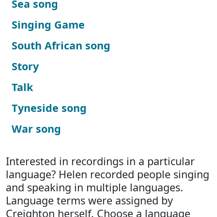
Sea song
Singing Game
South African song
Story
Talk
Tyneside song
War song
Interested in recordings in a particular
language? Helen recorded people singing
and speaking in multiple languages.
Language terms were assigned by
Creighton herself. Choose a language