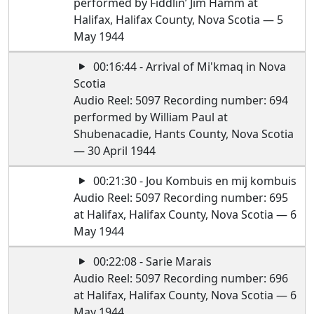
performed by Fiddlin’ Jim Hamm at
Halifax, Halifax County, Nova Scotia — 5
May 1944
00:16:44 - Arrival of Mi'kmaq in Nova
Scotia
Audio Reel: 5097 Recording number: 694
performed by William Paul at
Shubenacadie, Hants County, Nova Scotia
— 30 April 1944
00:21:30 - Jou Kombuis en mij kombuis
Audio Reel: 5097 Recording number: 695
at Halifax, Halifax County, Nova Scotia — 6
May 1944
00:22:08 - Sarie Marais
Audio Reel: 5097 Recording number: 696
at Halifax, Halifax County, Nova Scotia — 6
May 1944