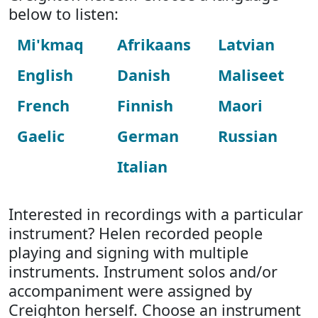
below to listen:
Mi'kmaq
Afrikaans
Latvian
English
Danish
Maliseet
French
Finnish
Maori
Gaelic
German
Russian
Italian
Interested in recordings with a particular
instrument? Helen recorded people
playing and signing with multiple
instruments. Instrument solos and/or
accompaniment were assigned by
Creighton herself. Choose an instrument