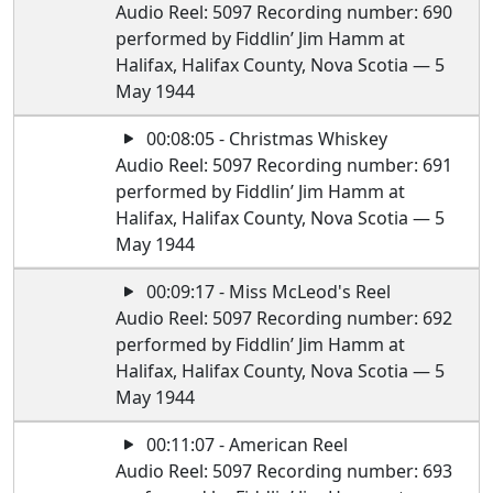
Audio Reel: 5097 Recording number: 690
performed by Fiddlin’ Jim Hamm at
Halifax, Halifax County, Nova Scotia — 5
May 1944
00:08:05 - Christmas Whiskey
Audio Reel: 5097 Recording number: 691
performed by Fiddlin’ Jim Hamm at
Halifax, Halifax County, Nova Scotia — 5
May 1944
00:09:17 - Miss McLeod's Reel
Audio Reel: 5097 Recording number: 692
performed by Fiddlin’ Jim Hamm at
Halifax, Halifax County, Nova Scotia — 5
May 1944
00:11:07 - American Reel
Audio Reel: 5097 Recording number: 693