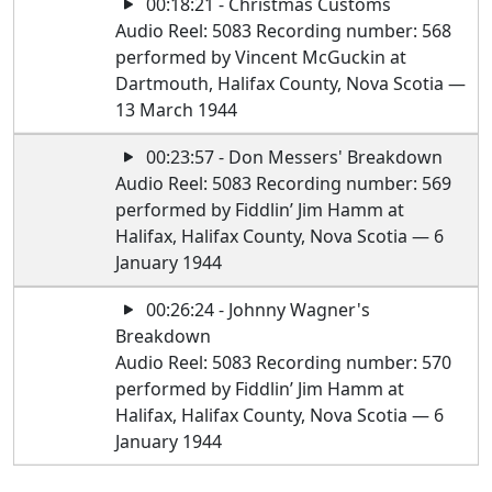
00:18:21 - Christmas Customs
Audio Reel: 5083 Recording number: 568
performed by Vincent McGuckin at
Dartmouth, Halifax County, Nova Scotia —
13 March 1944
00:23:57 - Don Messers' Breakdown
Audio Reel: 5083 Recording number: 569
performed by Fiddlin’ Jim Hamm at
Halifax, Halifax County, Nova Scotia — 6
January 1944
00:26:24 - Johnny Wagner's
Breakdown
Audio Reel: 5083 Recording number: 570
performed by Fiddlin’ Jim Hamm at
Halifax, Halifax County, Nova Scotia — 6
January 1944