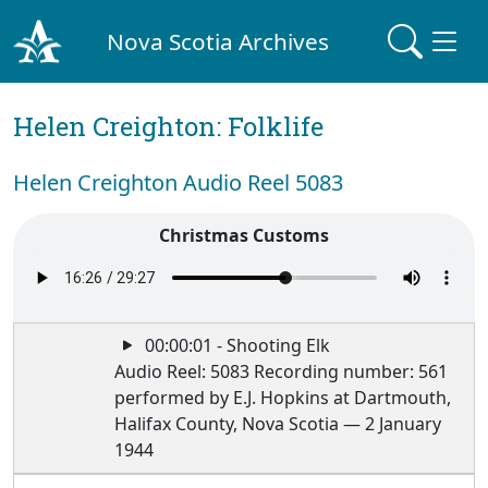
Nova Scotia Archives
Helen Creighton: Folklife
Helen Creighton Audio Reel 5083
Christmas Customs
00:00:01 - Shooting Elk
Audio Reel: 5083 Recording number: 561
performed by E.J. Hopkins at Dartmouth,
Halifax County, Nova Scotia — 2 January
1944