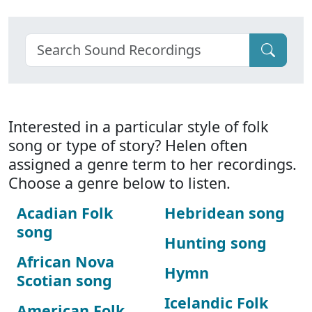
Interested in a particular style of folk
song or type of story? Helen often
assigned a genre term to her recordings.
Choose a genre below to listen.
Acadian Folk
Hebridean song
song
Hunting song
African Nova
Hymn
Scotian song
Icelandic Folk
American Folk