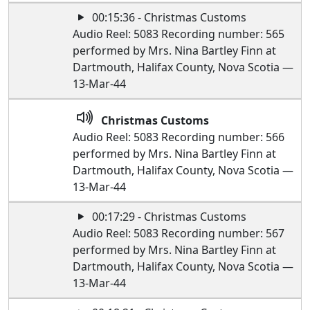
00:15:36 - Christmas Customs
Audio Reel: 5083 Recording number: 565
performed by Mrs. Nina Bartley Finn at
Dartmouth, Halifax County, Nova Scotia —
13-Mar-44
Christmas Customs
Audio Reel: 5083 Recording number: 566
performed by Mrs. Nina Bartley Finn at
Dartmouth, Halifax County, Nova Scotia —
13-Mar-44
00:17:29 - Christmas Customs
Audio Reel: 5083 Recording number: 567
performed by Mrs. Nina Bartley Finn at
Dartmouth, Halifax County, Nova Scotia —
13-Mar-44