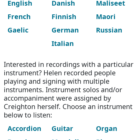
English
Danish
Maliseet
French
Finnish
Maori
Gaelic
German
Russian
Italian
Interested in recordings with a particular
instrument? Helen recorded people
playing and signing with multiple
instruments. Instrument solos and/or
accompaniment were assigned by
Creighton herself. Choose an instrument
below to listen:
Accordion
Guitar
Organ