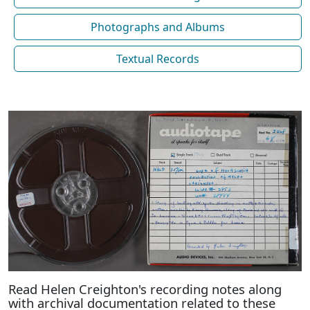
Photographs and Albums
Textual Records
Read Helen Creighton's recording notes along
with archival documentation related to these