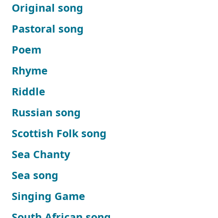
Original song
Pastoral song
Poem
Rhyme
Riddle
Russian song
Scottish Folk song
Sea Chanty
Sea song
Singing Game
South African song