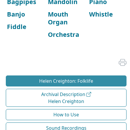
Bagpipes
Mandolin
Piano
Banjo
Mouth
Whistle
Organ
Fiddle
Orchestra
Helen Creighton: Folklife
Archival Description
Helen Creighton
How to Use
Sound Recordings