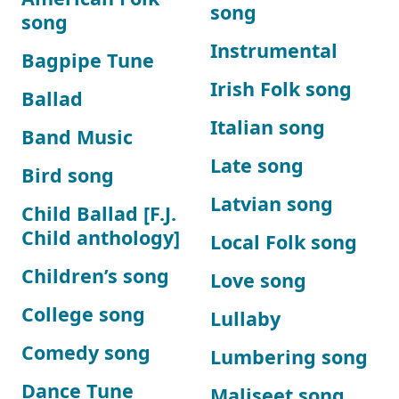
song
song
Instrumental
Bagpipe Tune
Irish Folk song
Ballad
Italian song
Band Music
Late song
Bird song
Latvian song
Child Ballad [F.J.
Child anthology]
Local Folk song
Children’s song
Love song
College song
Lullaby
Comedy song
Lumbering song
Dance Tune
Maliseet song