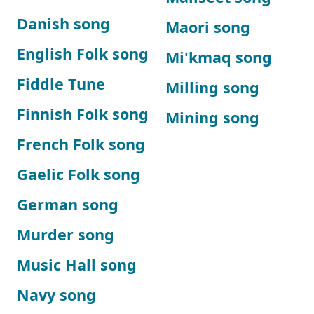
Danish song
Maori song
English Folk song
Mi'kmaq song
Fiddle Tune
Milling song
Finnish Folk song
Mining song
French Folk song
Gaelic Folk song
German song
Murder song
Music Hall song
Navy song