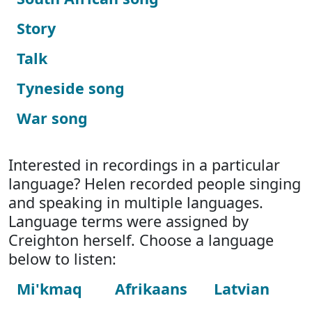
Story
Talk
Tyneside song
War song
Interested in recordings in a particular
language? Helen recorded people singing
and speaking in multiple languages.
Language terms were assigned by
Creighton herself. Choose a language
below to listen:
Mi'kmaq
Afrikaans
Latvian