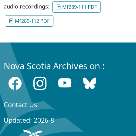
audio recordings:
Mf289-111 PDF
Mf289-112 PDF
Nova Scotia Archives on :
Contact Us
Updated: 2026-8