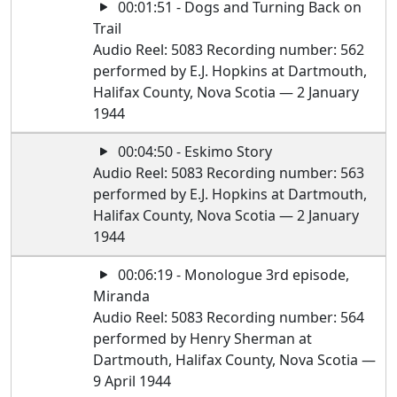
00:01:51 - Dogs and Turning Back on
Trail
Audio Reel: 5083 Recording number: 562
performed by E.J. Hopkins at Dartmouth,
Halifax County, Nova Scotia — 2 January
1944
00:04:50 - Eskimo Story
Audio Reel: 5083 Recording number: 563
performed by E.J. Hopkins at Dartmouth,
Halifax County, Nova Scotia — 2 January
1944
00:06:19 - Monologue 3rd episode,
Miranda
Audio Reel: 5083 Recording number: 564
performed by Henry Sherman at
Dartmouth, Halifax County, Nova Scotia —
9 April 1944