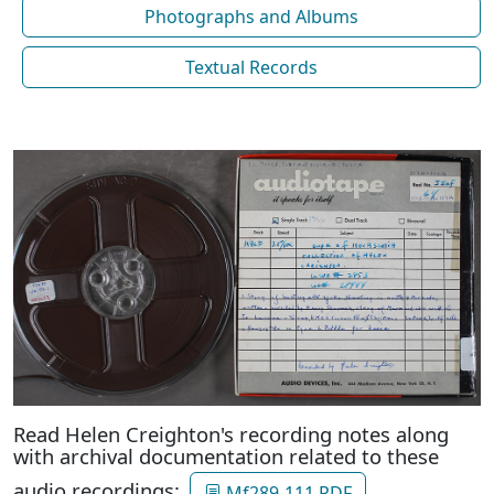
Photographs and Albums
Textual Records
Read Helen Creighton's recording notes along
with archival documentation related to these
audio recordings:
Mf289-111 PDF