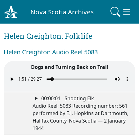
Nova Scotia Archives
Helen Creighton: Folklife
Helen Creighton Audio Reel 5083
Dogs and Turning Back on Trail
00:00:01 - Shooting Elk
Audio Reel: 5083 Recording number: 561
performed by E.J. Hopkins at Dartmouth,
Halifax County, Nova Scotia — 2 January
1944