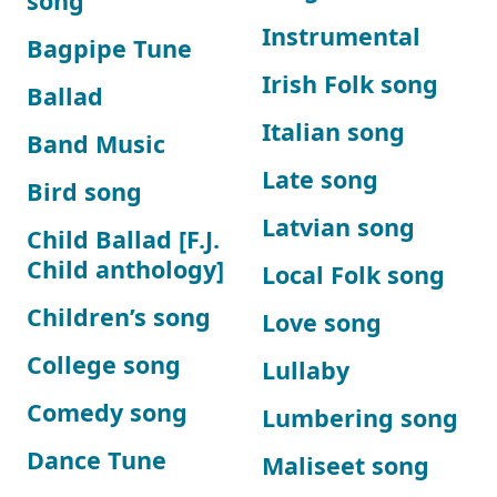
song
Instrumental
Bagpipe Tune
Irish Folk song
Ballad
Italian song
Band Music
Late song
Bird song
Latvian song
Child Ballad [F.J.
Child anthology]
Local Folk song
Children’s song
Love song
College song
Lullaby
Comedy song
Lumbering song
Dance Tune
Maliseet song