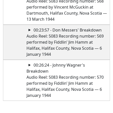
Audio Reel: 5083 Recording number: 568
performed by Vincent McGuckin at
Dartmouth, Halifax County, Nova Scotia —
13 March 1944
00:23:57 - Don Messers' Breakdown
Audio Reel: 5083 Recording number: 569
performed by Fiddlin’ Jim Hamm at
Halifax, Halifax County, Nova Scotia — 6
January 1944
00:26:24 - Johnny Wagner's
Breakdown
Audio Reel: 5083 Recording number: 570
performed by Fiddlin’ Jim Hamm at
Halifax, Halifax County, Nova Scotia — 6
January 1944