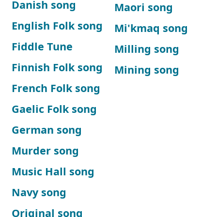
Danish song
Maori song
English Folk song
Mi'kmaq song
Fiddle Tune
Milling song
Finnish Folk song
Mining song
French Folk song
Gaelic Folk song
German song
Murder song
Music Hall song
Navy song
Original song