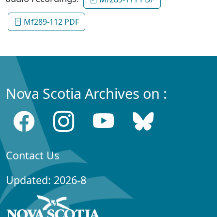
Mf289-112 PDF
Nova Scotia Archives on :
Contact Us
Updated: 2026-8