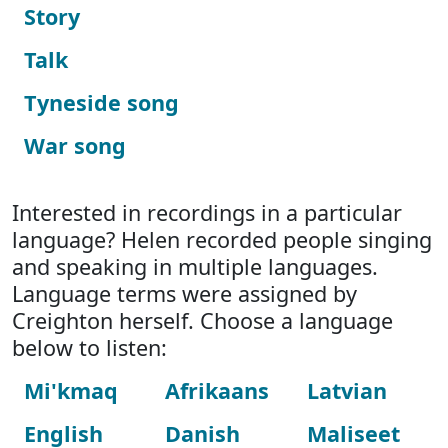
Story
Talk
Tyneside song
War song
Interested in recordings in a particular
language? Helen recorded people singing
and speaking in multiple languages.
Language terms were assigned by
Creighton herself. Choose a language
below to listen:
Mi'kmaq
Afrikaans
Latvian
English
Danish
Maliseet