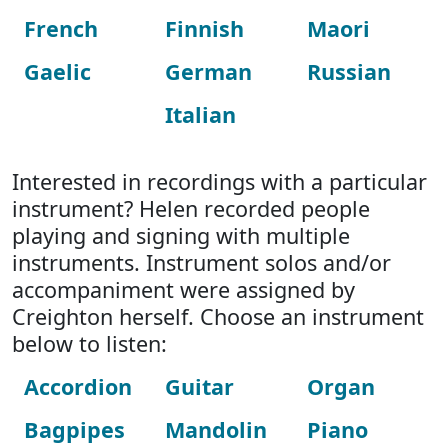
French
Finnish
Maori
Gaelic
German
Russian
Italian
Interested in recordings with a particular
instrument? Helen recorded people
playing and signing with multiple
instruments. Instrument solos and/or
accompaniment were assigned by
Creighton herself. Choose an instrument
below to listen:
Accordion
Guitar
Organ
Bagpipes
Mandolin
Piano