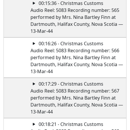
00:15:36 - Christmas Customs
Audio Reel: 5083 Recording number: 565
performed by Mrs. Nina Bartley Finn at
Dartmouth, Halifax County, Nova Scotia —
13-Mar-44
00:16:26 - Christmas Customs
Audio Reel: 5083 Recording number: 566
performed by Mrs. Nina Bartley Finn at
Dartmouth, Halifax County, Nova Scotia —
13-Mar-44
00:17:29 - Christmas Customs
Audio Reel: 5083 Recording number: 567
performed by Mrs. Nina Bartley Finn at
Dartmouth, Halifax County, Nova Scotia —
13-Mar-44
00:18:21 - Christmas Customs