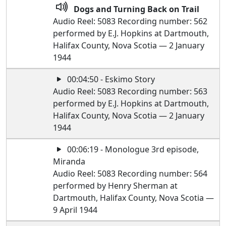
Dogs and Turning Back on Trail
Audio Reel: 5083 Recording number: 562
performed by E.J. Hopkins at Dartmouth,
Halifax County, Nova Scotia — 2 January
1944
00:04:50 - Eskimo Story
Audio Reel: 5083 Recording number: 563
performed by E.J. Hopkins at Dartmouth,
Halifax County, Nova Scotia — 2 January
1944
00:06:19 - Monologue 3rd episode,
Miranda
Audio Reel: 5083 Recording number: 564
performed by Henry Sherman at
Dartmouth, Halifax County, Nova Scotia —
9 April 1944