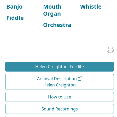
Banjo
Mouth
Whistle
Organ
Fiddle
Orchestra
Helen Creighton: Folklife
Archival Description
Helen Creighton
How to Use
Sound Recordings