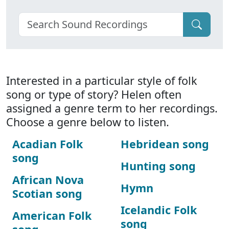
Interested in a particular style of folk
song or type of story? Helen often
assigned a genre term to her recordings.
Choose a genre below to listen.
Acadian Folk
Hebridean song
song
Hunting song
African Nova
Hymn
Scotian song
Icelandic Folk
American Folk
song