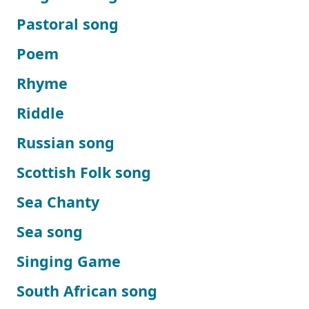
Pastoral song
Poem
Rhyme
Riddle
Russian song
Scottish Folk song
Sea Chanty
Sea song
Singing Game
South African song