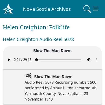
Nova Scotia Archives
Helen Creighton: Folklife
Helen Creighton Audio Reel 5078
Blow The Man Down
Blow The Man Down
Audio Reel: 5078 Recording number: 500
performed by Arthur Hilton at Yarmouth,
Yarmouth County, Nova Scotia — 23
November 1943