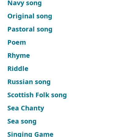
Navy song
Original song
Pastoral song
Poem
Rhyme
Riddle
Russian song
Scottish Folk song
Sea Chanty
Sea song
Singing Game