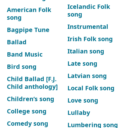
Icelandic Folk
American Folk
song
song
Instrumental
Bagpipe Tune
Irish Folk song
Ballad
Italian song
Band Music
Late song
Bird song
Latvian song
Child Ballad [F.J.
Child anthology]
Local Folk song
Children’s song
Love song
College song
Lullaby
Comedy song
Lumbering song