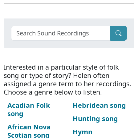
Interested in a particular style of folk
song or type of story? Helen often
assigned a genre term to her recordings.
Choose a genre below to listen.
Acadian Folk
Hebridean song
song
Hunting song
African Nova
Hymn
Scotian song