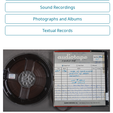
Sound Recordings
Photographs and Albums
Textual Records