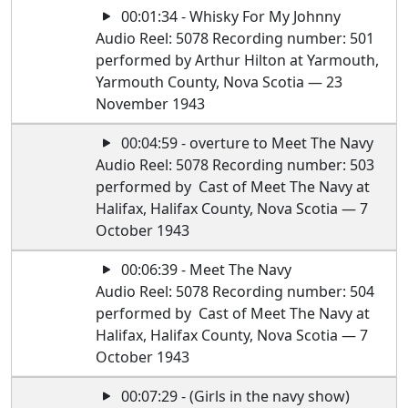
00:01:34 - Whisky For My Johnny
Audio Reel: 5078 Recording number: 501
performed by Arthur Hilton at Yarmouth,
Yarmouth County, Nova Scotia — 23
November 1943
00:04:59 - overture to Meet The Navy
Audio Reel: 5078 Recording number: 503
performed by Cast of Meet The Navy at
Halifax, Halifax County, Nova Scotia — 7
October 1943
00:06:39 - Meet The Navy
Audio Reel: 5078 Recording number: 504
performed by Cast of Meet The Navy at
Halifax, Halifax County, Nova Scotia — 7
October 1943
00:07:29 - (Girls in the navy show)