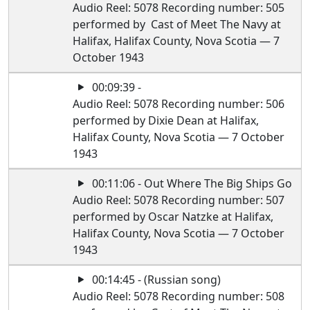
Audio Reel: 5078 Recording number: 505
performed by Cast of Meet The Navy at
Halifax, Halifax County, Nova Scotia — 7
October 1943
00:09:39 -
Audio Reel: 5078 Recording number: 506
performed by Dixie Dean at Halifax,
Halifax County, Nova Scotia — 7 October
1943
00:11:06 - Out Where The Big Ships Go
Audio Reel: 5078 Recording number: 507
performed by Oscar Natzke at Halifax,
Halifax County, Nova Scotia — 7 October
1943
00:14:45 - (Russian song)
Audio Reel: 5078 Recording number: 508