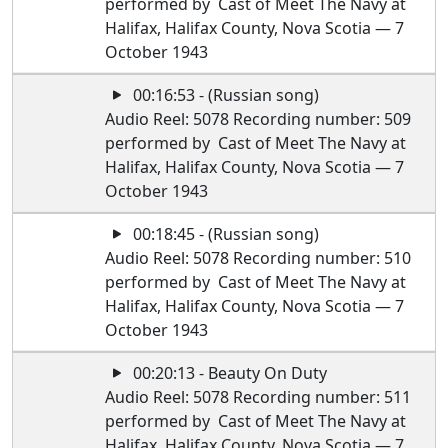
performed by Cast of Meet The Navy at
Halifax, Halifax County, Nova Scotia — 7
October 1943
00:16:53 - (Russian song)
Audio Reel: 5078 Recording number: 509
performed by Cast of Meet The Navy at
Halifax, Halifax County, Nova Scotia — 7
October 1943
00:18:45 - (Russian song)
Audio Reel: 5078 Recording number: 510
performed by Cast of Meet The Navy at
Halifax, Halifax County, Nova Scotia — 7
October 1943
00:20:13 - Beauty On Duty
Audio Reel: 5078 Recording number: 511
performed by Cast of Meet The Navy at
Halifax, Halifax County, Nova Scotia — 7