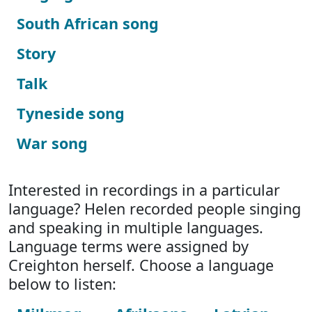
South African song
Story
Talk
Tyneside song
War song
Interested in recordings in a particular
language? Helen recorded people singing
and speaking in multiple languages.
Language terms were assigned by
Creighton herself. Choose a language
below to listen: