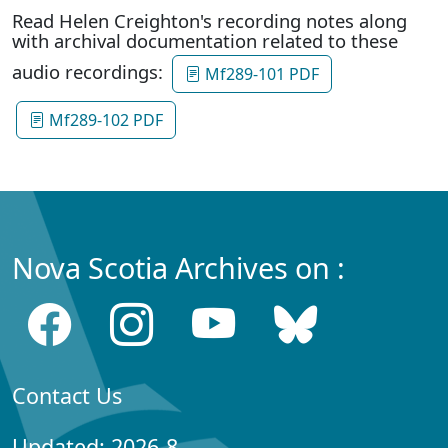
Read Helen Creighton's recording notes along
with archival documentation related to these
audio recordings:
Mf289-101 PDF
Mf289-102 PDF
Nova Scotia Archives on :
Contact Us
Updated: 2026-8