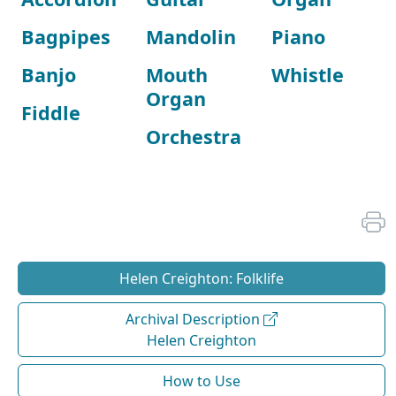
Bagpipes
Mandolin
Piano
Banjo
Mouth
Whistle
Organ
Fiddle
Orchestra
Helen Creighton: Folklife
Archival Description
Helen Creighton
How to Use