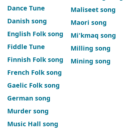
Dance Tune
Maliseet song
Danish song
Maori song
English Folk song
Mi'kmaq song
Fiddle Tune
Milling song
Finnish Folk song
Mining song
French Folk song
Gaelic Folk song
German song
Murder song
Music Hall song