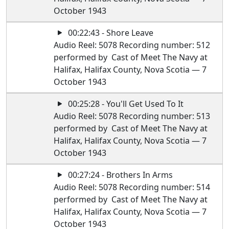
October 1943
00:22:43 - Shore Leave
Audio Reel: 5078 Recording number: 512
performed by Cast of Meet The Navy at
Halifax, Halifax County, Nova Scotia — 7
October 1943
00:25:28 - You'll Get Used To It
Audio Reel: 5078 Recording number: 513
performed by Cast of Meet The Navy at
Halifax, Halifax County, Nova Scotia — 7
October 1943
00:27:24 - Brothers In Arms
Audio Reel: 5078 Recording number: 514
performed by Cast of Meet The Navy at
Halifax, Halifax County, Nova Scotia — 7
October 1943