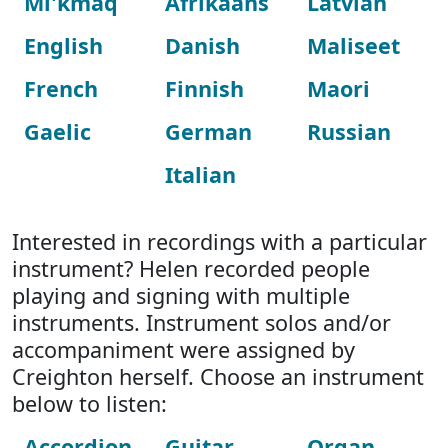
Mi'kmaq
Afrikaans
Latvian
English
Danish
Maliseet
French
Finnish
Maori
Gaelic
German
Russian
Italian
Interested in recordings with a particular
instrument? Helen recorded people
playing and signing with multiple
instruments. Instrument solos and/or
accompaniment were assigned by
Creighton herself. Choose an instrument
below to listen:
Accordion
Guitar
Organ