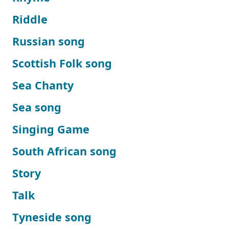
Riddle
Russian song
Scottish Folk song
Sea Chanty
Sea song
Singing Game
South African song
Story
Talk
Tyneside song