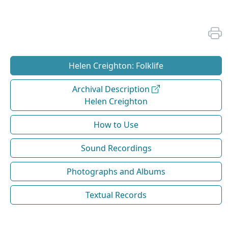
Helen Creighton: Folklife
Archival Description
Helen Creighton
How to Use
Sound Recordings
Photographs and Albums
Textual Records