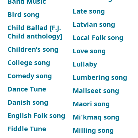
Band Music
Late song
Bird song
Latvian song
Child Ballad [F.J.
Child anthology]
Local Folk song
Children’s song
Love song
College song
Lullaby
Comedy song
Lumbering song
Dance Tune
Maliseet song
Danish song
Maori song
English Folk song
Mi'kmaq song
Fiddle Tune
Milling song