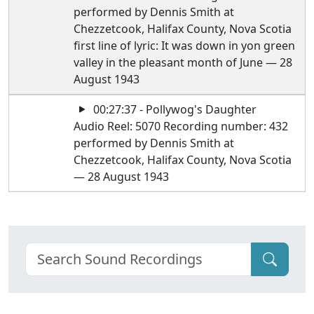
performed by Dennis Smith at
Chezzetcook, Halifax County, Nova Scotia
first line of lyric: It was down in yon green
valley in the pleasant month of June — 28
August 1943
00:27:37 - Pollywog's Daughter
Audio Reel: 5070 Recording number: 432
performed by Dennis Smith at
Chezzetcook, Halifax County, Nova Scotia
— 28 August 1943