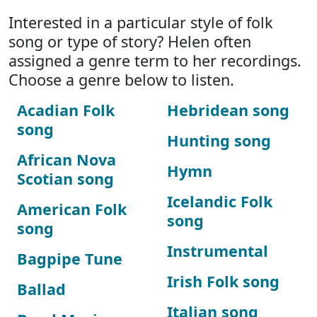
Interested in a particular style of folk
song or type of story? Helen often
assigned a genre term to her recordings.
Choose a genre below to listen.
Acadian Folk
Hebridean song
song
Hunting song
African Nova
Hymn
Scotian song
Icelandic Folk
American Folk
song
song
Instrumental
Bagpipe Tune
Irish Folk song
Ballad
Italian song