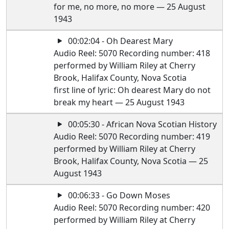
for me, no more, no more — 25 August
1943
00:02:04 - Oh Dearest Mary
Audio Reel: 5070 Recording number: 418
performed by William Riley at Cherry
Brook, Halifax County, Nova Scotia
first line of lyric: Oh dearest Mary do not
break my heart — 25 August 1943
00:05:30 - African Nova Scotian History
Audio Reel: 5070 Recording number: 419
performed by William Riley at Cherry
Brook, Halifax County, Nova Scotia — 25
August 1943
00:06:33 - Go Down Moses
Audio Reel: 5070 Recording number: 420
performed by William Riley at Cherry