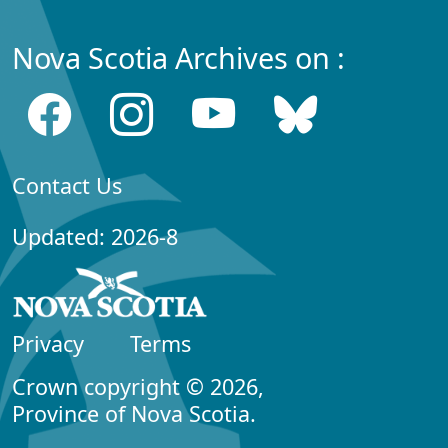
Nova Scotia Archives on :
Contact Us
Updated: 2026-8
Privacy
Terms
Crown copyright © 2026,
Province of Nova Scotia.