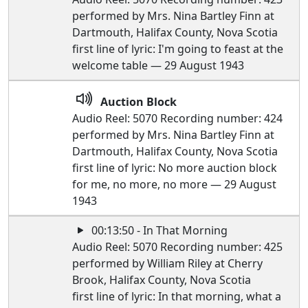
performed by Mrs. Nina Bartley Finn at
Dartmouth, Halifax County, Nova Scotia
first line of lyric: I'm going to feast at the
welcome table — 29 August 1943
Auction Block
Audio Reel: 5070 Recording number: 424
performed by Mrs. Nina Bartley Finn at
Dartmouth, Halifax County, Nova Scotia
first line of lyric: No more auction block
for me, no more, no more — 29 August
1943
00:13:50 - In That Morning
Audio Reel: 5070 Recording number: 425
performed by William Riley at Cherry
Brook, Halifax County, Nova Scotia
first line of lyric: In that morning, what a