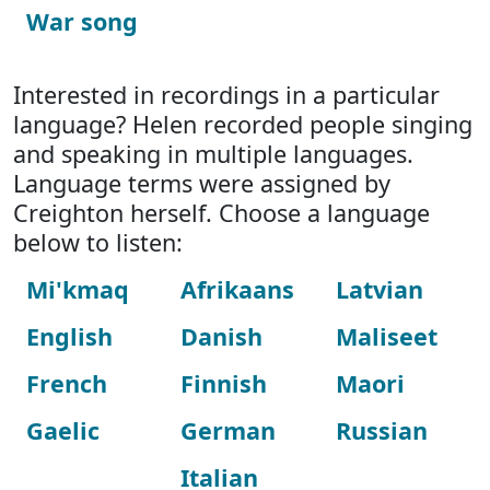
War song
Interested in recordings in a particular
language? Helen recorded people singing
and speaking in multiple languages.
Language terms were assigned by
Creighton herself. Choose a language
below to listen:
Mi'kmaq
Afrikaans
Latvian
English
Danish
Maliseet
French
Finnish
Maori
Gaelic
German
Russian
Italian