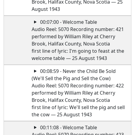
Brook, Halifax County, Nova Scotia — 25
August 1943
00:07:00 - Welcome Table
Audio Reel: 5070 Recording number: 421
performed by William Riley at Cherry
Brook, Halifax County, Nova Scotia
first line of lyric: I'm going to feast at the
welcome table — 25 August 1943
00:08:59 - Never the Child Be Sold
(We'll Sell the Pig and Sell the Cow)
Audio Reel: 5070 Recording number: 422
performed by William Riley at Cherry
Brook, Halifax County, Nova Scotia
first line of lyric: We'll sell the pig and sell
the cow — 25 August 1943
00:11:08 - Welcome Table
Audio Reel: 5070 Recording number: 423