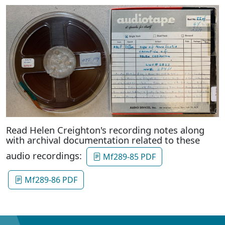
Read Helen Creighton's recording notes along
with archival documentation related to these
audio recordings:
Mf289-85 PDF
Mf289-86 PDF