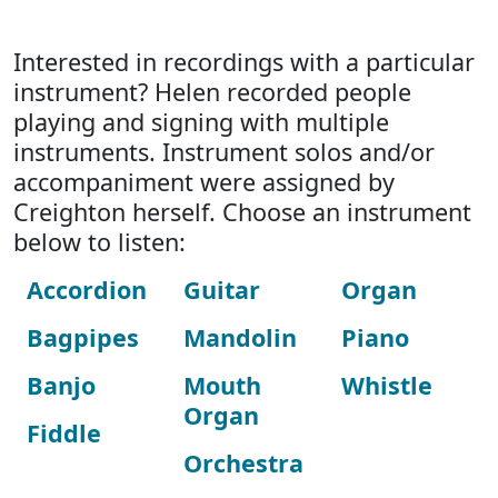
Interested in recordings with a particular
instrument? Helen recorded people
playing and signing with multiple
instruments. Instrument solos and/or
accompaniment were assigned by
Creighton herself. Choose an instrument
below to listen:
Accordion
Guitar
Organ
Bagpipes
Mandolin
Piano
Banjo
Mouth
Whistle
Organ
Fiddle
Orchestra