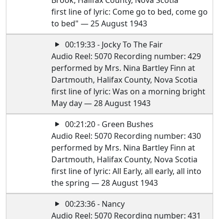
Brook, Halifax County, Nova Scotia
first line of lyric: Come go to bed, come go
to bed" — 25 August 1943
00:19:33 - Jocky To The Fair
Audio Reel: 5070 Recording number: 429
performed by Mrs. Nina Bartley Finn at
Dartmouth, Halifax County, Nova Scotia
first line of lyric: Was on a morning bright
May day — 28 August 1943
00:21:20 - Green Bushes
Audio Reel: 5070 Recording number: 430
performed by Mrs. Nina Bartley Finn at
Dartmouth, Halifax County, Nova Scotia
first line of lyric: All Early, all early, all into
the spring — 28 August 1943
00:23:36 - Nancy
Audio Reel: 5070 Recording number: 431