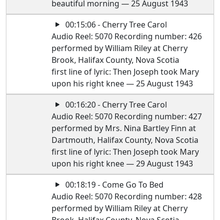
beautiful morning — 25 August 1943
00:15:06 - Cherry Tree Carol
Audio Reel: 5070 Recording number: 426
performed by William Riley at Cherry
Brook, Halifax County, Nova Scotia
first line of lyric: Then Joseph took Mary
upon his right knee — 25 August 1943
00:16:20 - Cherry Tree Carol
Audio Reel: 5070 Recording number: 427
performed by Mrs. Nina Bartley Finn at
Dartmouth, Halifax County, Nova Scotia
first line of lyric: Then Joseph took Mary
upon his right knee — 29 August 1943
00:18:19 - Come Go To Bed
Audio Reel: 5070 Recording number: 428
performed by William Riley at Cherry