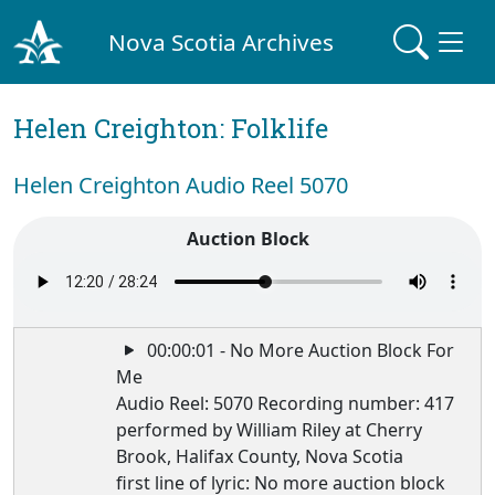
Nova Scotia Archives
Helen Creighton: Folklife
Helen Creighton Audio Reel 5070
Auction Block
00:00:01 - No More Auction Block For
Me
Audio Reel: 5070 Recording number: 417
performed by William Riley at Cherry
Brook, Halifax County, Nova Scotia
first line of lyric: No more auction block