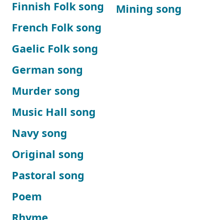
Finnish Folk song
Mining song
French Folk song
Gaelic Folk song
German song
Murder song
Music Hall song
Navy song
Original song
Pastoral song
Poem
Rhyme