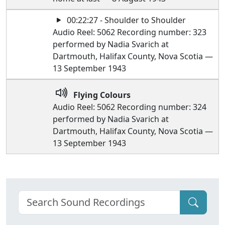
00:22:27 - Shoulder to Shoulder
Audio Reel: 5062 Recording number: 323
performed by Nadia Svarich at
Dartmouth, Halifax County, Nova Scotia —
13 September 1943
Flying Colours
Audio Reel: 5062 Recording number: 324
performed by Nadia Svarich at
Dartmouth, Halifax County, Nova Scotia —
13 September 1943