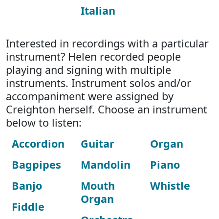
Italian
Interested in recordings with a particular
instrument? Helen recorded people
playing and signing with multiple
instruments. Instrument solos and/or
accompaniment were assigned by
Creighton herself. Choose an instrument
below to listen:
Accordion
Guitar
Organ
Bagpipes
Mandolin
Piano
Banjo
Mouth
Whistle
Organ
Fiddle