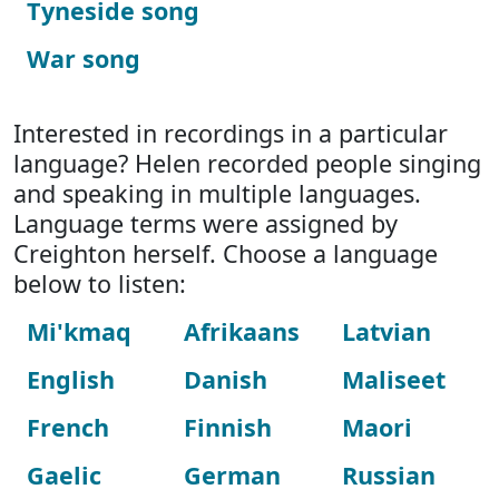
Tyneside song
War song
Interested in recordings in a particular
language? Helen recorded people singing
and speaking in multiple languages.
Language terms were assigned by
Creighton herself. Choose a language
below to listen:
Mi'kmaq
Afrikaans
Latvian
English
Danish
Maliseet
French
Finnish
Maori
Gaelic
German
Russian