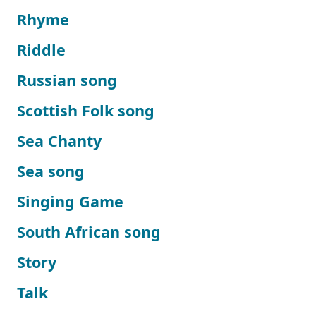
Rhyme
Riddle
Russian song
Scottish Folk song
Sea Chanty
Sea song
Singing Game
South African song
Story
Talk