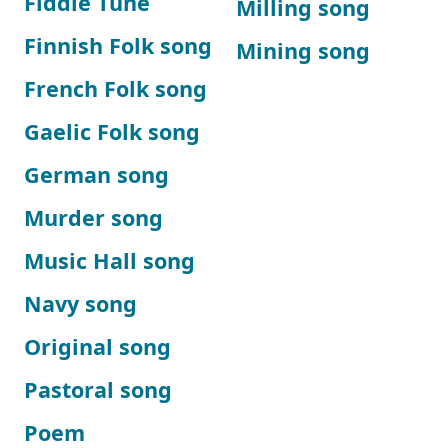
Fiddle Tune
Milling song
Finnish Folk song
Mining song
French Folk song
Gaelic Folk song
German song
Murder song
Music Hall song
Navy song
Original song
Pastoral song
Poem