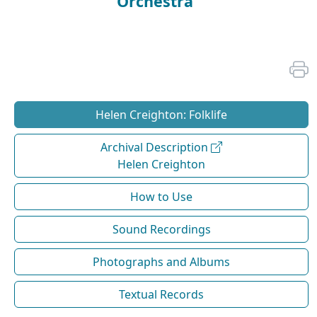
Orchestra
Helen Creighton: Folklife
Archival Description
Helen Creighton
How to Use
Sound Recordings
Photographs and Albums
Textual Records