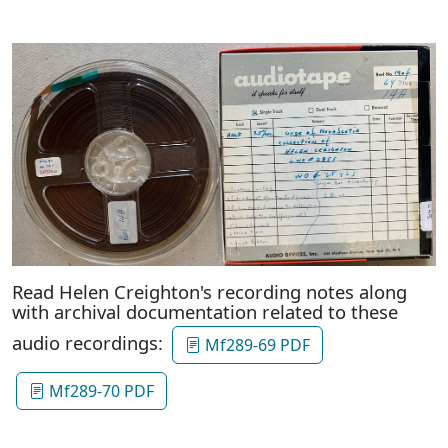
Read Helen Creighton's recording notes along
with archival documentation related to these
audio recordings:
Mf289-69 PDF
Mf289-70 PDF