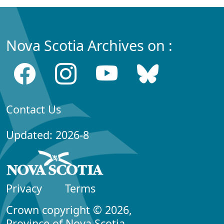
Nova Scotia Archives on :
Contact Us
Updated: 2026-8
Privacy
Terms
Crown copyright © 2026,
Province of Nova Scotia.