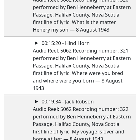
performed by Ben Henneberry at Eastern
Passage, Halifax County, Nova Scotia
first line of lyric: What is the matter
Henery my son — 8 August 1943
00:15:20 - Hind Horn
Audio Reel: 5062 Recording number: 321
performed by Ben Henneberry at Eastern
Passage, Halifax County, Nova Scotia
first line of lyric: Where were you bred
and where were you born — 8 August
1943
00:19:34 - Jack Robson
Audio Reel: 5062 Recording number: 322
performed by Ben Henneberry at Eastern
Passage, Halifax County, Nova Scotia
first line of lyric: My voyage is over and
home at last — 8 August 1943