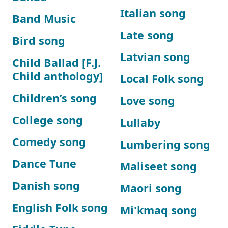
Italian song
Band Music
Late song
Bird song
Latvian song
Child Ballad [F.J.
Child anthology]
Local Folk song
Children’s song
Love song
College song
Lullaby
Comedy song
Lumbering song
Dance Tune
Maliseet song
Danish song
Maori song
English Folk song
Mi'kmaq song