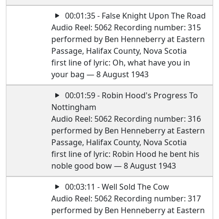
00:01:35 - False Knight Upon The Road
Audio Reel: 5062 Recording number: 315
performed by Ben Henneberry at Eastern
Passage, Halifax County, Nova Scotia
first line of lyric: Oh, what have you in
your bag — 8 August 1943
00:01:59 - Robin Hood's Progress To
Nottingham
Audio Reel: 5062 Recording number: 316
performed by Ben Henneberry at Eastern
Passage, Halifax County, Nova Scotia
first line of lyric: Robin Hood he bent his
noble good bow — 8 August 1943
00:03:11 - Well Sold The Cow
Audio Reel: 5062 Recording number: 317
performed by Ben Henneberry at Eastern