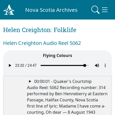
Nova Scotia Archives
Helen Creighton: Folklife
Helen Creighton Audio Reel 5062
Flying Colours
00:00:01 - Quaker's Courtship
Audio Reel: 5062 Recording number: 314
performed by Ben Henneberry at Eastern
Passage, Halifax County, Nova Scotia
first line of lyric: Madame I have come a-
courting, Oh dear — 8 August 1943