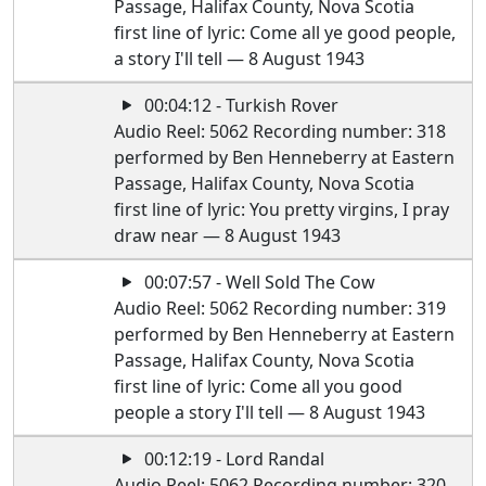
Passage, Halifax County, Nova Scotia
first line of lyric: Come all ye good people,
a story I'll tell — 8 August 1943
00:04:12 - Turkish Rover
Audio Reel: 5062 Recording number: 318
performed by Ben Henneberry at Eastern
Passage, Halifax County, Nova Scotia
first line of lyric: You pretty virgins, I pray
draw near — 8 August 1943
00:07:57 - Well Sold The Cow
Audio Reel: 5062 Recording number: 319
performed by Ben Henneberry at Eastern
Passage, Halifax County, Nova Scotia
first line of lyric: Come all you good
people a story I'll tell — 8 August 1943
00:12:19 - Lord Randal
Audio Reel: 5062 Recording number: 320