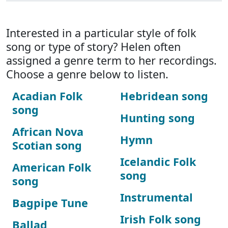
Interested in a particular style of folk
song or type of story? Helen often
assigned a genre term to her recordings.
Choose a genre below to listen.
Acadian Folk
Hebridean song
song
Hunting song
African Nova
Hymn
Scotian song
Icelandic Folk
American Folk
song
song
Instrumental
Bagpipe Tune
Irish Folk song
Ballad