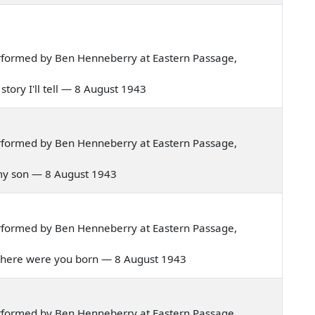
rformed by Ben Henneberry at Eastern Passage,
 story I'll tell — 8 August 1943
rformed by Ben Henneberry at Eastern Passage,
y my son — 8 August 1943
rformed by Ben Henneberry at Eastern Passage,
d where were you born — 8 August 1943
rformed by Ben Henneberry at Eastern Passage,