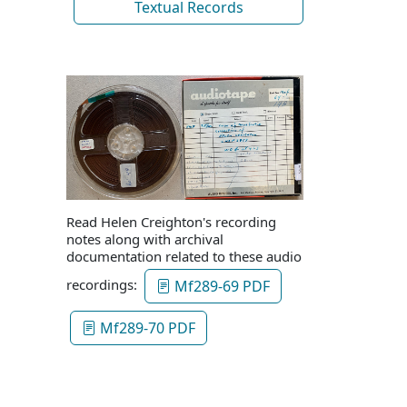
Textual Records
Read Helen Creighton's recording
notes along with archival
documentation related to these audio
recordings:
Mf289-69 PDF
Mf289-70 PDF