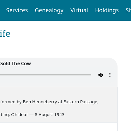
Services
Genealogy
Virtual
Holdings
S
ife
 Sold The Cow
rformed by Ben Henneberry at Eastern Passage,
urting, Oh dear — 8 August 1943