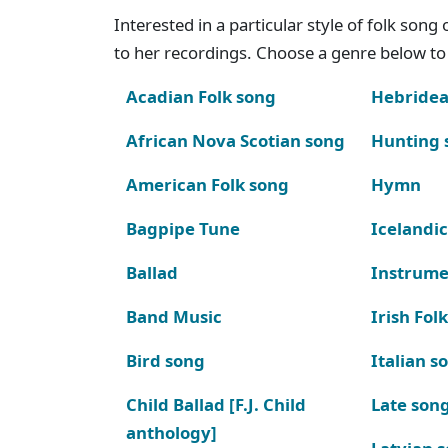
Interested in a particular style of folk son
to her recordings. Choose a genre below to 
Acadian Folk song
Hebridea
African Nova Scotian song
Hunting 
American Folk song
Hymn
Bagpipe Tune
Icelandic
Ballad
Instrume
Band Music
Irish Fol
Bird song
Italian s
Child Ballad [F.J. Child
Late son
anthology]