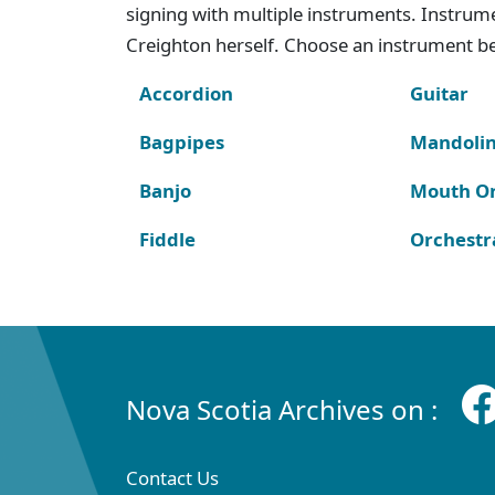
signing with multiple instruments. Instru
Creighton herself. Choose an instrument bel
Accordion
Guitar
Bagpipes
Mandoli
Banjo
Mouth O
Fiddle
Orchestr
Nova Scotia Archives on :
Contact Us