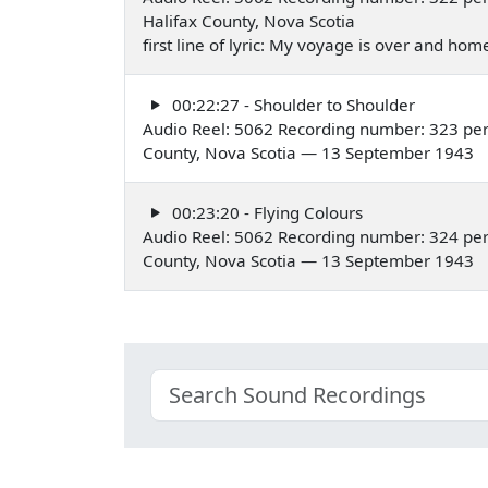
Halifax County, Nova Scotia
first line of lyric: My voyage is over and ho
00:22:27 - Shoulder to Shoulder
Audio Reel: 5062 Recording number: 323 per
County, Nova Scotia — 13 September 1943
00:23:20 - Flying Colours
Audio Reel: 5062 Recording number: 324 per
County, Nova Scotia — 13 September 1943