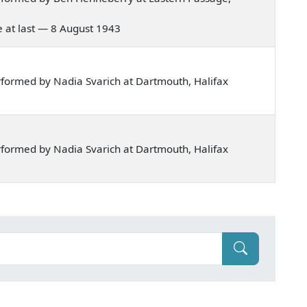
me at last — 8 August 1943
formed by Nadia Svarich at Dartmouth, Halifax
formed by Nadia Svarich at Dartmouth, Halifax