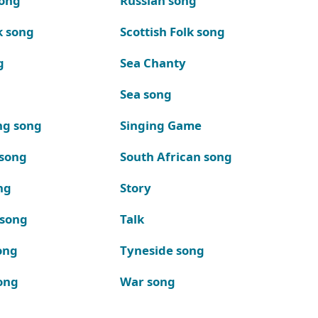
song
Russian song
k song
Scottish Folk song
g
Sea Chanty
Sea song
ng song
Singing Game
 song
South African song
ng
Story
 song
Talk
ong
Tyneside song
ong
War song