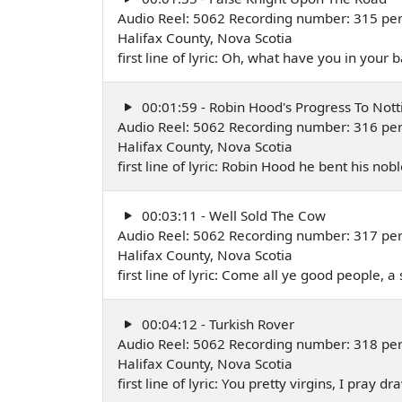
Audio Reel: 5062 Recording number: 315 pe
Halifax County, Nova Scotia
first line of lyric: Oh, what have you in you
00:01:59 - Robin Hood's Progress To Not
Audio Reel: 5062 Recording number: 316 pe
Halifax County, Nova Scotia
first line of lyric: Robin Hood he bent his 
00:03:11 - Well Sold The Cow
Audio Reel: 5062 Recording number: 317 pe
Halifax County, Nova Scotia
first line of lyric: Come all ye good people, a 
00:04:12 - Turkish Rover
Audio Reel: 5062 Recording number: 318 pe
Halifax County, Nova Scotia
first line of lyric: You pretty virgins, I pray