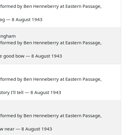
rformed by Ben Henneberry at Eastern Passage,
r bag — 8 August 1943
tingham
rformed by Ben Henneberry at Eastern Passage,
noble good bow — 8 August 1943
rformed by Ben Henneberry at Eastern Passage,
story I'll tell — 8 August 1943
rformed by Ben Henneberry at Eastern Passage,
 draw near — 8 August 1943