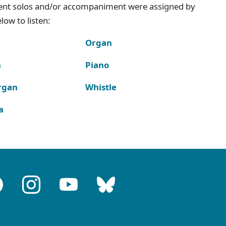
ment solos and/or accompaniment were assigned by
ow to listen:
Organ
n
Piano
rgan
Whistle
a