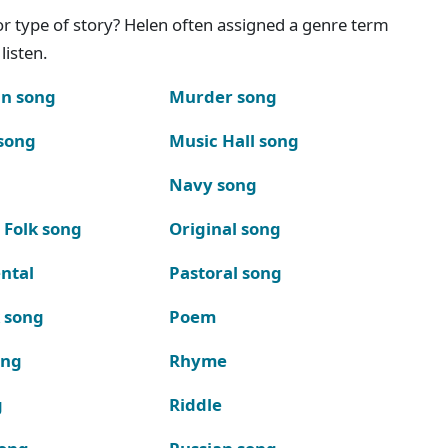
g or type of story? Helen often assigned a genre term
listen.
n song
Murder song
song
Music Hall song
Navy song
 Folk song
Original song
ntal
Pastoral song
k song
Poem
ong
Rhyme
g
Riddle