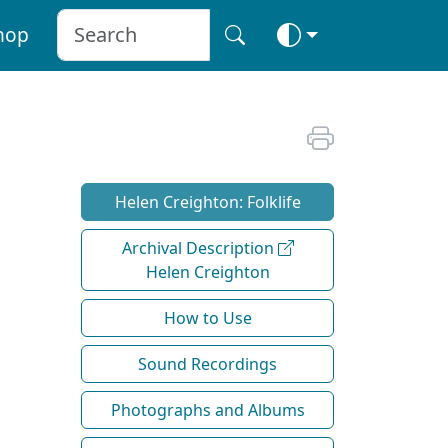
hop
Helen Creighton: Folklife
Archival Description
Helen Creighton
How to Use
Sound Recordings
Photographs and Albums