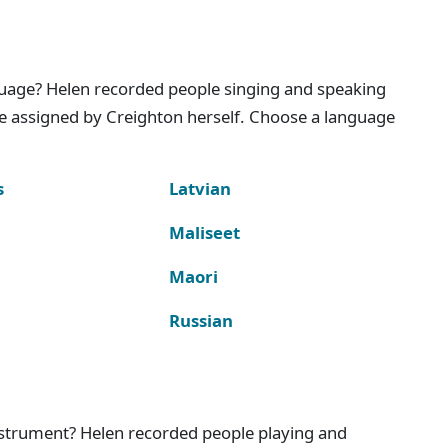
nguage? Helen recorded people singing and speaking
e assigned by Creighton herself. Choose a language
s
Latvian
Maliseet
Maori
Russian
instrument? Helen recorded people playing and