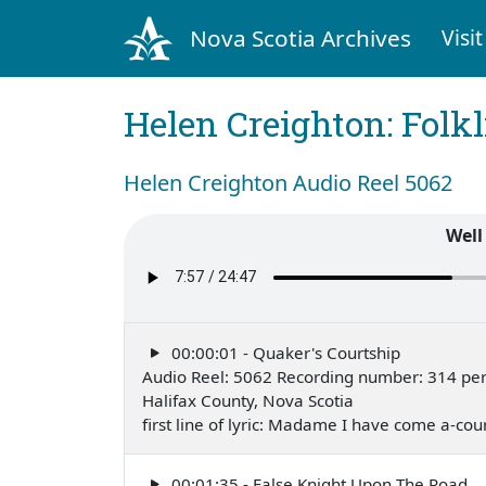
Nova Scotia Archives
Visit
Helen Creighton: Folkl
Helen Creighton Audio Reel 5062
Well
00:00:01 - Quaker's Courtship
Audio Reel: 5062 Recording number: 314 pe
Halifax County, Nova Scotia
first line of lyric: Madame I have come a-co
00:01:35 - False Knight Upon The Road