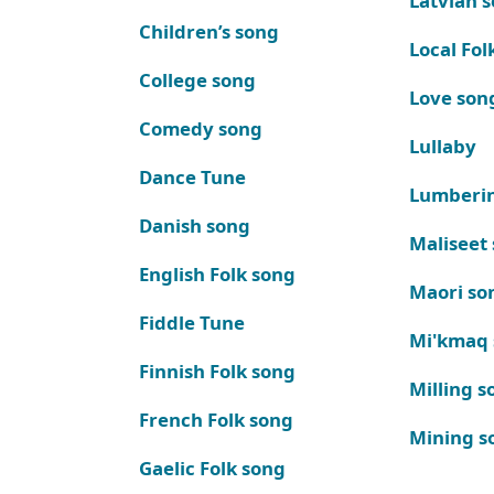
Latvian 
Children’s song
Local Fol
College song
Love son
Comedy song
Lullaby
Dance Tune
Lumberi
Danish song
Maliseet
English Folk song
Maori so
Fiddle Tune
Mi'kmaq
Finnish Folk song
Milling s
French Folk song
Mining s
Gaelic Folk song