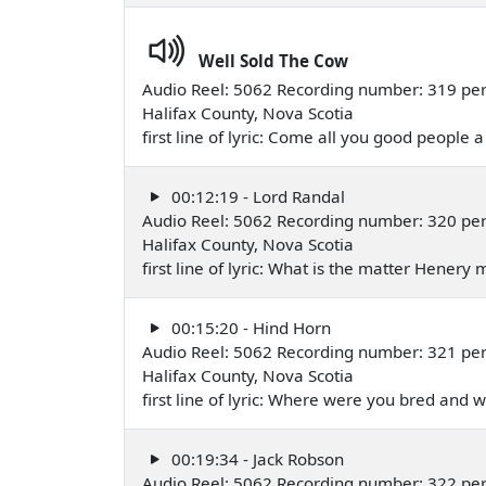
Well Sold The Cow
Audio Reel: 5062 Recording number: 319 pe
Halifax County, Nova Scotia
first line of lyric: Come all you good people a
00:12:19 - Lord Randal
Audio Reel: 5062 Recording number: 320 pe
Halifax County, Nova Scotia
first line of lyric: What is the matter Hener
00:15:20 - Hind Horn
Audio Reel: 5062 Recording number: 321 pe
Halifax County, Nova Scotia
first line of lyric: Where were you bred an
00:19:34 - Jack Robson
Audio Reel: 5062 Recording number: 322 pe