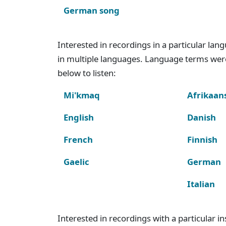
German song
Interested in recordings in a particular la
in multiple languages. Language terms wer
below to listen:
Mi'kmaq
Afrikaan
English
Danish
French
Finnish
Gaelic
German
Italian
Interested in recordings with a particular 