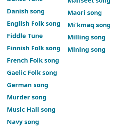
Maliseet song
Danish song
Maori song
English Folk song
Mi'kmaq song
Fiddle Tune
Milling song
Finnish Folk song
Mining song
French Folk song
Gaelic Folk song
German song
Murder song
Music Hall song
Navy song