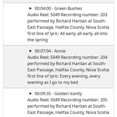
00:04:00 - Green Bushes
Audio Reel: 5049 Recording number: 203
performed by Richard Hartlan at South-
East Passage, Halifax County, Nova Scotia
first line of lyric: All early, all early, all into
the spring
00:07:04 - Annie
Audio Reel: 5049 Recording number: 204
performed by Richard Hartlan at South-
East Passage, Halifax County, Nova Scotia
first line of lyric: Every evening, every
evening as I go to my bed
00:09:35 - Golden Vanity
Audio Reel: 5049 Recording number: 205
performed by Richard Hartlan at South-
East Passage, Halifax County, Nova Scotia