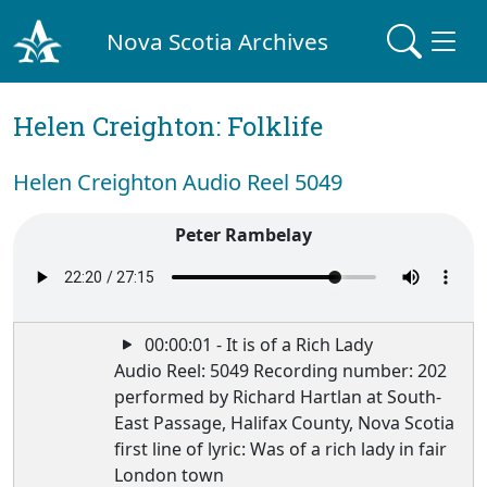
Nova Scotia Archives
Helen Creighton: Folklife
Helen Creighton Audio Reel 5049
Peter Rambelay
00:00:01 - It is of a Rich Lady
Audio Reel: 5049 Recording number: 202
performed by Richard Hartlan at South-
East Passage, Halifax County, Nova Scotia
first line of lyric: Was of a rich lady in fair
London town