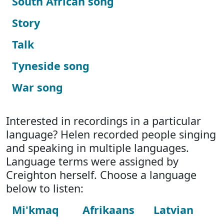
South African song
Story
Talk
Tyneside song
War song
Interested in recordings in a particular
language? Helen recorded people singing
and speaking in multiple languages.
Language terms were assigned by
Creighton herself. Choose a language
below to listen:
Mi'kmaq
Afrikaans
Latvian