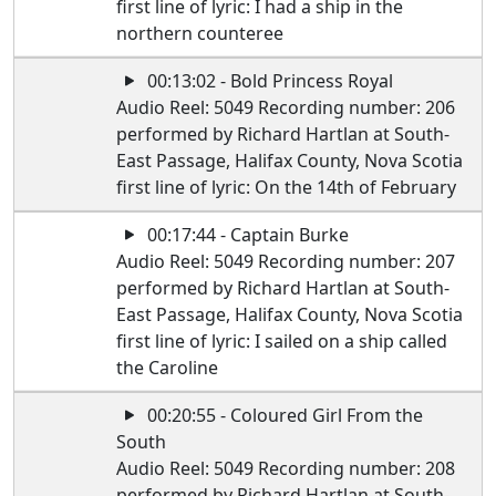
first line of lyric: I had a ship in the
northern counteree
00:13:02 - Bold Princess Royal
Audio Reel: 5049 Recording number: 206
performed by Richard Hartlan at South-
East Passage, Halifax County, Nova Scotia
first line of lyric: On the 14th of February
00:17:44 - Captain Burke
Audio Reel: 5049 Recording number: 207
performed by Richard Hartlan at South-
East Passage, Halifax County, Nova Scotia
first line of lyric: I sailed on a ship called
the Caroline
00:20:55 - Coloured Girl From the
South
Audio Reel: 5049 Recording number: 208
performed by Richard Hartlan at South-