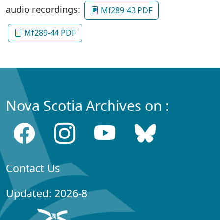
audio recordings:
Mf289-43 PDF
Mf289-44 PDF
Nova Scotia Archives on :
Contact Us
Updated: 2026-8