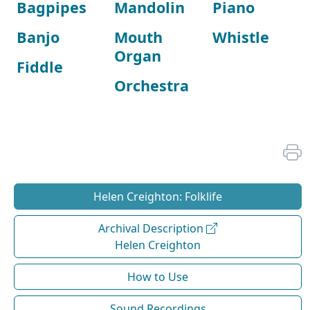
Bagpipes
Mandolin
Piano
Banjo
Mouth
Whistle
Organ
Fiddle
Orchestra
Helen Creighton: Folklife
Archival Description
Helen Creighton
How to Use
Sound Recordings