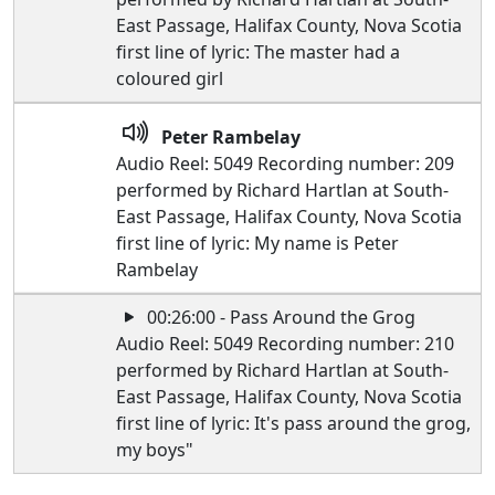
East Passage, Halifax County, Nova Scotia
first line of lyric: The master had a
coloured girl
Peter Rambelay
Audio Reel: 5049 Recording number: 209
performed by Richard Hartlan at South-
East Passage, Halifax County, Nova Scotia
first line of lyric: My name is Peter
Rambelay
00:26:00 - Pass Around the Grog
Audio Reel: 5049 Recording number: 210
performed by Richard Hartlan at South-
East Passage, Halifax County, Nova Scotia
first line of lyric: It's pass around the grog,
my boys"