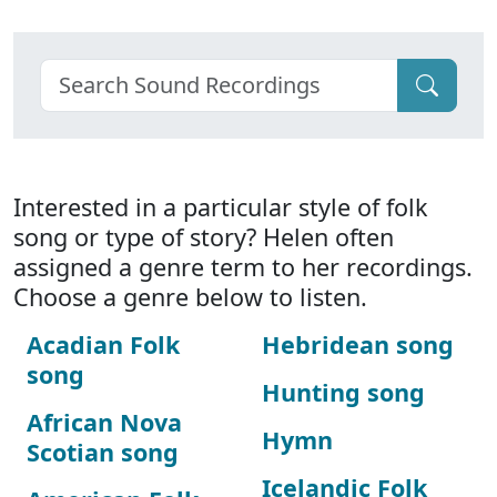
Interested in a particular style of folk
song or type of story? Helen often
assigned a genre term to her recordings.
Choose a genre below to listen.
Acadian Folk
Hebridean song
song
Hunting song
African Nova
Hymn
Scotian song
Icelandic Folk