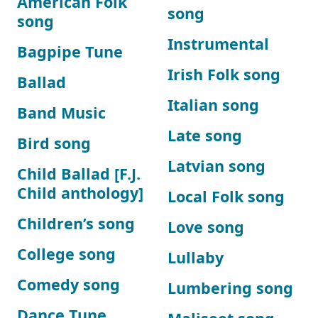
American Folk
song
song
Instrumental
Bagpipe Tune
Irish Folk song
Ballad
Italian song
Band Music
Late song
Bird song
Latvian song
Child Ballad [F.J.
Child anthology]
Local Folk song
Children’s song
Love song
College song
Lullaby
Comedy song
Lumbering song
Dance Tune