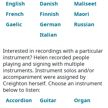
English
Danish
Maliseet
French
Finnish
Maori
Gaelic
German
Russian
Italian
Interested in recordings with a particular
instrument? Helen recorded people
playing and signing with multiple
instruments. Instrument solos and/or
accompaniment were assigned by
Creighton herself. Choose an instrument
below to listen:
Accordion
Guitar
Organ