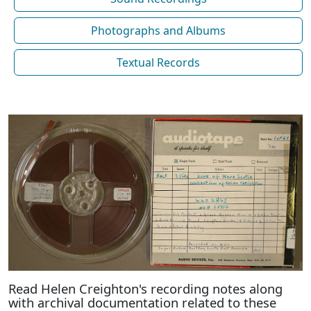
Photographs and Albums
Textual Records
Read Helen Creighton's recording notes along
with archival documentation related to these