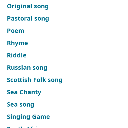
Original song
Pastoral song
Poem
Rhyme
Riddle
Russian song
Scottish Folk song
Sea Chanty
Sea song
Singing Game