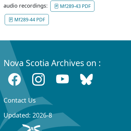
audio recordings:
Mf289-43 PDF
Mf289-44 PDF
Nova Scotia Archives on :
Contact Us
Updated: 2026-8