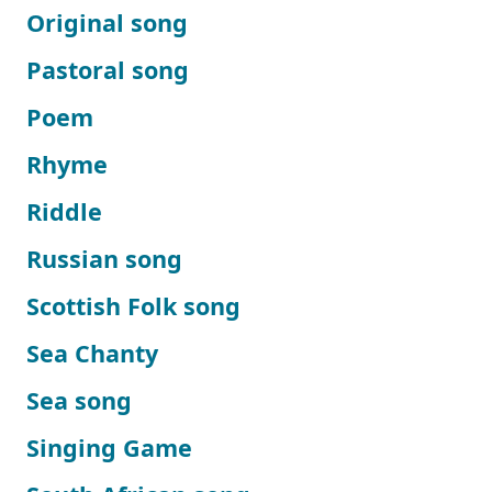
Original song
Pastoral song
Poem
Rhyme
Riddle
Russian song
Scottish Folk song
Sea Chanty
Sea song
Singing Game