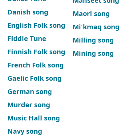
Maliseet song
Danish song
Maori song
English Folk song
Mi'kmaq song
Fiddle Tune
Milling song
Finnish Folk song
Mining song
French Folk song
Gaelic Folk song
German song
Murder song
Music Hall song
Navy song