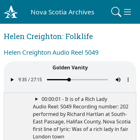
Nova Scotia Archives
Helen Creighton: Folklife
Helen Creighton Audio Reel 5049
Golden Vanity
00:00:01 - It is of a Rich Lady
Audio Reel: 5049 Recording number: 202
performed by Richard Hartlan at South-
East Passage, Halifax County, Nova Scotia
first line of lyric: Was of a rich lady in fair
London town