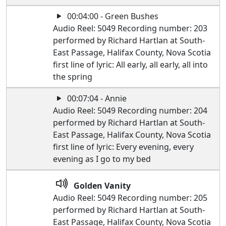
00:04:00 - Green Bushes
Audio Reel: 5049 Recording number: 203
performed by Richard Hartlan at South-
East Passage, Halifax County, Nova Scotia
first line of lyric: All early, all early, all into
the spring
00:07:04 - Annie
Audio Reel: 5049 Recording number: 204
performed by Richard Hartlan at South-
East Passage, Halifax County, Nova Scotia
first line of lyric: Every evening, every
evening as I go to my bed
Golden Vanity
Audio Reel: 5049 Recording number: 205
performed by Richard Hartlan at South-
East Passage, Halifax County, Nova Scotia