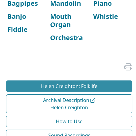
Bagpipes
Mandolin
Piano
Banjo
Mouth
Whistle
Organ
Fiddle
Orchestra
Helen Creighton: Folklife
Archival Description
Helen Creighton
How to Use
Sound Recordings