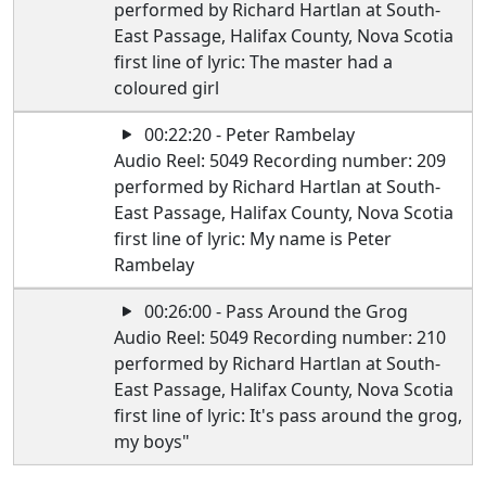
performed by Richard Hartlan at South-
East Passage, Halifax County, Nova Scotia
first line of lyric: The master had a
coloured girl
00:22:20 - Peter Rambelay
Audio Reel: 5049 Recording number: 209
performed by Richard Hartlan at South-
East Passage, Halifax County, Nova Scotia
first line of lyric: My name is Peter
Rambelay
00:26:00 - Pass Around the Grog
Audio Reel: 5049 Recording number: 210
performed by Richard Hartlan at South-
East Passage, Halifax County, Nova Scotia
first line of lyric: It's pass around the grog,
my boys"