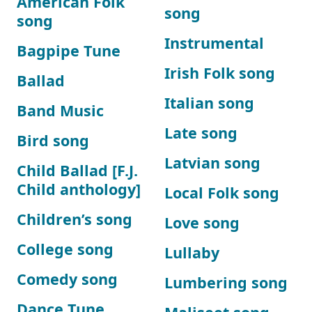
American Folk
song
song
Instrumental
Bagpipe Tune
Irish Folk song
Ballad
Italian song
Band Music
Late song
Bird song
Latvian song
Child Ballad [F.J.
Child anthology]
Local Folk song
Children’s song
Love song
College song
Lullaby
Comedy song
Lumbering song
Dance Tune