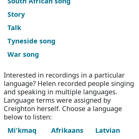
South African song
Story
Talk
Tyneside song
War song
Interested in recordings in a particular
language? Helen recorded people singing
and speaking in multiple languages.
Language terms were assigned by
Creighton herself. Choose a language
below to listen:
Mi'kmaq
Afrikaans
Latvian