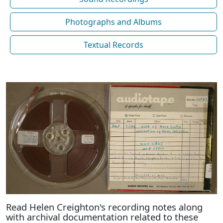
Photographs and Albums
Textual Records
Read Helen Creighton's recording notes along
with archival documentation related to these