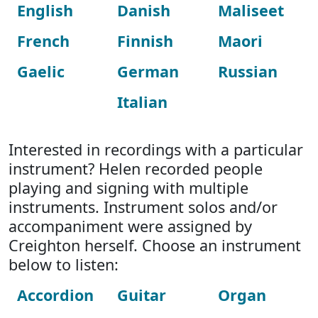
English
Danish
Maliseet
French
Finnish
Maori
Gaelic
German
Russian
Italian
Interested in recordings with a particular
instrument? Helen recorded people
playing and signing with multiple
instruments. Instrument solos and/or
accompaniment were assigned by
Creighton herself. Choose an instrument
below to listen:
Accordion
Guitar
Organ