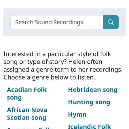
Interested in a particular style of folk
song or type of story? Helen often
assigned a genre term to her recordings.
Choose a genre below to listen.
Acadian Folk
Hebridean song
song
Hunting song
African Nova
Hymn
Scotian song
Icelandic Folk