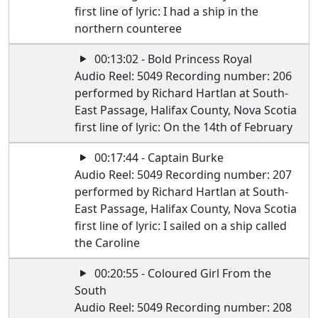
first line of lyric: I had a ship in the
northern counteree
00:13:02 - Bold Princess Royal
Audio Reel: 5049 Recording number: 206
performed by Richard Hartlan at South-
East Passage, Halifax County, Nova Scotia
first line of lyric: On the 14th of February
00:17:44 - Captain Burke
Audio Reel: 5049 Recording number: 207
performed by Richard Hartlan at South-
East Passage, Halifax County, Nova Scotia
first line of lyric: I sailed on a ship called
the Caroline
00:20:55 - Coloured Girl From the
South
Audio Reel: 5049 Recording number: 208