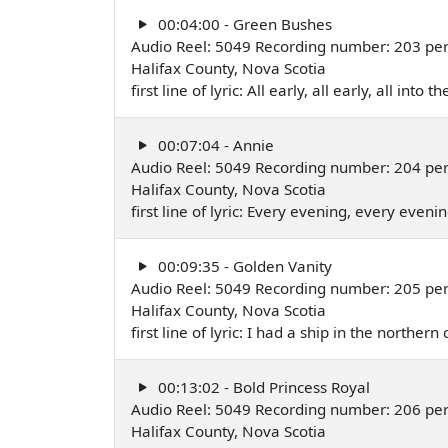
00:04:00 - Green Bushes
Audio Reel: 5049 Recording number: 203 per
Halifax County, Nova Scotia
first line of lyric: All early, all early, all into t
00:07:04 - Annie
Audio Reel: 5049 Recording number: 204 per
Halifax County, Nova Scotia
first line of lyric: Every evening, every eveni
00:09:35 - Golden Vanity
Audio Reel: 5049 Recording number: 205 per
Halifax County, Nova Scotia
first line of lyric: I had a ship in the norther
00:13:02 - Bold Princess Royal
Audio Reel: 5049 Recording number: 206 per
Halifax County, Nova Scotia