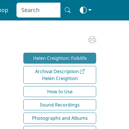
hop
Helen Creighton: Folklife
Archival Description
Helen Creighton
How to Use
Sound Recordings
Photographs and Albums