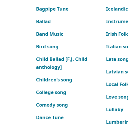
Bagpipe Tune
Icelandic
Ballad
Instrume
Band Music
Irish Fol
Bird song
Italian s
Child Ballad [F.J. Child
Late son
anthology]
Latvian 
Children’s song
Local Fol
College song
Love son
Comedy song
Lullaby
Dance Tune
Lumberi