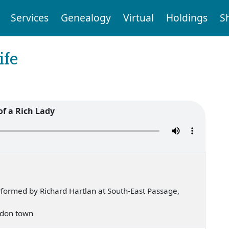
Services
Genealogy
Virtual
Holdings
S
ife
 of a Rich Lady
formed by Richard Hartlan at South-East Passage,
London town