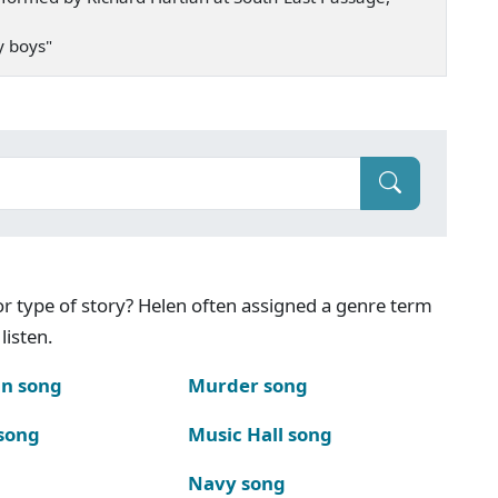
my boys"
g or type of story? Helen often assigned a genre term
listen.
n song
Murder song
song
Music Hall song
Navy song