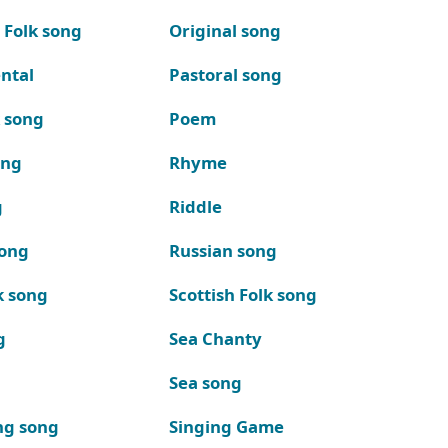
 Folk song
Original song
ntal
Pastoral song
k song
Poem
ong
Rhyme
g
Riddle
song
Russian song
k song
Scottish Folk song
g
Sea Chanty
Sea song
ng song
Singing Game