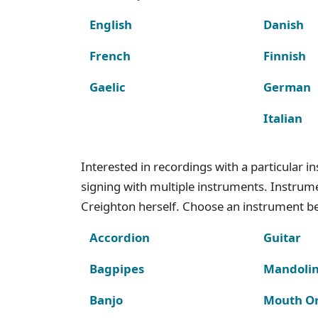
English
Danish
French
Finnish
Gaelic
German
Italian
Interested in recordings with a particular 
signing with multiple instruments. Instru
Creighton herself. Choose an instrument bel
Accordion
Guitar
Bagpipes
Mandoli
Banjo
Mouth O