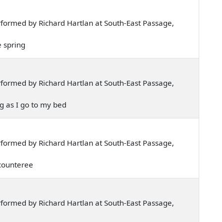
formed by Richard Hartlan at South-East Passage,
he spring
formed by Richard Hartlan at South-East Passage,
ng as I go to my bed
formed by Richard Hartlan at South-East Passage,
n counteree
formed by Richard Hartlan at South-East Passage,