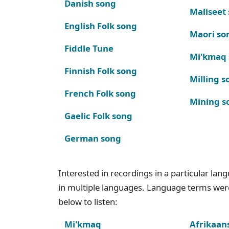
Danish song
Maliseet
English Folk song
Maori so
Fiddle Tune
Mi'kmaq
Finnish Folk song
Milling s
French Folk song
Mining s
Gaelic Folk song
German song
Interested in recordings in a particular la
in multiple languages. Language terms wer
below to listen:
Mi'kmaq
Afrikaan