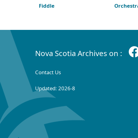
Fiddle
Orchestr
Nova Scotia Archives on :
Contact Us
Updated: 2026-8