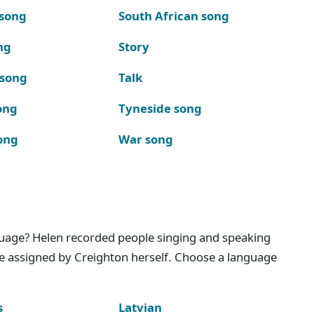
 song
South African song
ng
Story
 song
Talk
ong
Tyneside song
ong
War song
nguage? Helen recorded people singing and speaking
e assigned by Creighton herself. Choose a language
s
Latvian