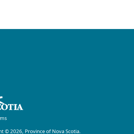
rms
t © 2026, Province of Nova Scotia.