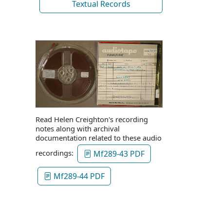
Textual Records
Read Helen Creighton's recording
notes along with archival
documentation related to these audio
recordings:
Mf289-43 PDF
Mf289-44 PDF