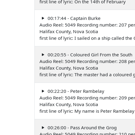
first line of lyric: On the 14th of February
00:17:44 - Captain Burke
Audio Reel: 5049 Recording number: 207 per
Halifax County, Nova Scotia
first line of lyric: I sailed on a ship called the
00:20:55 - Coloured Girl From the South
Audio Reel: 5049 Recording number: 208 per
Halifax County, Nova Scotia
first line of lyric: The master had a coloured g
00:22:20 - Peter Rambelay
Audio Reel: 5049 Recording number: 209 per
Halifax County, Nova Scotia
first line of lyric: My name is Peter Rambelay
00:26:00 - Pass Around the Grog
Audio Reel: 5049 Recording number: 210 per