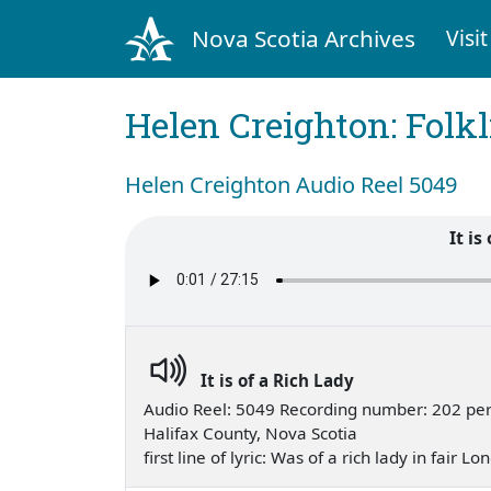
Nova Scotia Archives
Visit
Helen Creighton: Folkl
Helen Creighton Audio Reel 5049
It is
It is of a Rich Lady
Audio Reel: 5049 Recording number: 202 per
Halifax County, Nova Scotia
first line of lyric: Was of a rich lady in fair 