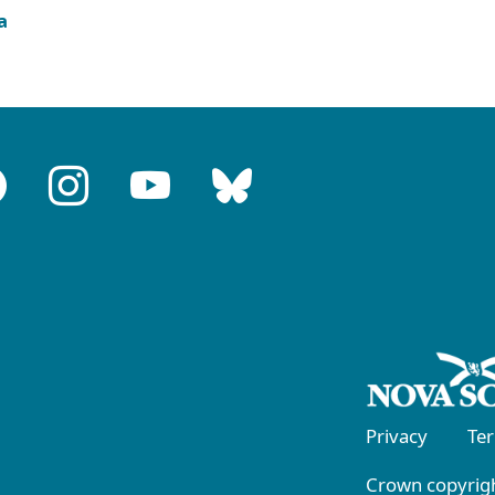
a
Privacy
Te
Crown copyrigh