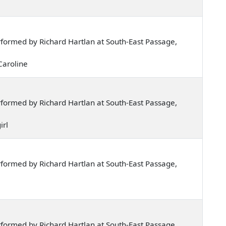
formed by Richard Hartlan at South-East Passage,
 Caroline
formed by Richard Hartlan at South-East Passage,
irl
formed by Richard Hartlan at South-East Passage,
formed by Richard Hartlan at South-East Passage,