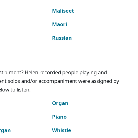
Maliseet
Maori
Russian
instrument? Helen recorded people playing and
ment solos and/or accompaniment were assigned by
ow to listen:
Organ
n
Piano
rgan
Whistle