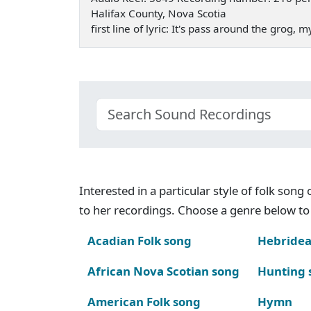
Halifax County, Nova Scotia
first line of lyric: It's pass around the grog, 
Interested in a particular style of folk son
to her recordings. Choose a genre below to 
Acadian Folk song
Hebridea
African Nova Scotian song
Hunting 
American Folk song
Hymn