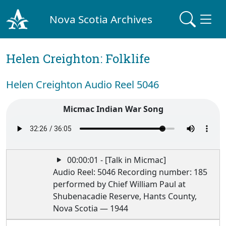
Nova Scotia Archives
Helen Creighton: Folklife
Helen Creighton Audio Reel 5046
Micmac Indian War Song
00:00:01 - [Talk in Micmac]
Audio Reel: 5046 Recording number: 185
performed by Chief William Paul at
Shubenacadie Reserve, Hants County,
Nova Scotia — 1944