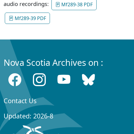
audio recordings:
Mf289-38 PDF
Mf289-39 PDF
Nova Scotia Archives on :
Contact Us
Updated: 2026-8