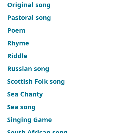
Original song
Pastoral song
Poem
Rhyme
Riddle
Russian song
Scottish Folk song
Sea Chanty
Sea song
Singing Game
South African song