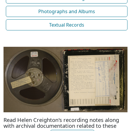
Photographs and Albums
Textual Records
Read Helen Creighton's recording notes along
with archival documentation related to these