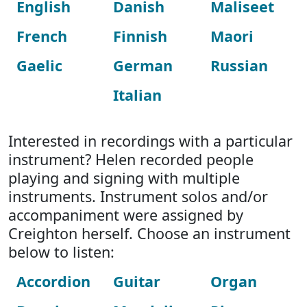
English
Danish
Maliseet
French
Finnish
Maori
Gaelic
German
Russian
Italian
Interested in recordings with a particular
instrument? Helen recorded people
playing and signing with multiple
instruments. Instrument solos and/or
accompaniment were assigned by
Creighton herself. Choose an instrument
below to listen:
Accordion
Guitar
Organ