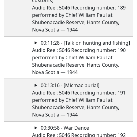
customs]
Audio Reel: 5046 Recording number: 189
performed by Chief William Paul at
Shubenacadie Reserve, Hants County,
Nova Scotia — 1944
00:11:28 - [Talk on hunting and fishing]
Audio Reel: 5046 Recording number: 190
performed by Chief William Paul at
Shubenacadie Reserve, Hants County,
Nova Scotia — 1944
00:13:16 - [Micmac burial]
Audio Reel: 5046 Recording number: 191
performed by Chief William Paul at
Shubenacadie Reserve, Hants County,
Nova Scotia — 1944
00:30:58 - War Dance
Audio Reel: 5046 Recording number: 192