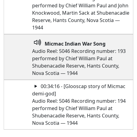
performed by Chief William Paul and John
Knockwood, Martin Sack at Shubenacadie
Reserve, Hants County, Nova Scotia —
1944
Micmac Indian War Song
Audio Reel: 5046 Recording number: 193
performed by Chief William Paul at
Shubenacadie Reserve, Hants County,
Nova Scotia — 1944
00:34:16 - [Glooscap story of Micmac
demi-god]
Audio Reel: 5046 Recording number: 194
performed by Chief William Paul at
Shubenacadie Reserve, Hants County,
Nova Scotia — 1944