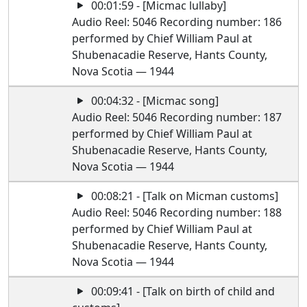
00:01:59 - [Micmac lullaby]
Audio Reel: 5046 Recording number: 186
performed by Chief William Paul at
Shubenacadie Reserve, Hants County,
Nova Scotia — 1944
00:04:32 - [Micmac song]
Audio Reel: 5046 Recording number: 187
performed by Chief William Paul at
Shubenacadie Reserve, Hants County,
Nova Scotia — 1944
00:08:21 - [Talk on Micman customs]
Audio Reel: 5046 Recording number: 188
performed by Chief William Paul at
Shubenacadie Reserve, Hants County,
Nova Scotia — 1944
00:09:41 - [Talk on birth of child and