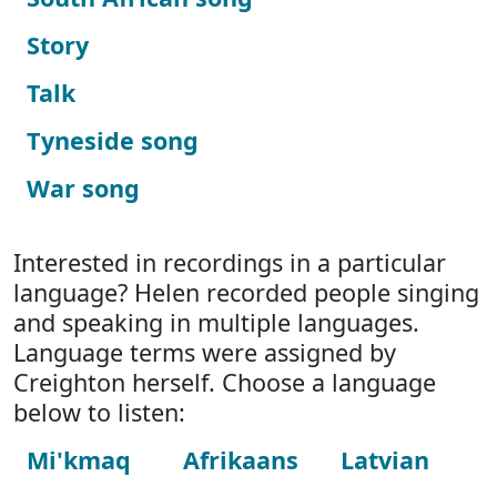
Story
Talk
Tyneside song
War song
Interested in recordings in a particular
language? Helen recorded people singing
and speaking in multiple languages.
Language terms were assigned by
Creighton herself. Choose a language
below to listen:
Mi'kmaq
Afrikaans
Latvian