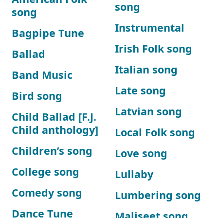
song
song
Instrumental
Bagpipe Tune
Irish Folk song
Ballad
Italian song
Band Music
Late song
Bird song
Latvian song
Child Ballad [F.J.
Child anthology]
Local Folk song
Children’s song
Love song
College song
Lullaby
Comedy song
Lumbering song
Dance Tune
Maliseet song