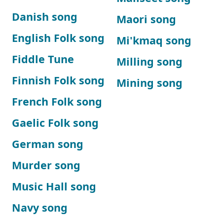
Danish song
Maori song
English Folk song
Mi'kmaq song
Fiddle Tune
Milling song
Finnish Folk song
Mining song
French Folk song
Gaelic Folk song
German song
Murder song
Music Hall song
Navy song