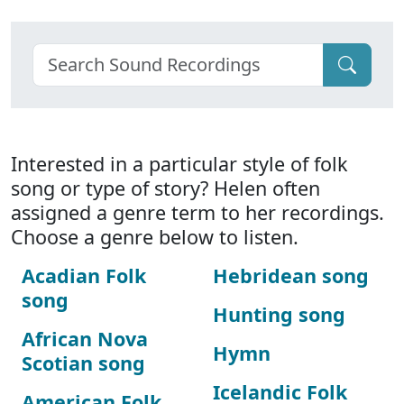
Interested in a particular style of folk
song or type of story? Helen often
assigned a genre term to her recordings.
Choose a genre below to listen.
Acadian Folk
Hebridean song
song
Hunting song
African Nova
Hymn
Scotian song
Icelandic Folk
American Folk