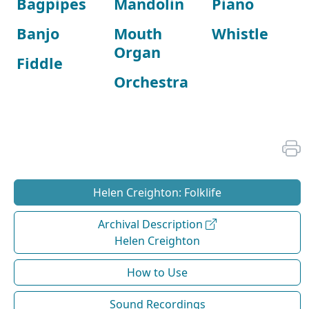
Bagpipes
Mandolin
Piano
Banjo
Mouth
Whistle
Organ
Fiddle
Orchestra
Helen Creighton: Folklife
Archival Description
Helen Creighton
How to Use
Sound Recordings