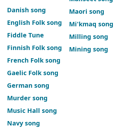
Danish song
Maori song
English Folk song
Mi'kmaq song
Fiddle Tune
Milling song
Finnish Folk song
Mining song
French Folk song
Gaelic Folk song
German song
Murder song
Music Hall song
Navy song