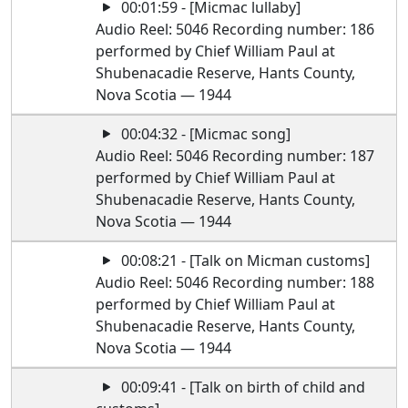
00:01:59 - [Micmac lullaby]
Audio Reel: 5046 Recording number: 186
performed by Chief William Paul at
Shubenacadie Reserve, Hants County,
Nova Scotia — 1944
00:04:32 - [Micmac song]
Audio Reel: 5046 Recording number: 187
performed by Chief William Paul at
Shubenacadie Reserve, Hants County,
Nova Scotia — 1944
00:08:21 - [Talk on Micman customs]
Audio Reel: 5046 Recording number: 188
performed by Chief William Paul at
Shubenacadie Reserve, Hants County,
Nova Scotia — 1944
00:09:41 - [Talk on birth of child and