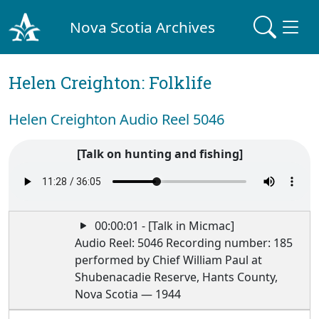
Nova Scotia Archives
Helen Creighton: Folklife
Helen Creighton Audio Reel 5046
[Talk on hunting and fishing]
00:00:01 - [Talk in Micmac]
Audio Reel: 5046 Recording number: 185
performed by Chief William Paul at
Shubenacadie Reserve, Hants County,
Nova Scotia — 1944