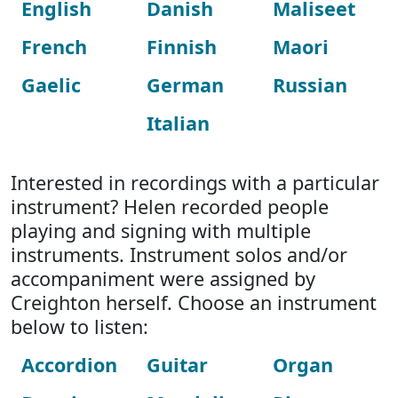
English
Danish
Maliseet
French
Finnish
Maori
Gaelic
German
Russian
Italian
Interested in recordings with a particular
instrument? Helen recorded people
playing and signing with multiple
instruments. Instrument solos and/or
accompaniment were assigned by
Creighton herself. Choose an instrument
below to listen:
Accordion
Guitar
Organ