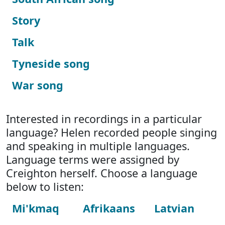
Story
Talk
Tyneside song
War song
Interested in recordings in a particular
language? Helen recorded people singing
and speaking in multiple languages.
Language terms were assigned by
Creighton herself. Choose a language
below to listen:
Mi'kmaq
Afrikaans
Latvian