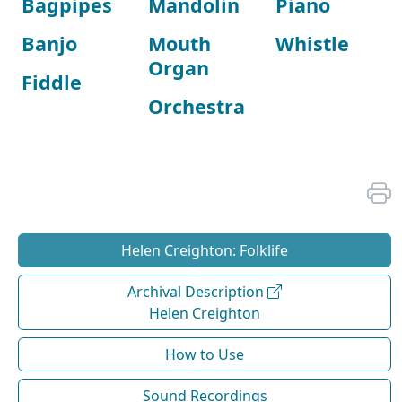
Bagpipes
Mandolin
Piano
Banjo
Mouth
Whistle
Organ
Fiddle
Orchestra
Helen Creighton: Folklife
Archival Description
Helen Creighton
How to Use
Sound Recordings