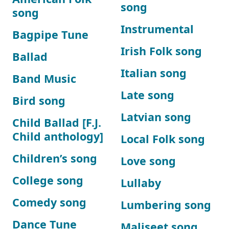
song
song
Instrumental
Bagpipe Tune
Irish Folk song
Ballad
Italian song
Band Music
Late song
Bird song
Latvian song
Child Ballad [F.J.
Child anthology]
Local Folk song
Children’s song
Love song
College song
Lullaby
Comedy song
Lumbering song
Dance Tune
Maliseet song