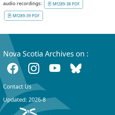
audio recordings:
Mf289-38 PDF
Mf289-39 PDF
Nova Scotia Archives on :
Contact Us
Updated: 2026-8