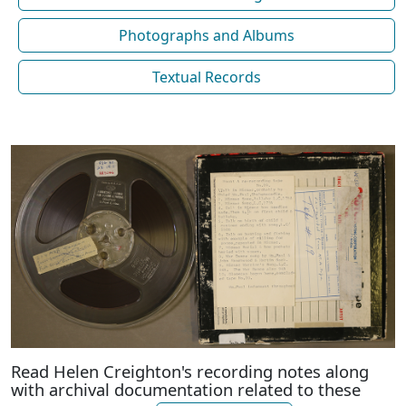
Photographs and Albums
Textual Records
Read Helen Creighton's recording notes along
with archival documentation related to these