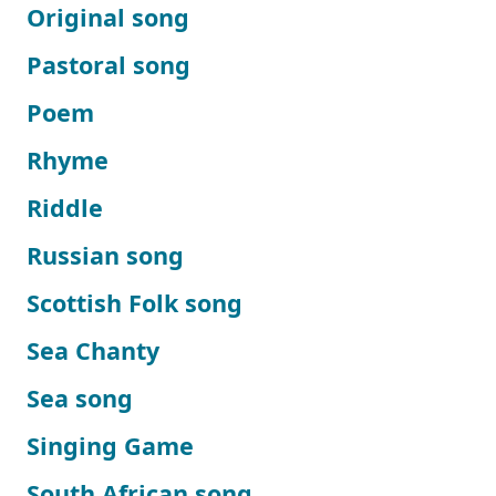
Original song
Pastoral song
Poem
Rhyme
Riddle
Russian song
Scottish Folk song
Sea Chanty
Sea song
Singing Game
South African song