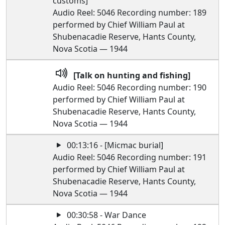
customs]
Audio Reel: 5046 Recording number: 189
performed by Chief William Paul at
Shubenacadie Reserve, Hants County,
Nova Scotia — 1944
[Talk on hunting and fishing]
Audio Reel: 5046 Recording number: 190
performed by Chief William Paul at
Shubenacadie Reserve, Hants County,
Nova Scotia — 1944
00:13:16 - [Micmac burial]
Audio Reel: 5046 Recording number: 191
performed by Chief William Paul at
Shubenacadie Reserve, Hants County,
Nova Scotia — 1944
00:30:58 - War Dance