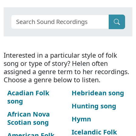
Interested in a particular style of folk
song or type of story? Helen often
assigned a genre term to her recordings.
Choose a genre below to listen.
Acadian Folk
Hebridean song
song
Hunting song
African Nova
Hymn
Scotian song
Icelandic Folk
American Folk