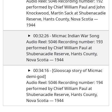
Audio Reel: 5046 Recording number: 192
performed by Chief William Paul and John
Knockwood, Martin Sack at Shubenacadie
Reserve, Hants County, Nova Scotia —
1944
00:32:26 - Micmac Indian War Song
Audio Reel: 5046 Recording number: 193
performed by Chief William Paul at
Shubenacadie Reserve, Hants County,
Nova Scotia — 1944
00:34:16 - [Glooscap story of Micmac
demi-god]
Audio Reel: 5046 Recording number: 194
performed by Chief William Paul at
Shubenacadie Reserve, Hants County,
Nova Scotia — 1944