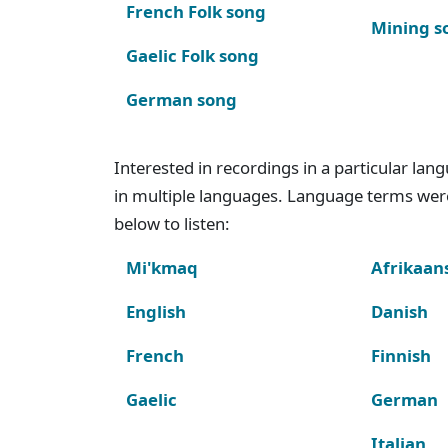
French Folk song
Mining s
Gaelic Folk song
German song
Interested in recordings in a particular la
in multiple languages. Language terms wer
below to listen:
Mi'kmaq
Afrikaan
English
Danish
French
Finnish
Gaelic
German
Italian