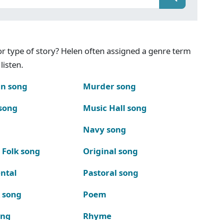
g or type of story? Helen often assigned a genre term
listen.
n song
Murder song
song
Music Hall song
Navy song
 Folk song
Original song
ntal
Pastoral song
k song
Poem
ong
Rhyme