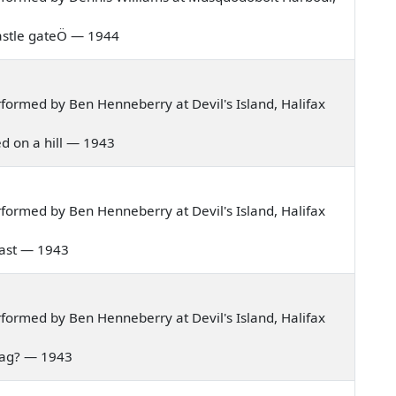
s castle gateÖ — 1944
ormed by Ben Henneberry at Devil's Island, Halifax
ved on a hill — 1943
ormed by Ben Henneberry at Devil's Island, Halifax
e east — 1943
ormed by Ben Henneberry at Devil's Island, Halifax
 bag? — 1943