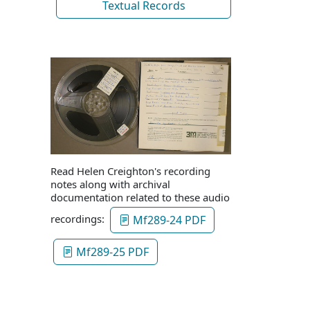
Textual Records
Read Helen Creighton's recording
notes along with archival
documentation related to these audio
recordings:
Mf289-24 PDF
Mf289-25 PDF