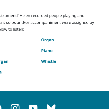
instrument? Helen recorded people playing and
ment solos and/or accompaniment were assigned by
ow to listen:
Organ
n
Piano
rgan
Whistle
a