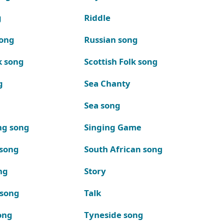
g
Riddle
song
Russian song
k song
Scottish Folk song
g
Sea Chanty
Sea song
ng song
Singing Game
 song
South African song
ng
Story
 song
Talk
ong
Tyneside song