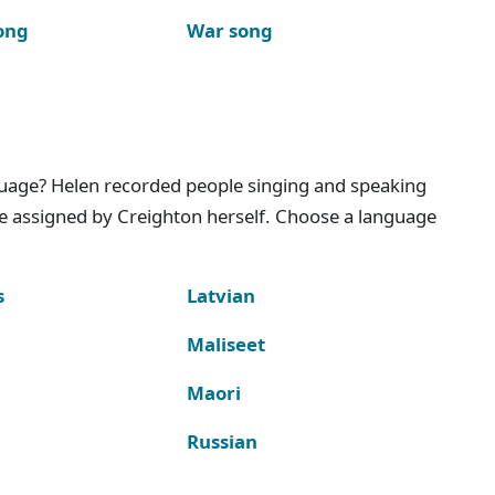
ong
War song
nguage? Helen recorded people singing and speaking
e assigned by Creighton herself. Choose a language
s
Latvian
Maliseet
Maori
Russian