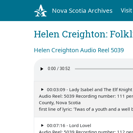
Nova Scotia Archives
Visit
Helen Creighton: Folkl
Helen Creighton Audio Reel 5039
00:03:09 - Lady Isabel and The Elf Knight
Audio Reel: 5039 Recording number: 111 per
County, Nova Scotia
first line of lyric: 'Twas of a youth and a we
00:07:16 - Lord Lovel
Audio Reel: 5039 Recording number: 112 pe