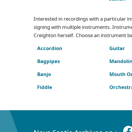
Interested in recordings with a particular 
signing with multiple instruments. Instru
Creighton herself. Choose an instrument bel
Accordion
Guitar
Bagpipes
Mandoli
Banjo
Mouth O
Fiddle
Orchestr