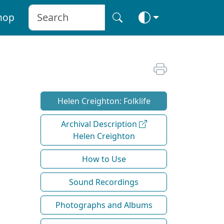
hop
Helen Creighton: Folklife
Archival Description
Helen Creighton
How to Use
Sound Recordings
Photographs and Albums