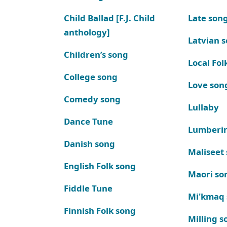
Child Ballad [F.J. Child
Late son
anthology]
Latvian 
Children’s song
Local Fol
College song
Love son
Comedy song
Lullaby
Dance Tune
Lumberi
Danish song
Maliseet
English Folk song
Maori so
Fiddle Tune
Mi'kmaq
Finnish Folk song
Milling s