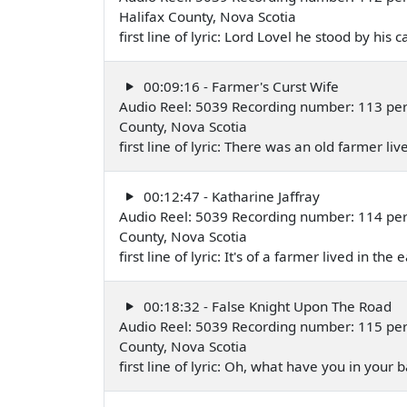
Halifax County, Nova Scotia
first line of lyric: Lord Lovel he stood by hi
00:09:16 - Farmer's Curst Wife
Audio Reel: 5039 Recording number: 113 perf
County, Nova Scotia
first line of lyric: There was an old farmer li
00:12:47 - Katharine Jaffray
Audio Reel: 5039 Recording number: 114 perf
County, Nova Scotia
first line of lyric: It's of a farmer lived in th
00:18:32 - False Knight Upon The Road
Audio Reel: 5039 Recording number: 115 perf
County, Nova Scotia
first line of lyric: Oh, what have you in your