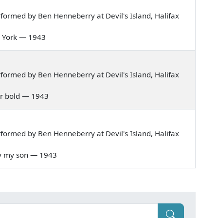
ormed by Ben Henneberry at Devil's Island, Halifax
om York — 1943
ormed by Ben Henneberry at Devil's Island, Halifax
lar bold — 1943
ormed by Ben Henneberry at Devil's Island, Halifax
ery my son — 1943