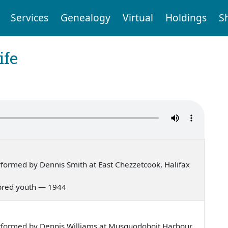
Services
Genealogy
Virtual
Holdings
S
ife
formed by Dennis Smith at East Chezzetcook, Halifax
ll bred youth — 1944
rformed by Dennis Williams at Musquodoboit Harbour,