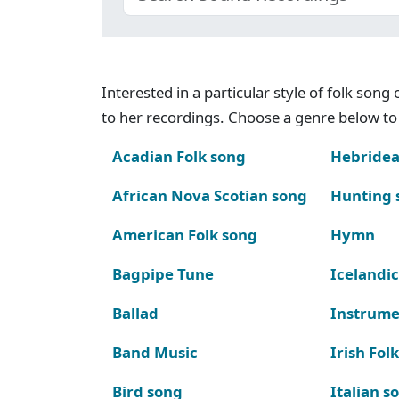
Interested in a particular style of folk son
to her recordings. Choose a genre below to 
Acadian Folk song
Hebridea
African Nova Scotian song
Hunting 
American Folk song
Hymn
Bagpipe Tune
Icelandic
Ballad
Instrume
Band Music
Irish Fol
Bird song
Italian s