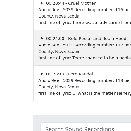
00:20:44 - Cruel Mother
Audio Reel: 5039 Recording number: 116 perf
County, Nova Scotia
first line of lyric: There was a lady came fr
00:24:00 - Bold Pedlar and Robin Hood
Audio Reel: 5039 Recording number: 117 perf
County, Nova Scotia
first line of lyric: There chanced to be a ped
00:28:19 - Lord Randal
Audio Reel: 5039 Recording number: 118 perf
County, Nova Scotia
first line of lyric: O, what is the matter Hen