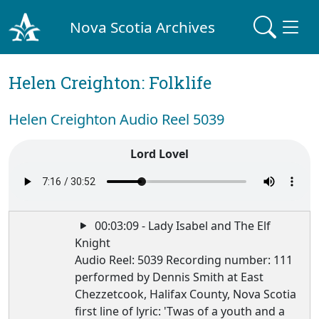
Nova Scotia Archives
Helen Creighton: Folklife
Helen Creighton Audio Reel 5039
Lord Lovel
00:03:09 - Lady Isabel and The Elf
Knight
Audio Reel: 5039 Recording number: 111
performed by Dennis Smith at East
Chezzetcook, Halifax County, Nova Scotia
first line of lyric: 'Twas of a youth and a