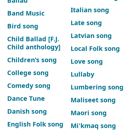
Ballad
Italian song
Band Music
Late song
Bird song
Latvian song
Child Ballad [F.J.
Child anthology]
Local Folk song
Children’s song
Love song
College song
Lullaby
Comedy song
Lumbering song
Dance Tune
Maliseet song
Danish song
Maori song
English Folk song
Mi'kmaq song