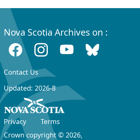
Nova Scotia Archives on :
Contact Us
Updated: 2026-8
Privacy
Terms
Crown copyright © 2026,