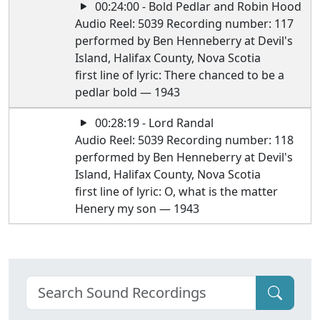
00:24:00 - Bold Pedlar and Robin Hood
Audio Reel: 5039 Recording number: 117
performed by Ben Henneberry at Devil's
Island, Halifax County, Nova Scotia
first line of lyric: There chanced to be a
pedlar bold — 1943
00:28:19 - Lord Randal
Audio Reel: 5039 Recording number: 118
performed by Ben Henneberry at Devil's
Island, Halifax County, Nova Scotia
first line of lyric: O, what is the matter
Henery my son — 1943