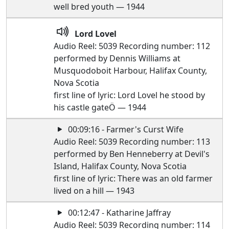
well bred youth — 1944
Lord Lovel
Audio Reel: 5039 Recording number: 112
performed by Dennis Williams at
Musquodoboit Harbour, Halifax County,
Nova Scotia
first line of lyric: Lord Lovel he stood by
his castle gateÖ — 1944
00:09:16 - Farmer's Curst Wife
Audio Reel: 5039 Recording number: 113
performed by Ben Henneberry at Devil's
Island, Halifax County, Nova Scotia
first line of lyric: There was an old farmer
lived on a hill — 1943
00:12:47 - Katharine Jaffray
Audio Reel: 5039 Recording number: 114