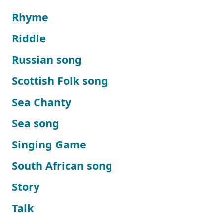
Rhyme
Riddle
Russian song
Scottish Folk song
Sea Chanty
Sea song
Singing Game
South African song
Story
Talk