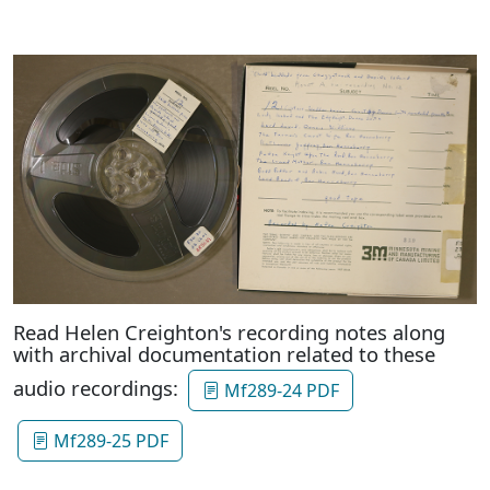
Read Helen Creighton's recording notes along
with archival documentation related to these
audio recordings:
Mf289-24 PDF
Mf289-25 PDF