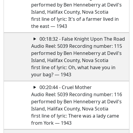
performed by Ben Henneberry at Devil's
Island, Halifax County, Nova Scotia
first line of lyric: It's of a farmer lived in
the east — 1943
00:18:32 - False Knight Upon The Road
Audio Reel: 5039 Recording number: 115
performed by Ben Henneberry at Devil's
Island, Halifax County, Nova Scotia
first line of lyric: Oh, what have you in
your bag? — 1943
00:20:44 - Cruel Mother
Audio Reel: 5039 Recording number: 116
performed by Ben Henneberry at Devil's
Island, Halifax County, Nova Scotia
first line of lyric: There was a lady came
from York — 1943