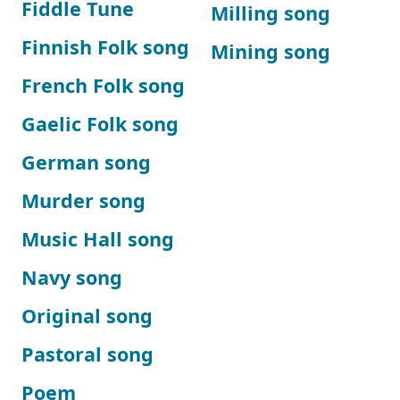
Fiddle Tune
Milling song
Finnish Folk song
Mining song
French Folk song
Gaelic Folk song
German song
Murder song
Music Hall song
Navy song
Original song
Pastoral song
Poem