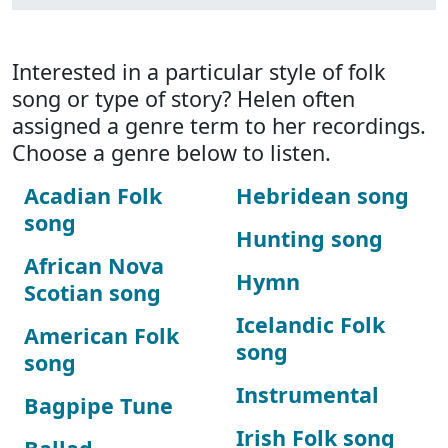
Interested in a particular style of folk
song or type of story? Helen often
assigned a genre term to her recordings.
Choose a genre below to listen.
Acadian Folk
Hebridean song
song
Hunting song
African Nova
Hymn
Scotian song
Icelandic Folk
American Folk
song
song
Instrumental
Bagpipe Tune
Irish Folk song