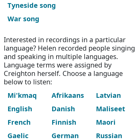
Tyneside song
War song
Interested in recordings in a particular
language? Helen recorded people singing
and speaking in multiple languages.
Language terms were assigned by
Creighton herself. Choose a language
below to listen:
Mi'kmaq
Afrikaans
Latvian
English
Danish
Maliseet
French
Finnish
Maori
Gaelic
German
Russian