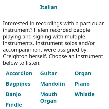
Italian
Interested in recordings with a particular
instrument? Helen recorded people
playing and signing with multiple
instruments. Instrument solos and/or
accompaniment were assigned by
Creighton herself. Choose an instrument
below to listen:
Accordion
Guitar
Organ
Bagpipes
Mandolin
Piano
Banjo
Mouth
Whistle
Organ
Fiddle