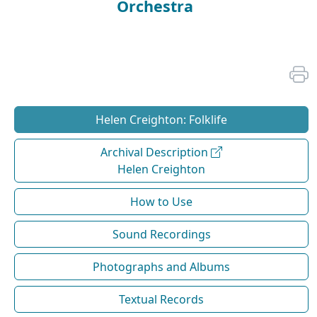
Orchestra
Helen Creighton: Folklife
Archival Description
Helen Creighton
How to Use
Sound Recordings
Photographs and Albums
Textual Records