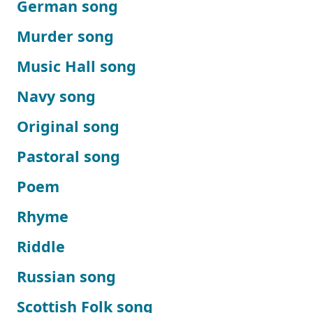
German song
Murder song
Music Hall song
Navy song
Original song
Pastoral song
Poem
Rhyme
Riddle
Russian song
Scottish Folk song