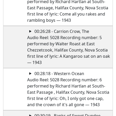
performed by Richard Hartlan at South-
East Passage, Halifax County, Nova Scotia
first line of lyric: Come all you rakes and
rambling boys — 1943
00:26:28 - Carrion Crow, The
Audio Reel: 5028 Recording number: 5
performed by Walter Roast at East
Chezzetcook, Halifax County, Nova Scotia
first line of lyric: A Kangaroo sat on an oak
— 1943
00:28:18 - Western Ocean
Audio Reel: 5028 Recording number: 6
performed by Richard Hartlan at South-
East Passage , Halifax County, Nova Scotia
first line of lyric: Oh, I only got one cap,
and the crown of it's all gone — 1943
00:30:19 - Banks of Sweet Dundee