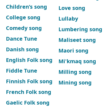
Children’s song
Love song
College song
Lullaby
Comedy song
Lumbering song
Dance Tune
Maliseet song
Danish song
Maori song
English Folk song
Mi'kmaq song
Fiddle Tune
Milling song
Finnish Folk song
Mining song
French Folk song
Gaelic Folk song