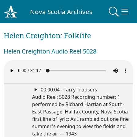
Nova Scotia Archives
Helen Creighton: Folklife
Helen Creighton Audio Reel 5028
00:00:04 - Tarry Trousers
Audio Reel: 5028 Recording number: 1
performed by Richard Hartlan at South-
East Passage, Halifax County, Nova Scotia
first line of lyric: As I rambled out one fine
summer's evening to view the fields and
take the air — 1943