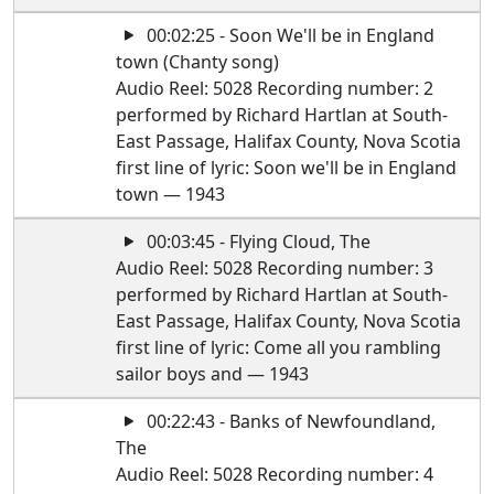
00:02:25 - Soon We'll be in England
town (Chanty song)
Audio Reel: 5028 Recording number: 2
performed by Richard Hartlan at South-
East Passage, Halifax County, Nova Scotia
first line of lyric: Soon we'll be in England
town — 1943
00:03:45 - Flying Cloud, The
Audio Reel: 5028 Recording number: 3
performed by Richard Hartlan at South-
East Passage, Halifax County, Nova Scotia
first line of lyric: Come all you rambling
sailor boys and — 1943
00:22:43 - Banks of Newfoundland,
The
Audio Reel: 5028 Recording number: 4