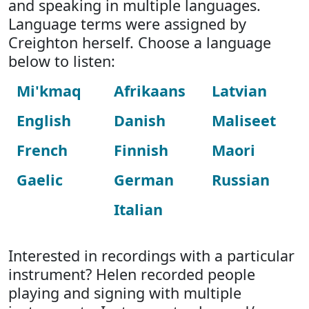
and speaking in multiple languages.
Language terms were assigned by
Creighton herself. Choose a language
below to listen:
Mi'kmaq
Afrikaans
Latvian
English
Danish
Maliseet
French
Finnish
Maori
Gaelic
German
Russian
Italian
Interested in recordings with a particular
instrument? Helen recorded people
playing and signing with multiple