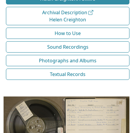
Archival Description
Helen Creighton
How to Use
Sound Recordings
Photographs and Albums
Textual Records