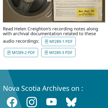
Read Helen Creighton's recording notes along
with archival documentation related to these
audio recordings:
Mf289-1 PDF
Mf289-2 PDF
Mf289-3 PDF
Nova Scotia Archives on :