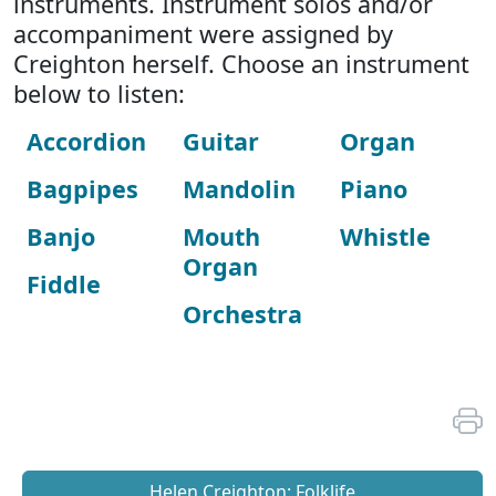
instruments. Instrument solos and/or
accompaniment were assigned by
Creighton herself. Choose an instrument
below to listen:
Accordion
Guitar
Organ
Bagpipes
Mandolin
Piano
Banjo
Mouth
Whistle
Organ
Fiddle
Orchestra
Helen Creighton: Folklife