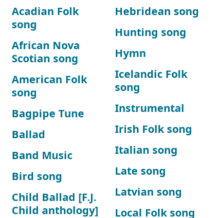
Acadian Folk
Hebridean song
song
Hunting song
African Nova
Hymn
Scotian song
Icelandic Folk
American Folk
song
song
Instrumental
Bagpipe Tune
Irish Folk song
Ballad
Italian song
Band Music
Late song
Bird song
Latvian song
Child Ballad [F.J.
Child anthology]
Local Folk song