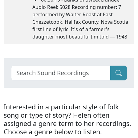
Audio Reel: 5028 Recording number: 7
performed by Walter Roast at East
Chezzetcook, Halifax County, Nova Scotia
first line of lyric: It's of a farmer's
daughter most beautiful I'm told — 1943
Interested in a particular style of folk
song or type of story? Helen often
assigned a genre term to her recordings.
Choose a genre below to listen.