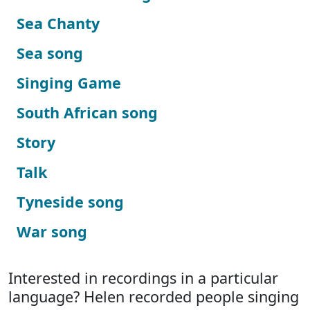
Sea Chanty
Sea song
Singing Game
South African song
Story
Talk
Tyneside song
War song
Interested in recordings in a particular
language? Helen recorded people singing