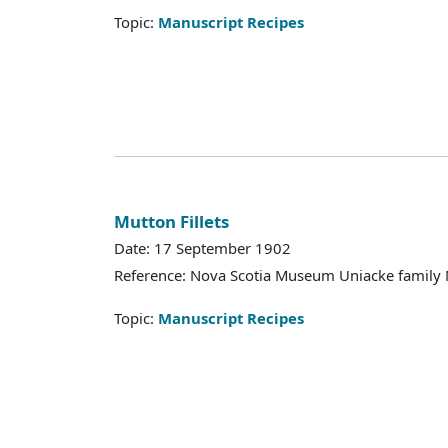
Topic:
Manuscript Recipes
Mutton Fillets
Date: 17 September 1902
Reference: Nova Scotia Museum Uniacke family 
Topic:
Manuscript Recipes