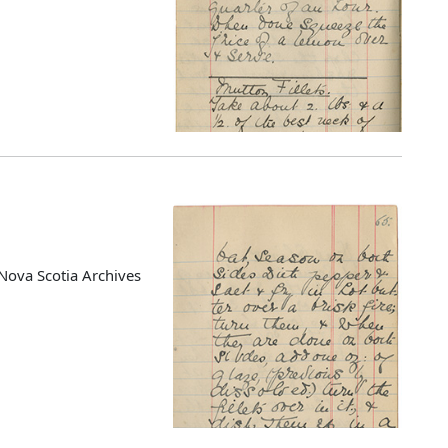
Nova Scotia Archives