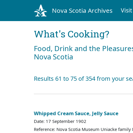
Nova Scotia Archives
Visit
What's Cooking?
Food, Drink and the Pleasures
Nova Scotia
Results 61 to 75 of 354 from your se
Whipped Cream Sauce, Jelly Sauce
Date: 17 September 1902
Reference: Nova Scotia Museum Uniacke family 