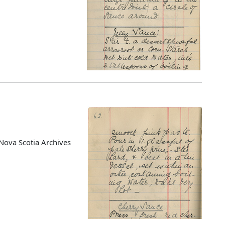
Nova Scotia Archives