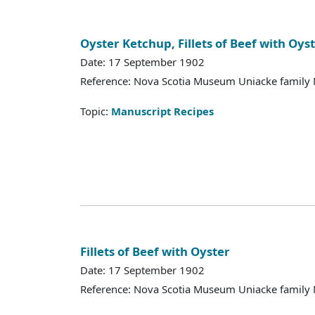
Oyster Ketchup, Fillets of Beef with Oys
Date: 17 September 1902
Reference: Nova Scotia Museum Uniacke family 
Topic:
Manuscript Recipes
Fillets of Beef with Oyster
Date: 17 September 1902
Reference: Nova Scotia Museum Uniacke family 