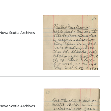
Nova Scotia Archives
Nova Scotia Archives