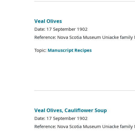
Veal Olives
Date: 17 September 1902
Reference: Nova Scotia Museum Uniacke family 
Topic:
Manuscript Recipes
Veal Olives, Cauliflower Soup
Date: 17 September 1902
Reference: Nova Scotia Museum Uniacke family 