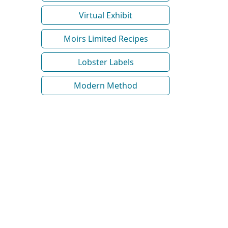
Virtual Exhibit
Moirs Limited Recipes
Lobster Labels
Modern Method