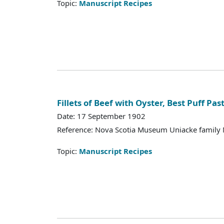
Topic:
Manuscript Recipes
Fillets of Beef with Oyster, Best Puff Pas
Date: 17 September 1902
Reference: Nova Scotia Museum Uniacke family 
Topic:
Manuscript Recipes