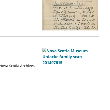
Nova Scotia Archives