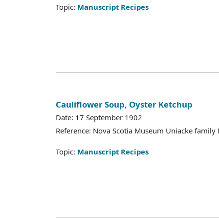
Topic:
Manuscript Recipes
Cauliflower Soup, Oyster Ketchup
Date: 17 September 1902
Reference: Nova Scotia Museum Uniacke family 
Topic:
Manuscript Recipes