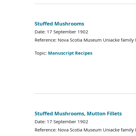
Stuffed Mushrooms
Date: 17 September 1902
Reference: Nova Scotia Museum Uniacke family 
Topic:
Manuscript Recipes
Stuffed Mushrooms, Mutton Fillets
Date: 17 September 1902
Reference: Nova Scotia Museum Uniacke family 