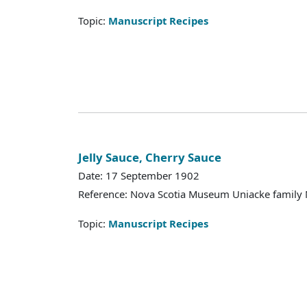
Topic:
Manuscript Recipes
Jelly Sauce, Cherry Sauce
Date: 17 September 1902
Reference: Nova Scotia Museum Uniacke family 
Topic:
Manuscript Recipes