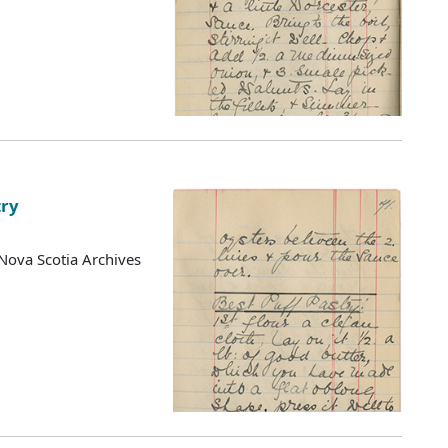
try
Nova Scotia Archives