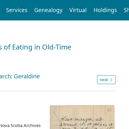
Services
Genealogy
Virtual
Holdings
S
 of Eating in Old-Time
arch: Geraldine
next
Nova Scotia Archives