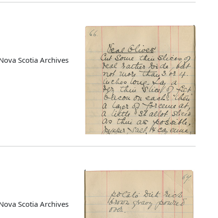
Nova Scotia Archives
Nova Scotia Archives