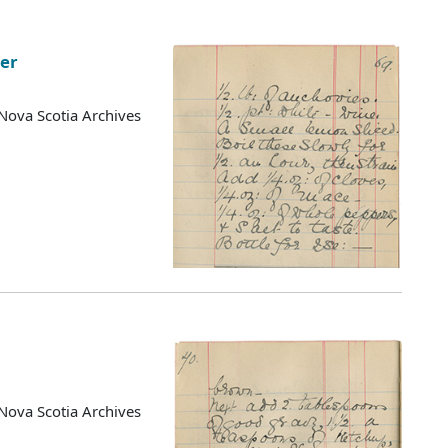
ter
Nova Scotia Archives
Nova Scotia Archives