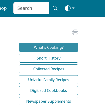
hop
What's Cooking?
Short History
Collected Recipes
Uniacke Family Recipes
Digitized Cookbooks
Newspaper Supplements